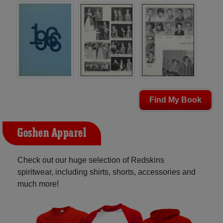
Find My Book
Goshen Apparel
Check out our huge selection of Redskins
spiritwear, including shirts, shorts, accessories and
much more!