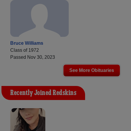
Bruce Williams
Class of 1972
Passed Nov 30, 2023
See More Obituaries
Recently Joined Redskins