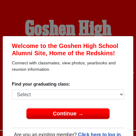
Goshen High
School Alumni
Welcome to the Goshen High School
Alumni Site, Home of the Redskins!
Connect with classmates, view photos, yearbooks and
HOME OF THE REDSKINS
reunion information.
Find your graduating class:
Continue →
Are you an existing member?
Click here to log in.