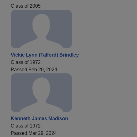
Class of 2005
Vickie Lynn (Talford) Brindley
Class of 1972
Passed Feb 20, 2024
Kenneth James Madison
Class of 1972
Passed Mar 29, 2024