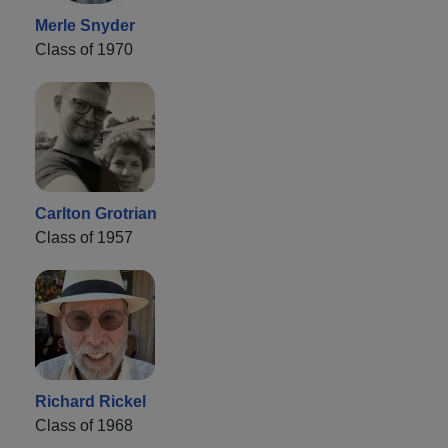
Merle Snyder
Class of 1970
Carlton Grotrian
Class of 1957
Richard Rickel
Class of 1968