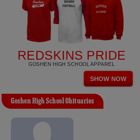
REDSKINS PRIDE
GOSHEN HIGH SCHOOL APPAREL
SHOW NOW
Goshen High School Obituaries