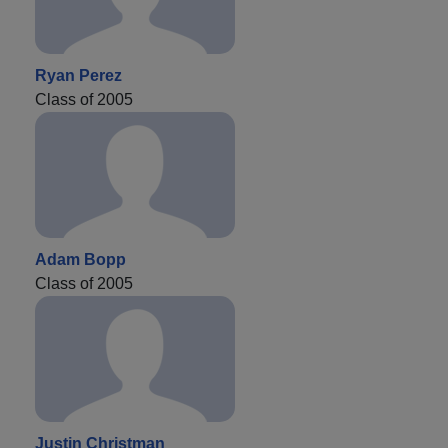
Ryan Perez
Class of 2005
Adam Bopp
Class of 2005
Justin Christman