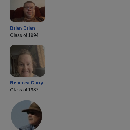
Brian Brian
Class of 1994
Rebecca Curry
Class of 1987