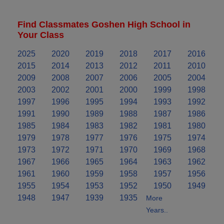
Find Classmates Goshen High School in
Your Class
2025
2020
2019
2018
2017
2016
2015
2014
2013
2012
2011
2010
2009
2008
2007
2006
2005
2004
2003
2002
2001
2000
1999
1998
1997
1996
1995
1994
1993
1992
1991
1990
1989
1988
1987
1986
1985
1984
1983
1982
1981
1980
1979
1978
1977
1976
1975
1974
1973
1972
1971
1970
1969
1968
1967
1966
1965
1964
1963
1962
1961
1960
1959
1958
1957
1956
1955
1954
1953
1952
1950
1949
1948
1947
1939
1935
More
Years..