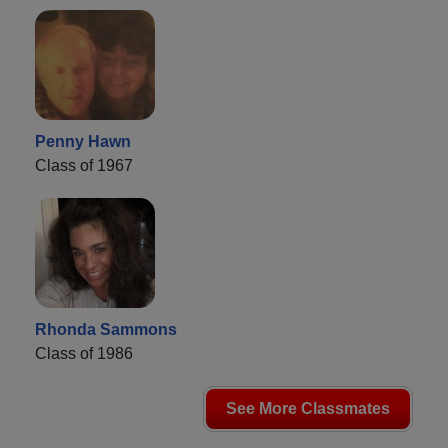
Penny Hawn
Class of 1967
Rhonda Sammons
Class of 1986
See More Classmates