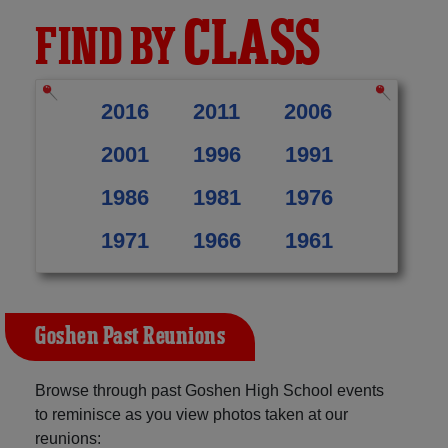
CLASS
FIND BY
2016
2011
2006
2001
1996
1991
1986
1981
1976
1971
1966
1961
Goshen Past Reunions
Browse through past Goshen High School events
to reminisce as you view photos taken at our
reunions: