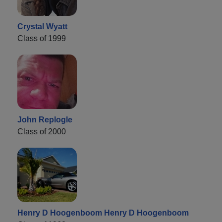
Crystal Wyatt
Class of 1999
John Replogle
Class of 2000
Henry D Hoogenboom Henry D Hoogenboom