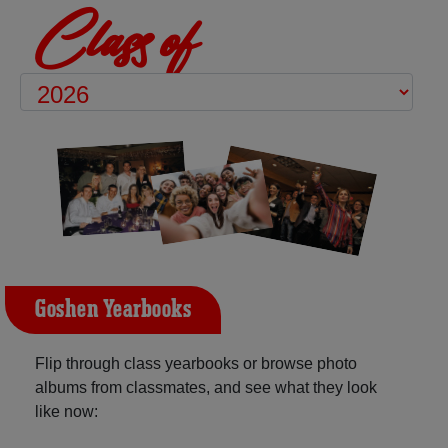
Class of
Goshen Yearbooks
Flip through class yearbooks or browse photo
albums from classmates, and see what they look
like now: