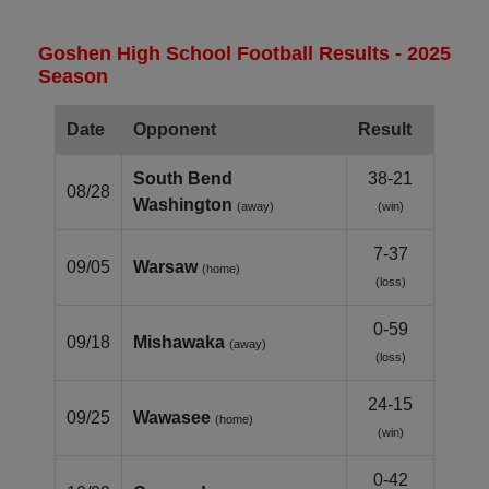
Goshen High School Football Results - 2025
Season
Date
Opponent
Result
South Bend
38-21
08/28
Washington
(away)
(win)
7-37
09/05
Warsaw
(home)
(loss)
0-59
09/18
Mishawaka
(away)
(loss)
24-15
09/25
Wawasee
(home)
(win)
0-42