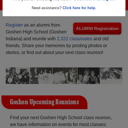
Menu
Login
Help
Need assistance?
Click here for help.
Register
as an alumni from
ALUMNI Registration
Goshen High School (Goshen
Indiana) and reunite with
2,322 classmates
and old
friends. Share your memories by posting photos or
stories, or find out about your next class reunion!
Goshen Upcoming Reunions
Find your next Goshen High School class reunion,
we have information on events for most classes: