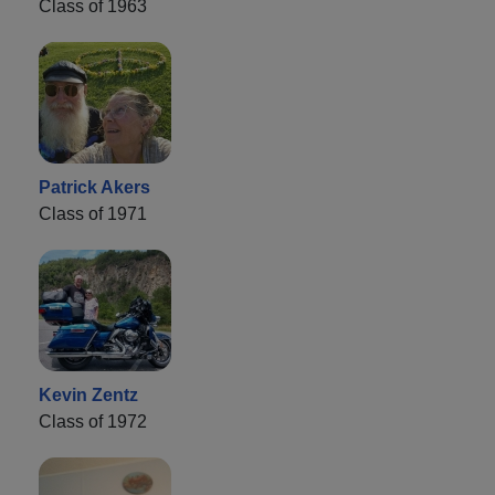
Class of 1963
Patrick Akers
Class of 1971
Kevin Zentz
Class of 1972