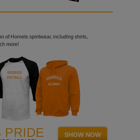
 of Hornets spiritwear, including shirts,
uch more!
 PRIDE
SHOW NOW