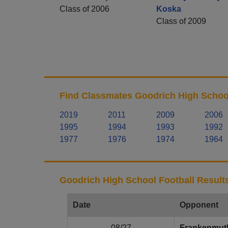
Class of 2006
Koska
Class of 2009
Find Classmates Goodrich High School
2019
2011
2009
2006
1995
1994
1993
1992
1977
1976
1974
1964
Goodrich High School Football Result
Date
Opponent
08/27
Frankenmut