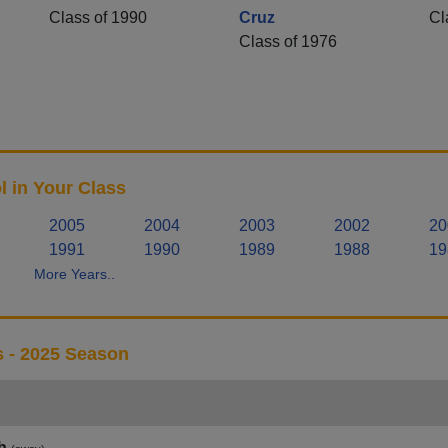
Class of 1990
Cruz
Cl
Class of 1976
 in Your Class
2005
2004
2003
2002
20
1991
1990
1989
1988
19
More Years..
s - 2025 Season
h