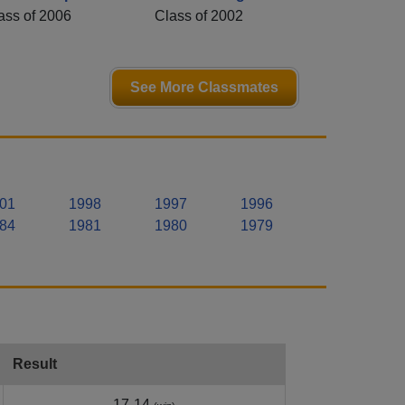
ass of 2006
Class of 2002
See More Classmates
01
1998
1997
1996
84
1981
1980
1979
Result
17-14