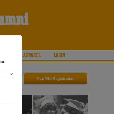
lumni
ARIES
APPAREL
LOGIN
ion.
iends. Share
ALUMNI Registration