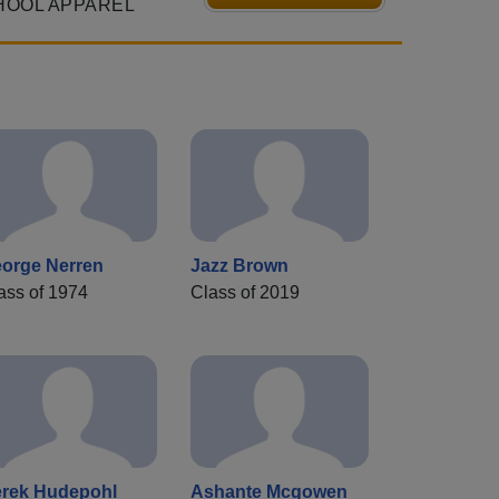
HOOL APPAREL
orge Nerren
Jazz Brown
ass of 1974
Class of 2019
rek Hudepohl
Ashante Mcgowen