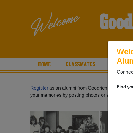
Good
Welc
Alum
HOME
CLASSMATES
PHOTOS
Connect
Find yo
Register
as an alumni from Goodrich High School
your memories by posting photos or stories, or fi