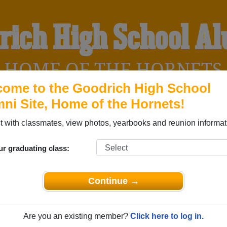
rich High School A
HOME OF THE HORNETS
ome to the Goodrich High School
ni Site, Home of the Hornets!
YEARBOOKS
REUNIONS AND EVENTS
OBITU
 with classmates, view photos, yearbooks and reunion informat
ur graduating class:
 (Goodrich Texas) and reunite with
1,041 classmates
and old fr
nd out about your next class reunion!
Continue →
Are you an existing member?
Click here to log in.