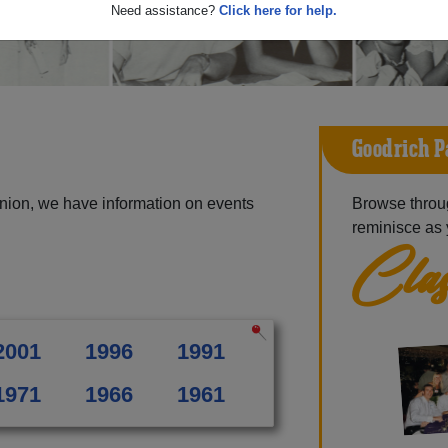
Need assistance?
Click here for help.
Goodrich P
nion, we have information on events
Browse throu
reminisce as 
Clas
2001
1996
1991
1971
1966
1961