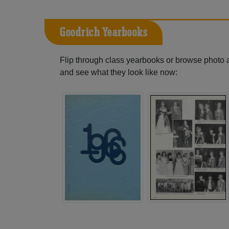
Goodrich Yearbooks
Flip through class yearbooks or browse photo
and see what they look like now: