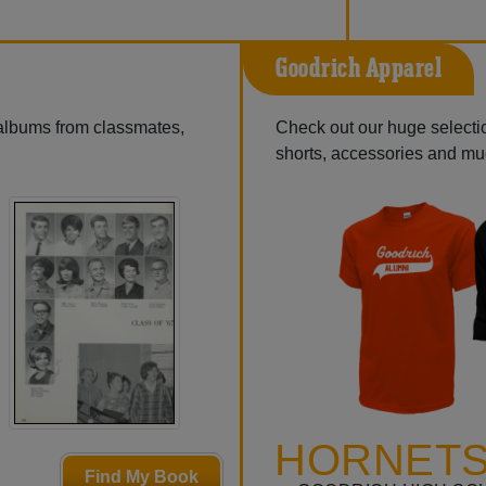
Goodrich Apparel
 albums from classmates,
Check out our huge selection
shorts, accessories and m
HORNETS
Find My Book