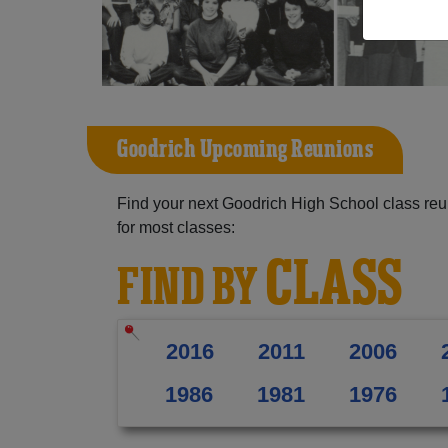
Goodrich Upcoming Reunions
Find your next Goodrich High School class reu
for most classes:
CLASS
FIND BY
2016
2011
2006
1986
1981
1976