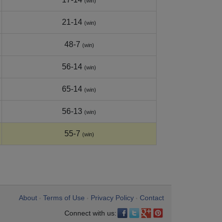
(win)
21-14
(win)
48-7
(win)
56-14
(win)
65-14
(win)
56-13
(win)
55-7
(win)
About
Terms of Use
Privacy Policy
Contact
•
•
•
Connect with us: