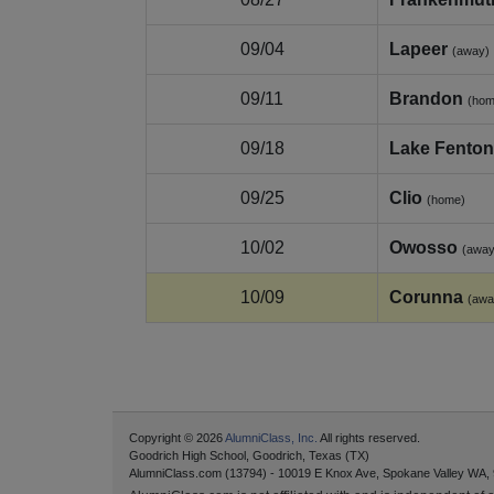
09/04
Lapeer
(away)
09/11
Brandon
(hom
09/18
Lake Fenton
09/25
Clio
(home)
10/02
Owosso
(away
10/09
Corunna
(awa
Copyright © 2026
AlumniClass, Inc.
All rights reserved.
Goodrich High School, Goodrich, Texas (TX)
AlumniClass.com (13794) - 10019 E Knox Ave, Spokane Valley WA,