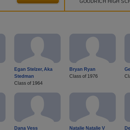
GOODRICH HIGH SC
Egan Stelzer, Aka
Bryan Ryan
Ge
Stedman
Class of 1976
Cl
Class of 1964
Dana Vess
Natalie Natalie V
De