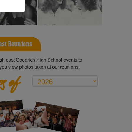
ast Reunions
gh past Goodrich High School events to
you view photos taken at our reunions:
s of