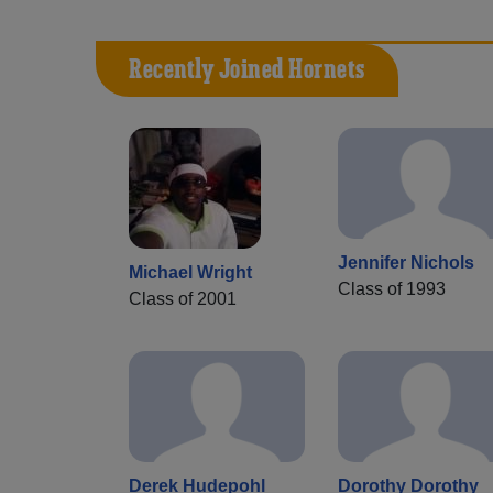
Recently Joined Hornets
Jennifer Nichols
Michael Wright
Class of 1993
Class of 2001
Derek Hudepohl
Dorothy Dorothy