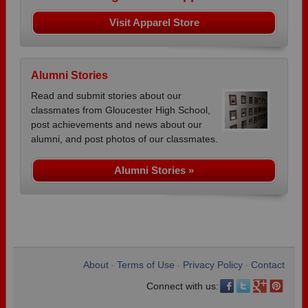
Visit Apparel Store
Alumni Stories
Read and submit stories about our
classmates from Gloucester High School,
post achievements and news about our
alumni, and post photos of our classmates.
Alumni Stories »
About
Terms of Use
Privacy Policy
Contact
•
•
•
Connect with us: