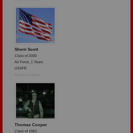
Sherri Scott
Class of 2000
Air Force, 1 Years
USAFR
Report a Problem
Thomas Cooper
Class of 1983