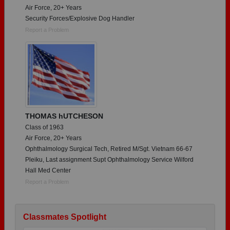
Air Force, 20+ Years
Security Forces/Explosive Dog Handler
Report a Problem
THOMAS hUTCHESON
Class of 1963
Air Force, 20+ Years
Ophthalmology Surgical Tech, Retired M/Sgt. Vietnam 66-67
Pleiku, Last assignment Supt Ophthalmology Service Wilford
Hall Med Center
Report a Problem
Classmates Spotlight