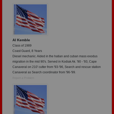
Need assistance?
Click here for help.
Al Kemble
Class of 1989
Coast Guard, 8 Years
Diesel mechanic. Aided in the hatian and cuban mass exodus
migration in the mid 90's. Served in Kodiak Ak. '90 - '93, Cape
Canaveral on 210' cutter from '93-'96, Search and rescue station
Canaveral as Search coordinator from '96-'99.
Report a Problem