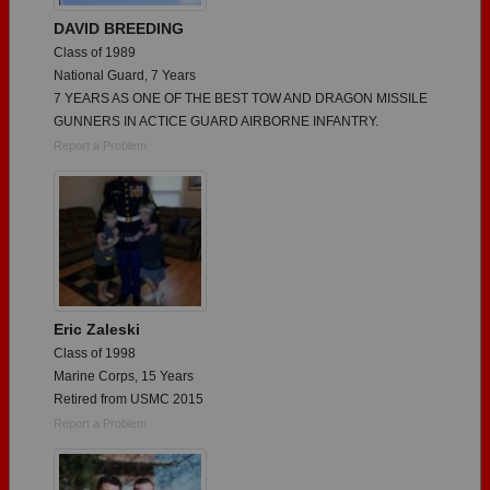
DAVID BREEDING
Class of 1989
National Guard, 7 Years
7 YEARS AS ONE OF THE BEST TOW AND DRAGON MISSILE
GUNNERS IN ACTICE GUARD AIRBORNE INFANTRY.
Report a Problem
Eric Zaleski
Class of 1998
Marine Corps, 15 Years
Retired from USMC 2015
Report a Problem