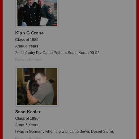
Kipp G Crone
Class of 1985
Army, 4 Years
2nd Infantry Div Camp Pelham South Korea 90-92
Report a Problem
Sean Kesler
Class of 1986
Army, 5 Years
I was in Germany when the wall came down, Desert Storm,
Report a Problem