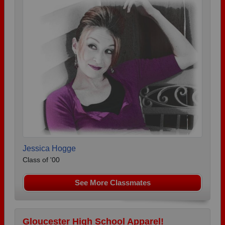
Jessica Hogge
Class of '00
See More Classmates
Gloucester High School Apparel!