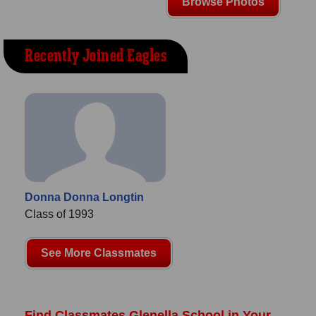
Browse Photos
Recently Joined Eagles
Donna Donna Longtin
Class of 1993
See More Classmates
Find Classmates Glenella School in Your