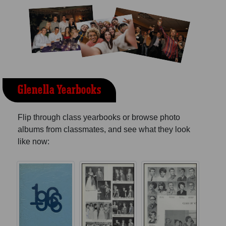
Glenella Yearbooks
Flip through class yearbooks or browse photo
albums from classmates, and see what they look
like now: