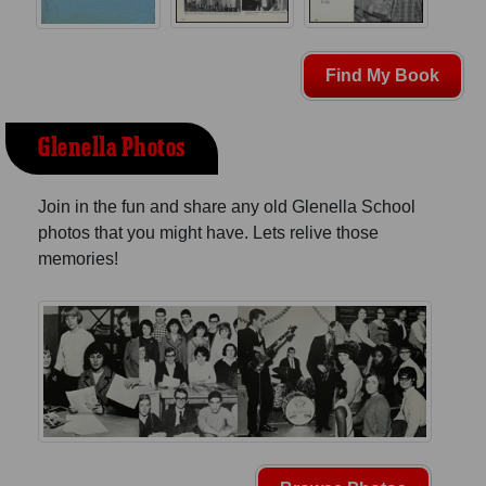
Find My Book
Glenella Photos
Join in the fun and share any old Glenella School
photos that you might have. Lets relive those
memories!