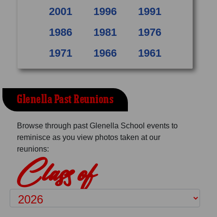
2001
1996
1991
1986
1981
1976
1971
1966
1961
Glenella Past Reunions
Browse through past Glenella School events to
reminisce as you view photos taken at our
reunions:
Class of