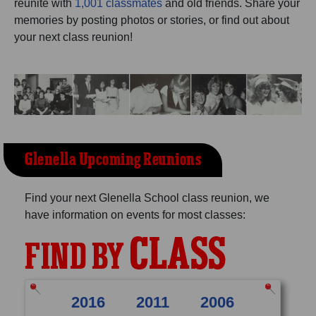
reunite with
1,001 classmates
and old friends. Share your
Need assistance?
Click here for help.
memories by posting photos or stories, or find out about
your next class reunion!
Glenella Upcoming Reunions
Find your next Glenella School class reunion, we
have information on events for most classes:
CLASS
FIND BY
2016
2011
2006