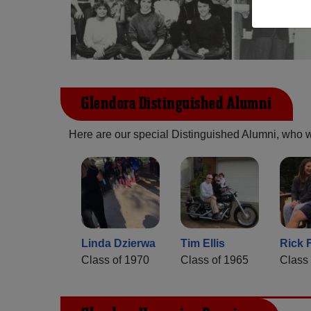
Glendora Distinguished Alumni
Here are our special Distinguished Alumni, who we 
Linda Dzierwa
Tim Ellis
Rick 
Class of 1970
Class of 1965
Class 