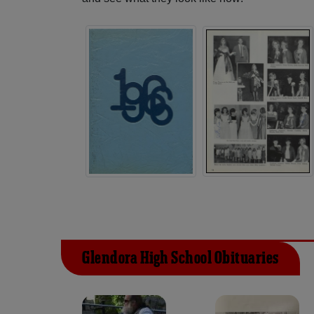
Glendora High School Obituaries