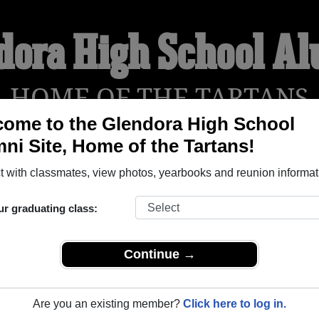
dora High School A
HOME OF THE TARTANS
ome to the Glendora High School
ni Site, Home of the Tartans!
YEARBOOKS
REUNIONS AND EVENTS
OBITU
 with classmates, view photos, yearbooks and reunion informat
ur graduating class:
 (Glendora California) and reunite with
2,165 classmates
and ol
 or find out about your next class reunion!
Continue →
Are you an existing member?
Click here to log in.