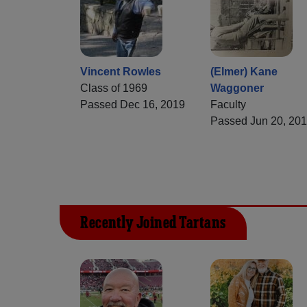
Vincent Rowles
(Elmer) Kane
Class of 1969
Waggoner
Passed Dec 16, 2019
Faculty
Passed Jun 20, 20
Recently Joined Tartans