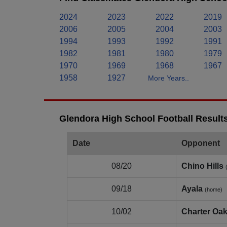
2024
2023
2022
2019
2006
2005
2004
2003
1994
1993
1992
1991
1982
1981
1980
1979
1970
1969
1968
1967
1958
1927
More Years..
Glendora High School Football Result
Date
Opponent
08/20
Chino Hills
09/18
Ayala
(home)
10/02
Charter Oa