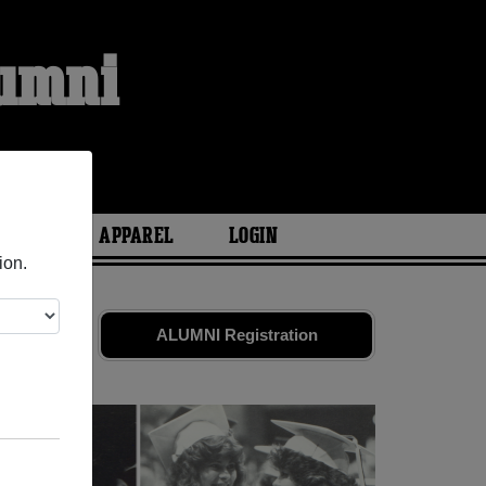
lumni
ARIES
APPAREL
LOGIN
ion.
d friends.
ALUMNI Registration