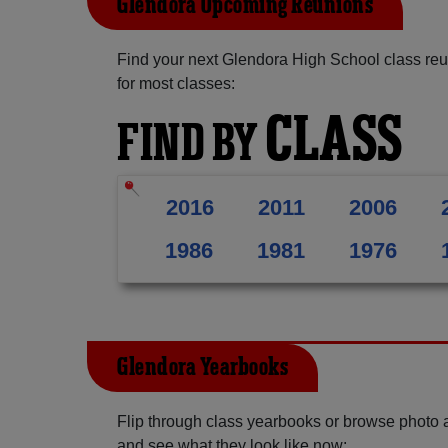
Glendora Upcoming Reunions
Find your next Glendora High School class reu
for most classes:
CLASS
FIND BY
2016
2011
2006
1986
1981
1976
Glendora Yearbooks
Flip through class yearbooks or browse photo
and see what they look like now: