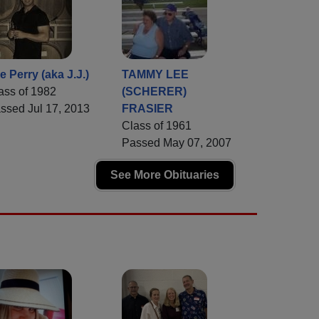
e Perry (aka J.J.)
TAMMY LEE
ass of 1982
(SCHERER)
ssed Jul 17, 2013
FRASIER
Class of 1961
Passed May 07, 2007
See More Obituaries