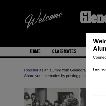
Glen
Welc
Alum
HOME
CLASSMATES
PHOTOS
Connect
Find yo
Register
as an alumni from Glendora High School
Share your memories by posting photos or stories,