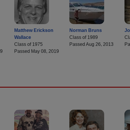
Matthew Erickson
Norman Bruns
Jo
Wallace
Class of 1989
Cl
Class of 1975
Passed Aug 26, 2013
Pa
19
Passed May 08, 2019