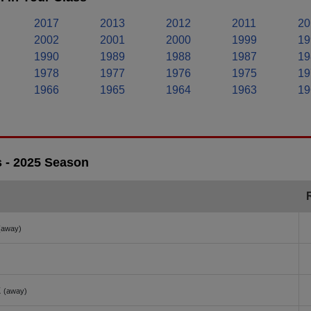
2017
2013
2012
2011
20
2002
2001
2000
1999
19
1990
1989
1988
1987
19
1978
1977
1976
1975
19
1966
1965
1964
1963
19
s - 2025 Season
(away)
k
(away)