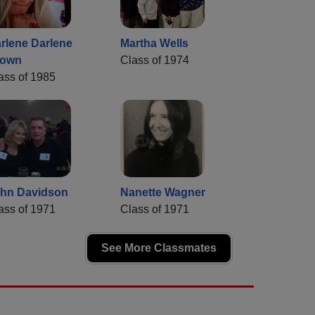
rlene Darlene
Martha Wells
rown
Class of 1974
ass of 1985
hn Davidson
Nanette Wagner
ass of 1971
Class of 1971
See More Classmates