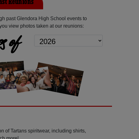
ast Reunions
gh past Glendora High School events to
you view photos taken at our reunions:
s of
 of Tartans spiritwear, including shirts,
uch more!