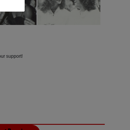
our support!