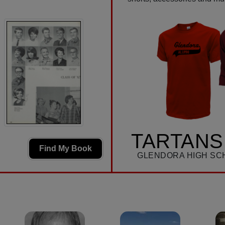
TARTANS
Find My Book
GLENDORA HIGH SC