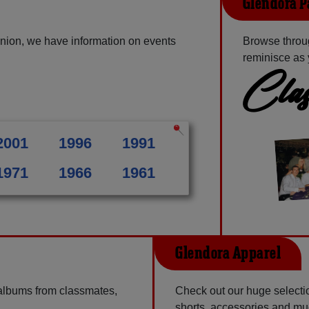
Glendora P
nion, we have information on events
Browse throu
reminisce as 
Clas
2001
1996
1991
1971
1966
1961
Glendora Apparel
 albums from classmates,
Check out our huge selection
shorts, accessories and m