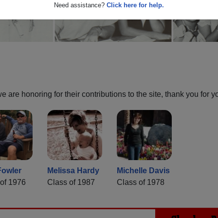
Need assistance?
Click here for help.
are honoring for their contributions to the site, thank you for y
Fowler
Melissa Hardy
Michelle Davis
of 1976
Class of 1987
Class of 1978