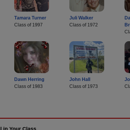
Tamara Turner
Juli Walker
Da
Class of 1997
Class of 1972
B
Cl
Dawn Herring
John Hall
Jo
Class of 1983
Class of 1973
Cl
 in Your Class