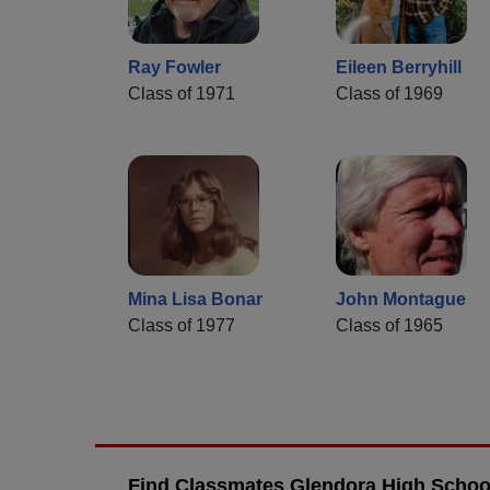
Ray Fowler
Eileen Berryhill
Class of 1971
Class of 1969
Mina Lisa Bonar
John Montague
Class of 1977
Class of 1965
Find Classmates Glendora High School