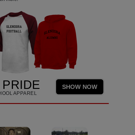
 PRIDE
SHOW NOW
HOOL APPAREL