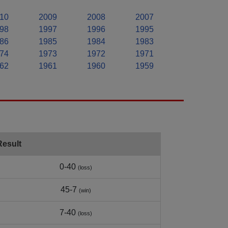
10
2009
2008
2007
98
1997
1996
1995
86
1985
1984
1983
74
1973
1972
1971
62
1961
1960
1959
Result
0-40
(loss)
45-7
(win)
7-40
(loss)