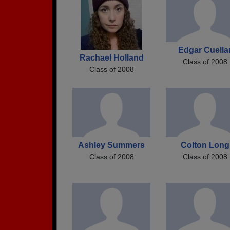
Edgar Cuella
Rachael Holland
Class of 2008
Class of 2008
Ashley Summers
Colton Long
Class of 2008
Class of 2008