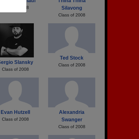
len Ellen Zulauf
Thina Thina
Class of 2008
Silavong
Class of 2008
Ted Stock
ergio Slansky
Class of 2008
Class of 2008
Evan Hutzell
Alexandria
Class of 2008
Swanger
Class of 2008