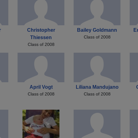
r
Christopher
Bailey Goldmann
E
Class of 2008
Thiessen
Class of 2008
April Vogt
Liliana Mandujano
Class of 2008
Class of 2008