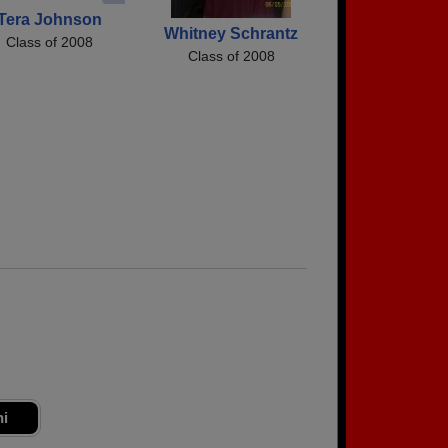
Tera Johnson
Whitney Schrantz
Class of 2008
Class of 2008
ni