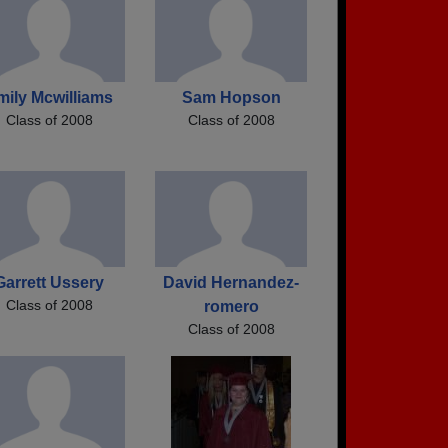
mily Mcwilliams
Sam Hopson
Class of 2008
Class of 2008
Garrett Ussery
David Hernandez-
Class of 2008
romero
Class of 2008