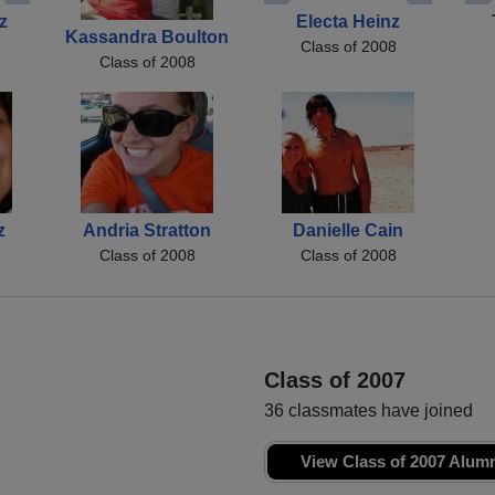
z
Electa Heinz
Kassandra Boulton
Class of 2008
Class of 2008
z
Andria Stratton
Danielle Cain
Class of 2008
Class of 2008
Class of 2007
36 classmates have joined
View Class of 2007 Alum