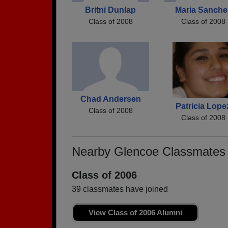
Britni Dunlap
Maria Sanche
Class of 2008
Class of 2008
Chad Andersen
Patricia Lope
Class of 2008
Class of 2008
Nearby Glencoe Classmates
Class of 2006
39 classmates have joined
View Class of 2006 Alumni