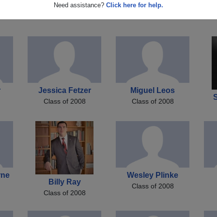
Rachael Holland
Chelsea Peldyak
El
Need assistance?
Click here for help.
Class of 2008
Class of 2008
r
Jessica Fetzer
Miguel Leos
S
Class of 2008
Class of 2008
rne
Wesley Plinke
Billy Ray
Class of 2008
Class of 2008