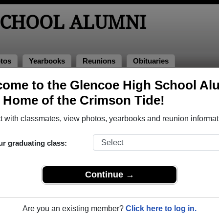
SCHOOL ALUMNI
tos
Yearbooks
Reunions
Obituaries
008
ome to the Glencoe High School Al
, Home of the Crimson Tide!
ass of 2008 Alumni, Hillsboro OR
 with classmates, view photos, yearbooks and reunion informat
lass of 2008. Reconnect with classmates, photos, yearbooks, 
ur graduating class:
Continue →
Are you an existing member?
Click here to log in.