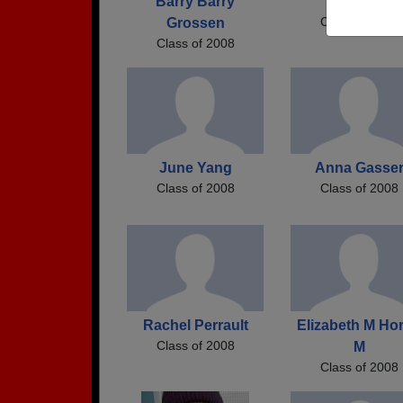
Barry Barry
Emily B
Class of 2008
Grossen
Class of 2008
June Yang
Anna Gasse
Class of 2008
Class of 2008
Rachel Perrault
Elizabeth M Ho
Class of 2008
M
Class of 2008