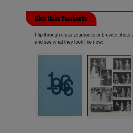
Glen Oaks Yearbooks
Flip through class yearbooks or browse photo
and see what they look like now: