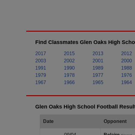
Find Classmates Glen Oaks High Schoo
2017
2015
2013
2012
2003
2002
2001
2000
1991
1990
1989
1988
1979
1978
1977
1976
1967
1966
1965
1964
Glen Oaks High School Football Resul
Date
Opponent
09/04
Belaire