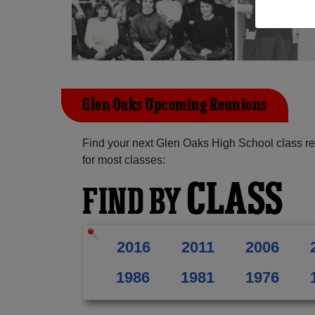
Glen Oaks Upcoming Reunions
Find your next Glen Oaks High School class re
for most classes:
CLASS
FIND BY
2016
2011
2006
1986
1981
1976