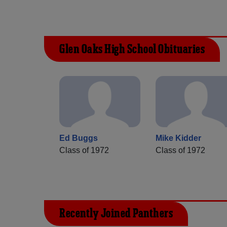
Glen Oaks High School Obituaries
Ed Buggs
Mike Kidder
Class of 1972
Class of 1972
Recently Joined Panthers