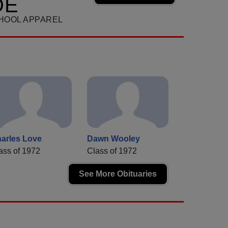
DE
HOOL APPAREL
arles Love
Dawn Wooley
ass of 1972
Class of 1972
See More Obituaries