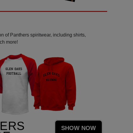
 of Panthers spiritwear, including shirts,
uch more!
HERS
SHOW NOW