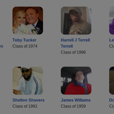
Toby Tucker
Harrell J Terrell
Le
on
Class of 1974
Terrell
Cl
Class of 1996
Shelton Shavers
James Williams
Do
Class of 1991
Class of 1959
Cl