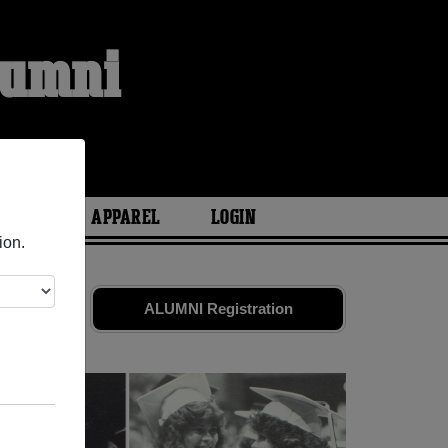
lumni
S
ARIES
APPAREL
LOGIN
ion.
and old
ALUMNI Registration