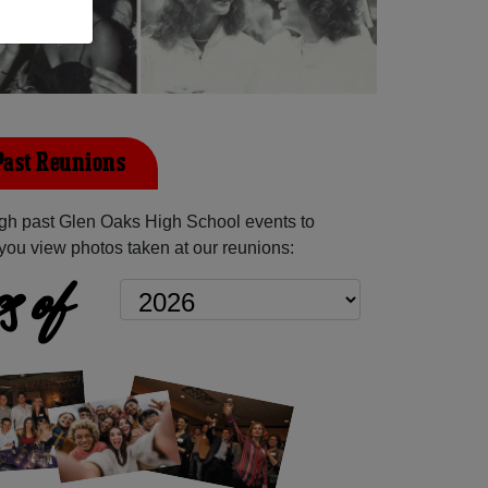
Past Reunions
gh past Glen Oaks High School events to
you view photos taken at our reunions:
s of