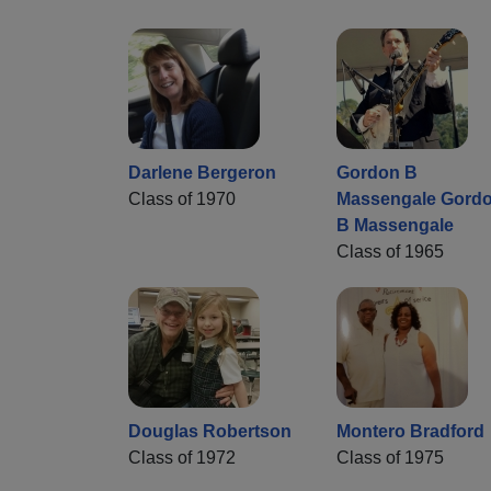
Darlene Bergeron
Gordon B
Class of 1970
Massengale Gord
B Massengale
Class of 1965
Douglas Robertson
Montero Bradford
Class of 1972
Class of 1975