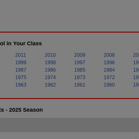
l in Your Class
2011
2010
2009
2008
20
1999
1998
1997
1996
19
1987
1986
1985
1984
19
1975
1974
1973
1972
19
1963
1962
1961
1960
19
ts - 2025 Season