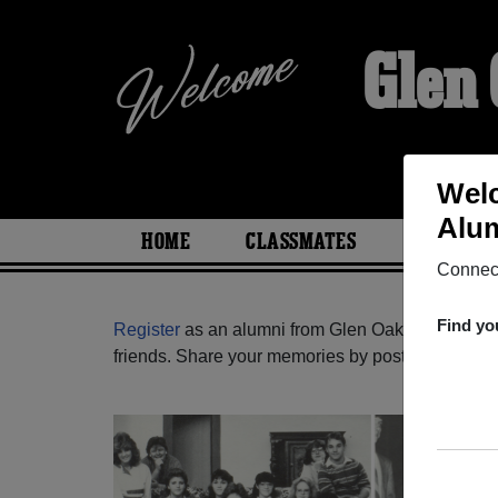
Glen
Welc
Alum
HOME
CLASSMATES
PHOTOS
Connect
Find yo
Register
as an alumni from Glen Oaks High Scho
friends. Share your memories by posting photos or