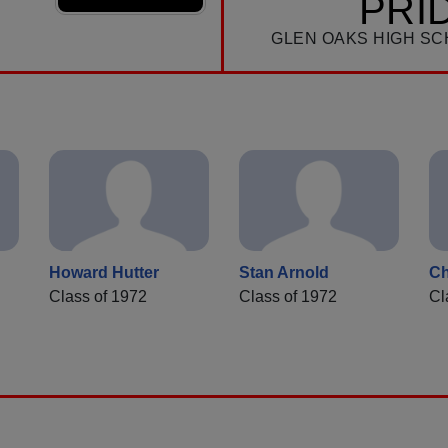
PRI
GLEN OAKS HIGH SC
Howard Hutter
Stan Arnold
Ch
Class of 1972
Class of 1972
Cl