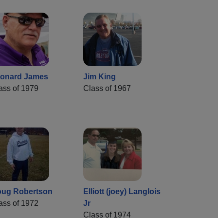
onard James
Jim King
ass of 1979
Class of 1967
ug Robertson
Elliott (joey) Langlois
ass of 1972
Jr
Class of 1974