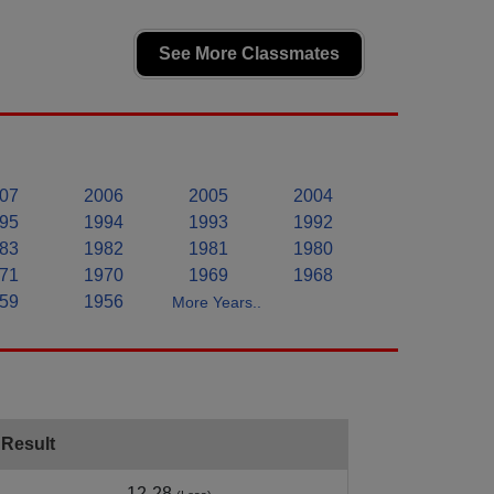
See More Classmates
07
2006
2005
2004
95
1994
1993
1992
83
1982
1981
1980
71
1970
1969
1968
59
1956
More Years..
Result
12-28