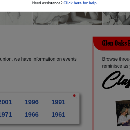
Need assistance?
Click here for help.
Glen Oaks 
union, we have information on events
Browse throu
reminisce as 
Clas
2001
1996
1991
1971
1966
1961