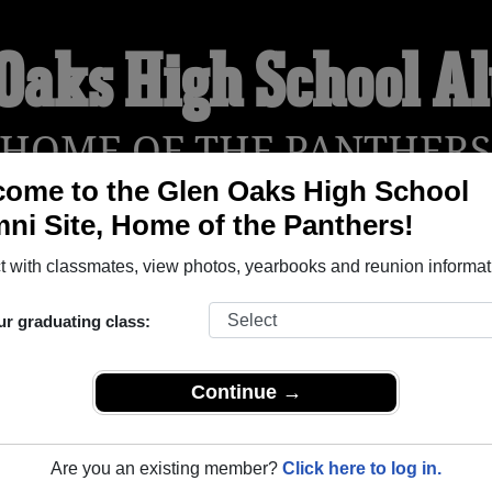
 Oaks High School A
HOME OF THE PANTHER
ome to the Glen Oaks High School
ni Site, Home of the Panthers!
YEARBOOKS
REUNIONS AND EVENTS
OBITU
 with classmates, view photos, yearbooks and reunion informat
ur graduating class:
ol (Baton Rouge Louisiana) and reunite with
1,648 classmates
 stories, or find out about your next class reunion!
Continue →
Are you an existing member?
Click here to log in.