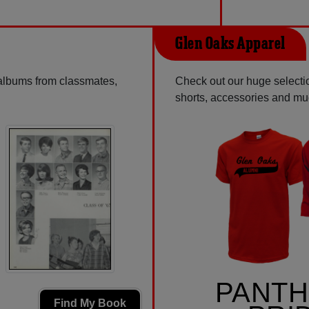
Glen Oaks Apparel
 albums from classmates,
Check out our huge selection
shorts, accessories and m
PANT
Find My Book