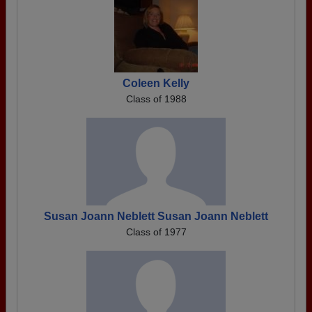
Coleen Kelly
Class of 1988
Susan Joann Neblett Susan Joann Neblett
Class of 1977