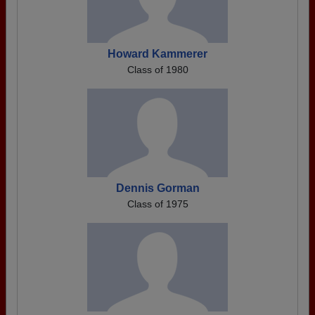
Howard Kammerer
Class of 1980
Dennis Gorman
Class of 1975