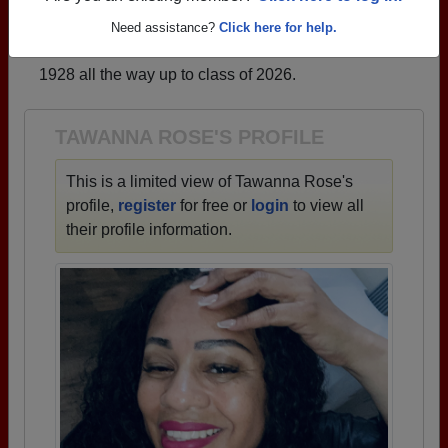
that have already claimed their alumni profiles.
Need assistance?
Click here for help.
→ There are 81 classes, starting with the class of
1928 all the way up to class of 2026.
TAWANNA ROSE'S PROFILE
This is a limited view of Tawanna Rose's
profile,
register
for free or
login
to view all
their profile information.