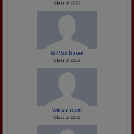
Class of 1976
Bill Van Dusen
Class of 1966
William Cioffi
Class of 1982