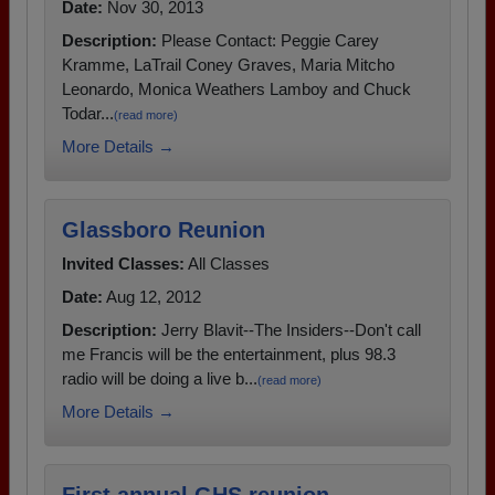
Date:
Nov 30, 2013
Description:
Please Contact: Peggie Carey
Kramme, LaTrail Coney Graves, Maria Mitcho
Leonardo, Monica Weathers Lamboy and Chuck
Todar...
(read more)
More Details →
Glassboro Reunion
Invited Classes:
All Classes
Date:
Aug 12, 2012
Description:
Jerry Blavit--The Insiders--Don't call
me Francis will be the entertainment, plus 98.3
radio will be doing a live b...
(read more)
More Details →