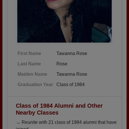
First Name
Tawanna Rose
Last Name
Rose
Maiden Name
Tawanna Rose
Graduation Year
Class of 1984
Class of 1984 Alumni and Other
Nearby Classes
→ Reunite with 21 class of 1984 alumni that have