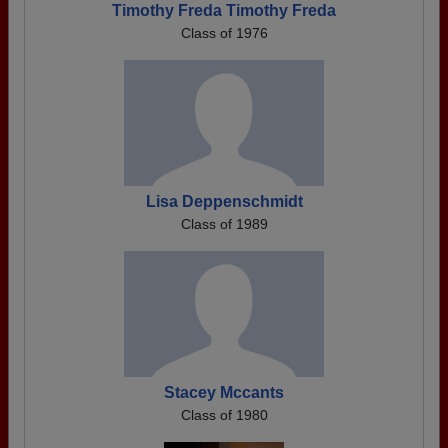
Timothy Freda Timothy Freda
Class of 1976
Lisa Deppenschmidt
Class of 1989
Stacey Mccants
Class of 1980