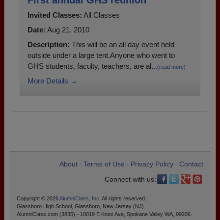
First annual GHS reunion
Invited Classes:
All Classes
Date:
Aug 21, 2010
Description:
This will be an all day event held
outside under a large tent.Anyone who went to
GHS students, faculty, teachers, are al...
(read more)
More Details →
About
Terms of Use
Privacy Policy
Contact
•
•
•
Connect with us:
Copyright © 2026
AlumniClass, Inc.
All rights reserved.
Glassboro High School, Glassboro, New Jersey (NJ)
AlumniClass.com (3835) - 10019 E Knox Ave, Spokane Valley WA, 99206.