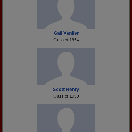
Gail Vanlier
Class of 1964
Scott Henry
Class of 1990