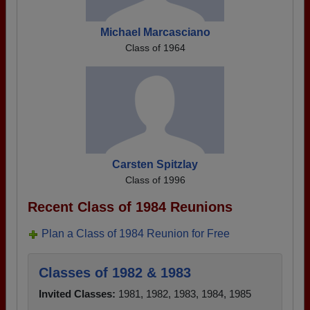
Michael Marcasciano
Class of 1964
Carsten Spitzlay
Class of 1996
Recent Class of 1984 Reunions
Plan a Class of 1984 Reunion for Free
Classes of 1982 & 1983
Invited Classes:
1981, 1982, 1983, 1984, 1985