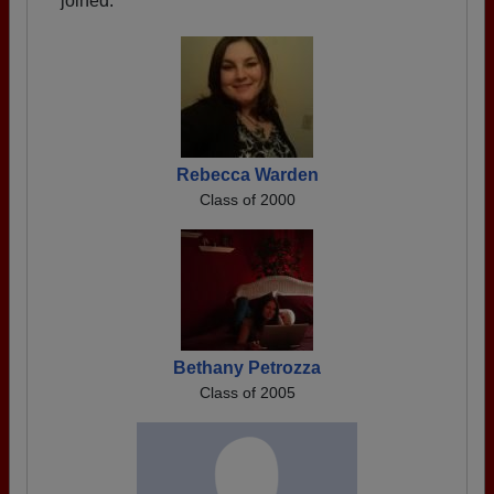
joined.
Rebecca Warden
Class of 2000
Bethany Petrozza
Class of 2005