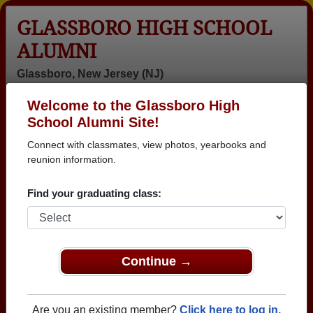
GLASSBORO HIGH SCHOOL
ALUMNI
Glassboro, New Jersey (NJ)
Welcome to the Glassboro High
Menu
Login
Help
School Alumni Site!
Connect with classmates, view photos, yearbooks and
>
New Jersey
>
Glassboro High School
>
Class of 1984
>
Tawanna Rose Tawanna Rose
reunion information.
Tawanna Rose Rose
Find your graduating class:
(Tawanna Rose Tawanna
Rose)
Continue →
Glassboro High School
Class of 1984
→ Join 2098 Alumni from Glassboro High School
Are you an existing member?
Click here to log in.