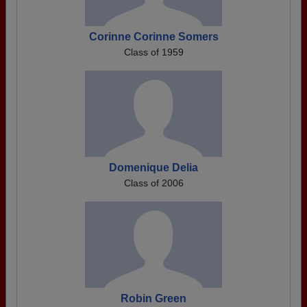
Corinne Corinne Somers
Class of 1959
Domenique Delia
Class of 2006
Robin Green