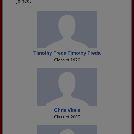
joined.
Timothy Freda Timothy Freda
Class of 1976
Chris Vitale
Class of 2005