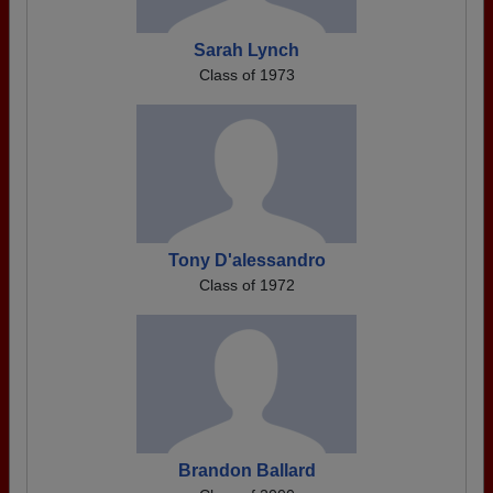
Sarah Lynch
Class of 1973
Tony D'alessandro
Class of 1972
Brandon Ballard