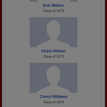
Bob Walton
Class of 1973
Vickie Hitman
Class of 1972
Cheryl Williams
Class of 1976