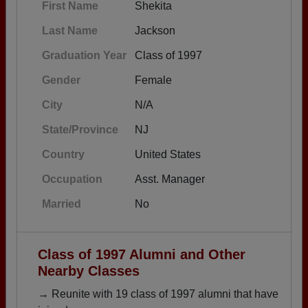
First Name
Shekita
Last Name
Jackson
Graduation Year
Class of 1997
Gender
Female
City
N/A
State/Province
NJ
Country
United States
Occupation
Asst. Manager
Married
No
Class of 1997 Alumni and Other
Nearby Classes
→ Reunite with 19 class of 1997 alumni that have