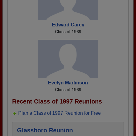
Edward Carey
Class of 1969
Evelyn Martinson
Class of 1969
Recent Class of 1997 Reunions
Plan a Class of 1997 Reunion for Free
Glassboro Reunion