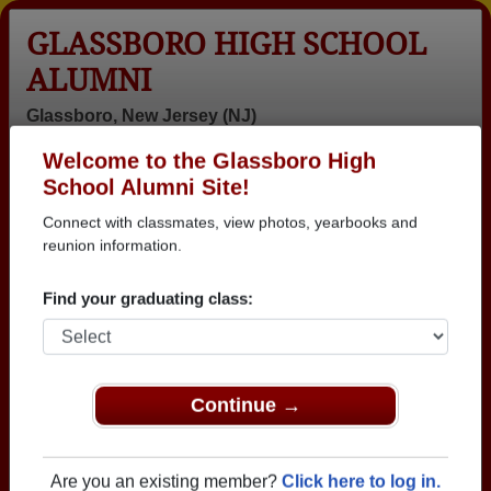
GLASSBORO HIGH SCHOOL
ALUMNI
Glassboro, New Jersey (NJ)
Welcome to the Glassboro High
Menu
Login
Help
School Alumni Site!
Connect with classmates, view photos, yearbooks and
>
New Jersey
>
Glassboro High School
>
Class of 1997
>
Shekita Jackson
reunion information.
Shekita Jackson
Find your graduating class:
Glassboro High School
Class of 1997
→ Join 2098 Alumni from Glassboro High School
Continue →
that have already claimed their alumni profiles.
→ There are 81 classes, starting with the class of
Are you an existing member?
Click here to log in.