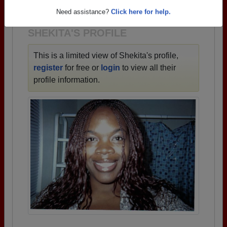
1928 all the way up to class of 2026.
Need assistance?
Click here for help.
SHEKITA'S PROFILE
This is a limited view of Shekita's profile,
register
for free or
login
to view all their
profile information.