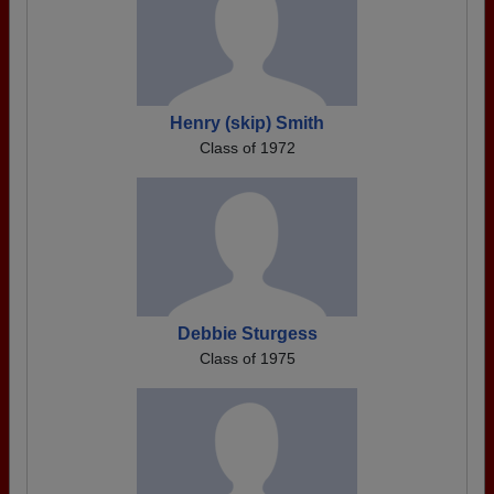
Henry (skip) Smith
Class of 1972
Debbie Sturgess
Class of 1975