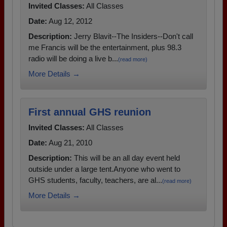
Invited Classes:
All Classes
Date:
Aug 12, 2012
Description:
Jerry Blavit--The Insiders--Don't call
me Francis will be the entertainment, plus 98.3
radio will be doing a live b...
(read more)
More Details →
First annual GHS reunion
Invited Classes:
All Classes
Date:
Aug 21, 2010
Description:
This will be an all day event held
outside under a large tent.Anyone who went to
GHS students, faculty, teachers, are al...
(read more)
More Details →