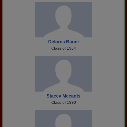
Delores Bauer
Class of 1964
Stacey Mccants
Class of 1990