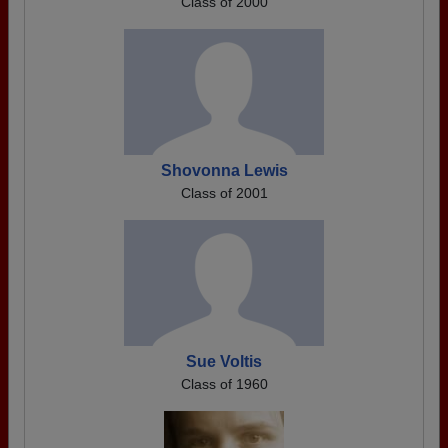
Class of 2000
Shovonna Lewis
Class of 2001
Sue Voltis
Class of 1960