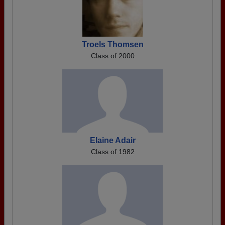
Troels Thomsen
Class of 2000
Elaine Adair
Class of 1982