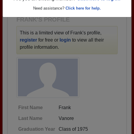
1928 all the way up to class of 2026.
Need assistance?
Click here for help.
FRANK'S PROFILE
This is a limited view of Frank's profile,
register
for free or
login
to view all their
profile information.
First Name
Frank
Last Name
Vanore
Graduation Year
Class of 1975