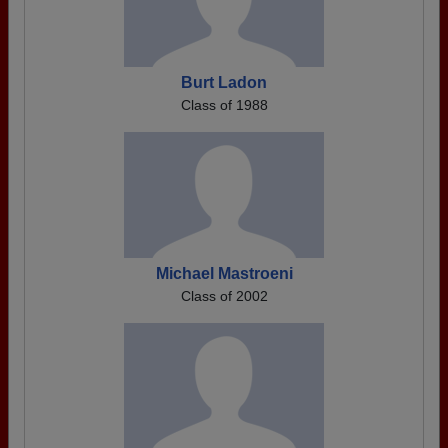
Burt Ladon
Class of 1988
Michael Mastroeni
Class of 2002