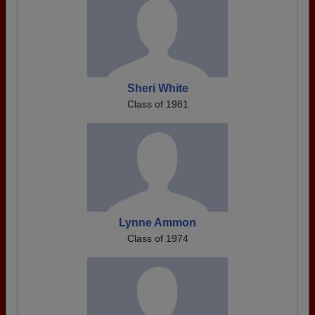
Sheri White
Class of 1981
Lynne Ammon
Class of 1974