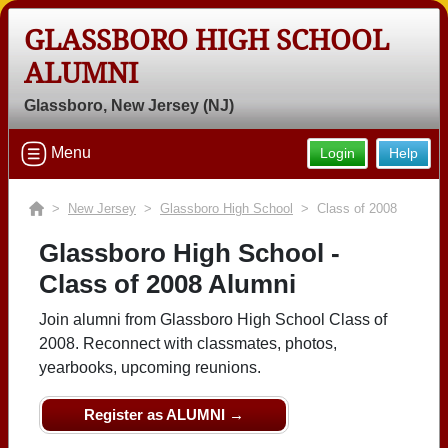
GLASSBORO HIGH SCHOOL
ALUMNI
Glassboro, New Jersey (NJ)
Menu
Login
Help
>
New Jersey
>
Glassboro High School
> Class of 2008
Glassboro High School -
Class of 2008 Alumni
Join alumni from Glassboro High School Class of
2008. Reconnect with classmates, photos,
yearbooks, upcoming reunions.
Register as ALUMNI →