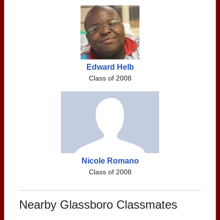
Edward Helb
Class of 2008
Nicole Romano
Class of 2008
Nearby Glassboro Classmates