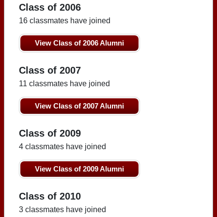
Class of 2006
16 classmates have joined
View Class of 2006 Alumni
Class of 2007
11 classmates have joined
View Class of 2007 Alumni
Class of 2009
4 classmates have joined
View Class of 2009 Alumni
Class of 2010
3 classmates have joined