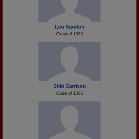
Lou Sgorlon
Class of 1986
Shib Garrison
Class of 1986