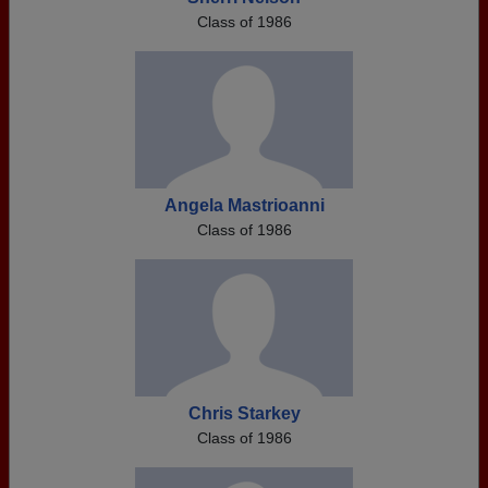
Class of 1986
Angela Mastrioanni
Class of 1986
Chris Starkey
Class of 1986