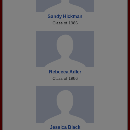
Sandy Hickman
Class of 1986
Rebecca Adler
Class of 1986
Jessica Black