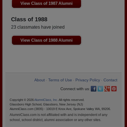
View Class of 1987 Alumni
Class of 1988
23 classmates have joined
View Class of 1988 Alumni
About
Terms of Use
Privacy Policy
Contact
•
•
•
Connect with us:
Copyright © 2026
AlumniClass, Inc.
All rights reserved.
Glassboro High School, Glassboro, New Jersey (NJ)
AlumniClass.com (3835) - 10019 E Knox Ave, Spokane Valley WA, 99206.
AlumniClass.com is not affiliated with and is independent of any
school, school district, alumni association or any other sites.