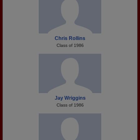
Chris Rollins
Class of 1986
Jay Wriggins
Class of 1986