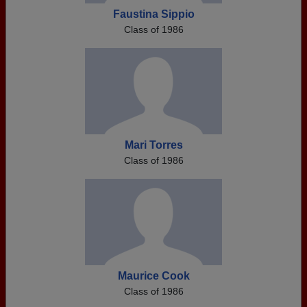
Faustina Sippio
Class of 1986
Mari Torres
Class of 1986
Maurice Cook
Class of 1986