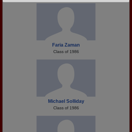
Need assistance?
Click here for help.
Faria Zaman
Class of 1986
Michael Solliday
Class of 1986