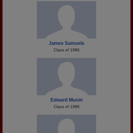
James Samuels
Class of 1986
Edward Munin
Class of 1986