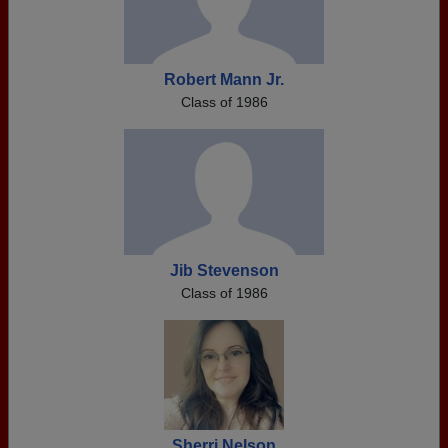
Robert Mann Jr.
Class of 1986
Jib Stevenson
Class of 1986
Sherri Nelson