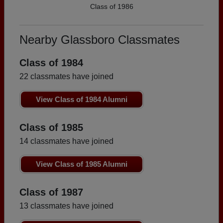
Class of 1986
Nearby Glassboro Classmates
Class of 1984
22 classmates have joined
View Class of 1984 Alumni
Class of 1985
14 classmates have joined
View Class of 1985 Alumni
Class of 1987
13 classmates have joined