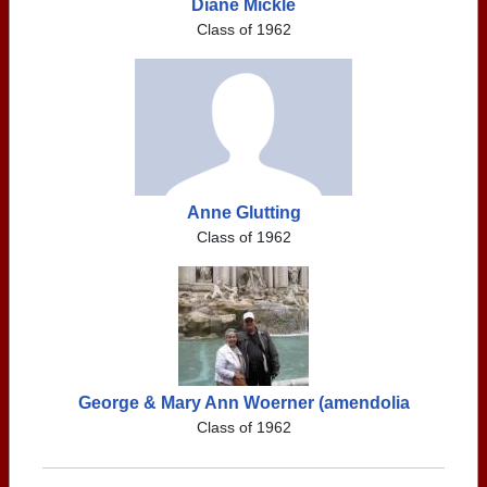
Diane Mickle
Class of 1962
Anne Glutting
Class of 1962
George & Mary Ann Woerner (amendolia
Class of 1962