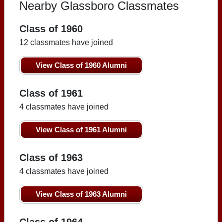
Nearby Glassboro Classmates
Class of 1960
12 classmates have joined
View Class of 1960 Alumni
Class of 1961
4 classmates have joined
View Class of 1961 Alumni
Class of 1963
4 classmates have joined
View Class of 1963 Alumni