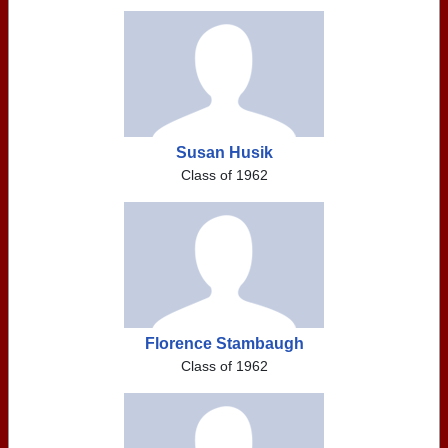
Susan Husik
Class of 1962
Florence Stambaugh
Class of 1962