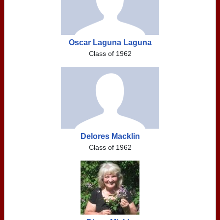
Oscar Laguna Laguna
Class of 1962
Delores Macklin
Class of 1962