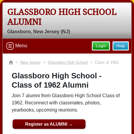
GLASSBORO HIGH SCHOOL
ALUMNI
Glassboro, New Jersey (NJ)
Menu
Login
Help
>
New Jersey
>
Glassboro High School
> Class of 1962
Glassboro High School -
Class of 1962 Alumni
Join 7 alumni from Glassboro High School Class of
1962. Reconnect with classmates, photos,
yearbooks, upcoming reunions.
Register as ALUMNI →