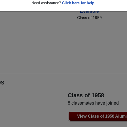
us
Joe Sorelle
Co
Need assistance?
Click here for help.
Susan[chris]
Class of 1959
Eversole
Class of 1959
es
Class of 1958
8 classmates have joined
View Class of 1958 Alum