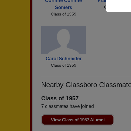
Corinne Corinne
Franklin Snark
Class of 1959
Somers
Class of 1959
Carol Schneider
Class of 1959
Nearby Glassboro Classmat
Class of 1957
7 classmates have joined
View Class of 1957 Alumni