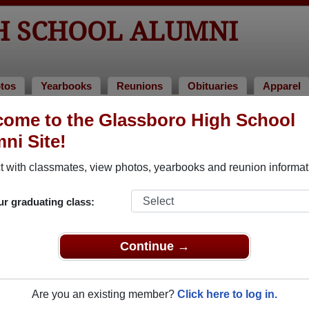
H SCHOOL ALUMNI
tos
Yearbooks
Reunions
Obituaries
Apparel
ome to the Glassboro High School
 of 1959
ni Site!
 Class of 1959 Alumni
 with classmates, view photos, yearbooks and reunion informat
Class of 1959. Reconnect with classmates, photos, yearbooks,
ur graduating class:
Continue →
Are you an existing member?
Click here to log in.