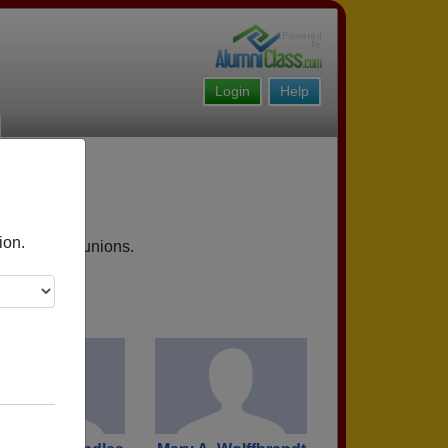
Login
Help
ion.
 upcoming reunions.