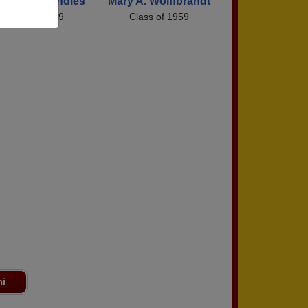
nstance Randles
Mary A. Wolffbrandt
Class of 1959
Class of 1959
ni