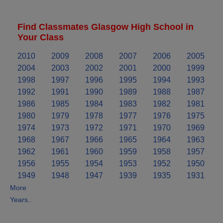
Find Classmates Glasgow High School in
Your Class
2010
2009
2008
2007
2006
2005
2004
2003
2002
2001
2000
1999
1998
1997
1996
1995
1994
1993
1992
1991
1990
1989
1988
1987
1986
1985
1984
1983
1982
1981
1980
1979
1978
1977
1976
1975
1974
1973
1972
1971
1970
1969
1968
1967
1966
1965
1964
1963
1962
1961
1960
1959
1958
1957
1956
1955
1954
1953
1952
1950
1949
1948
1947
1939
1935
1931
More
Years..