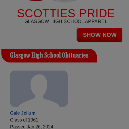
SCOTTIES PRIDE
GLASGOW HIGH SCHOOL APPAREL
SHOW NOW
Glasgow High School Obituaries
Gale Jellum
Class of 1961
Passed Jan 26, 2024