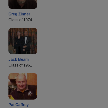
Greg Zinner
Class of 1974
Jack Beam
Class of 1961
Pat Caffrey