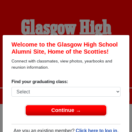
Glasgow High
School Alumni
Welcome to the Glasgow High School
Alumni Site, Home of the Scotties!
Connect with classmates, view photos, yearbooks and
HOME OF THE SCOTTIES
reunion information.
Find your graduating class:
Menu
Login
Help
Continue →
Register
as an alumni from
ALUMNI Registration
Glasgow High School (Glasgow
Are you an existing member?
Click here to log in.