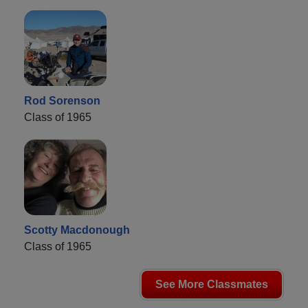
Rod Sorenson
Class of 1965
Scotty Macdonough
Class of 1965
See More Classmates