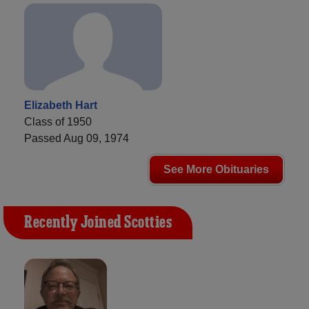
Elizabeth Hart
Class of 1950
Passed Aug 09, 1974
See More Obituaries
Recently Joined Scotties