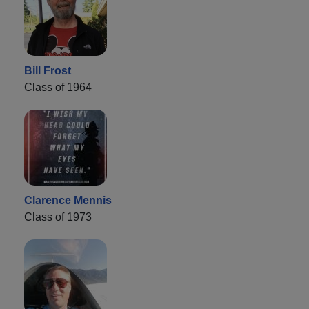
Bill Frost
Class of 1964
Clarence Mennis
Class of 1973