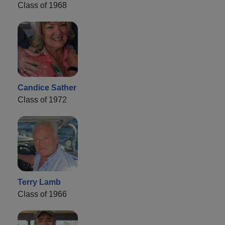
Class of 1968
Candice Sather
Class of 1972
Terry Lamb
Class of 1966