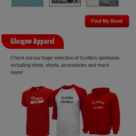
Find My Book
Glasgow Apparel
Check out our huge selection of Scotties spiritwear,
including shirts, shorts, accessories and much
more!