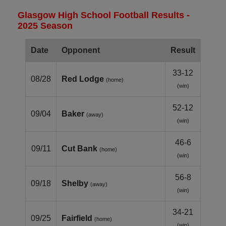
Glasgow High School Football Results -
2025 Season
Date
Opponent
Result
33-12
08/28
Red Lodge
(home)
(win)
52-12
09/04
Baker
(away)
(win)
46-6
09/11
Cut Bank
(home)
(win)
56-8
09/18
Shelby
(away)
(win)
34-21
09/25
Fairfield
(home)
(win)