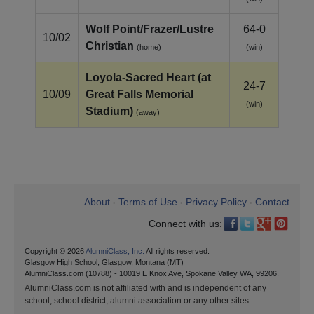
Wolf Point/Frazer/Lustre
64-0
10/02
Christian
(home)
(win)
Loyola‑Sacred Heart (at
24-7
10/09
Great Falls Memorial
(win)
Stadium)
(away)
About
Terms of Use
Privacy Policy
Contact
•
•
•
Connect with us:
Copyright © 2026
AlumniClass, Inc.
All rights reserved.
Glasgow High School, Glasgow, Montana (MT)
AlumniClass.com (10788) - 10019 E Knox Ave, Spokane Valley WA, 99206.
AlumniClass.com is not affiliated with and is independent of any
school, school district, alumni association or any other sites.