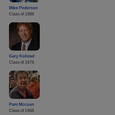
Mike Pederson
Class of 1986
Gary Kolstad
Class of 1976
Pam Mccuan
Class of 1966