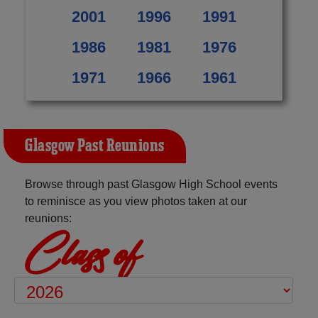
2001
1996
1991
1986
1981
1976
1971
1966
1961
Glasgow Past Reunions
Browse through past Glasgow High School events
to reminisce as you view photos taken at our
reunions:
Class of