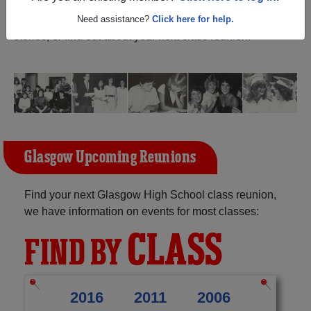
Montana) and reunite with
1,434 classmates
and old
friends. Share your memories by posting photos or
Need assistance?
Click here for help.
stories, or find out about your next class reunion!
Glasgow Upcoming Reunions
Find your next Glasgow High School class reunion,
we have information on events for most classes:
CLASS
FIND BY
2016
2011
2006