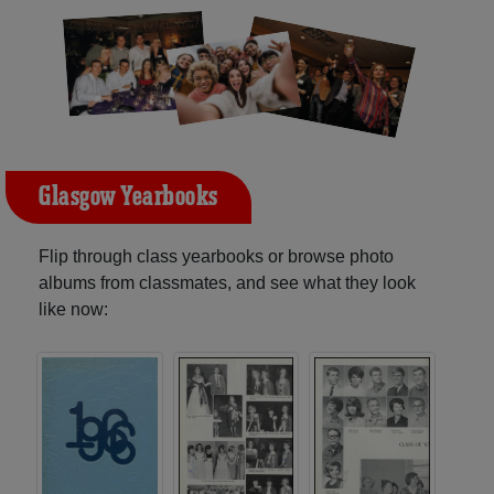
Glasgow Yearbooks
Flip through class yearbooks or browse photo
albums from classmates, and see what they look
like now: