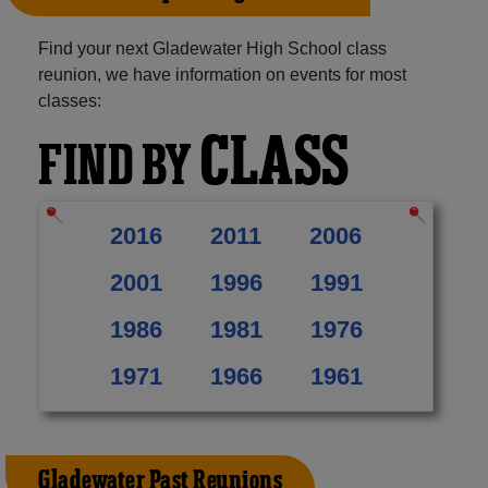
Find your next Gladewater High School class
reunion, we have information on events for most
classes:
CLASS
FIND BY
2016
2011
2006
2001
1996
1991
1986
1981
1976
1971
1966
1961
Gladewater Past Reunions