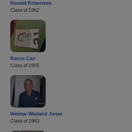
Ronald Robertson
Class of 1962
Rance Carr
Class of 1955
Weimar Wayland Jones
Class of 1963