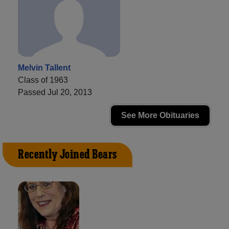
Melvin Tallent
Class of 1963
Passed Jul 20, 2013
See More Obituaries
Recently Joined Bears