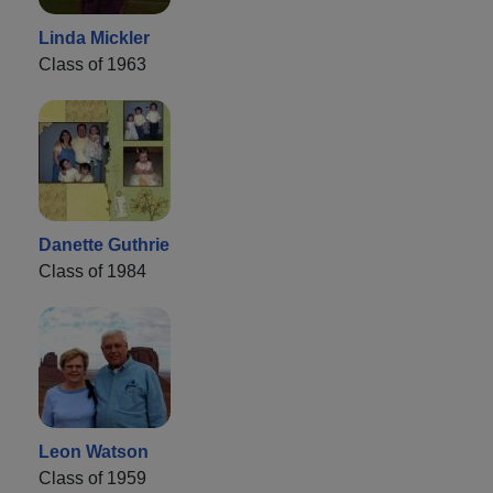
Linda Mickler
Class of 1963
Danette Guthrie
Class of 1984
Leon Watson
Class of 1959