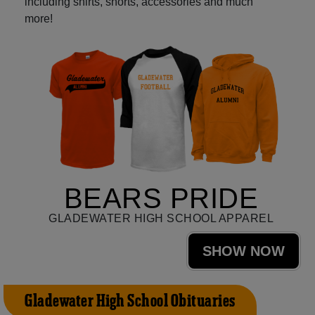
including shirts, shorts, accessories and much
more!
BEARS PRIDE
GLADEWATER HIGH SCHOOL APPAREL
SHOW NOW
Gladewater High School Obituaries