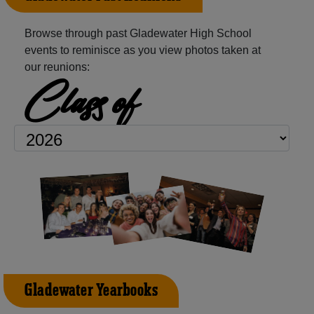
Browse through past Gladewater High School
events to reminisce as you view photos taken at
our reunions:
Class of
Gladewater Yearbooks