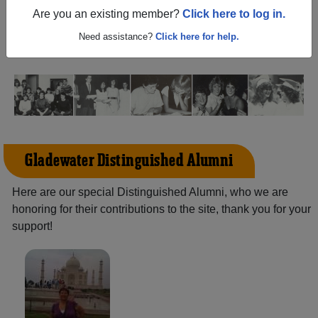
(Gladewater Texas) and reunite with
1,451 classmates
Are you an existing member?
Click here to log in.
and old friends. Share your memories by posting photos
or stories, or find out about your next class reunion!
Need assistance?
Click here for help.
Gladewater Distinguished Alumni
Here are our special Distinguished Alumni, who we are
honoring for their contributions to the site, thank you for your
support!