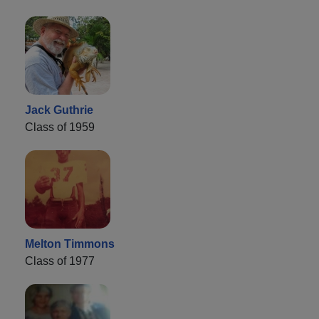
Jack Guthrie
Class of 1959
Melton Timmons
Class of 1977