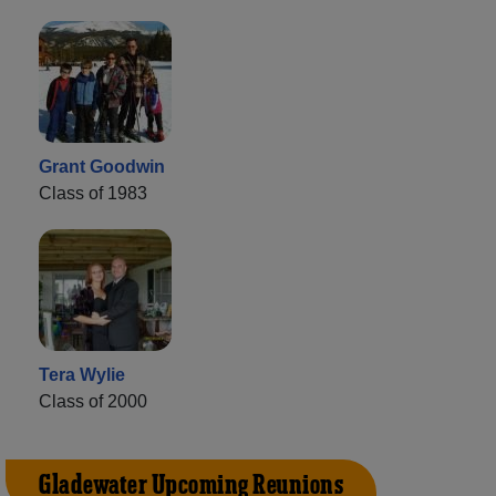
Grant Goodwin
Class of 1983
Tera Wylie
Class of 2000
Gladewater Upcoming Reunions