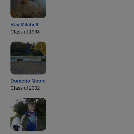
Ray Mitchell
Class of 1968
Donterio Moore
Class of 2002