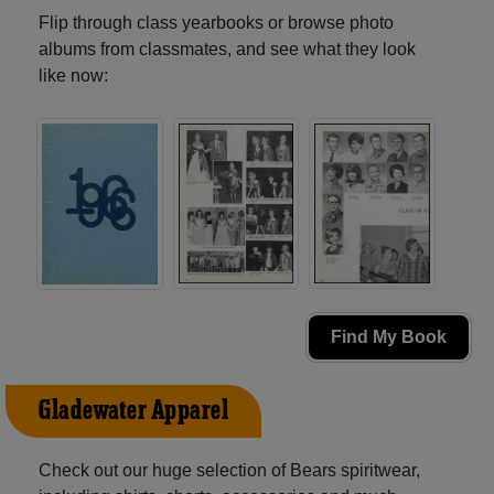
Flip through class yearbooks or browse photo
albums from classmates, and see what they look
like now:
Find My Book
Gladewater Apparel
Check out our huge selection of Bears spiritwear,