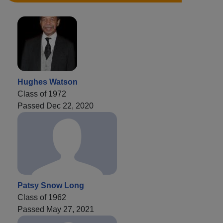
Hughes Watson
Class of 1972
Passed Dec 22, 2020
Patsy Snow Long
Class of 1962
Passed May 27, 2021