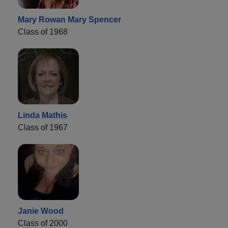
Mary Rowan Mary Spencer
Class of 1968
Linda Mathis
Class of 1967
Janie Wood
Class of 2000