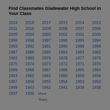
Find Classmates Gladewater High School in
Your Class
2024
2019
2017
2015
2014
2012
2011
2010
2009
2008
2007
2006
2005
2004
2003
2002
2001
2000
1999
1998
1997
1996
1995
1994
1993
1992
1991
1990
1989
1988
1987
1986
1985
1984
1983
1982
1981
1980
1979
1978
1977
1976
1975
1974
1973
1972
1971
1970
1969
1968
1967
1966
1965
1964
1963
1962
1961
1960
1959
1958
1957
1956
1955
1954
1953
1950
1949
1943
1942
1941
1939
1938
1937
1936
More
Years..