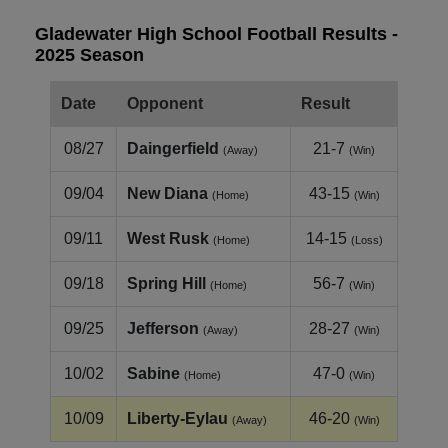
Gladewater High School Football Results -
2025 Season
Date
Opponent
Result
08/27
Daingerfield
21-7
(Away)
(Win)
09/04
New Diana
43-15
(Home)
(Win)
09/11
West Rusk
14-15
(Home)
(Loss)
09/18
Spring Hill
56-7
(Home)
(Win)
09/25
Jefferson
28-27
(Away)
(Win)
10/02
Sabine
47-0
(Home)
(Win)
10/09
Liberty‑Eylau
46-20
(Away)
(Win)