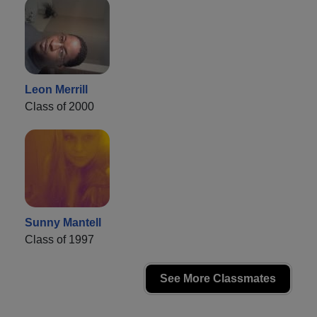
Leon Merrill
Class of 2000
Sunny Mantell
Class of 1997
See More Classmates