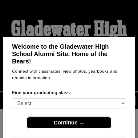
Gladewater High
School Alumni
Welcome to the Gladewater High
School Alumni Site, Home of the
Bears!
HOME OF THE BEARS`
Connect with classmates, view photos, yearbooks and
reunion information.
Find your graduating class:
Menu
Login
Help
Continue →
Register
as an alumni from
ALUMNI Registration
Gladewater High School