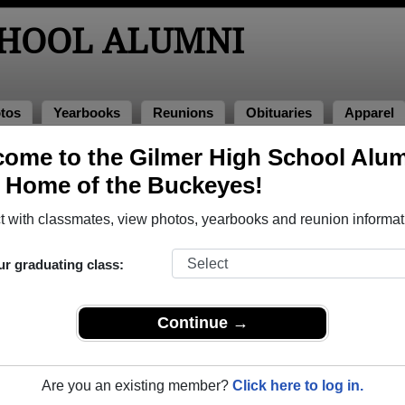
CHOOL ALUMNI
tos
Yearbooks
Reunions
Obituaries
Apparel
ome to the Gilmer High School Alu
, Home of the Buckeyes!
ored Military Alumni
Add a Pr
 with classmates, view photos, yearbooks and reunion informat
ur graduating class:
Continue →
 Bryant
David Campbell
 of 1960
Class of 1986
Are you an existing member?
Click here to log in.
rce, 5 Years
Navy, 20+ Years