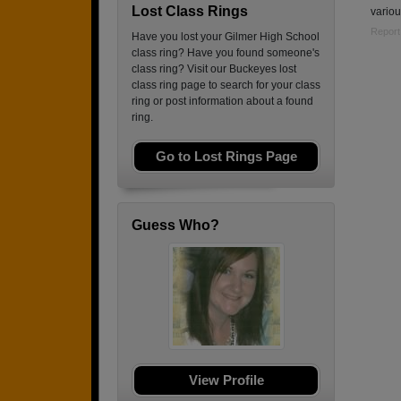
Lost Class Rings
variou
Report
Have you lost your Gilmer High School
class ring? Have you found someone's
class ring? Visit our Buckeyes lost
class ring page to search for your class
ring or post information about a found
ring.
Go to Lost Rings Page
Guess Who?
View Profile