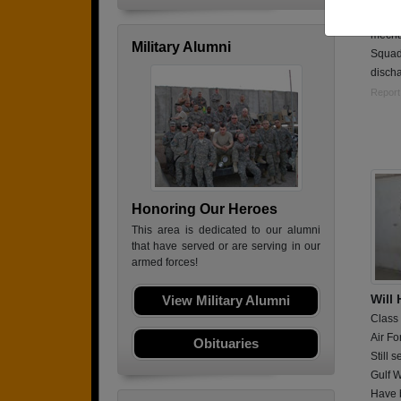
Spent
mecha
Military Alumni
Squad
discha
Report
Honoring Our Heroes
This area is dedicated to our alumni
that have served or are serving in our
armed forces!
Will
View Military Alumni
Class
Air Fo
Obituaries
Still 
Gulf W
Have b