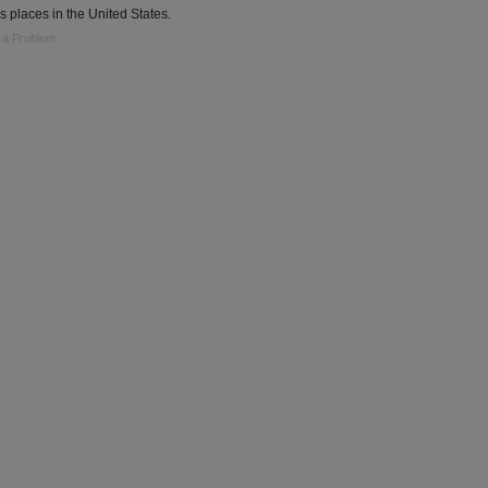
s places in the United States.
 a Problem