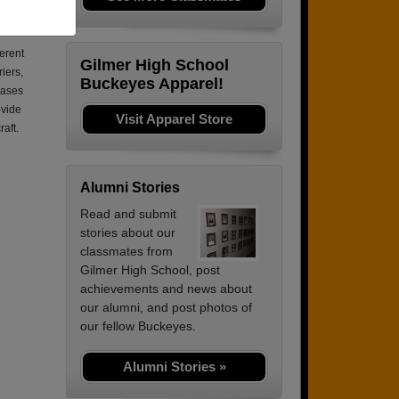
s was
ferent
Gilmer High School
riers,
Buckeyes Apparel!
bases
ovide
Visit Apparel Store
raft.
Alumni Stories
Read and submit
stories about our
classmates from
Gilmer High School, post
achievements and news about
our alumni, and post photos of
our fellow Buckeyes.
Alumni Stories »