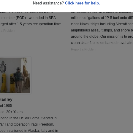
Need assistance?
Click here for help.
 2 years as nuclear weapons
Navy Chief Petty Officer. Aviation Fuel
nic - then spent 3 years as Bomb
my assigned job. In charge of loading
 member (EOD) - wounded in SEA -
millions of gallons of JP-5 fuel onto dif
rged after 1.5 years recuperation time.
class Naval ships including Aircraft car
amphibious assault ships, and shore 
 a Problem
around the globe. Our mission is to pr
clean clear fuel to embarked naval airc
Report a Problem
 Hadley
 of 1985
rce, 20+ Years
serving in the US Air Force. Served in
ar I and Operation Iraqi Freedom.
een stationed in Alaska, Italy and in