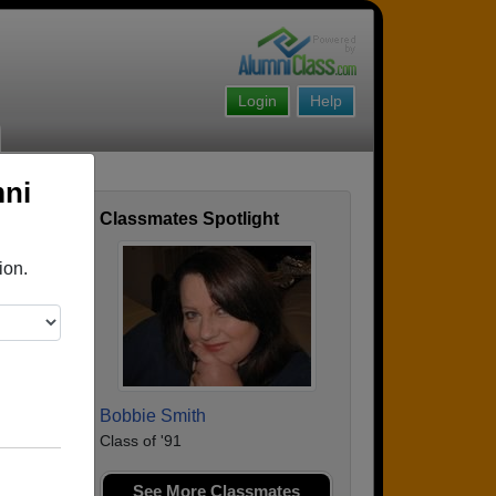
Login
Help
mni
Classmates Spotlight
ofile
ion.
Bobbie Smith
Class of '91
See More Classmates