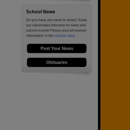
School News
Do you have any news to share? Keep
our classmates informed on news and
current events!
Please post all reunion
information in the
reunion area.
Post Your News
Obituaries