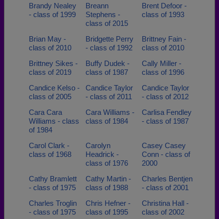
Brandy Nealey
Breann
Brent Defoor -
- class of 1999
Stephens -
class of 1993
class of 2015
Brian May -
Bridgette Perry
Brittney Fain -
class of 2010
- class of 1992
class of 2010
Brittney Sikes -
Buffy Dudek -
Cally Miller -
class of 2019
class of 1987
class of 1996
Candice Kelso -
Candice Taylor
Candice Taylor
class of 2005
- class of 2011
- class of 2012
Cara Cara
Cara Williams -
Carlisa Fendley
Williams - class
class of 1984
- class of 1987
of 1984
Carol Clark -
Carolyn
Casey Casey
class of 1968
Headrick -
Conn - class of
class of 1976
2000
Cathy Bramlett
Cathy Martin -
Charles Bentjen
- class of 1975
class of 1988
- class of 2001
Charles Troglin
Chris Hefner -
Christina Hall -
- class of 1975
class of 1995
class of 2002