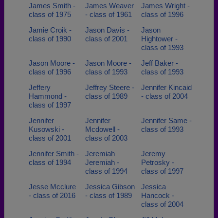
James Smith -
James Weaver
James Wright -
class of 1975
- class of 1961
class of 1996
Jamie Croik -
Jason Davis -
Jason
class of 1990
class of 2001
Hightower -
class of 1993
Jason Moore -
Jason Moore -
Jeff Baker -
class of 1996
class of 1993
class of 1993
Jeffery
Jeffrey Steere -
Jennifer Kincaid
Hammond -
class of 1989
- class of 2004
class of 1997
Jennifer
Jennifer
Jennifer Same -
Kusowski -
Mcdowell -
class of 1993
class of 2001
class of 2003
Jennifer Smith -
Jeremiah
Jeremy
class of 1994
Jeremiah -
Petrosky -
class of 1994
class of 1997
Jesse Mcclure
Jessica Gibson
Jessica
- class of 2016
- class of 1989
Hancock -
class of 2004