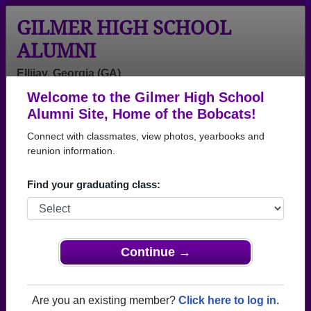
GILMER HIGH SCHOOL
ALUMNI
Ellijay, Georgia (GA)
Welcome to the Gilmer High School
Menu
Login
Help
Alumni Site, Home of the Bobcats!
Connect with classmates, view photos, yearbooks and
Gilmer High School Alumni
reunion information.
and Classmates
Find your graduating class:
Alicia Bryant -
Alyssa Minick -
Amanda
class of 2005
class of 1995
Amanda Morris
- class of 2000
Amanda Byas -
Amanda Cassel
Amanda Garner
Continue →
class of 2001
- class of 1997
- class of 2003
Amanda Morris
Amanda
Amelia Wright -
- class of 2000
Shields - class
class of 1991
Are you an existing member?
Click here to log in.