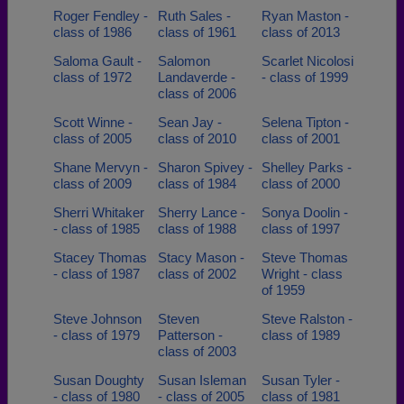
Roger Fendley -
Ruth Sales -
Ryan Maston -
class of 1986
class of 1961
class of 2013
Saloma Gault -
Salomon
Scarlet Nicolosi
class of 1972
Landaverde -
- class of 1999
class of 2006
Scott Winne -
Sean Jay -
Selena Tipton -
class of 2005
class of 2010
class of 2001
Shane Mervyn -
Sharon Spivey -
Shelley Parks -
class of 2009
class of 1984
class of 2000
Sherri Whitaker
Sherry Lance -
Sonya Doolin -
- class of 1985
class of 1988
class of 1997
Stacey Thomas
Stacy Mason -
Steve Thomas
- class of 1987
class of 2002
Wright - class
of 1959
Steve Johnson
Steven
Steve Ralston -
- class of 1979
Patterson -
class of 1989
class of 2003
Susan Doughty
Susan Isleman
Susan Tyler -
- class of 1980
- class of 2005
class of 1981