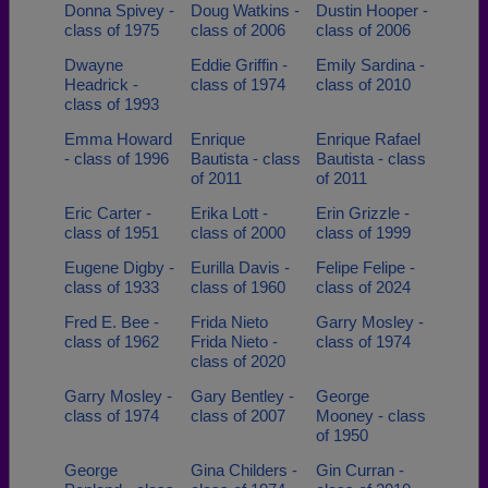
Donna Spivey -
Doug Watkins -
Dustin Hooper -
class of 1975
class of 2006
class of 2006
Dwayne
Eddie Griffin -
Emily Sardina -
Headrick -
class of 1974
class of 2010
class of 1993
Emma Howard
Enrique
Enrique Rafael
- class of 1996
Bautista - class
Bautista - class
of 2011
of 2011
Eric Carter -
Erika Lott -
Erin Grizzle -
class of 1951
class of 2000
class of 1999
Eugene Digby -
Eurilla Davis -
Felipe Felipe -
class of 1933
class of 1960
class of 2024
Fred E. Bee -
Frida Nieto
Garry Mosley -
class of 1962
Frida Nieto -
class of 1974
class of 2020
Garry Mosley -
Gary Bentley -
George
class of 1974
class of 2007
Mooney - class
of 1950
George
Gina Childers -
Gin Curran -