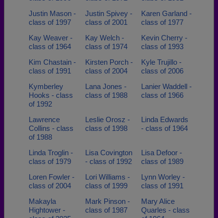
Justin Mason -
Justin Spivey -
Karen Garland -
class of 1997
class of 2001
class of 1977
Kay Weaver -
Kay Welch -
Kevin Cherry -
class of 1964
class of 1974
class of 1993
Kim Chastain -
Kirsten Porch -
Kyle Trujillo -
class of 1991
class of 2004
class of 2006
Kymberley
Lana Jones -
Lanier Waddell -
Hooks - class
class of 1988
class of 1966
of 1992
Lawrence
Leslie Orosz -
Linda Edwards
Collins - class
class of 1998
- class of 1964
of 1988
Linda Troglin -
Lisa Covington
Lisa Defoor -
class of 1979
- class of 1992
class of 1989
Loren Fowler -
Lori Williams -
Lynn Worley -
class of 2004
class of 1999
class of 1991
Makayla
Mark Pinson -
Mary Alice
Hightower -
class of 1987
Quarles - class