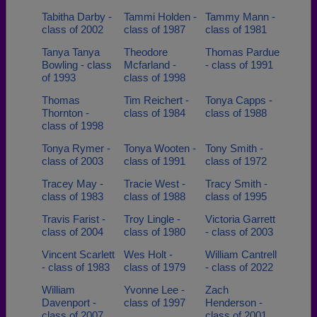
Tabitha Darby -
Tammi Holden -
Tammy Mann -
class of 2002
class of 1987
class of 1981
Tanya Tanya
Theodore
Thomas Pardue
Bowling - class
Mcfarland -
- class of 1991
of 1993
class of 1998
Thomas
Tim Reichert -
Tonya Capps -
Thornton -
class of 1984
class of 1988
class of 1998
Tonya Rymer -
Tonya Wooten -
Tony Smith -
class of 2003
class of 1991
class of 1972
Tracey May -
Tracie West -
Tracy Smith -
class of 1983
class of 1988
class of 1995
Travis Farist -
Troy Lingle -
Victoria Garrett
class of 2004
class of 1980
- class of 2003
Vincent Scarlett
Wes Holt -
William Cantrell
- class of 1983
class of 1979
- class of 2022
William
Yvonne Lee -
Zach
Davenport -
class of 1997
Henderson -
class of 2007
class of 2001