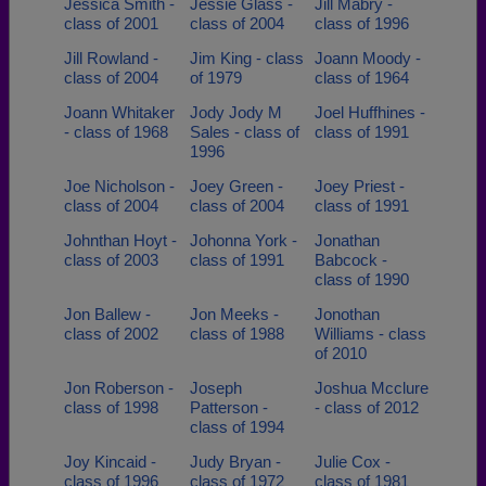
Jessica Smith -
Jessie Glass -
Jill Mabry -
class of 2001
class of 2004
class of 1996
Jill Rowland -
Jim King - class
Joann Moody -
class of 2004
of 1979
class of 1964
Joann Whitaker
Jody Jody M
Joel Huffhines -
- class of 1968
Sales - class of
class of 1991
1996
Joe Nicholson -
Joey Green -
Joey Priest -
class of 2004
class of 2004
class of 1991
Johnthan Hoyt -
Johonna York -
Jonathan
class of 2003
class of 1991
Babcock -
class of 1990
Jon Ballew -
Jon Meeks -
Jonothan
class of 2002
class of 1988
Williams - class
of 2010
Jon Roberson -
Joseph
Joshua Mcclure
class of 1998
Patterson -
- class of 2012
class of 1994
Joy Kincaid -
Judy Bryan -
Julie Cox -
class of 1996
class of 1972
class of 1981