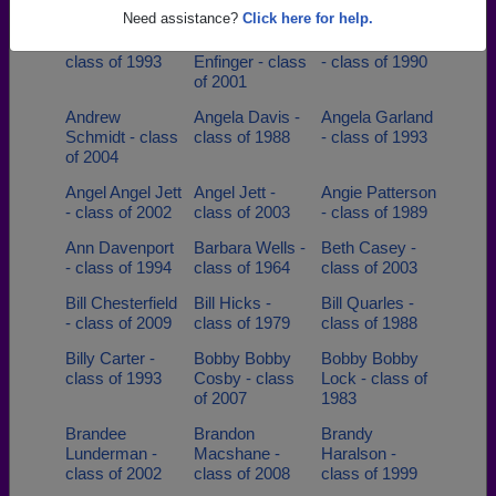
of 1998
Need assistance?
Click here for help.
Amy Tyson -
Andrew
Andrew Goforth
class of 1993
Enfinger - class
- class of 1990
of 2001
Andrew
Angela Davis -
Angela Garland
Schmidt - class
class of 1988
- class of 1993
of 2004
Angel Angel Jett
Angel Jett -
Angie Patterson
- class of 2002
class of 2003
- class of 1989
Ann Davenport
Barbara Wells -
Beth Casey -
- class of 1994
class of 1964
class of 2003
Bill Chesterfield
Bill Hicks -
Bill Quarles -
- class of 2009
class of 1979
class of 1988
Billy Carter -
Bobby Bobby
Bobby Bobby
class of 1993
Cosby - class
Lock - class of
of 2007
1983
Brandee
Brandon
Brandy
Lunderman -
Macshane -
Haralson -
class of 2002
class of 2008
class of 1999