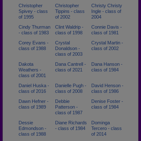
Christopher
Christopher
Christy Christy
Spivey - class
Tippins - class
Ingle - class of
of 1995
of 2002
2004
Cindy Thurman
Clint Waldrip -
Connie Davis -
- class of 1983
class of 1998
class of 1981
Corey Evans -
Crystal
Crystal Martin -
class of 1988
Donaldson -
class of 2002
class of 2003
Dakota
Dana Cantrell -
Dana Hanson -
Weathers -
class of 2021
class of 1984
class of 2001
Daniel Huska -
Danielle Pugh -
David Henson -
class of 2016
class of 2008
class of 1986
Dawn Hefner -
Debbie
Denise Foster -
class of 1989
Patterson -
class of 1984
class of 1987
Dessie
Diane Richards
Dominga
Edmondson -
- class of 1984
Tercero - class
class of 1988
of 2014