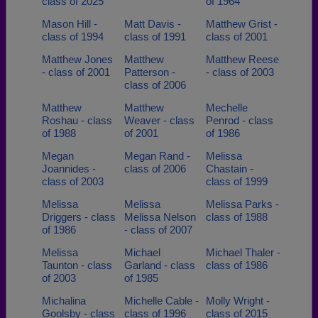
class of 2025
of 1964
Mason Hill -
Matt Davis -
Matthew Grist -
class of 1994
class of 1991
class of 2001
Matthew Jones
Matthew
Matthew Reese
- class of 2001
Patterson -
- class of 2003
class of 2006
Matthew
Matthew
Mechelle
Roshau - class
Weaver - class
Penrod - class
of 1988
of 2001
of 1986
Megan
Megan Rand -
Melissa
Joannides -
class of 2006
Chastain -
class of 2003
class of 1999
Melissa
Melissa
Melissa Parks -
Driggers - class
Melissa Nelson
class of 1988
of 1986
- class of 2007
Melissa
Michael
Michael Thaler -
Taunton - class
Garland - class
class of 1986
of 2003
of 1985
Michalina
Michelle Cable -
Molly Wright -
Goolsby - class
class of 1996
class of 2015