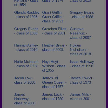
Penland - class
class of 1974
class of 2010
of 1954
Glenda Rackley
Grant Griffin
Gregory Evans
- class of 1986
Grant Griffin -
- class of 1988
class of 2021
Gregory Evans
Gretchen Elliott
Gustavo
- class of 1988
- class of 2001
Resendiz -
class of 2007
Hannah Ashley
Heather Bryan -
Holden
- class of 2010
class of 2009
Nichelson -
class of 2018
Hollie Mcintosh
Hoyt Hoyt
Issac Holloway
- class of 1997
Wishon - class
- class of 1998
of 1955
Jacob Low -
James Jd
James Fowler -
class of 2000
Queen Queen -
class of 1973
class of 1957
James
James Lock -
James Mills -
Holloway -
class of 1980
class of 2001
class of 2000