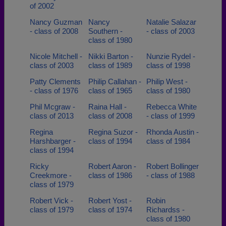
of 2002
Nancy Guzman
Nancy
Natalie Salazar
- class of 2008
Southern -
- class of 2003
class of 1980
Nicole Mitchell -
Nikki Barton -
Nunzie Rydel -
class of 2003
class of 1989
class of 1998
Patty Clements
Philip Callahan -
Philip West -
- class of 1976
class of 1965
class of 1980
Phil Mcgraw -
Raina Hall -
Rebecca White
class of 2013
class of 2008
- class of 1999
Regina
Regina Suzor -
Rhonda Austin -
Harshbarger -
class of 1994
class of 1984
class of 1994
Ricky
Robert Aaron -
Robert Bollinger
Creekmore -
class of 1986
- class of 1988
class of 1979
Robert Vick -
Robert Yost -
Robin
class of 1979
class of 1974
Richardss -
class of 1980