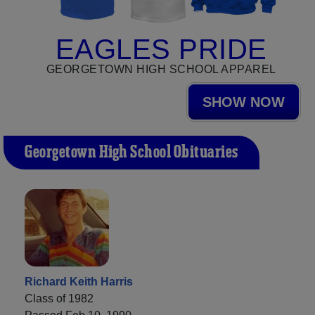
EAGLES PRIDE
GEORGETOWN HIGH SCHOOL APPAREL
SHOW NOW
Georgetown High School Obituaries
Richard Keith Harris
Class of 1982