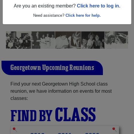
(Georgetown Texas) and reunite with
2,183 classmates
Are you an existing member?
Click here to log in.
and old friends. Share your memories by posting photos
or stories, or find out about your next class reunion!
Need assistance?
Click here for help.
Georgetown Upcoming Reunions
Find your next Georgetown High School class
reunion, we have information on events for most
classes:
CLASS
FIND BY