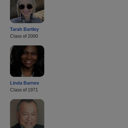
Tarah Bartley
Class of 2000
Linda Barnes
Class of 1971