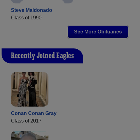
Steve Maldonado
Class of 1990
See More Obituaries
Recently Joined Eagles
Conan Conan Gray
Class of 2017