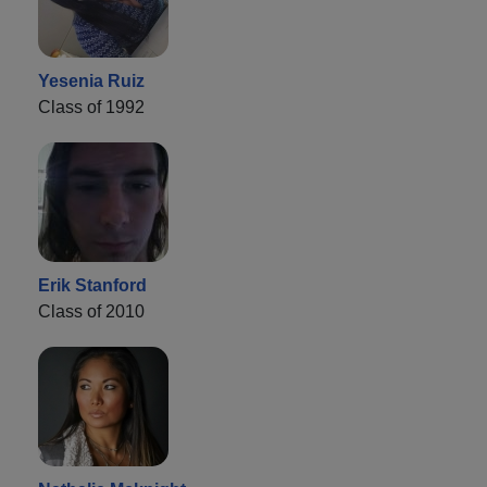
Yesenia Ruiz
Class of 1992
Erik Stanford
Class of 2010