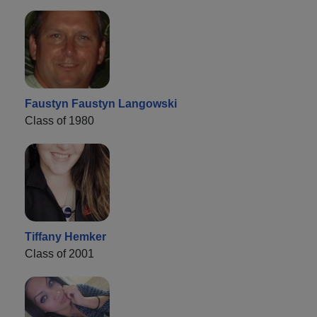
Faustyn Faustyn Langowski
Class of 1980
Tiffany Hemker
Class of 2001