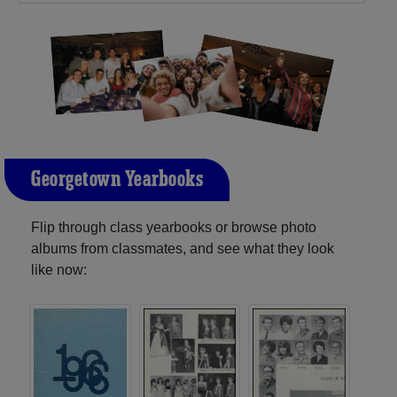
Georgetown Yearbooks
Flip through class yearbooks or browse photo
albums from classmates, and see what they look
like now: