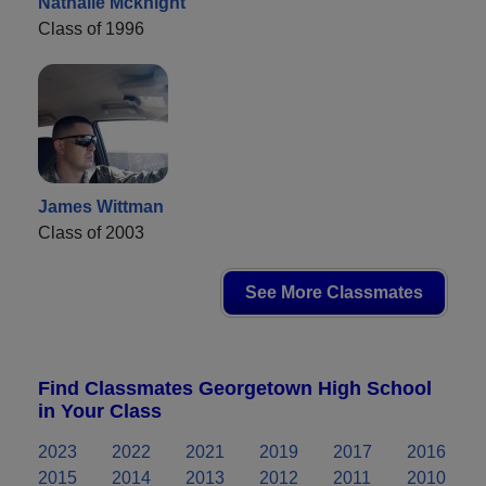
Nathalie Mcknight
Class of 1996
James Wittman
Class of 2003
See More Classmates
Find Classmates Georgetown High School
in Your Class
2023
2022
2021
2019
2017
2016
2015
2014
2013
2012
2011
2010