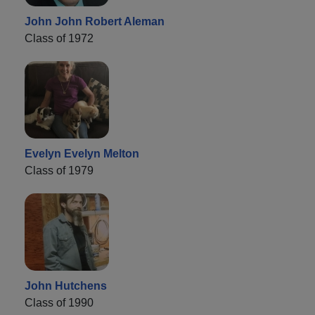
John John Robert Aleman
Class of 1972
Evelyn Evelyn Melton
Class of 1979
John Hutchens
Class of 1990