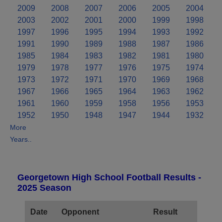
2009
2008
2007
2006
2005
2004
2003
2002
2001
2000
1999
1998
1997
1996
1995
1994
1993
1992
1991
1990
1989
1988
1987
1986
1985
1984
1983
1982
1981
1980
1979
1978
1977
1976
1975
1974
1973
1972
1971
1970
1969
1968
1967
1966
1965
1964
1963
1962
1961
1960
1959
1958
1956
1953
1952
1950
1948
1947
1944
1932
More
Years..
Georgetown High School Football Results -
2025 Season
Date
Opponent
Result