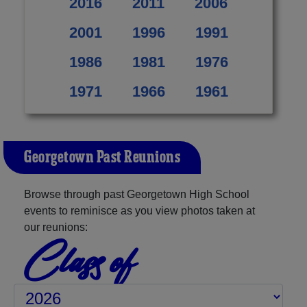
2016
2011
2006
2001
1996
1991
1986
1981
1976
1971
1966
1961
Georgetown Past Reunions
Browse through past Georgetown High School
events to reminisce as you view photos taken at
our reunions:
Class of