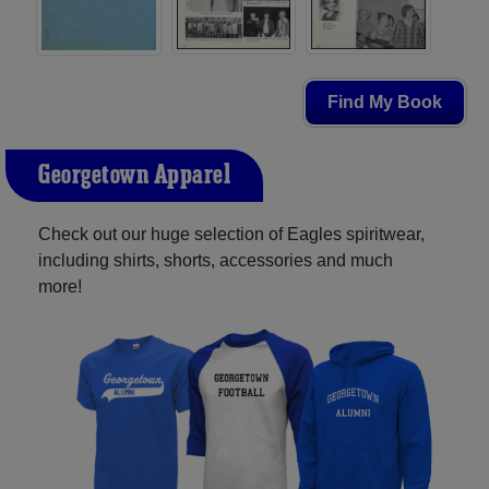
Find My Book
Georgetown Apparel
Check out our huge selection of Eagles spiritwear,
including shirts, shorts, accessories and much
more!