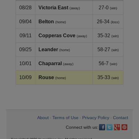
08/28
Victoria East
27-0
(away)
(win)
09/04
Belton
26-34
(home)
(loss)
09/11
Copperas Cove
35-32
(away)
(win)
09/25
Leander
58-27
(home)
(win)
10/01
Chaparral
56-7
(away)
(win)
10/09
Rouse
35-33
(home)
(win)
About
Terms of Use
Privacy Policy
Contact
•
•
•
Connect with us: