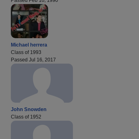
Passed Feb 10, 1990
Michael herrera
Class of 1993
Passed Jul 16, 2017
John Snowden
Class of 1952