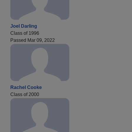
Joel Darling
Class of 1996
Passed Mar 09, 2022
Rachel Cooke
Class of 2000