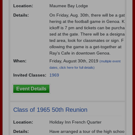
Location:
Maumee Bay Lodge
Need assistance?
Click here for help.
Details:
On Friday, Aug. 30th, there will be a gat
hering at the football game in Genoa. K
ickoff is 7 pm and tickets can be purcha
sed at the gate. There will be a designa
ted area, look for classmates or sign. F
ollowing the game is a get-together at
Ray's Cafe in downtown Genoa.
When:
Friday, August 30th, 2019
(multiple event
dates, click here for full details)
Invited Classes:
1969
Event Details
Class of 1965 50th Reunion
Location:
Holiday Inn French Quarter
Details:
Have arranged a tour of the high schoo