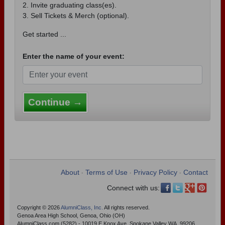
2. Invite graduating class(es).
3. Sell Tickets & Merch (optional).
Get started ...
Enter the name of your event:
Continue →
About
Terms of Use
Privacy Policy
Contact
•
•
•
Connect with us:
Copyright © 2026
AlumniClass, Inc.
All rights reserved.
Genoa Area High School, Genoa, Ohio (OH)
AlumniClass.com (5282) - 10019 E Knox Ave, Spokane Valley WA, 99206.