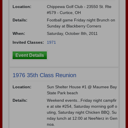
Location:
Chippewa Golf Club - 23550 St. Rte
#579 - Curtice, OH
Details:
Football game Friday night Brunch on
Sunday at Blackberry Corners
When:
Saturday, October 8th, 2011
Invited Classes:
1971
Event Details
1976 35th Class Reunion
Location:
Sun Shelter House #1 @ Maumee Bay
State Park beach
Details:
Weekend events...Friday night campfir
e at site #254, Saturday morning golf o
uting, Saturday night Chicken BBQ, Su
nday lunch at 12:00 at NeeNerz in Gen
noa.