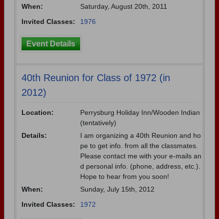
When:
Saturday, August 20th, 2011
Invited Classes:
1976
Event Details
40th Reunion for Class of 1972 (in
2012)
Location:
Perrysburg Holiday Inn/Wooden Indian
(tentatively)
Details:
I am organizing a 40th Reunion and ho
pe to get info. from all the classmates.
Please contact me with your e-mails an
d personal info. (phone, address, etc.).
Hope to hear from you soon!
When:
Sunday, July 15th, 2012
Invited Classes:
1972