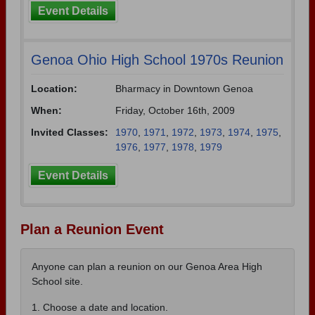
Event Details
Genoa Ohio High School 1970s Reunion
Location:
Bharmacy in Downtown Genoa
When:
Friday, October 16th, 2009
Invited Classes:
1970
,
1971
,
1972
,
1973
,
1974
,
1975
,
1976
,
1977
,
1978
,
1979
Event Details
Plan a Reunion Event
Anyone can plan a reunion on our Genoa Area High
School site.
1. Choose a date and location.