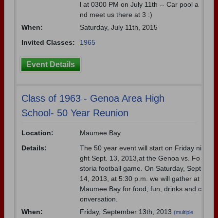
l at 0300 PM on July 11th -- Car pool a
nd meet us there at 3 :)
When:
Saturday, July 11th, 2015
Invited Classes:
1965
Event Details
Class of 1963 - Genoa Area High
School- 50 Year Reunion
Location:
Maumee Bay
Details:
The 50 year event will start on Friday ni
ght Sept. 13, 2013,at the Genoa vs. Fo
storia football game. On Saturday, Sept
14, 2013, at 5:30 p.m. we will gather at
Maumee Bay for food, fun, drinks and c
onversation.
When:
Friday, September 13th, 2013
(multiple