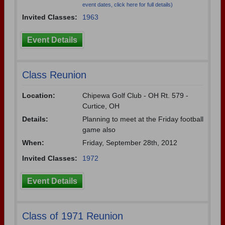
event dates, click here for full details)
Invited Classes:
1963
Event Details
Class Reunion
Location:
Chipewa Golf Club - OH Rt. 579 -
Curtice, OH
Details:
Planning to meet at the Friday football
game also
When:
Friday, September 28th, 2012
Invited Classes:
1972
Event Details
Class of 1971 Reunion