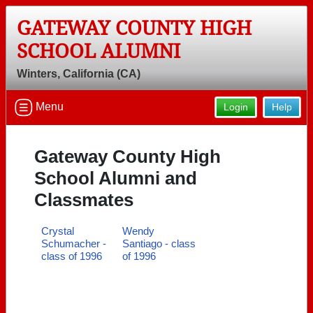
GATEWAY COUNTY HIGH
SCHOOL ALUMNI
Winters, California (CA)
Menu
Login
Help
Gateway County High
School Alumni and
Classmates
Crystal
Wendy
Schumacher -
Santiago - class
class of 1996
of 1996