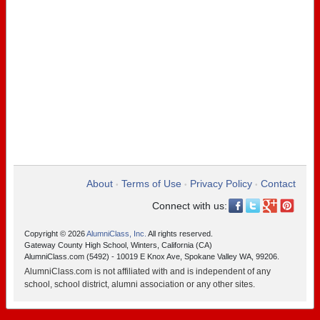
About
Terms of Use
Privacy Policy
Contact
•
•
•
Connect with us:
Copyright © 2026
AlumniClass, Inc.
All rights reserved.
Gateway County High School, Winters, California (CA)
AlumniClass.com (5492) - 10019 E Knox Ave, Spokane Valley WA, 99206.
AlumniClass.com is not affiliated with and is independent of any
school, school district, alumni association or any other sites.