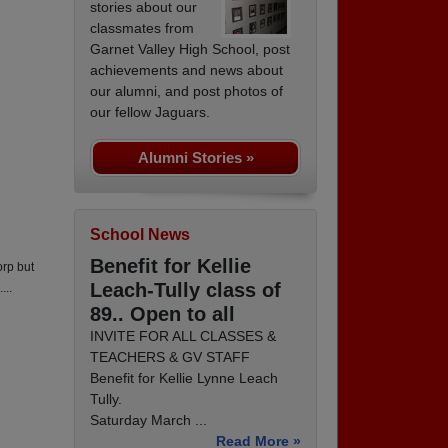
stories about our
classmates from
Garnet Valley High School, post
achievements and news about
our alumni, and post photos of
our fellow Jaguars.
Alumni Stories »
School News
Benefit for Kellie
orp but
Leach-Tully class of
...
89.. Open to all
INVITE FOR ALL CLASSES &
TEACHERS & GV STAFF
Benefit for Kellie Lynne Leach
Tully.
Saturday March ...
Read More »