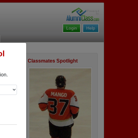
Login
Help
ol
Classmates Spotlight
ofile
ion.