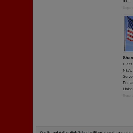
0311
Report
Shar
Class
Navy,
Serve
Penta
Liais
Report
Our Garnet Valley High School military alumni are some 