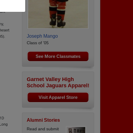
,
nant
ny,
Desert
Joseph Mango
5).
Class of '05
See More Classmates
Garnet Valley High
School Jaguars Apparel!
Visit Apparel Store
f D
Alumni Stories
 Long
Read and submit