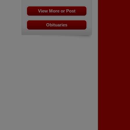
View More or Post
Obituaries