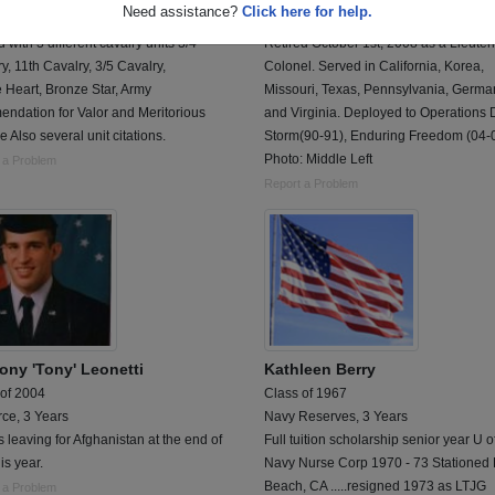
Need assistance?
Click here for help.
Driver and Tank Commander
US Army Corps of Engineers, 20 Years
 with 3 different cavalry units 3/4
Retired October 1st, 2008 as a Lieute
y, 11th Cavalry, 3/5 Cavalry,
Colonel. Served in California, Korea,
 Heart, Bronze Star, Army
Missouri, Texas, Pennsylvania, Germa
ndation for Valor and Meritorious
and Virginia. Deployed to Operations 
e Also several unit citations.
Storm(90-91), Enduring Freedom (04-0
Photo: Middle Left
 a Problem
Report a Problem
ony 'Tony' Leonetti
Kathleen Berry
 of 2004
Class of 1967
rce, 3 Years
Navy Reserves, 3 Years
s leaving for Afghanistan at the end of
Full tuition scholarship senior year U o
his year.
Navy Nurse Corp 1970 - 73 Stationed
Beach, CA .....resigned 1973 as LTJG
 a Problem