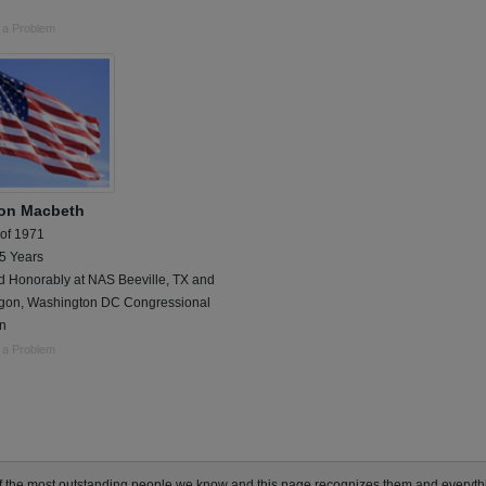
 a Problem
on Macbeth
 of 1971
 5 Years
d Honorably at NAS Beeville, TX and
gon, Washington DC Congressional
on
 a Problem
of the most outstanding people we know and this page recognizes them and everyt