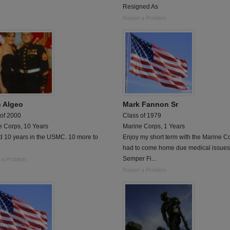
Resigned As
Report a Problem
h Algeo
Mark Fannon Sr
 of 2000
Class of 1979
e Corps, 10 Years
Marine Corps, 1 Years
d 10 years in the USMC. 10 more to
Enjoy my short term with the Marine C
had to come home due medical issues.
Semper Fi...
 a Problem
Report a Problem