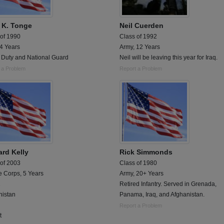
 K. Tonge
Neil Cuerden
 of 1990
Class of 1992
 4 Years
Army, 12 Years
e Duty and National Guard
Neil will be leaving this year for Iraq.
 a Problem
Report a Problem
ard Kelly
Rick Simmonds
 of 2003
Class of 1980
e Corps, 5 Years
Army, 20+ Years
1
Retired Infantry. Served in Grenada,
nistan
Panama, Iraq, and Afghanistan.
Report a Problem
t