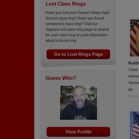
Lost Class Rings
Have you lost your Garnet Valley High
School class ring? Have you found
someone's class ring? Visit our
Jaguars lost class ring page to search
for your class ring or post information
about a found ring.
Go to Lost Rings Page
Keit
Class
Marin
Guess Who?
Serve
go.
Report
View Profile