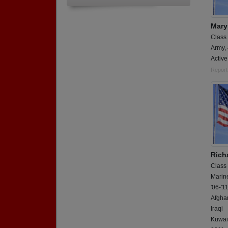
Mary
Class
Army,
Activ
Report
Rich
Class
Marin
'06-'1
Afgha
Iraqi
Kuwai