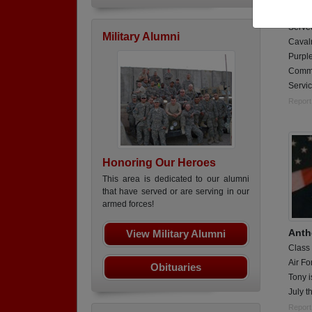
Tank 
Served
Military Alumni
Cavalr
Purple
Comme
Servic
Report
Honoring Our Heroes
This area is dedicated to our alumni
that have served or are serving in our
armed forces!
Anth
View Military Alumni
Class
Air Fo
Obituaries
Tony i
July t
Report