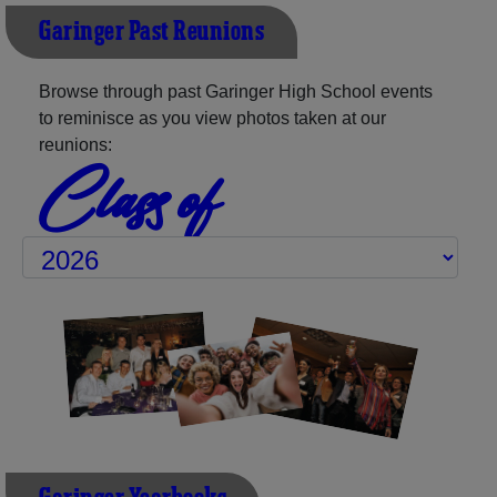
Garinger Past Reunions
Browse through past Garinger High School events
to reminisce as you view photos taken at our
reunions:
Class of