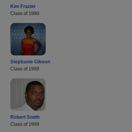
Kim Frazier
Class of 1990
Stephanie Gibson
Class of 1999
Robert Smith
Class of 1999