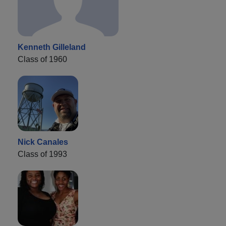
Kenneth Gilleland
Class of 1960
Nick Canales
Class of 1993