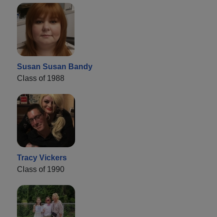
Susan Susan Bandy
Class of 1988
Tracy Vickers
Class of 1990