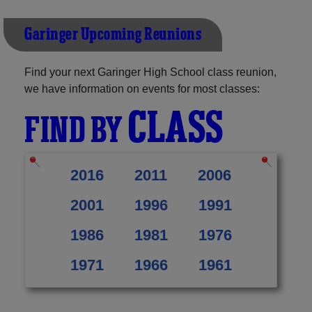
Garinger Upcoming Reunions
Find your next Garinger High School class reunion,
we have information on events for most classes:
CLASS
FIND BY
2016
2011
2006
2001
1996
1991
1986
1981
1976
1971
1966
1961