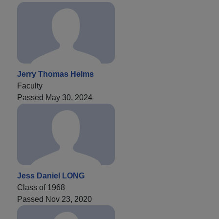
Jerry Thomas Helms
Faculty
Passed May 30, 2024
Jess Daniel LONG
Class of 1968
Passed Nov 23, 2020