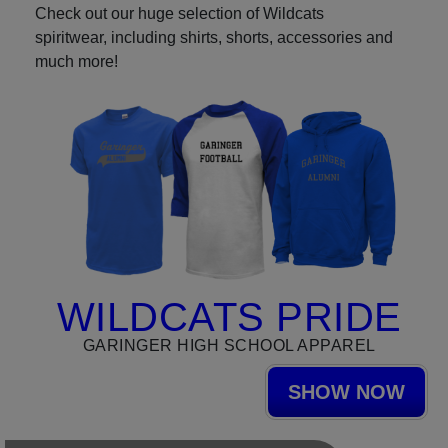
Check out our huge selection of Wildcats
spiritwear, including shirts, shorts, accessories and
much more!
WILDCATS PRIDE
GARINGER HIGH SCHOOL APPAREL
SHOW NOW