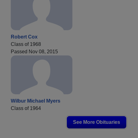
Robert Cox
Class of 1968
Passed Nov 08, 2015
Wilbur Michael Myers
Class of 1964
See More Obituaries