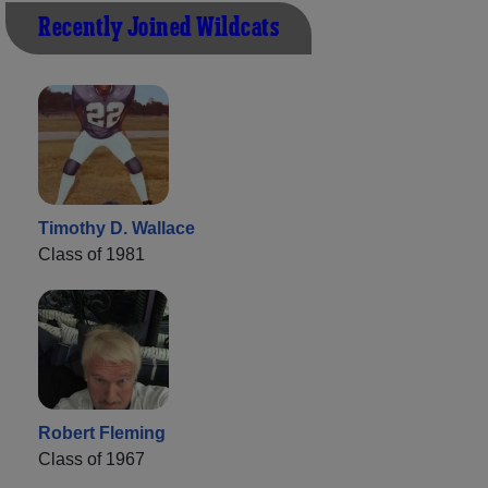
Recently Joined Wildcats
Timothy D. Wallace
Class of 1981
Robert Fleming
Class of 1967