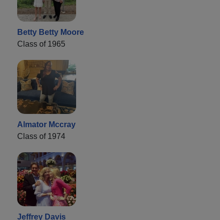
Betty Betty Moore
Class of 1965
Almator Mccray
Class of 1974
Jeffrey Davis