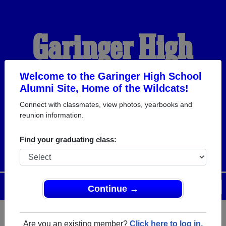
Garinger High
School Alumni
Welcome to the Garinger High School
Alumni Site, Home of the Wildcats!
Connect with classmates, view photos, yearbooks and
HOME OF THE
reunion information.
WILDCATS
Find your graduating class:
Menu
Login
Help
Continue →
Are you an existing member?
Click here to log in.
Register
as an alumni from