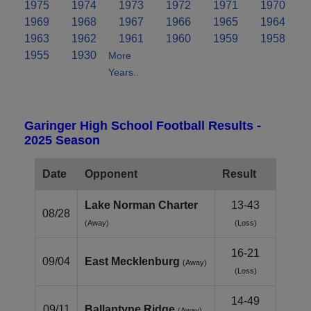
1975
1974
1973
1972
1971
1970
1969
1968
1967
1966
1965
1964
1963
1962
1961
1960
1959
1958
1955
1930
More
Years..
Garinger High School Football Results -
2025 Season
Date
Opponent
Result
Lake Norman Charter
13-43
08/28
(Away)
(Loss)
16-21
09/04
East Mecklenburg
(Away)
(Loss)
14-49
09/11
Ballantyne Ridge
(Away)