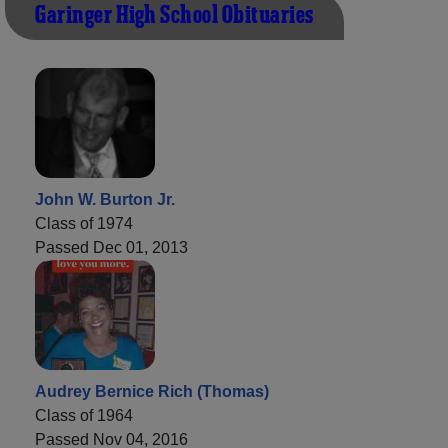
Garinger High School Obituaries
John W. Burton Jr.
Class of 1974
Passed Dec 01, 2013
Audrey Bernice Rich (Thomas)
Class of 1964
Passed Nov 04, 2016