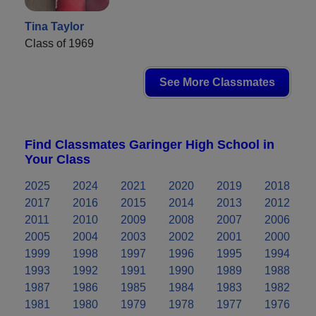
Tina Taylor
Class of 1969
See More Classmates
Find Classmates Garinger High School in
Your Class
2025
2024
2021
2020
2019
2018
2017
2016
2015
2014
2013
2012
2011
2010
2009
2008
2007
2006
2005
2004
2003
2002
2001
2000
1999
1998
1997
1996
1995
1994
1993
1992
1991
1990
1989
1988
1987
1986
1985
1984
1983
1982
1981
1980
1979
1978
1977
1976