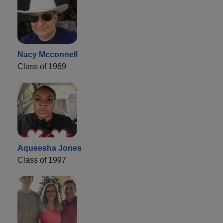
Nacy Mcconnell
Class of 1969
Aqueesha Jones
Class of 1997