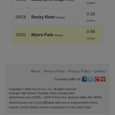
(Loss)
0-20
09/18
Rocky River
(Away)
(Loss)
0-58
10/02
Myers Park
(Away)
(Loss)
About
Terms of Use
Privacy Policy
Contact
•
•
•
Connect with us:
Copyright © 2026
AlumniClass, Inc.
All rights reserved.
Garinger High School, Charlotte, North Carolina (NC)
AlumniClass.com (15305) - 10019 E Knox Ave, Spokane Valley WA, 99206.
AlumniClass.com is not affiliated with and is independent of any
school, school district, alumni association or any other sites.