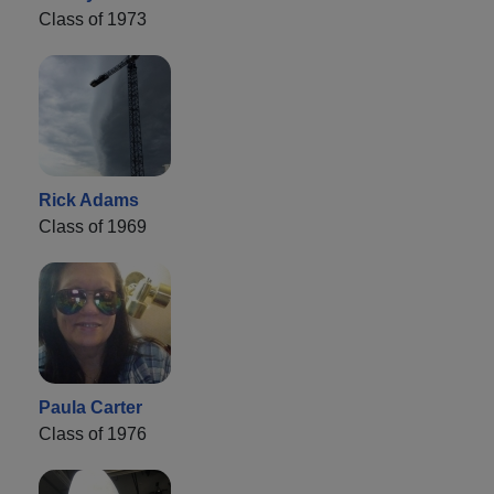
Class of 1973
Rick Adams
Class of 1969
Paula Carter
Class of 1976