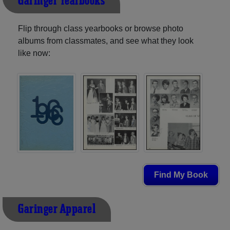
Garinger Yearbooks
Flip through class yearbooks or browse photo
albums from classmates, and see what they look
like now:
Find My Book
Garinger Apparel