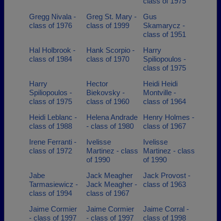
class of 1975
Gregg Nivala -
Greg St. Mary -
Gus
class of 1976
class of 1999
Skamarycz -
class of 1951
Hal Holbrook -
Hank Scorpio -
Harry
class of 1984
class of 1970
Spiliopoulos -
class of 1975
Harry
Hector
Heidi Heidi
Spiliopoulos -
Biekovsky -
Montville -
class of 1975
class of 1960
class of 1964
Heidi Leblanc -
Helena Andrade
Henry Holmes -
class of 1988
- class of 1980
class of 1967
Irene Ferranti -
Ivelisse
Ivelisse
class of 1972
Martinez - class
Martinez - class
of 1990
of 1990
Jabe
Jack Meagher
Jack Provost -
Tarmasiewicz -
Jack Meagher -
class of 1963
class of 1994
class of 1967
Jaime Cormier
Jaime Cormier
Jaime Corral -
- class of 1997
- class of 1997
class of 1998