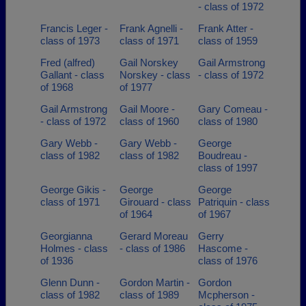
- class of 1972
Francis Leger -
Frank Agnelli -
Frank Atter -
class of 1973
class of 1971
class of 1959
Fred (alfred)
Gail Norskey
Gail Armstrong
Gallant - class
Norskey - class
- class of 1972
of 1968
of 1977
Gail Armstrong
Gail Moore -
Gary Comeau -
- class of 1972
class of 1960
class of 1980
Gary Webb -
Gary Webb -
George
class of 1982
class of 1982
Boudreau -
class of 1997
George Gikis -
George
George
class of 1971
Girouard - class
Patriquin - class
of 1964
of 1967
Georgianna
Gerard Moreau
Gerry
Holmes - class
- class of 1986
Hascome -
of 1936
class of 1976
Glenn Dunn -
Gordon Martin -
Gordon
class of 1982
class of 1989
Mcpherson -