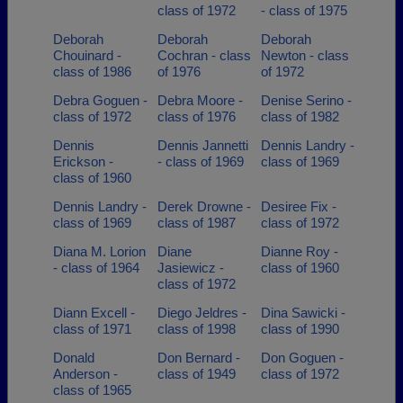
class of 1972
- class of 1975
Deborah
Deborah
Deborah
Chouinard -
Cochran - class
Newton - class
class of 1986
of 1976
of 1972
Debra Goguen -
Debra Moore -
Denise Serino -
class of 1972
class of 1976
class of 1982
Dennis
Dennis Jannetti
Dennis Landry -
Erickson -
- class of 1969
class of 1969
class of 1960
Dennis Landry -
Derek Drowne -
Desiree Fix -
class of 1969
class of 1987
class of 1972
Diana M. Lorion
Diane
Dianne Roy -
- class of 1964
Jasiewicz -
class of 1960
class of 1972
Diann Excell -
Diego Jeldres -
Dina Sawicki -
class of 1971
class of 1998
class of 1990
Donald
Don Bernard -
Don Goguen -
Anderson -
class of 1949
class of 1972
class of 1965