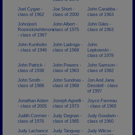
Joel Cygan -
Joe Short -
John Carabba -
class of 1962
class of 2000
class of 1963
John/josh
John Albert -
John Giles -
Rosinski/whitmore
class of 1975
class of 1963
- class of 1967
John Kuniholm
John Ladroga -
John
- class of 1946
class of 1968
Lepkowski -
class of 1978
John Patrick -
John Powers -
John Samson -
class of 1938
class of 1963
class of 1982
John Smith -
John Sundnas -
Jon And Jana
class of 1988
class of 1968
Desotell - class
of 1997
Jonathan Adam
Joseph Agnelli -
Joyce Favreau
- class of 2005
class of 1973
- class of 1965
Judith Cormier -
Judy Degnan -
Judy Goodwin -
class of 1976
class of 1985
class of 1960
Judy Lachance
Judy Tanguay -
Judy Wilcox -