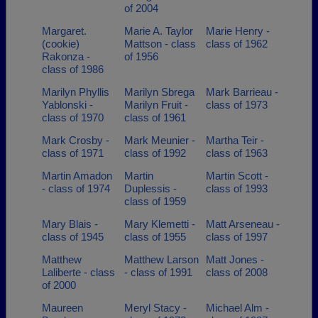
of 2004
Margaret.
Marie A. Taylor
Marie Henry -
(cookie)
Mattson - class
class of 1962
Rakonza -
of 1956
class of 1986
Marilyn Phyllis
Marilyn Sbrega
Mark Barrieau -
Yablonski -
Marilyn Fruit -
class of 1973
class of 1970
class of 1961
Mark Crosby -
Mark Meunier -
Martha Teir -
class of 1971
class of 1992
class of 1963
Martin Amadon
Martin
Martin Scott -
- class of 1974
Duplessis -
class of 1993
class of 1959
Mary Blais -
Mary Klemetti -
Matt Arseneau -
class of 1945
class of 1955
class of 1997
Matthew
Matthew Larson
Matt Jones -
Laliberte - class
- class of 1991
class of 2008
of 2000
Maureen
Meryl Stacy -
Michael Alm -