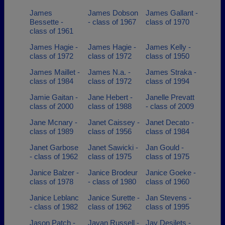
James
James Dobson
James Gallant -
Bessette -
- class of 1967
class of 1970
class of 1961
James Hagie -
James Hagie -
James Kelly -
class of 1972
class of 1972
class of 1950
James Maillet -
James N.a. -
James Straka -
class of 1984
class of 1972
class of 1994
Jamie Gaitan -
Jane Hebert -
Janelle Prevatt
class of 2000
class of 1988
- class of 2009
Jane Mcnary -
Janet Caissey -
Janet Decato -
class of 1989
class of 1956
class of 1984
Janet Garbose
Janet Sawicki -
Jan Gould -
- class of 1962
class of 1975
class of 1975
Janice Balzer -
Janice Brodeur
Janice Goeke -
class of 1978
- class of 1980
class of 1960
Janice Leblanc
Janice Surette -
Jan Stevens -
- class of 1982
class of 1962
class of 1995
Jason Patch -
Javan Russell -
Jay Desilets -