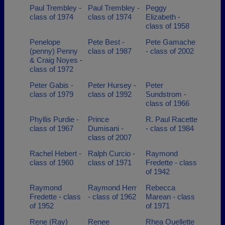
Paul Trembley -
Paul Trembley -
Peggy
class of 1974
class of 1974
Elizabeth -
class of 1958
Penelope
Pete Best -
Pete Gamache
(penny) Penny
class of 1987
- class of 2002
& Craig Noyes -
class of 1972
Peter Gabis -
Peter Hursey -
Peter
class of 1979
class of 1992
Sundstrom -
class of 1966
Phyllis Purdie -
Prince
R. Paul Racette
class of 1967
Dumisani -
- class of 1984
class of 2007
Rachel Hebert -
Ralph Curcio -
Raymond
class of 1960
class of 1971
Fredette - class
of 1942
Raymond
Raymond Herr
Rebecca
Fredette - class
- class of 1962
Marean - class
of 1952
of 1971
Rene (Ray)
Renee
Rhea Ouellette