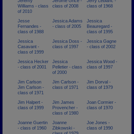
Jeremy
Jerome Grice -
Jerry Leblanc -
Williams - class
class of 2008
class of 1968
of 2010
Jesse
Jessica Adams
Jessica
Fernandes -
- class of 2005
Beauregard -
class of 1988
class of 1995
Jessica
Jessica Doss -
Jessica Gagne
Casavant -
class of 1997
- class of 2002
class of 1999
Jessica Hecker
Jessica
Jessica Wood -
- class of 2001
Pelletier - class
class of 1997
of 2000
Jim Carlson
Jim Carlson -
Jim Dorval -
Jim Carlson -
class of 1971
class of 1979
class of 1971
Jim Halpert -
Jim James
Joan Cormier -
class of 1999
Provencher -
class of 1970
class of 1980
Joanne Guertin
Joanne
Joe Jones -
- class of 1960
Zibkowski -
class of 1990
class of 1979