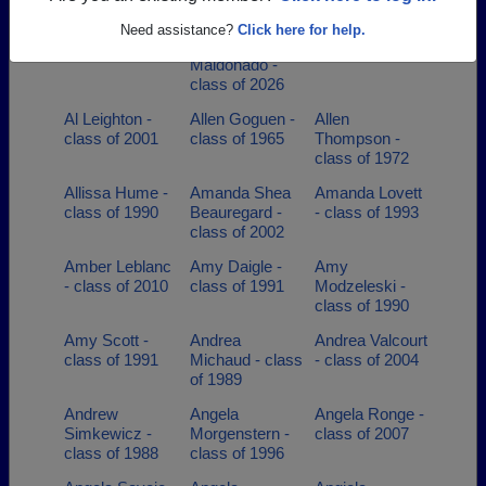
Maldonado
Aleysha M
Need assistance?
Click here for help.
Ayala
Maldonado -
class of 2026
Al Leighton -
Allen Goguen -
Allen
class of 2001
class of 1965
Thompson -
class of 1972
Allissa Hume -
Amanda Shea
Amanda Lovett
class of 1990
Beauregard -
- class of 1993
class of 2002
Amber Leblanc
Amy Daigle -
Amy
- class of 2010
class of 1991
Modzeleski -
class of 1990
Amy Scott -
Andrea
Andrea Valcourt
class of 1991
Michaud - class
- class of 2004
of 1989
Andrew
Angela
Angela Ronge -
Simkewicz -
Morgenstern -
class of 2007
class of 1988
class of 1996