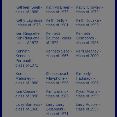
Kathleen Snell -
Kathryn Breen -
Kathy Crowley -
class of 1988
class of 1975
class of 1979
Kathy Lagrassa
Keith Reilly -
Keith Ruuska -
- class of 1975
class of 1981
class of 1995
Ken Ringuette
Kenneth
Kenneth
Ken Ringuette -
Bouthot - class
Gemborys -
class of 1972
of 1972
class of 1985
Kenneth
Kenneth Szoc -
Kerri Meaney -
Kenneth
class of 1965
class of 2000
Perreault -
class of 1971
Kerstin
Khonesavanh
Kimberly
Mahoney -
Vilayphone -
Hadmack -
class of 1980
class of 1996
class of 1987
Kim Caisse -
Kim Gallant -
Kiyan Morris -
class of 1990
class of 1986
class of 1999
Larry Barrieau -
Larry Larry
Larry Popple -
class of 1966
Gelsomini -
class of 1959
class of 1971