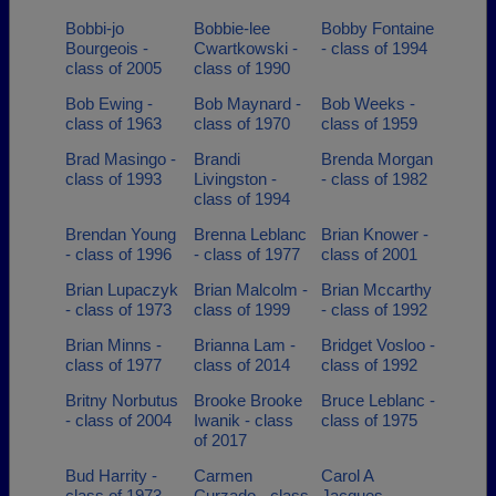
Bobbi-jo
Bobbie-lee
Bobby Fontaine
Bourgeois -
Cwartkowski -
- class of 1994
class of 2005
class of 1990
Bob Ewing -
Bob Maynard -
Bob Weeks -
class of 1963
class of 1970
class of 1959
Brad Masingo -
Brandi
Brenda Morgan
class of 1993
Livingston -
- class of 1982
class of 1994
Brendan Young
Brenna Leblanc
Brian Knower -
- class of 1996
- class of 1977
class of 2001
Brian Lupaczyk
Brian Malcolm -
Brian Mccarthy
- class of 1973
class of 1999
- class of 1992
Brian Minns -
Brianna Lam -
Bridget Vosloo -
class of 1977
class of 2014
class of 1992
Britny Norbutus
Brooke Brooke
Bruce Leblanc -
- class of 2004
Iwanik - class
class of 1975
of 2017
Bud Harrity -
Carmen
Carol A
class of 1973
Curzado - class
Jacques