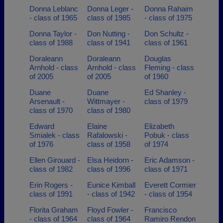
Donna Leblanc
Donna Leger -
Donna Rahaim
- class of 1965
class of 1985
- class of 1975
Donna Taylor -
Don Nutting -
Don Schultz -
class of 1988
class of 1941
class of 1961
Doraleann
Doraleann
Douglas
Arnhold - class
Arnhold - class
Fleming - class
of 2005
of 2005
of 1960
Duane
Duane
Ed Shanley -
Arsenault -
Wittmayer -
class of 1979
class of 1970
class of 1980
Edward
Elaine
Elizabeth
Smialek - class
Rafalowski -
Pobuk - class
of 1976
class of 1958
of 1974
Ellen Girouard -
Elsa Heidorn -
Eric Adamson -
class of 1982
class of 1996
class of 1971
Erin Rogers -
Eunice Kimball
Everett Cormier
class of 1991
- class of 1942
- class of 1954
Florita Graham
Floyd Fowler -
Francisco
- class of 1964
class of 1964
Ramiro Rendon