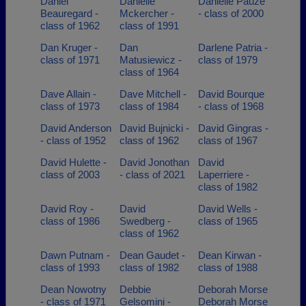
Daniel
Danielle
Danielle Pauze
Beauregard -
Mckercher -
- class of 2000
class of 1962
class of 1991
Dan Kruger -
Dan
Darlene Patria -
class of 1971
Matusiewicz -
class of 1979
class of 1964
Dave Allain -
Dave Mitchell -
David Bourque
class of 1973
class of 1984
- class of 1968
David Anderson
David Bujnicki -
David Gingras -
- class of 1952
class of 1962
class of 1967
David Hulette -
David Jonothan
David
class of 2003
- class of 2021
Laperriere -
class of 1982
David Roy -
David
David Wells -
class of 1986
Swedberg -
class of 1965
class of 1962
Dawn Putnam -
Dean Gaudet -
Dean Kirwan -
class of 1993
class of 1982
class of 1988
Dean Nowotny
Debbie
Deborah Morse
- class of 1971
Gelsomini -
Deborah Morse