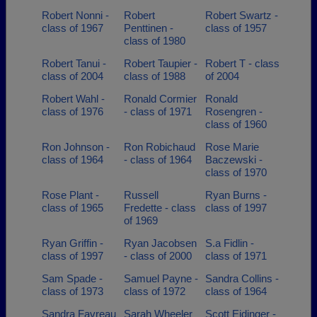
Robert Nonni -
Robert
Robert Swartz -
class of 1967
Penttinen -
class of 1957
class of 1980
Robert Tanui -
Robert Taupier -
Robert T - class
class of 2004
class of 1988
of 2004
Robert Wahl -
Ronald Cormier
Ronald
class of 1976
- class of 1971
Rosengren -
class of 1960
Ron Johnson -
Ron Robichaud
Rose Marie
class of 1964
- class of 1964
Baczewski -
class of 1970
Rose Plant -
Russell
Ryan Burns -
class of 1965
Fredette - class
class of 1997
of 1969
Ryan Griffin -
Ryan Jacobsen
S.a Fidlin -
class of 1997
- class of 2000
class of 1971
Sam Spade -
Samuel Payne -
Sandra Collins -
class of 1973
class of 1972
class of 1964
Sandra Favreau
Sarah Wheeler
Scott Eidinger -