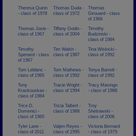
Theresa Quinn
Thomas Duda -
Thomas
- class of 1978
class of 1972
Girouard - class
of 1966
Thomas Josie -
Tiffany Godin -
Timothy
class of 1967
class of 2004
Budzinski -
class of 1984
Timothy
Tim Walsh -
Tina Wislocki -
Spenard - class
class of 1987
class of 1992
of 1967
Tom Leblanc -
Tom Mathews -
Tonya Barrett -
class of 1965
class of 1992
class of 1992
Tony
Tracie Wright -
Tracy Masingo
Kraskouskas -
class of 1994
- class of 1988
class of 1984
Trice D.
Tricia Talbert -
Troy
Domenici -
class of 1988
Shetrawski -
class of 1965
class of 2006
Tyler Lane -
Valjen Reyes -
Victoria Bernard
class of 2011
class of 1995
- class of 1979