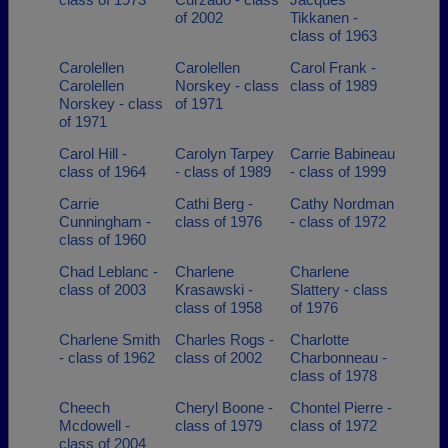
of 2002
Tikkanen -
class of 1963
Carolellen
Carolellen
Carol Frank -
Carolellen
Norskey - class
class of 1989
Norskey - class
of 1971
of 1971
Carol Hill -
Carolyn Tarpey
Carrie Babineau
class of 1964
- class of 1989
- class of 1999
Carrie
Cathi Berg -
Cathy Nordman
Cunningham -
class of 1976
- class of 1972
class of 1960
Chad Leblanc -
Charlene
Charlene
class of 2003
Krasawski -
Slattery - class
class of 1958
of 1976
Charlene Smith
Charles Rogs -
Charlotte
- class of 1962
class of 2002
Charbonneau -
class of 1978
Cheech
Cheryl Boone -
Chontel Pierre -
Mcdowell -
class of 1979
class of 1972
class of 2004