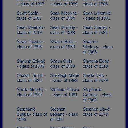
- class of 1967
- class of 1999
class of 1986
Scott Sadin -
Sean Kilcoyne -
Sean Lafrennie
class of 1987
class of 1994
- class of 1991
Sean Meehan -
Sean Murphy -
Sean Stanley -
class of 2019
class of 1988
class of 1991
Sean Thieme -
Sharon Bliss -
Sharron
class of 1996
class of 1959
Stickney - class
of 1965
Shauna Zoldak
Shaun Gillis -
Shawna Eddy -
- class of 1993
class of 1999
class of 2010
Shawn` Smith -
Shealagh Marie
Sheila Kelly -
class of 1982
- class of 1988
class of 1979
Sheila Murphy -
Stefanie O'hara
Stephanie
class of 1979
- class of 1991
Cormier - class
of 1968
Stephanie
Stephen
Stephen Lloyd -
Zuppa - class of
Leblanc - class
class of 1973
1996
of 1981