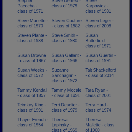
Stephen
Steve Demeo -
Steve
Pacocha -
class of 1979
Karpowicz -
class of 1971
class of 1981
Steve Monette -
Steven Couture
Steven Leger -
class of 1970
- class of 1982
class of 2008
Steven Plante -
Steve Smith -
Susan
class of 1988
class of 1980
Butterfield -
class of 1971
Susan Drowne
Susan Gallant -
Susan Guertin -
- class of 1967
class of 1966
class of 1991
Susan Weeks -
Suzanne
Talt Shackelford
class of 1972
Sanchagrin -
- class of 2014
class of 1972
Tammy Kendall
Tammy Mccaie
Tara Ryan -
- class of 1997
- class of 1991
class of 2001
Teimkay King -
Terri Desolier -
Terry Hurd -
class of 1991
class of 1979
class of 1974
Thayer French -
Theresa
Theresa
class of 1954
Lapinsky -
Mallette - class
class of 1969
of 1968