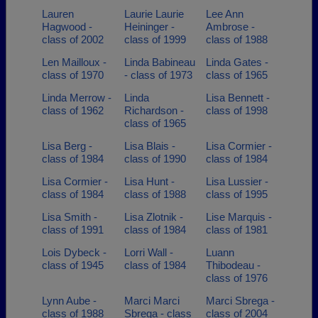
Lauren
Laurie Laurie
Lee Ann
Hagwood -
Heininger -
Ambrose -
class of 2002
class of 1999
class of 1988
Len Mailloux -
Linda Babineau
Linda Gates -
class of 1970
- class of 1973
class of 1965
Linda Merrow -
Linda
Lisa Bennett -
class of 1962
Richardson -
class of 1998
class of 1965
Lisa Berg -
Lisa Blais -
Lisa Cormier -
class of 1984
class of 1990
class of 1984
Lisa Cormier -
Lisa Hunt -
Lisa Lussier -
class of 1984
class of 1988
class of 1995
Lisa Smith -
Lisa Zlotnik -
Lise Marquis -
class of 1991
class of 1984
class of 1981
Lois Dybeck -
Lorri Wall -
Luann
class of 1945
class of 1984
Thibodeau -
class of 1976
Lynn Aube -
Marci Marci
Marci Sbrega -
class of 1988
Sbrega - class
class of 2004