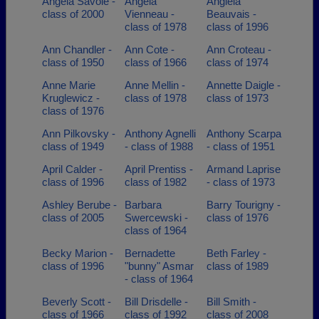
Angela Savoie -
Angela
Angiela
class of 2000
Vienneau -
Beauvais -
class of 1978
class of 1996
Ann Chandler -
Ann Cote -
Ann Croteau -
class of 1950
class of 1966
class of 1974
Anne Marie
Anne Mellin -
Annette Daigle -
Kruglewicz -
class of 1978
class of 1973
class of 1976
Ann Pilkovsky -
Anthony Agnelli
Anthony Scarpa
class of 1949
- class of 1988
- class of 1951
April Calder -
April Prentiss -
Armand Laprise
class of 1996
class of 1982
- class of 1973
Ashley Berube -
Barbara
Barry Tourigny -
class of 2005
Swercewski -
class of 1976
class of 1964
Becky Marion -
Bernadette
Beth Farley -
class of 1996
"bunny" Asmar
class of 1989
- class of 1964
Beverly Scott -
Bill Drisdelle -
Bill Smith -
class of 1966
class of 1992
class of 2008