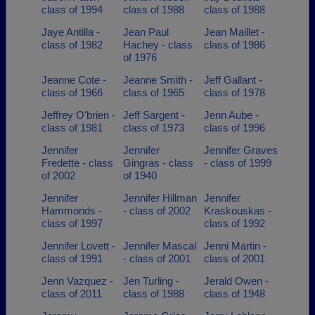
class of 1994
class of 1988
class of 1988
Jaye Antilla -
Jean Paul
Jean Maillet -
class of 1982
Hachey - class
class of 1986
of 1976
Jeanne Cote -
Jeanne Smith -
Jeff Gallant -
class of 1966
class of 1965
class of 1978
Jeffrey O'brien -
Jeff Sargent -
Jenn Aube -
class of 1981
class of 1973
class of 1996
Jennifer
Jennifer
Jennifer Graves
Fredette - class
Gingras - class
- class of 1999
of 2002
of 1940
Jennifer
Jennifer Hillman
Jennifer
Hammonds -
- class of 2002
Kraskouskas -
class of 1997
class of 1992
Jennifer Lovett -
Jennifer Mascal
Jenni Martin -
class of 1991
- class of 2001
class of 2001
Jenn Vazquez -
Jen Turling -
Jerald Owen -
class of 2011
class of 1988
class of 1948