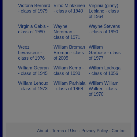
Victoria Bernard
Vilho Minkkinen
Virginia (ginny)
- class of 1979
- class of 1940
Leblanc - class
of 1964
Virginia Gabis -
Wayne
Wayne Stevens
class of 1980
Nordman -
- class of 1990
class of 1971
Weez
William Broman
William
Levasseur -
Broman - class
Garbose - class
class of 1976
of 2005
of 1977
William Gearan
William Kemp -
William Ladroga
- class of 1945
class of 1999
- class of 1956
William Lehoux
William Parhiala
William William
- class of 1973
- class of 1969
Walker - class
of 1970
About
Terms of Use
Privacy Policy
Contact
•
•
•