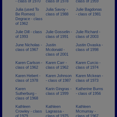
- class of 1970
class of 1978
class of 1959
Julia (used To
Julia Savoy -
Julie Bagdonas
Be Romeo)
class of 1988
- class of 1981
Degrace - class
of 1962
Julie Dill - class
Julie Gosselin -
Julie Richard -
of 1993
class of 1991
class of 2003
June Nicholas -
Justin
Justin Ovaska -
class of 1967
Mcdonald -
class of 1998
class of 2001
Karen Carlson -
Karen Carr -
Karen Curcio -
class of 1962
class of 1962
class of 1974
Karen Hebert -
Karen Johnson
Karen Mckean -
class of 1978
- class of 1987
class of 1973
Karen
Karin Gingras -
Katherine Burns
Sutherburg -
class of 1999
- class of 1956
class of 1968
Kathleen
Kathleen
Kathleen
Crowley - class
Lagrassa -
Mcmurray -
of 1979
class of 1975
class of 1967