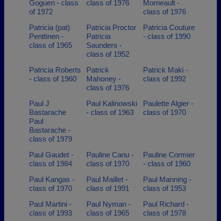
Goguen - class
class of 1976
Morneault -
of 1972
class of 1976
Patricia (pat)
Patricia Proctor
Patricia Couture
Penttinen -
Patricia
- class of 1990
class of 1965
Saunders -
class of 1952
Patricia Roberts
Patrick
Patrick Maki -
- class of 1960
Mahoney -
class of 1992
class of 1976
Paul J
Paul Kalinowski
Paulette Algier -
Bastarache
- class of 1963
class of 1970
Paul
Bastarache -
class of 1979
Paul Gaudet -
Pauline Canu -
Pauline Cormier
class of 1984
class of 1970
- class of 1960
Paul Kangas -
Paul Maillet -
Paul Manning -
class of 1970
class of 1991
class of 1953
Paul Martini -
Paul Nyman -
Paul Richard -
class of 1993
class of 1965
class of 1978