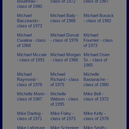
Boudreau -
class of 1972
class of 1987
class of 1980
Michael
Michael Bialy -
Michael Busack
Baczewski -
class of 1988
- class of 1982
class of 1973
Michael
Michael Dorval
Michael
Cwalina - class
- class of 1976
Fournier - class
of 1968
of 1973
Michael Mccaie
Michael Morgan
Michael Osier
- class of 1991
- class of 1966
Sr. - class of
1965
Michael
Michael
Michelle
Raymond -
Richard - class
Bastarache -
class of 1978
of 1975
class of 1980
Michelle Morin -
Michelle
Mike Bell -
class of 1987
Watson - class
class of 1972
of 1995
Mike Darling -
Mike Foley -
Mike Kelly -
class of 1971
class of 1973
class of 1978
Mike Lafortune
Mike Schreiner
Mike Smith -