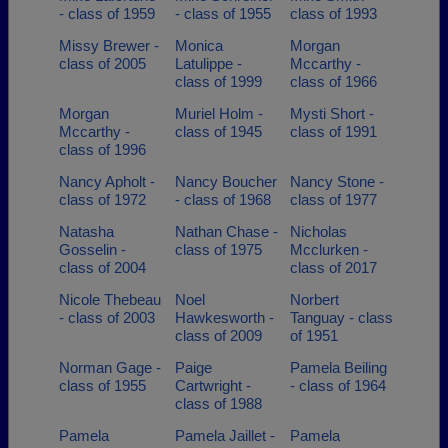
- class of 1959
- class of 1955
class of 1993
Missy Brewer -
Monica
Morgan
class of 2005
Latulippe -
Mccarthy -
class of 1999
class of 1966
Morgan
Muriel Holm -
Mysti Short -
Mccarthy -
class of 1945
class of 1991
class of 1996
Nancy Apholt -
Nancy Boucher
Nancy Stone -
class of 1972
- class of 1968
class of 1977
Natasha
Nathan Chase -
Nicholas
Gosselin -
class of 1975
Mcclurken -
class of 2004
class of 2017
Nicole Thebeau
Noel
Norbert
- class of 2003
Hawkesworth -
Tanguay - class
class of 2009
of 1951
Norman Gage -
Paige
Pamela Beiling
class of 1955
Cartwright -
- class of 1964
class of 1988
Pamela
Pamela Jaillet -
Pamela