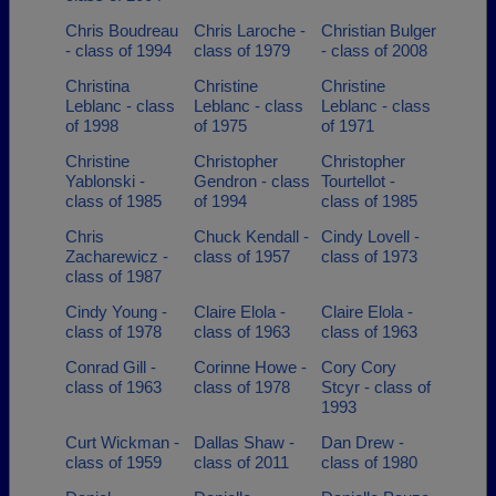
Chris Boudreau
Chris Laroche -
Christian Bulger
- class of 1994
class of 1979
- class of 2008
Christina
Christine
Christine
Leblanc - class
Leblanc - class
Leblanc - class
of 1998
of 1975
of 1971
Christine
Christopher
Christopher
Yablonski -
Gendron - class
Tourtellot -
class of 1985
of 1994
class of 1985
Chris
Chuck Kendall -
Cindy Lovell -
Zacharewicz -
class of 1957
class of 1973
class of 1987
Cindy Young -
Claire Elola -
Claire Elola -
class of 1978
class of 1963
class of 1963
Conrad Gill -
Corinne Howe -
Cory Cory
class of 1963
class of 1978
Stcyr - class of
1993
Curt Wickman -
Dallas Shaw -
Dan Drew -
class of 1959
class of 2011
class of 1980