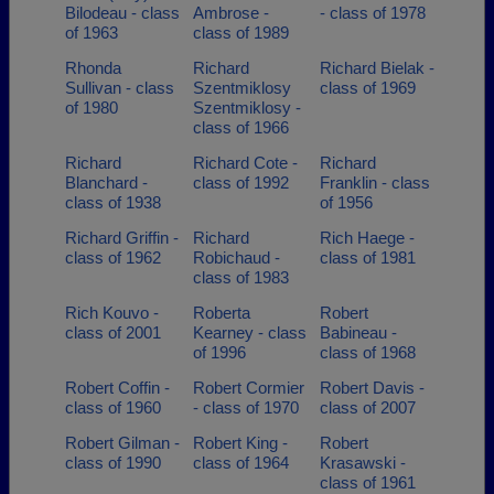
Bilodeau - class
Ambrose -
- class of 1978
of 1963
class of 1989
Rhonda
Richard
Richard Bielak -
Sullivan - class
Szentmiklosy
class of 1969
of 1980
Szentmiklosy -
class of 1966
Richard
Richard Cote -
Richard
Blanchard -
class of 1992
Franklin - class
class of 1938
of 1956
Richard Griffin -
Richard
Rich Haege -
class of 1962
Robichaud -
class of 1981
class of 1983
Rich Kouvo -
Roberta
Robert
class of 2001
Kearney - class
Babineau -
of 1996
class of 1968
Robert Coffin -
Robert Cormier
Robert Davis -
class of 1960
- class of 1970
class of 2007
Robert Gilman -
Robert King -
Robert
class of 1990
class of 1964
Krasawski -
class of 1961