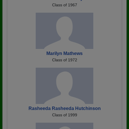
Class of 1967
Marilyn Mathews
Class of 1972
Rasheeda Rasheeda Hutchinson
Class of 1999