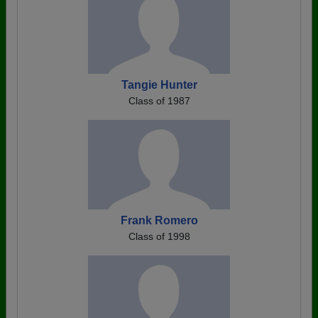
Tangie Hunter
Class of 1987
Frank Romero
Class of 1998