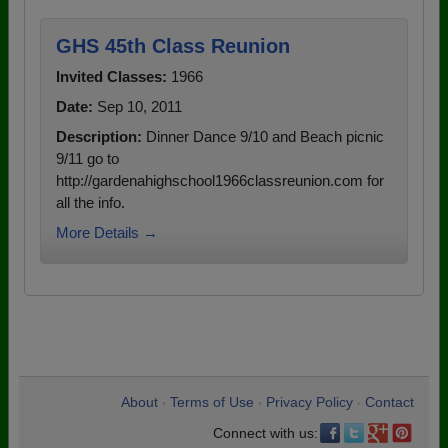
GHS 45th Class Reunion
Invited Classes:
1966
Date:
Sep 10, 2011
Description:
Dinner Dance 9/10 and Beach picnic
9/11 go to
http://gardenahighschool1966classreunion.com for
all the info.
More Details →
About
Terms of Use
Privacy Policy
Contact
•
•
•
Connect with us: