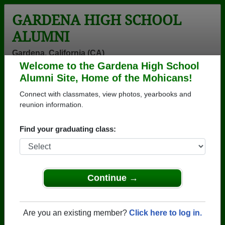
GARDENA HIGH SCHOOL
ALUMNI
Gardena, California (CA)
Welcome to the Gardena High School
Menu
Login
Help
Alumni Site, Home of the Mohicans!
Connect with classmates, view photos, yearbooks and
>
California
>
Gardena High School
>
Class of 1966
>
Candice Reed
reunion information.
Candice Reed
Find your graduating class:
Gardena High School
Class of 1966
→ Join 1389 Alumni from Gardena High School that
Continue →
have already claimed their alumni profiles.
→ There are 69 classes, starting with the class of
Are you an existing member?
Click here to log in.