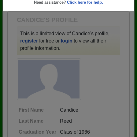
1944 all the way up to class of 2023.
Need assistance?
Click here for help.
CANDICE'S PROFILE
This is a limited view of Candice's profile,
register
for free or
login
to view all their
profile information.
First Name
Candice
Last Name
Reed
Graduation Year
Class of 1966