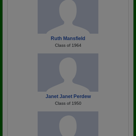
Ruth Mansfield
Class of 1964
Janet Janet Perdew
Class of 1950