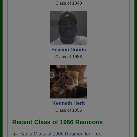
Class of 1949
Severin Goods
Class of 1986
Kenneth Herft
Class of 1956
Recent Class of 1966 Reunions
Plan a Class of 1966 Reunion for Free