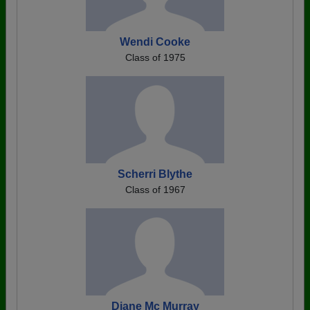
Wendi Cooke
Class of 1975
Scherri Blythe
Class of 1967
Diane Mc Murray