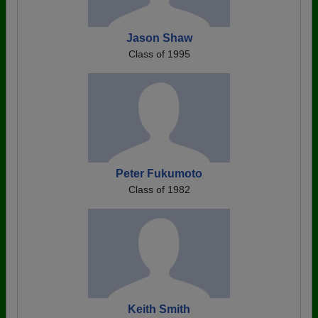
Jason Shaw
Class of 1995
Peter Fukumoto
Class of 1982
Keith Smith