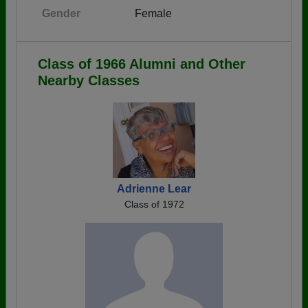
Gender
Female
Class of 1966 Alumni and Other
Nearby Classes
Adrienne Lear
Class of 1972