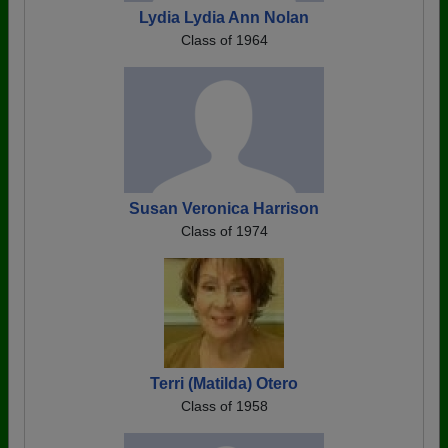
Lydia Lydia Ann Nolan
Class of 1964
Susan Veronica Harrison
Class of 1974
Terri (Matilda) Otero
Class of 1958