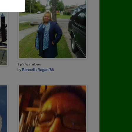
1 photo in album
by
Rennetta Bogan '88