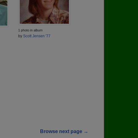
1 photo in album
by
Scott Jensen '77
Browse next page →