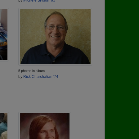
by
Michele Bryson '65
5 photos in album
by
Rick Charshafian '74