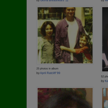
by
Gloria Breashears '11
by
Me
25 photos in album
by
April Ratcliff '99
52 ph
by
Ka