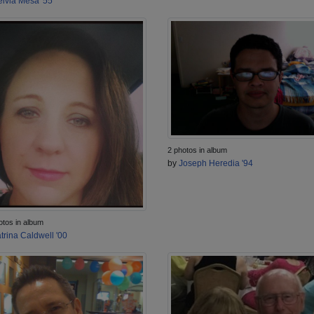
lvia Mesa '55
2 photos in album
by
Joseph Heredia '94
otos in album
trina Caldwell '00