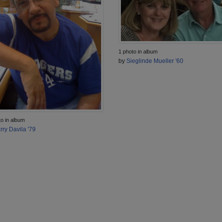
1 photo in album
by
Sieglinde Mueller '60
to in album
rry Davila '79