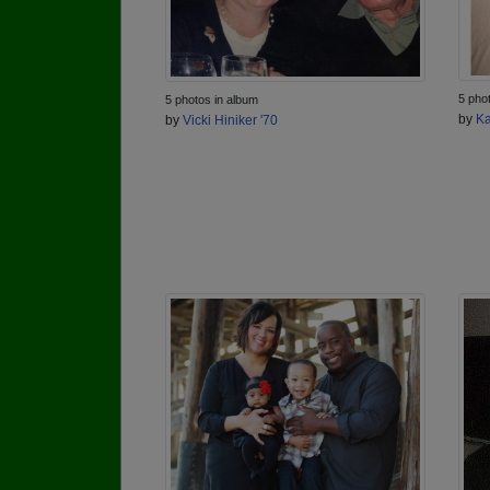
5 pho
5 photos in album
by
Ka
by
Vicki Hiniker '70