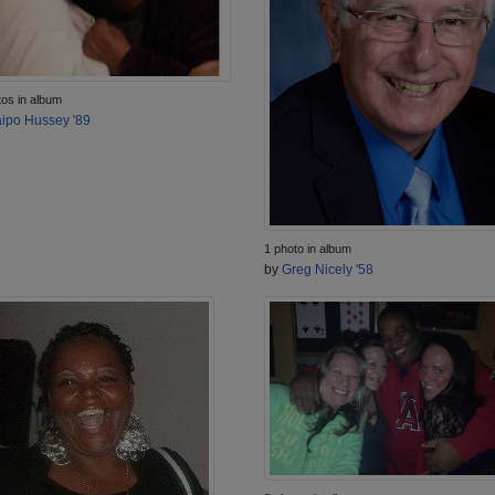
tos in album
ipo Hussey '89
1 photo in album
by
Greg Nicely '58