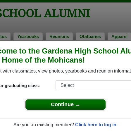
SCHOOL ALUMNI
tos
Yearbooks
Reunions
Obituaries
Apparel
ome to the Gardena High School Al
tos
, Home of the Mohicans!
to Gardena High School in CA. 188 photos uploaded by 45 classm
 with classmates, view photos, yearbooks and reunion informat
or share Gardena High School photos and yearbooks, you
ur graduating class:
REGISTER
or
LOG IN.
Continue →
chool Alumni
Are you an existing member?
Click here to log in.