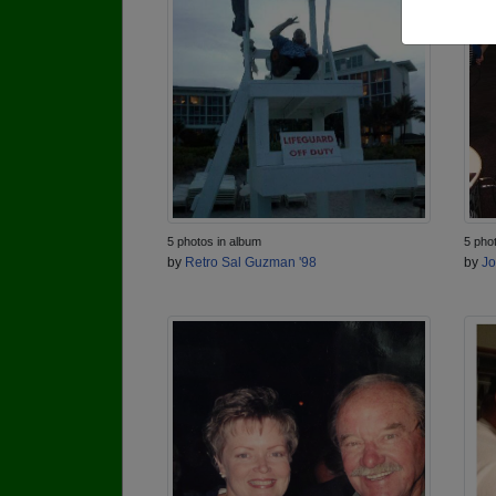
5 photos in album
5 pho
by
Retro Sal Guzman '98
by
Jo