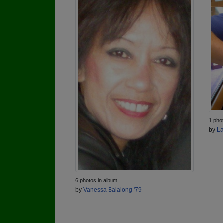
1 pho
by
La
6 photos in album
by
Vanessa Balalong '79