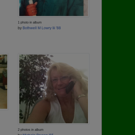
1 photo in album
by
Bothwell M Lowry Iii '88
2 photos in album