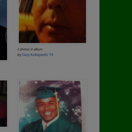
2 photos in album
by
Gary Kobayashi '74