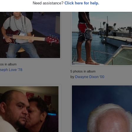
Need assistance?
Click here for help.
tos in album
seph Love '78
5 photos in album
by
Dwayne Dixon '00