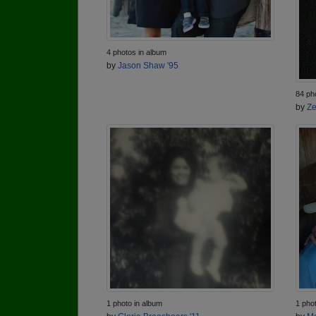
4 photos in album
by
Jason Shaw '95
84 ph
by
Ze
1 photo in album
1 pho