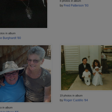
8 photos in album
by
Fred Patterson '93
otos in album
e Burghardt '80
19 photos in album
by
Roger Castillo '84
to in album