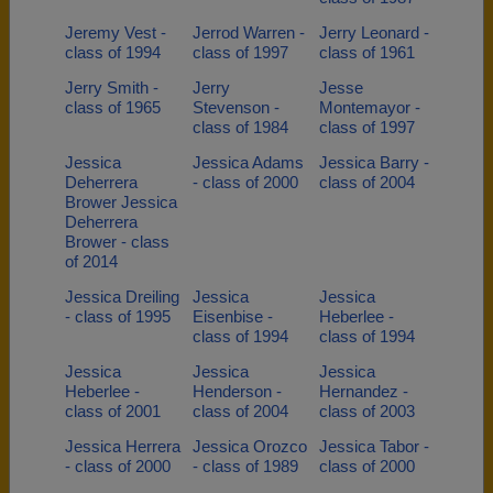
Jeremy Vest -
Jerrod Warren -
Jerry Leonard -
class of 1994
class of 1997
class of 1961
Jerry Smith -
Jerry
Jesse
class of 1965
Stevenson -
Montemayor -
class of 1984
class of 1997
Jessica
Jessica Adams
Jessica Barry -
Deherrera
- class of 2000
class of 2004
Brower Jessica
Deherrera
Brower - class
of 2014
Jessica Dreiling
Jessica
Jessica
- class of 1995
Eisenbise -
Heberlee -
class of 1994
class of 1994
Jessica
Jessica
Jessica
Heberlee -
Henderson -
Hernandez -
class of 2001
class of 2004
class of 2003
Jessica Herrera
Jessica Orozco
Jessica Tabor -
- class of 2000
- class of 1989
class of 2000