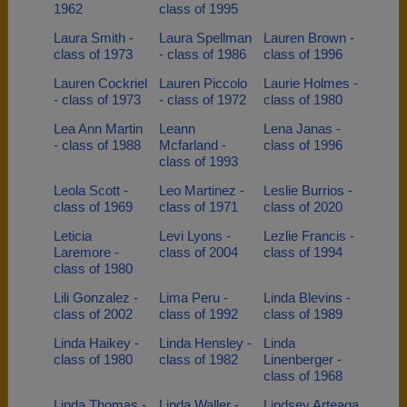
1962
class of 1995
Laura Smith -
Laura Spellman
Lauren Brown -
class of 1973
- class of 1986
class of 1996
Lauren Cockriel
Lauren Piccolo
Laurie Holmes -
- class of 1973
- class of 1972
class of 1980
Lea Ann Martin
Leann
Lena Janas -
- class of 1988
Mcfarland -
class of 1996
class of 1993
Leola Scott -
Leo Martinez -
Leslie Burrios -
class of 1969
class of 1971
class of 2020
Leticia
Levi Lyons -
Lezlie Francis -
Laremore -
class of 2004
class of 1994
class of 1980
Lili Gonzalez -
Lima Peru -
Linda Blevins -
class of 2002
class of 1992
class of 1989
Linda Haikey -
Linda Hensley -
Linda
class of 1980
class of 1982
Linenberger -
class of 1968
Linda Thomas -
Linda Waller -
Lindsey Arteaga