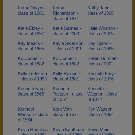
Kathy Gwynn -
Kathy
Kathy Tabor -
class of 1981
Richardson -
class of 1968
class of 1971
Katie Elzey -
Katie Salinas -
Katie Wharton -
class of 1997
class of 2000
class of 2005
Kay Isaacs -
Kayla Swenson
Kay Tipton -
class of 1965
- class of 2001
class of 1965
Kc Cooper -
Kc Cooper -
Kellen Horsfall -
class of 1982
class of 1982
class of 2002
Kelly Ledesma
Kelly Raines -
Kenneth Frey -
- class of 1993
class of 1981
class of 1976
Kenneth Krug -
Kenneth
Kenneth
class of 1965
Teetzen - class
Wagner - class
of 1967
of 1972
Kenneth
Kent Voth -
Ken Wasson -
Wasson - class
class of 1971
class of 1964
of 1964
Kevin Hamilton
Kevin Kauffman
Kevin Meier -
- class of 1984
- class of 1980
class of 1990