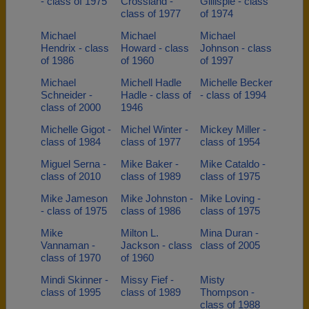
- class of 1975
Crossland -
Gillispie - class
class of 1977
of 1974
Michael
Michael
Michael
Hendrix - class
Howard - class
Johnson - class
of 1986
of 1960
of 1997
Michael
Michell Hadle
Michelle Becker
Schneider -
Hadle - class of
- class of 1994
class of 2000
1946
Michelle Gigot -
Michel Winter -
Mickey Miller -
class of 1984
class of 1977
class of 1954
Miguel Serna -
Mike Baker -
Mike Cataldo -
class of 2010
class of 1989
class of 1975
Mike Jameson
Mike Johnston -
Mike Loving -
- class of 1975
class of 1986
class of 1975
Mike
Milton L.
Mina Duran -
Vannaman -
Jackson - class
class of 2005
class of 1970
of 1960
Mindi Skinner -
Missy Fief -
Misty
class of 1995
class of 1989
Thompson -
class of 1988