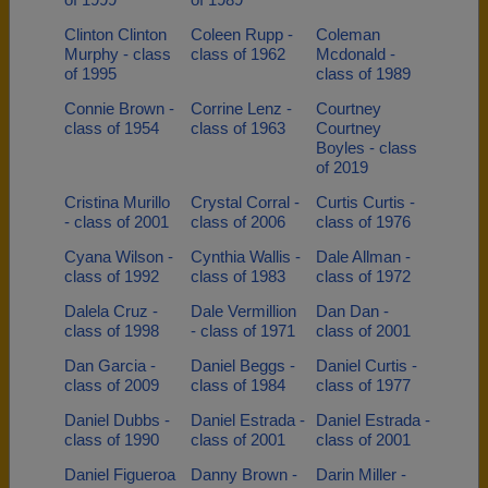
Clinton Clinton
Coleen Rupp -
Coleman
Murphy - class
class of 1962
Mcdonald -
of 1995
class of 1989
Connie Brown -
Corrine Lenz -
Courtney
class of 1954
class of 1963
Courtney
Boyles - class
of 2019
Cristina Murillo
Crystal Corral -
Curtis Curtis -
- class of 2001
class of 2006
class of 1976
Cyana Wilson -
Cynthia Wallis -
Dale Allman -
class of 1992
class of 1983
class of 1972
Dalela Cruz -
Dale Vermillion
Dan Dan -
class of 1998
- class of 1971
class of 2001
Dan Garcia -
Daniel Beggs -
Daniel Curtis -
class of 2009
class of 1984
class of 1977
Daniel Dubbs -
Daniel Estrada -
Daniel Estrada -
class of 1990
class of 2001
class of 2001
Daniel Figueroa
Danny Brown -
Darin Miller -