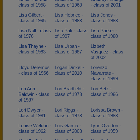
class of 1958
class of 1968
- class of 2001
Lisa Gilbert -
Lisa Hebrlee -
Lisa Jones -
class of 1995
class of 1983
class of 1983
Lisa Noll - class
Lisa Pak - class
Lisa Parker -
of 1976
of 1997
class of 1980
Lisa Thayne -
Lisa Urban -
Lizbeth
class of 1983
class of 1987
Vasquez - class
of 2002
Lloyd Deremus
Logan Dinkel -
Lorenzo
- class of 1966
class of 2010
Navarrete -
class of 1999
Lori Ann
Lori Bradfield -
Lori Betz -
Baldwin - class
class of 1978
class of 1986
of 1987
Lori Dwyer -
Lori Riggs -
Lorissa Brown -
class of 1981
class of 1978
class of 1988
Louise Weldon -
Luis Garcia -
Lynn Overton -
class of 1962
class of 2008
class of 1959