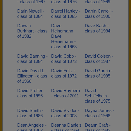
- class of 1997
class of 1976
class of 1999
Darin Newell -
Darrel Hartley -
Darrin Carroll -
class of 1984
class of 1985
class of 1990
Darwin
Dave
Dave Kash -
Burkhart - class
Heinemann
class of 1984
of 1982
Dave
Heinemann -
class of 1963
David Banning -
David Cobb -
David Colson -
class of 1984
class of 1973
class of 1987
David David L
David Foltz -
David Garcia -
Ellington - class
class of 1972
class of 1995
of 1966
David Proffer -
David Raybern
David
class of 1996
- class of 2011
Schiffelbein -
class of 1975
David Smith -
David Vividor -
Dayna James -
class of 1986
class of 2008
class of 1998
Dean Angeles -
Deanna Daniels
Deann Craft -
class of 1962
- class of 1964
class of 1982