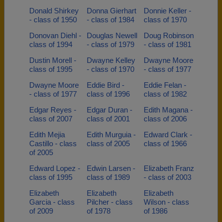
Donald Shirkey
Donna Gierhart
Donnie Keller -
- class of 1950
- class of 1984
class of 1970
Donovan Diehl -
Douglas Newell
Doug Robinson
class of 1994
- class of 1979
- class of 1981
Dustin Morell -
Dwayne Kelley
Dwayne Moore
class of 1995
- class of 1970
- class of 1977
Dwayne Moore
Eddie Bird -
Eddie Felan -
- class of 1977
class of 1996
class of 1982
Edgar Reyes -
Edgar Duran -
Edith Magana -
class of 2007
class of 2001
class of 2006
Edith Mejia
Edith Murguia -
Edward Clark -
Castillo - class
class of 2005
class of 1966
of 2005
Edward Lopez -
Edwin Larsen -
Elizabeth Franz
class of 1995
class of 1989
- class of 2003
Elizabeth
Elizabeth
Elizabeth
Garcia - class
Pilcher - class
Wilson - class
of 2009
of 1978
of 1986