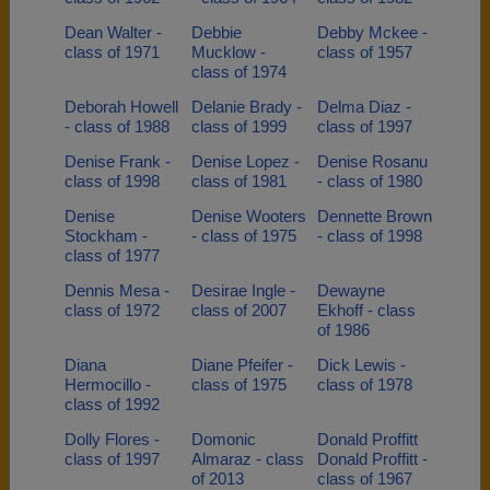
Dean Walter -
Debbie
Debby Mckee -
class of 1971
Mucklow -
class of 1957
class of 1974
Deborah Howell
Delanie Brady -
Delma Diaz -
- class of 1988
class of 1999
class of 1997
Denise Frank -
Denise Lopez -
Denise Rosanu
class of 1998
class of 1981
- class of 1980
Denise
Denise Wooters
Dennette Brown
Stockham -
- class of 1975
- class of 1998
class of 1977
Dennis Mesa -
Desirae Ingle -
Dewayne
class of 1972
class of 2007
Ekhoff - class
of 1986
Diana
Diane Pfeifer -
Dick Lewis -
Hermocillo -
class of 1975
class of 1978
class of 1992
Dolly Flores -
Domonic
Donald Proffitt
class of 1997
Almaraz - class
Donald Proffitt -
of 2013
class of 1967