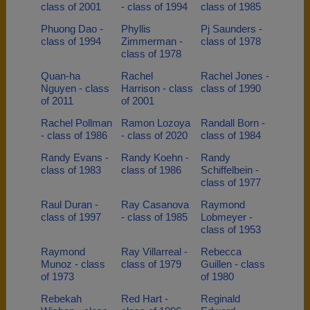
class of 2001
- class of 1994
class of 1985
Phuong Dao -
Phyllis
Pj Saunders -
class of 1994
Zimmerman -
class of 1978
class of 1978
Quan-ha
Rachel
Rachel Jones -
Nguyen - class
Harrison - class
class of 1990
of 2011
of 2001
Rachel Pollman
Ramon Lozoya
Randall Born -
- class of 1986
- class of 2020
class of 1984
Randy Evans -
Randy Koehn -
Randy
class of 1983
class of 1986
Schiffelbein -
class of 1977
Raul Duran -
Ray Casanova
Raymond
class of 1997
- class of 1985
Lobmeyer -
class of 1953
Raymond
Ray Villarreal -
Rebecca
Munoz - class
class of 1979
Guillen - class
of 1973
of 1980
Rebekah
Red Hart -
Reginald