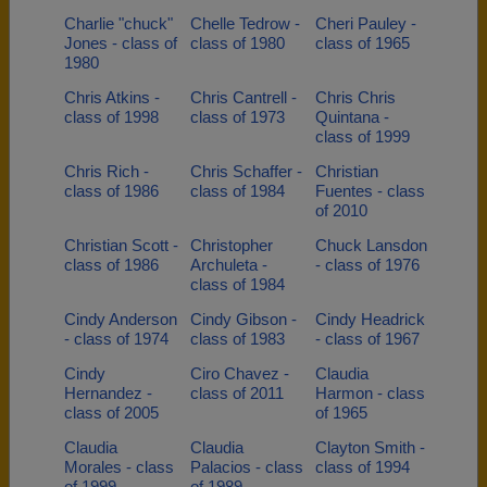
Charlie "chuck"
Chelle Tedrow -
Cheri Pauley -
Jones - class of
class of 1980
class of 1965
1980
Chris Atkins -
Chris Cantrell -
Chris Chris
class of 1998
class of 1973
Quintana -
class of 1999
Chris Rich -
Chris Schaffer -
Christian
class of 1986
class of 1984
Fuentes - class
of 2010
Christian Scott -
Christopher
Chuck Lansdon
class of 1986
Archuleta -
- class of 1976
class of 1984
Cindy Anderson
Cindy Gibson -
Cindy Headrick
- class of 1974
class of 1983
- class of 1967
Cindy
Ciro Chavez -
Claudia
Hernandez -
class of 2011
Harmon - class
class of 2005
of 1965
Claudia
Claudia
Clayton Smith -
Morales - class
Palacios - class
class of 1994
of 1999
of 1989