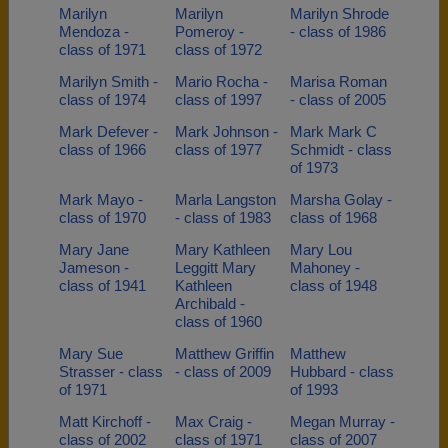
Marilyn
Marilyn
Marilyn Shrode
Mendoza -
Pomeroy -
- class of 1986
class of 1971
class of 1972
Marilyn Smith -
Mario Rocha -
Marisa Roman
class of 1974
class of 1997
- class of 2005
Mark Defever -
Mark Johnson -
Mark Mark C
class of 1966
class of 1977
Schmidt - class
of 1973
Mark Mayo -
Marla Langston
Marsha Golay -
class of 1970
- class of 1983
class of 1968
Mary Jane
Mary Kathleen
Mary Lou
Jameson -
Leggitt Mary
Mahoney -
class of 1941
Kathleen
class of 1948
Archibald -
class of 1960
Mary Sue
Matthew Griffin
Matthew
Strasser - class
- class of 2009
Hubbard - class
of 1971
of 1993
Matt Kirchoff -
Max Craig -
Megan Murray -
class of 2002
class of 1971
class of 2007