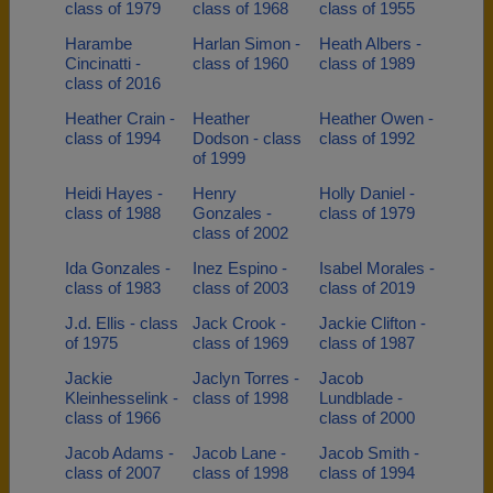
class of 1979
class of 1968
class of 1955
Harambe
Harlan Simon -
Heath Albers -
Cincinatti -
class of 1960
class of 1989
class of 2016
Heather Crain -
Heather
Heather Owen -
class of 1994
Dodson - class
class of 1992
of 1999
Heidi Hayes -
Henry
Holly Daniel -
class of 1988
Gonzales -
class of 1979
class of 2002
Ida Gonzales -
Inez Espino -
Isabel Morales -
class of 1983
class of 2003
class of 2019
J.d. Ellis - class
Jack Crook -
Jackie Clifton -
of 1975
class of 1969
class of 1987
Jackie
Jaclyn Torres -
Jacob
Kleinhesselink -
class of 1998
Lundblade -
class of 1966
class of 2000
Jacob Adams -
Jacob Lane -
Jacob Smith -
class of 2007
class of 1998
class of 1994