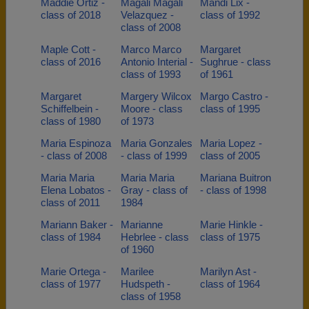
Maddie Ortiz -
Magali Magali
Mandi Lix -
class of 2018
Velazquez -
class of 1992
class of 2008
Maple Cott -
Marco Marco
Margaret
class of 2016
Antonio Interial -
Sughrue - class
class of 1993
of 1961
Margaret
Margery Wilcox
Margo Castro -
Schiffelbein -
Moore - class
class of 1995
class of 1980
of 1973
Maria Espinoza
Maria Gonzales
Maria Lopez -
- class of 2008
- class of 1999
class of 2005
Maria Maria
Maria Maria
Mariana Buitron
Elena Lobatos -
Gray - class of
- class of 1998
class of 2011
1984
Mariann Baker -
Marianne
Marie Hinkle -
class of 1984
Hebrlee - class
class of 1975
of 1960
Marie Ortega -
Marilee
Marilyn Ast -
class of 1977
Hudspeth -
class of 1964
class of 1958