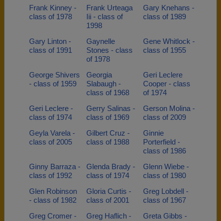
Frank Kinney -
Frank Urteaga
Gary Knehans -
class of 1978
Iii - class of
class of 1989
1998
Gary Linton -
Gaynelle
Gene Whitlock -
class of 1991
Stones - class
class of 1955
of 1978
George Shivers
Georgia
Geri Leclere
- class of 1959
Slabaugh -
Cooper - class
class of 1968
of 1974
Geri Leclere -
Gerry Salinas -
Gerson Molina -
class of 1974
class of 1969
class of 2009
Geyla Varela -
Gilbert Cruz -
Ginnie
class of 2005
class of 1988
Porterfield -
class of 1986
Ginny Barraza -
Glenda Brady -
Glenn Wiebe -
class of 1992
class of 1974
class of 1980
Glen Robinson
Gloria Curtis -
Greg Lobdell -
- class of 1982
class of 2001
class of 1967
Greg Cromer -
Greg Haflich -
Greta Gibbs -