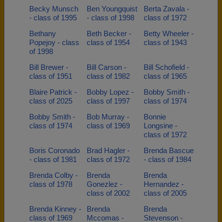
Becky Munsch
Ben Youngquist
Berta Zavala -
- class of 1995
- class of 1998
class of 1972
Bethany
Beth Becker -
Betty Wheeler -
Popejoy - class
class of 1954
class of 1943
of 1998
Bill Brewer -
Bill Carson -
Bill Schofield -
class of 1951
class of 1982
class of 1965
Blaire Patrick -
Bobby Lopez -
Bobby Smith -
class of 2025
class of 1997
class of 1974
Bobby Smith -
Bob Murray -
Bonnie
class of 1974
class of 1969
Longsine -
class of 1972
Boris Coronado
Brad Hagler -
Brenda Bascue
- class of 1981
class of 1972
- class of 1984
Brenda Colby -
Brenda
Brenda
class of 1978
Gonezlez -
Hernandez -
class of 2002
class of 2005
Brenda Kinney -
Brenda
Brenda
class of 1969
Mccomas -
Stevenson -