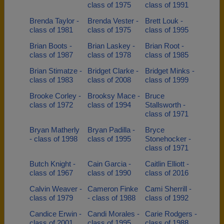
class of 1975
class of 1991
Brenda Taylor -
Brenda Vester -
Brett Louk -
class of 1981
class of 1975
class of 1995
Brian Boots -
Brian Laskey -
Brian Root -
class of 1987
class of 1978
class of 1985
Brian Stimatze -
Bridget Clarke -
Bridget Minks -
class of 1983
class of 2008
class of 1999
Brooke Corley -
Brooksy Mace -
Bruce
class of 1972
class of 1994
Stallsworth -
class of 1971
Bryan Matherly
Bryan Padilla -
Bryce
- class of 1998
class of 1995
Stonehocker -
class of 1971
Butch Knight -
Cain Garcia -
Caitlin Elliott -
class of 1967
class of 1990
class of 2016
Calvin Weaver -
Cameron Finke
Cami Sherrill -
class of 1979
- class of 1988
class of 1992
Candice Erwin -
Candi Morales -
Carie Rodgers -
class of 2001
class of 1995
class of 1988