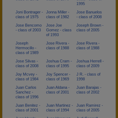
1995
Joni Bontrager -
Jonna Miller -
Jose Banuelos
class of 1975
class of 1982
- class of 2008
Jose Bencomo
Jose Joe
Joseph Brown -
- class of 2003
Gomez - class
class of 2005
of 1993
Joseph
Jose Rivera -
Jose Rivera -
Hermocillo -
class of 1988
class of 1988
class of 1989
Jose Silvas -
Joshua Cram -
Joshua Herrell -
class of 2008
class of 1995
class of 2009
Joy Mcvey -
Joy Spencer -
J R. - class of
class of 1984
class of 1969
1998
Juan Carlos
Juan Aldana -
Juan Barajas -
Sanchez -
class of 2001
class of 2002
class of 1996
Juan Benitez -
Juan Martinez -
Juan Ramirez -
class of 2001
class of 1994
class of 2005