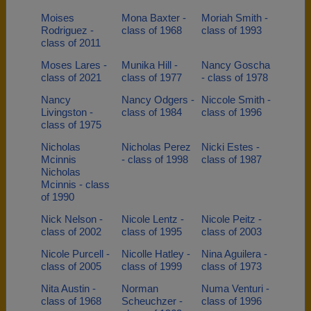
Moises
Mona Baxter -
Moriah Smith -
Rodriguez -
class of 1968
class of 1993
class of 2011
Moses Lares -
Munika Hill -
Nancy Goscha
class of 2021
class of 1977
- class of 1978
Nancy
Nancy Odgers -
Niccole Smith -
Livingston -
class of 1984
class of 1996
class of 1975
Nicholas
Nicholas Perez
Nicki Estes -
Mcinnis
- class of 1998
class of 1987
Nicholas
Mcinnis - class
of 1990
Nick Nelson -
Nicole Lentz -
Nicole Peitz -
class of 2002
class of 1995
class of 2003
Nicole Purcell -
Nicolle Hatley -
Nina Aguilera -
class of 2005
class of 1999
class of 1973
Nita Austin -
Norman
Numa Venturi -
class of 1968
Scheuchzer -
class of 1996