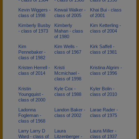
Kevin Wiggers -
Kewaii Walker -
Khai Bui - class
class of 1998
class of 2005
of 2001
Kimberly Busby
Kimberly
Kim Ketterling -
- class of 1973
Mahan - class
class of 2004
of 1980
Kim
Kim Wells -
Kirk Saffell -
Pennebaker -
class of 1967
class of 1981
class of 1982
Kristen Herrell -
Kristi
Kristina Algrim -
class of 2014
Mcmichael -
class of 1996
class of 1998
Kristin
Kyle Cox -
Kyler Bolin -
Youngquist -
class of 1988
class of 2010
class of 2000
Ladonna
Landon Baker -
Larae Rader -
Fogleman -
class of 2002
class of 1975
class of 1968
Larry Larry D
Laura
Laura Miller -
Ward - class of
Litzenberger -
class of 1937