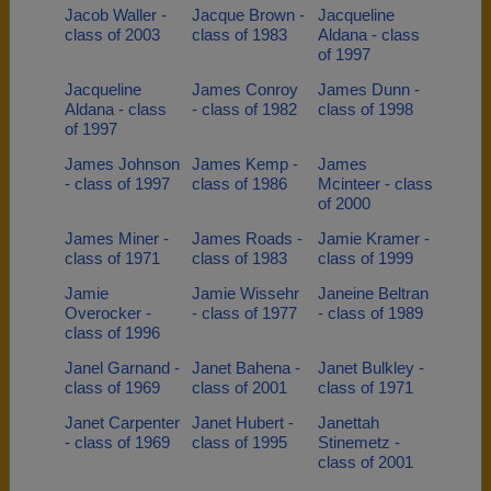
Jacob Waller -
Jacque Brown -
Jacqueline
class of 2003
class of 1983
Aldana - class
of 1997
Jacqueline
James Conroy
James Dunn -
Aldana - class
- class of 1982
class of 1998
of 1997
James Johnson
James Kemp -
James
- class of 1997
class of 1986
Mcinteer - class
of 2000
James Miner -
James Roads -
Jamie Kramer -
class of 1971
class of 1983
class of 1999
Jamie
Jamie Wissehr
Janeine Beltran
Overocker -
- class of 1977
- class of 1989
class of 1996
Janel Garnand -
Janet Bahena -
Janet Bulkley -
class of 1969
class of 2001
class of 1971
Janet Carpenter
Janet Hubert -
Janettah
- class of 1969
class of 1995
Stinemetz -
class of 2001