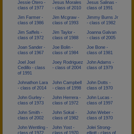
Jessie Otero -
Jesus Morales
Jesus Salinas -
class of 1977
- class of 2010
class of 1991
Jim Farmer -
Jim Mcgraw -
Jimmy Burns Jr
class of 1986
class of 1993
- class of 1982
Jim Saffels -
Jim Taylor -
Joanna Galvan
class of 1972
class of 1988
- class of 2005
Joan Sander -
Joe Bolin -
Joe Bone -
class of 1967
class of 1984
class of 1981
Joel Joel
Joey Rodriguez
John Adams -
Cedillo - class
- class of 2004
class of 1979
of 1991
Johnathon Lara
John Campbell
John Dotts -
- class of 2014
- class of 1998
class of 1970
John Gurley -
John Herrera -
John Lucas -
class of 1973
class of 1972
class of 1997
John Smith -
John Sokal -
John Weber -
class of 2002
class of 1982
class of 1970
John Wentling -
John Yost -
Jolei Strong-
class of 1972
class of 1970
elliott - class of