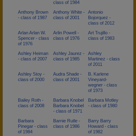
class of 1984
Anthony Brown
Anthony White -
Antonio
- class of 1987
class of 2001
Bojorquez -
class of 2012
Arlan Arlan W.
Arlin Powell -
Art Trujillo -
Spencer - class
class of 1976
class of 1983
of 1976
Ashley Heiman
Ashley Jaurez -
Ashley
- class of 2007
class of 1985
Martinez - class
of 2011
Ashley Stoy -
Audra Shade -
B. Karlene
class of 2000
class of 2001
Vineyard-
wegner - class
of 1973
Bailey Roth -
Barbara Knobel
Barbara Motley
class of 2008
Barbara Knobel
- class of 1980
- class of 1971
Barbara
Barnie Rutle -
Barry Barry
Pinegar - class
class of 1986
Howard - class
of 1984
of 1982