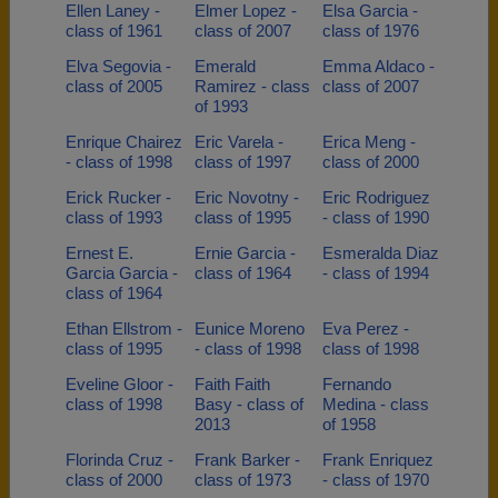
Ellen Laney -
Elmer Lopez -
Elsa Garcia -
class of 1961
class of 2007
class of 1976
Elva Segovia -
Emerald
Emma Aldaco -
class of 2005
Ramirez - class
class of 2007
of 1993
Enrique Chairez
Eric Varela -
Erica Meng -
- class of 1998
class of 1997
class of 2000
Erick Rucker -
Eric Novotny -
Eric Rodriguez
class of 1993
class of 1995
- class of 1990
Ernest E.
Ernie Garcia -
Esmeralda Diaz
Garcia Garcia -
class of 1964
- class of 1994
class of 1964
Ethan Ellstrom -
Eunice Moreno
Eva Perez -
class of 1995
- class of 1998
class of 1998
Eveline Gloor -
Faith Faith
Fernando
class of 1998
Basy - class of
Medina - class
2013
of 1958
Florinda Cruz -
Frank Barker -
Frank Enriquez
class of 2000
class of 1973
- class of 1970