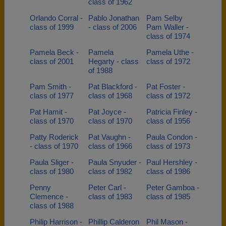
class of 1962
Orlando Corral -
Pablo Jonathan
Pam Selby
class of 1999
- class of 2006
Pam Waller -
class of 1974
Pamela Beck -
Pamela
Pamela Uthe -
class of 2001
Hegarty - class
class of 1972
of 1988
Pam Smith -
Pat Blackford -
Pat Foster -
class of 1977
class of 1968
class of 1972
Pat Hamit -
Pat Joyce -
Patricia Finley -
class of 1970
class of 1970
class of 1956
Patty Roderick
Pat Vaughn -
Paula Condon -
- class of 1970
class of 1966
class of 1973
Paula Sliger -
Paula Snyuder -
Paul Hershley -
class of 1980
class of 1982
class of 1986
Penny
Peter Carl -
Peter Gamboa -
Clemence -
class of 1983
class of 1985
class of 1988
Philip Harrison -
Phillip Calderon
Phil Mason -