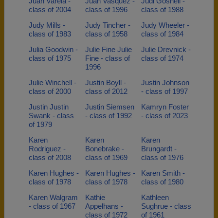
Juan Varela -
Juan Vasquez -
Judi Gosnell -
class of 2004
class of 1996
class of 1988
Judy Mills -
Judy Tincher -
Judy Wheeler -
class of 1983
class of 1958
class of 1984
Julia Goodwin -
Julie Fine Julie
Julie Drevnick -
class of 1975
Fine - class of
class of 1974
1996
Julie Winchell -
Justin Boyll -
Justin Johnson
class of 2000
class of 2012
- class of 1997
Justin Justin
Justin Siemsen
Kamryn Foster
Swank - class
- class of 1992
- class of 2023
of 1979
Karen
Karen
Karen
Rodriguez -
Bonebrake -
Brungardt -
class of 2008
class of 1969
class of 1976
Karen Hughes -
Karen Hughes -
Karen Smith -
class of 1978
class of 1978
class of 1980
Karen Walgram
Kathie
Kathleen
- class of 1967
Appelhans -
Sughrue - class
class of 1972
of 1961