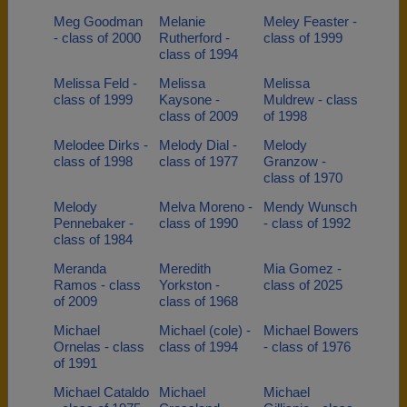
Meg Goodman
Melanie
Meley Feaster -
- class of 2000
Rutherford -
class of 1999
class of 1994
Melissa Feld -
Melissa
Melissa
class of 1999
Kaysone -
Muldrew - class
class of 2009
of 1998
Melodee Dirks -
Melody Dial -
Melody
class of 1998
class of 1977
Granzow -
class of 1970
Melody
Melva Moreno -
Mendy Wunsch
Pennebaker -
class of 1990
- class of 1992
class of 1984
Meranda
Meredith
Mia Gomez -
Ramos - class
Yorkston -
class of 2025
of 2009
class of 1968
Michael
Michael (cole) -
Michael Bowers
Ornelas - class
class of 1994
- class of 1976
of 1991
Michael Cataldo
Michael
Michael