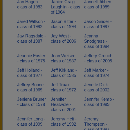
Jan Hagen -
Janice Craig
Jannell Jibben -
class of 1983
Laughlin - class
class of 1989
of 1964
Jared Willson -
Jason Bitter -
Jason Snider -
class of 1992
class of 1994
class of 1997
Jay Ragsdale -
Jay West -
Jeanna
class of 1987
class of 2006
Snodgrass -
class of 1984
Jeannie Foster
Jean Weiser -
Jeffery Crouch
- class of 1975
class of 1987
- class of 2005
Jeff Holland -
Jeff Kirkland -
Jeff Marker -
class of 1977
class of 1985
class of 1974
Jeffrey Boone -
Jeff Truax -
Jenette Dick -
class of 1969
class of 1972
class of 2002
Jeniene Bruner
Jennifer
Jennifer Kemp -
- class of 1978
Heatwole -
class of 1989
class of 2001
Jennifer Long -
Jeremy Heit -
Jeremy
class of 1999
class of 1992
Thompson -
class of 1987