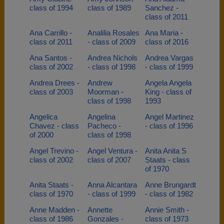
class of 1994
class of 1989
Sanchez -
class of 2011
Ana Carrillo -
Analilia Rosales
Ana Maria -
class of 2011
- class of 2009
class of 2016
Ana Santos -
Andrea Nichols
Andrea Vargas
class of 2002
- class of 1998
- class of 1999
Andrea Drees -
Andrew
Angela Angela
class of 2003
Moorman -
King - class of
class of 1998
1993
Angelica
Angelina
Angel Martinez
Chavez - class
Pacheco -
- class of 1996
of 2000
class of 1998
Angel Trevino -
Angel Ventura -
Anita Anita S
class of 2002
class of 2007
Staats - class
of 1970
Anita Staats -
Anna Alcantara
Anne Brungardt
class of 1970
- class of 1999
- class of 1982
Anne Madden -
Annette
Annie Smith -
class of 1986
Gonzales -
class of 1973