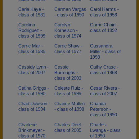
Carla Kaye -
Carmen Vargas
Carol Harms -
class of 1981
- class of 1990
class of 1956
Carolina
Carolyn
Carrie Chain -
Rodriguez -
Kornelson -
class of 1992
class of 1999
class of 1974
Carrie Mar -
Carrie Shaw -
Cassandra
class of 1985
class of 1977
Miller - class of
1998
Cassidy Lynn -
Cassie
Cathy Crase -
class of 2007
Burroughs -
class of 1968
class of 2003
Catina Griggs -
Celeste Ruiz -
Cesar Rivera -
class of 1990
class of 1999
class of 2007
Chad Dawson -
Chance Mullen
Chanda
class of 1994
- class of 1998
Peterson -
class of 1990
Charlene
Charles Deel -
Charles
Brinkmeyer -
class of 2005
Lwanga - class
class of 1970
of 1990