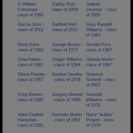
G William
Gabby Ruiz -
Gabriel
Crenshaw -
class of 2009
Jimenez - class
class of 1965
of 2005
Garcia Jess -
Garfield Hart -
Gary Randall
class of 2012
class of 2012
Williams - class
of 1964
Gene Earls -
George Brown -
Gerald Price -
class of 1983
class of 1977
class of 1987
Gina Parker -
Ginger Williams
Glenda Martin -
class of 1987
- class of 1964
class of 1967
Gloria Presley -
Gordon Stanley
Greeson
class of 1957
- class of 1978
Schardl - class
of 2007
Greg Brewer -
Gregory Brewer
Gwenell
class of 1985
- class of 1985
Williams - class
of 1976
Hahn Carlisle
Harriette Martin
Harry "bubba"
Hanrahan -
- class of 1961
Propes - class
class of 1991
of 1979