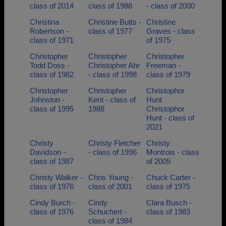
class of 2014
class of 1988
- class of 2000
Christina
Christine Butts -
Christine
Robertson -
class of 1977
Graves - class
class of 1971
of 1975
Christopher
Christopher
Christopher
Todd Doss -
Christopher Ahr
Freeman -
class of 1982
- class of 1998
class of 1979
Christopher
Christopher
Christophor
Johnston -
Kent - class of
Hunt
class of 1995
1988
Christophor
Hunt - class of
2021
Christy
Christy Fletcher
Christy
Davidson -
- class of 1996
Montrois - class
class of 1987
of 2005
Christy Walker -
Chris Young -
Chuck Carter -
class of 1976
class of 2001
class of 1975
Cindy Burch -
Cindy
Clara Busch -
class of 1976
Schuchert -
class of 1983
class of 1984