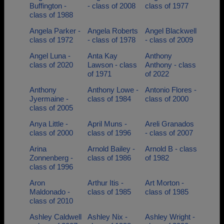
Buffington -
- class of 2008
class of 1977
class of 1988
Angela Parker -
Angela Roberts
Angel Blackwell
class of 1972
- class of 1978
- class of 2009
Angel Luna -
Anta Kay
Anthony
class of 2020
Lawson - class
Anthony - class
of 1971
of 2022
Anthony
Anthony Lowe -
Antonio Flores -
Jyermaine -
class of 1984
class of 2000
class of 2005
Anya Little -
April Muns -
Areli Granados
class of 2000
class of 1996
- class of 2007
Arina
Arnold Bailey -
Arnold B - class
Zonnenberg -
class of 1986
of 1982
class of 1996
Aron
Arthur Itis -
Art Morton -
Maldonado -
class of 1985
class of 1985
class of 2010
Ashley Caldwell
Ashley Nix -
Ashley Wright -