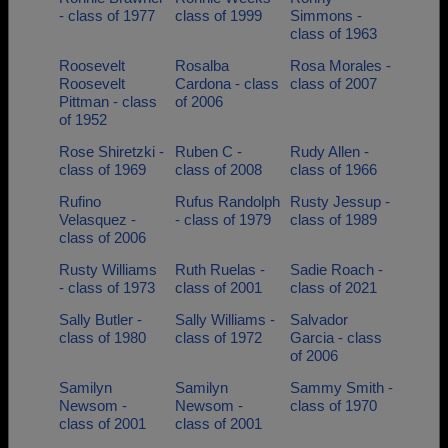
- class of 1977
class of 1999
Simmons -
class of 1963
Roosevelt
Rosalba
Rosa Morales -
Roosevelt
Cardona - class
class of 2007
Pittman - class
of 2006
of 1952
Rose Shiretzki -
Ruben C -
Rudy Allen -
class of 1969
class of 2008
class of 1966
Rufino
Rufus Randolph
Rusty Jessup -
Velasquez -
- class of 1979
class of 1989
class of 2006
Rusty Williams
Ruth Ruelas -
Sadie Roach -
- class of 1973
class of 2001
class of 2021
Sally Butler -
Sally Williams -
Salvador
class of 1980
class of 1972
Garcia - class
of 2006
Samilyn
Samilyn
Sammy Smith -
Newsom -
Newsom -
class of 1970
class of 2001
class of 2001