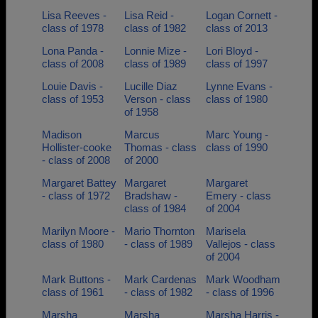
Lisa Reeves -
Lisa Reid -
Logan Cornett -
class of 1978
class of 1982
class of 2013
Lona Panda -
Lonnie Mize -
Lori Bloyd -
class of 2008
class of 1989
class of 1997
Louie Davis -
Lucille Diaz
Lynne Evans -
class of 1953
Verson - class
class of 1980
of 1958
Madison
Marcus
Marc Young -
Hollister-cooke
Thomas - class
class of 1990
- class of 2008
of 2000
Margaret Battey
Margaret
Margaret
- class of 1972
Bradshaw -
Emery - class
class of 1984
of 2004
Marilyn Moore -
Mario Thornton
Marisela
class of 1980
- class of 1989
Vallejos - class
of 2004
Mark Buttons -
Mark Cardenas
Mark Woodham
class of 1961
- class of 1982
- class of 1996
Marsha
Marsha
Marsha Harris -