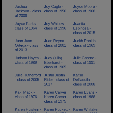
Joshua
Joy Cagle -
Joyce Moore -
Jackson - class
class of 1956
class of 1968
of 2009
Joyce Parks -
Joy Whitlow -
Juanita
class of 1964
class of 1996
Espinoza -
class of 2015
Juan Juan
Juan Reyna -
Judith Rankin -
Ortega - class
class of 2001
class of 1969
of 2013
Judson Hayes -
Judy (julia)
Julie Greene -
class of 1989
Eberhardt -
class of 1991
class of 1965
Julie Rutherford
Justin Justin
Kaitlin
- class of 2005
Rider - class of
Dell'aquila -
2017
class of 2008
Kaki Mack -
Karen Carver
Karen Evans -
class of 1976
Karen Carver -
class of 1988
class of 1975
Karen Hulstein -
Karen Puckett -
Karen Whitaker