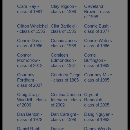
Clara Ray -
Clay Rigdon -
Cleveland
class of 1981
class of 1999
Brown - class
of 1998
Clifton Whelchel
Clint Barfield -
Connie Bush -
- class of 1995
class of 1995
class of 1977
Connie Davis -
Connie Jones -
Connie Waters -
class of 1966
class of 1968
class of 1966
Connor
Coraleen
Corrie
Mcmorrow -
Edmondson -
Buffington -
class of 2012
class of 1961
class of 1999
Courtney
Courtney Clegg
Courtney Mize -
Fordham -
- class of 1985
class of 1995
class of 2007
Craig Craig
Cristina Cristina
Crystal
Waddell - class
Interiano - class
Randolph -
of 2006
of 2002
class of 2005
Dan Benton -
Dan Cartright -
Dang Nguyen -
class of 1978
class of 1998
class of 1983
Daniel Rabb -
Danise
Danny Woods -