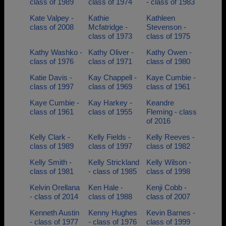
class of 1989
class of 1974
- class of 1983
Kate Valpey -
Kathie
Kathleen
class of 2008
Mcfatridge -
Stevenson -
class of 1973
class of 1975
Kathy Washko -
Kathy Oliver -
Kathy Owen -
class of 1976
class of 1971
class of 1980
Katie Davis -
Kay Chappell -
Kaye Cumbie -
class of 1997
class of 1969
class of 1961
Kaye Cumbie -
Kay Harkey -
Keandre
class of 1961
class of 1955
Fleming - class
of 2016
Kelly Clark -
Kelly Fields -
Kelly Reeves -
class of 1989
class of 1997
class of 1982
Kelly Smith -
Kelly Strickland
Kelly Wilson -
class of 1981
- class of 1985
class of 1998
Kelvin Orellana
Ken Hale -
Kenji Cobb -
- class of 2014
class of 1988
class of 2007
Kenneth Austin
Kenny Hughes
Kevin Barnes -
- class of 1977
- class of 1976
class of 1999