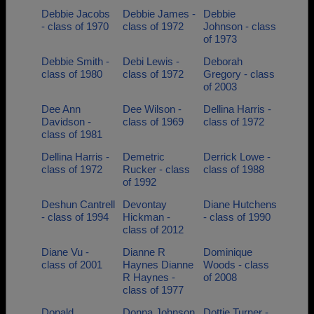
Debbie Jacobs
Debbie James -
Debbie
- class of 1970
class of 1972
Johnson - class
of 1973
Debbie Smith -
Debi Lewis -
Deborah
class of 1980
class of 1972
Gregory - class
of 2003
Dee Ann
Dee Wilson -
Dellina Harris -
Davidson -
class of 1969
class of 1972
class of 1981
Dellina Harris -
Demetric
Derrick Lowe -
class of 1972
Rucker - class
class of 1988
of 1992
Deshun Cantrell
Devontay
Diane Hutchens
- class of 1994
Hickman -
- class of 1990
class of 2012
Diane Vu -
Dianne R
Dominique
class of 2001
Haynes Dianne
Woods - class
R Haynes -
of 2008
class of 1977
Donald
Donna Johnson
Dottie Turner -