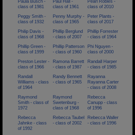
Paula Busch -
Paul Hall -
Pearl Robles -
class of 1981
class of 1961
class of 2010
Peggy Smith -
Penny Murphy -
Peter Plants -
class of 1932
class of 1965
class of 2017
Philip Davis -
Phillip Berglund
Phillip Forrester
class of 1968
- class of 2007
- class of 1964
Phillip Green -
Phillip Patterson
Phi Nguyen -
class of 1999
- class of 1960
class of 2000
Preston Lester -
Ramona Barrett
Randall Harper
class of 1966
- class of 1987
- class of 1985
Randall
Randy Bennett
Rayanna
Williams - class
- class of 1965
Rayanna Carter
of 1964
- class of 2008
Raymond
Raymond
Rebecca
Smith - class of
Swetenburg -
Canupp - class
1972
class of 1968
of 1996
Rebecca
Rebecca Taubel
Rebecca Waller
Jahnke - class
- class of 2002
- class of 1996
of 1992