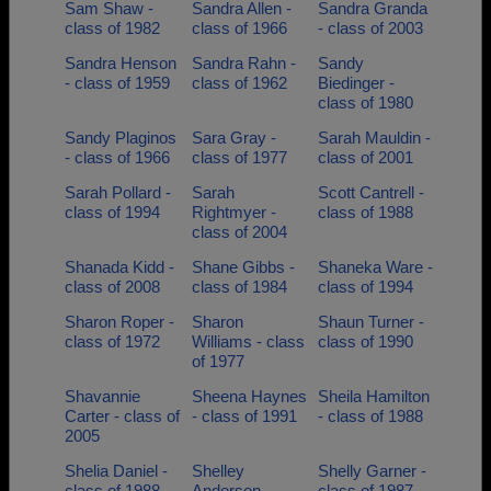
Sam Shaw -
Sandra Allen -
Sandra Granda
class of 1982
class of 1966
- class of 2003
Sandra Henson
Sandra Rahn -
Sandy
- class of 1959
class of 1962
Biedinger -
class of 1980
Sandy Plaginos
Sara Gray -
Sarah Mauldin -
- class of 1966
class of 1977
class of 2001
Sarah Pollard -
Sarah
Scott Cantrell -
class of 1994
Rightmyer -
class of 1988
class of 2004
Shanada Kidd -
Shane Gibbs -
Shaneka Ware -
class of 2008
class of 1984
class of 1994
Sharon Roper -
Sharon
Shaun Turner -
class of 1972
Williams - class
class of 1990
of 1977
Shavannie
Sheena Haynes
Sheila Hamilton
Carter - class of
- class of 1991
- class of 1988
2005
Shelia Daniel -
Shelley
Shelly Garner -
class of 1988
Anderson -
class of 1987