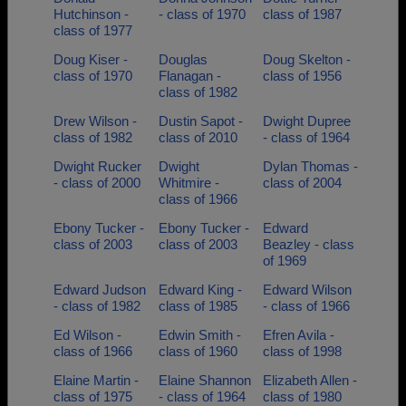
Hutchinson -
- class of 1970
class of 1987
class of 1977
Doug Kiser -
Douglas
Doug Skelton -
class of 1970
Flanagan -
class of 1956
class of 1982
Drew Wilson -
Dustin Sapot -
Dwight Dupree
class of 1982
class of 2010
- class of 1964
Dwight Rucker
Dwight
Dylan Thomas -
- class of 2000
Whitmire -
class of 2004
class of 1966
Ebony Tucker -
Ebony Tucker -
Edward
class of 2003
class of 2003
Beazley - class
of 1969
Edward Judson
Edward King -
Edward Wilson
- class of 1982
class of 1985
- class of 1966
Ed Wilson -
Edwin Smith -
Efren Avila -
class of 1966
class of 1960
class of 1998
Elaine Martin -
Elaine Shannon
Elizabeth Allen -
class of 1975
- class of 1964
class of 1980