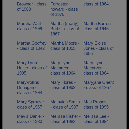
Browner - class
Forrester-
class of 1964
of 1988
howard - class
of 1976
Marsha Watt -
Martha (marty)
Martha Barron -
class of 1999
Burtz - class of
class of 1946
1967
Martha Godfrey
Martha Moore -
Mary Eloise
- class of 1942
class of 1955
Jones - class of
1956
Mary Lynn
Mary Lynn
Mary Lynn
Halter - class of
Mccarver -
Mccarver -
1995
class of 1964
class of 1964
Mary-rollins
Mary Flores -
Maryjane Ghent
Dunagan -
class of 1998
- class of 1957
class of 1994
Mary Sprouse -
Matavien Smith
Matt Propes -
class of 1967
- class of 1987
class of 1995
Mavis Daniel -
Melissa Fisher -
Melissa Lee -
class of 1980
class of 1982
class of 1984