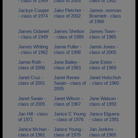
- class of 1959
class of 2003
class of 1952
Jackye Cooper
Jake Fletcher -
James .norman
- class of 1974
class of 2002
Bramlett - class
of 1966
James Odaniel
James Shelton
James Town -
- class of 1949
- class of 1989
class of 1985
James Whiting
Jamie Fuller -
Jamie Jones -
- class of 1962
class of 1998
class of 2000
Jamie Roth -
Jane Bailey -
Jane Estes -
class of 2006
class of 1983
class of 1969
Janet Cruz -
Janet Renee
Janet Holschuh
class of 2001
Swain - class of
- class of 1960
2005
Janet Swain -
Janet Wilson -
Jane Watson -
class of 2005
class of 1967
class of 1993
Jan Hill - class
Janice C Young
Janice Elguera
of 1971
- class of 1976
- class of 1991
Janice Mchan -
Janice Young -
Jan Jenkins -
class of 1961
class of 1976
class of 1965