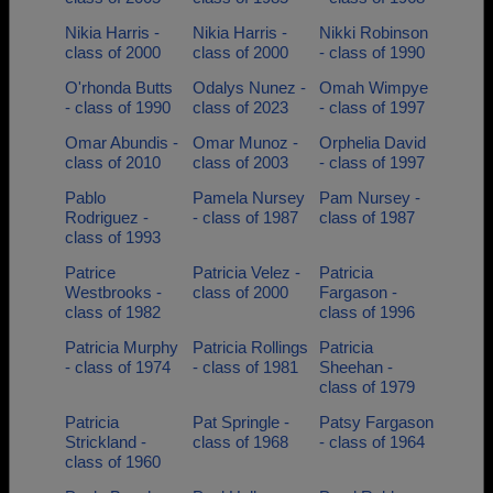
Nikia Harris -
Nikia Harris -
Nikki Robinson
class of 2000
class of 2000
- class of 1990
O'rhonda Butts
Odalys Nunez -
Omah Wimpye
- class of 1990
class of 2023
- class of 1997
Omar Abundis -
Omar Munoz -
Orphelia David
class of 2010
class of 2003
- class of 1997
Pablo
Pamela Nursey
Pam Nursey -
Rodriguez -
- class of 1987
class of 1987
class of 1993
Patrice
Patricia Velez -
Patricia
Westbrooks -
class of 2000
Fargason -
class of 1982
class of 1996
Patricia Murphy
Patricia Rollings
Patricia
- class of 1974
- class of 1981
Sheehan -
class of 1979
Patricia
Pat Springle -
Patsy Fargason
Strickland -
class of 1968
- class of 1964
class of 1960