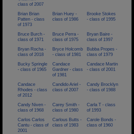
class of 2007
Brian Brian
Brian Huey -
Brooke Stokes
Patten - class
class of 1986
- class of 1995
of 1973
Bruce Burch -
Bruce Perra -
Bryan Baire -
class of 1971
class of 1975
class of 1997
Bryan Rocha -
Bryce Holcomb
Bubba Propes -
class of 2018
- class of 1981
class of 1979
Bucky Springle
Candace
Candace Martin
- class of 1965
Gardner - class
- class of 2001
of 1981
Candace
Candido Ariel -
Candy Brocklyn
Rhodes - class
class of 2007
- class of 1988
of 2012
Candy Niven -
Carey Smith -
Carla T - class
class of 1968
class of 1980
of 1993
Carlos Carlos
Carlous Butts -
Carole Bonds -
Cantu - class of
class of 1983
class of 1960
2001