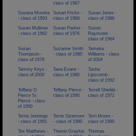
class of 1967
Susana Moreira
Susan Fricks -
Susan Jones -
- class of 1993
class of 1968
class of 1986
Susan Mullinax
Susan Parker -
Susan
- class of 1982
class of 1976
Raymond -
class of 1964
Susan
Suzanne Smith
Tameka
Thompson -
- class of 1980
Williams - class
class of 1978
of 2004
Tammy Keys -
Tana Evans -
Tasha
class of 2000
class of 1980
Lipscomb -
class of 1992
Teffany D.
Teffany Pierce -
Terrell Shields -
Pierce Sr.
class of 1990
class of 1972
Pierce - class
of 1990
Terrie Jennings
Terrie Sizemore
Terri Moore -
- class of 1991
- class of 1980
class of 1980
Tex Matthews -
Theron Grayfus
Thomas