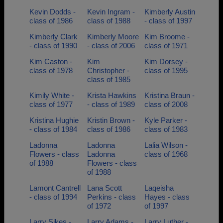
Kevin Dodds -
Kevin Ingram -
Kimberly Austin
class of 1986
class of 1988
- class of 1997
Kimberly Clark
Kimberly Moore
Kim Broome -
- class of 1990
- class of 2006
class of 1971
Kim Caston -
Kim
Kim Dorsey -
class of 1978
Christopher -
class of 1995
class of 1985
Kimily White -
Krista Hawkins
Kristina Braun -
class of 1977
- class of 1989
class of 2008
Kristina Hughie
Kristin Brown -
Kyle Parker -
- class of 1984
class of 1986
class of 1983
Ladonna
Ladonna
Lalia Wilson -
Flowers - class
Ladonna
class of 1968
of 1988
Flowers - class
of 1988
Lamont Cantrell
Lana Scott
Laqeisha
- class of 1994
Perkins - class
Hayes - class
of 1972
of 1997
Larry Sikes -
Larry Adams -
Larry Luther -