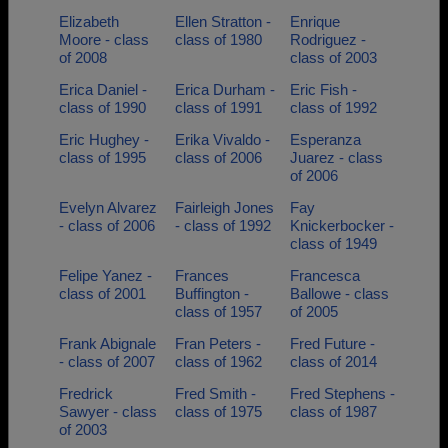
Elizabeth
Ellen Stratton -
Enrique
Moore - class
class of 1980
Rodriguez -
of 2008
class of 2003
Erica Daniel -
Erica Durham -
Eric Fish -
class of 1990
class of 1991
class of 1992
Eric Hughey -
Erika Vivaldo -
Esperanza
class of 1995
class of 2006
Juarez - class
of 2006
Evelyn Alvarez
Fairleigh Jones
Fay
- class of 2006
- class of 1992
Knickerbocker -
class of 1949
Felipe Yanez -
Frances
Francesca
class of 2001
Buffington -
Ballowe - class
class of 1957
of 2005
Frank Abignale
Fran Peters -
Fred Future -
- class of 2007
class of 1962
class of 2014
Fredrick
Fred Smith -
Fred Stephens -
Sawyer - class
class of 1975
class of 1987
of 2003