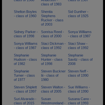
class of 1983
Shelton Boyles
Shenita
Sid Gunther -
- class of 1960
Stephens
class of 1925
Rucker - class
of 2003
Sidney Parker -
Sonrisa Reed -
Sonya Williams
class of 1998
class of 2000
- class of 1987
Sonya Williams
Staci Dickman -
Staci Shaw -
- class of 1987
class of 1992
class of 1992
Stephanie
Stephanie
Stephanie
Hudson - class
Hunter - class
Savitz - class of
of 1982
of 1998
2008
Stephanie
Steven Buckner
Steven Neff -
Turner - class
Iii - class of
class of 1990
of 1977
1980
Steven Shiplett
Steven Walton -
Sue Williams -
- class of 1997
class of 2005
class of 1990
Suri Alvarado -
Susan
Susana Cano -
class of 2015
Westmoreland -
class of 1993