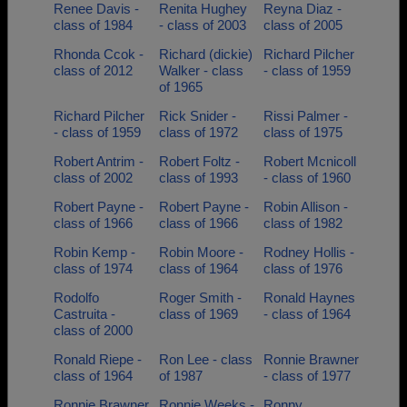
Renee Davis -
Renita Hughey
Reyna Diaz -
class of 1984
- class of 2003
class of 2005
Rhonda Ccok -
Richard (dickie)
Richard Pilcher
class of 2012
Walker - class
- class of 1959
of 1965
Richard Pilcher
Rick Snider -
Rissi Palmer -
- class of 1959
class of 1972
class of 1975
Robert Antrim -
Robert Foltz -
Robert Mcnicoll
class of 2002
class of 1993
- class of 1960
Robert Payne -
Robert Payne -
Robin Allison -
class of 1966
class of 1966
class of 1982
Robin Kemp -
Robin Moore -
Rodney Hollis -
class of 1974
class of 1964
class of 1976
Rodolfo
Roger Smith -
Ronald Haynes
Castruita -
class of 1969
- class of 1964
class of 2000
Ronald Riepe -
Ron Lee - class
Ronnie Brawner
class of 1964
of 1987
- class of 1977
Ronnie Brawner
Ronnie Weeks -
Ronny