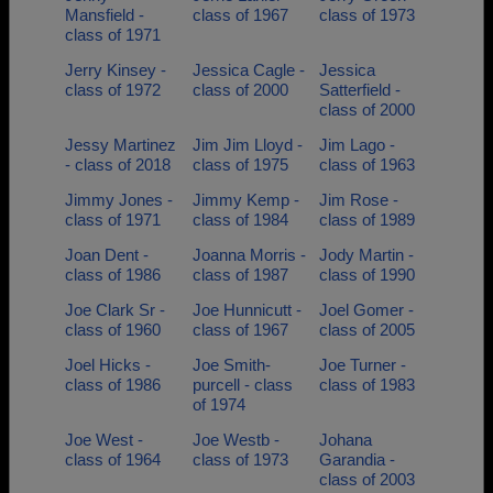
Mansfield -
class of 1967
class of 1973
class of 1971
Jerry Kinsey -
Jessica Cagle -
Jessica
class of 1972
class of 2000
Satterfield -
class of 2000
Jessy Martinez
Jim Jim Lloyd -
Jim Lago -
- class of 2018
class of 1975
class of 1963
Jimmy Jones -
Jimmy Kemp -
Jim Rose -
class of 1971
class of 1984
class of 1989
Joan Dent -
Joanna Morris -
Jody Martin -
class of 1986
class of 1987
class of 1990
Joe Clark Sr -
Joe Hunnicutt -
Joel Gomer -
class of 1960
class of 1967
class of 2005
Joel Hicks -
Joe Smith-
Joe Turner -
class of 1986
purcell - class
class of 1983
of 1974
Joe West -
Joe Westb -
Johana
class of 1964
class of 1973
Garandia -
class of 2003