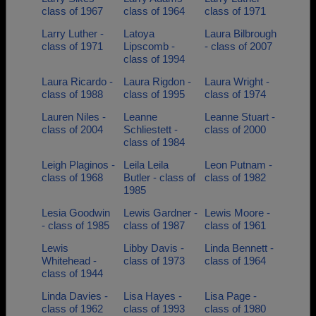
class of 1967
class of 1964
class of 1971
Larry Luther -
Latoya
Laura Bilbrough
class of 1971
Lipscomb -
- class of 2007
class of 1994
Laura Ricardo -
Laura Rigdon -
Laura Wright -
class of 1988
class of 1995
class of 1974
Lauren Niles -
Leanne
Leanne Stuart -
class of 2004
Schliestett -
class of 2000
class of 1984
Leigh Plaginos -
Leila Leila
Leon Putnam -
class of 1968
Butler - class of
class of 1982
1985
Lesia Goodwin
Lewis Gardner -
Lewis Moore -
- class of 1985
class of 1987
class of 1961
Lewis
Libby Davis -
Linda Bennett -
Whitehead -
class of 1973
class of 1964
class of 1944
Linda Davies -
Lisa Hayes -
Lisa Page -
class of 1962
class of 1993
class of 1980