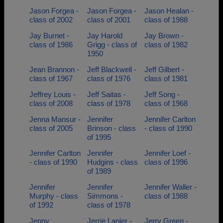
Jason Forgea -
Jason Forgea -
Jason Healan -
class of 2002
class of 2001
class of 1988
Jay Burnet -
Jay Harold
Jay Brown -
class of 1986
Grigg - class of
class of 1982
1950
Jean Brannon -
Jeff Blackwell -
Jeff Gilbert -
class of 1967
class of 1976
class of 1981
Jeffrey Louis -
Jeff Saitas -
Jeff Song -
class of 2008
class of 1978
class of 1968
Jenna Mansur -
Jennifer
Jennifer Carlton
class of 2005
Brinson - class
- class of 1990
of 1995
Jennifer Carlton
Jennifer
Jennifer Loef -
- class of 1990
Hudgins - class
class of 1996
of 1989
Jennifer
Jennifer
Jennifer Waller -
Murphy - class
Simmons -
class of 1988
of 1992
class of 1978
Jenny
Jerrie Lanier -
Jerry Green -