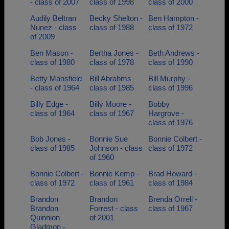
- class of 2007
class of 1998
class of 2000
Audily Beltran
Becky Shelton -
Ben Hampton -
Nunez - class
class of 1988
class of 1972
of 2009
Ben Mason -
Bertha Jones -
Beth Andrews -
class of 1980
class of 1978
class of 1990
Betty Mansfield
Bill Abrahms -
Bill Murphy -
- class of 1964
class of 1985
class of 1996
Billy Edge -
Billy Moore -
Bobby
class of 1964
class of 1967
Hargrove -
class of 1976
Bob Jones -
Bonnie Sue
Bonnie Colbert -
class of 1985
Johnson - class
class of 1972
of 1960
Bonnie Colbert -
Bonnie Kemp -
Brad Howard -
class of 1972
class of 1961
class of 1984
Brandon
Brandon
Brenda Orrell -
Brandon
Forrest - class
class of 1967
Quinnion
of 2001
Gladmon -