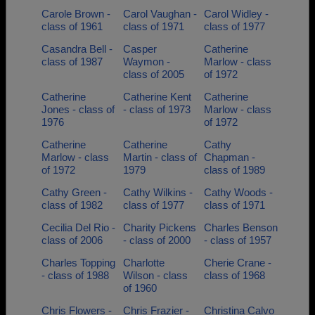
Carole Brown -
Carol Vaughan -
Carol Widley -
class of 1961
class of 1971
class of 1977
Casandra Bell -
Casper
Catherine
class of 1987
Waymon -
Marlow - class
class of 2005
of 1972
Catherine
Catherine Kent
Catherine
Jones - class of
- class of 1973
Marlow - class
1976
of 1972
Catherine
Catherine
Cathy
Marlow - class
Martin - class of
Chapman -
of 1972
1979
class of 1989
Cathy Green -
Cathy Wilkins -
Cathy Woods -
class of 1982
class of 1977
class of 1971
Cecilia Del Rio -
Charity Pickens
Charles Benson
class of 2006
- class of 2000
- class of 1957
Charles Topping
Charlotte
Cherie Crane -
- class of 1988
Wilson - class
class of 1968
of 1960
Chris Flowers -
Chris Frazier -
Christina Calvo