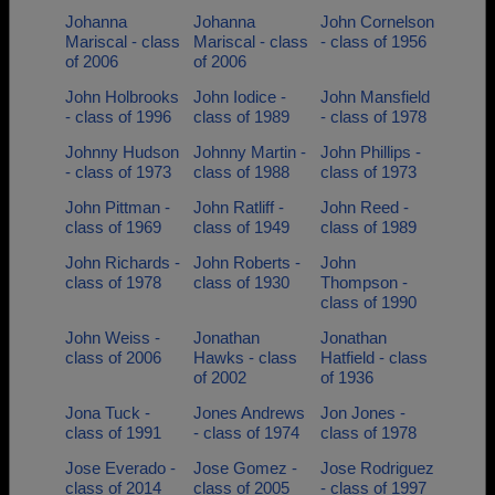
Johanna
Johanna
John Cornelson
Mariscal - class
Mariscal - class
- class of 1956
of 2006
of 2006
John Holbrooks
John Iodice -
John Mansfield
- class of 1996
class of 1989
- class of 1978
Johnny Hudson
Johnny Martin -
John Phillips -
- class of 1973
class of 1988
class of 1973
John Pittman -
John Ratliff -
John Reed -
class of 1969
class of 1949
class of 1989
John Richards -
John Roberts -
John
class of 1978
class of 1930
Thompson -
class of 1990
John Weiss -
Jonathan
Jonathan
class of 2006
Hawks - class
Hatfield - class
of 2002
of 1936
Jona Tuck -
Jones Andrews
Jon Jones -
class of 1991
- class of 1974
class of 1978
Jose Everado -
Jose Gomez -
Jose Rodriguez
class of 2014
class of 2005
- class of 1997