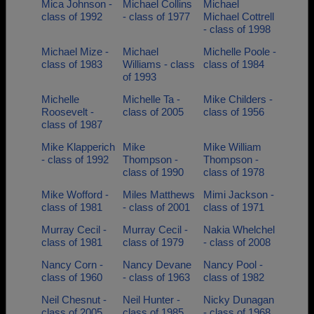
Mica Johnson -
Michael Collins
Michael
class of 1992
- class of 1977
Michael Cottrell
- class of 1998
Michael Mize -
Michael
Michelle Poole -
class of 1983
Williams - class
class of 1984
of 1993
Michelle
Michelle Ta -
Mike Childers -
Roosevelt -
class of 2005
class of 1956
class of 1987
Mike Klapperich
Mike
Mike William
- class of 1992
Thompson -
Thompson -
class of 1990
class of 1978
Mike Wofford -
Miles Matthews
Mimi Jackson -
class of 1981
- class of 2001
class of 1971
Murray Cecil -
Murray Cecil -
Nakia Whelchel
class of 1981
class of 1979
- class of 2008
Nancy Corn -
Nancy Devane
Nancy Pool -
class of 1960
- class of 1963
class of 1982
Neil Chesnut -
Neil Hunter -
Nicky Dunagan
class of 2005
class of 1985
- class of 1968