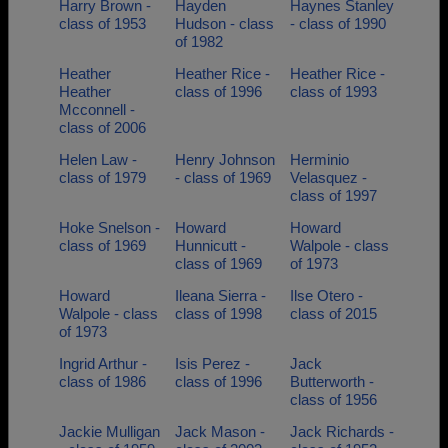
Harry Brown -
Hayden
Haynes Stanley
class of 1953
Hudson - class
- class of 1990
of 1982
Heather
Heather Rice -
Heather Rice -
Heather
class of 1996
class of 1993
Mcconnell -
class of 2006
Helen Law -
Henry Johnson
Herminio
class of 1979
- class of 1969
Velasquez -
class of 1997
Hoke Snelson -
Howard
Howard
class of 1969
Hunnicutt -
Walpole - class
class of 1969
of 1973
Howard
Ileana Sierra -
Ilse Otero -
Walpole - class
class of 1998
class of 2015
of 1973
Ingrid Arthur -
Isis Perez -
Jack
class of 1986
class of 1996
Butterworth -
class of 1956
Jackie Mulligan
Jack Mason -
Jack Richards -