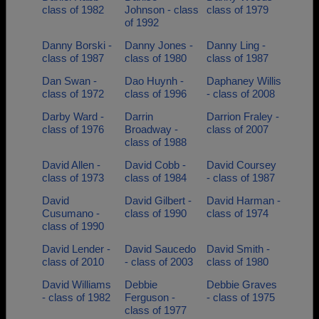
class of 1982
Johnson - class
class of 1979
of 1992
Danny Borski -
Danny Jones -
Danny Ling -
class of 1987
class of 1980
class of 1987
Dan Swan -
Dao Huynh -
Daphaney Willis
class of 1972
class of 1996
- class of 2008
Darby Ward -
Darrin
Darrion Fraley -
class of 1976
Broadway -
class of 2007
class of 1988
David Allen -
David Cobb -
David Coursey
class of 1973
class of 1984
- class of 1987
David
David Gilbert -
David Harman -
Cusumano -
class of 1990
class of 1974
class of 1990
David Lender -
David Saucedo
David Smith -
class of 2010
- class of 2003
class of 1980
David Williams
Debbie
Debbie Graves
- class of 1982
Ferguson -
- class of 1975
class of 1977