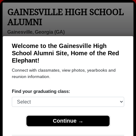
GAINESVILLE HIGH SCHOOL
ALUMNI
Gainesville, Georgia (GA)
Welcome to the Gainesville High
Menu
Login
Help
School Alumni Site, Home of the Red
Elephant!
Gainesville High School
Connect with classmates, view photos, yearbooks and
Alumni and Classmates
reunion information.
Adam Dibiase -
Adam Garrison
Adore Shay -
Find your graduating class:
class of 1994
- class of 1995
class of 2009
Adran
Ahmed Badr
Aimee
Carrington -
Eldin - class of
Underwood -
class of 1990
1995
class of 1986
Continue →
Alana Smith -
Alan Mueller -
Aldair Penado -
class of 1992
class of 1970
class of 2024