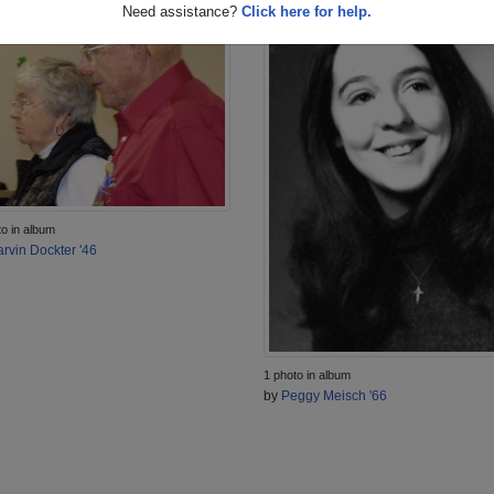
Need assistance?
Click here for help.
to in album
rvin Dockter '46
1 photo in album
by
Peggy Meisch '66