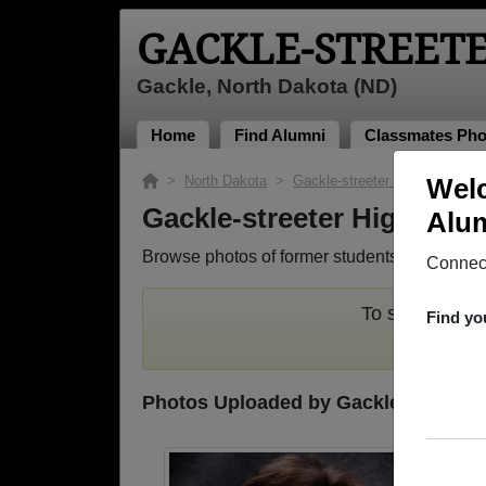
GACKLE-STREET
Gackle, North Dakota (ND)
Home
Find Alumni
Classmates Pho
>
North Dakota
>
Gackle-streeter High School
Welc
>
Gackle-streeter High Sch
Alum
Browse photos of former students that went to
Connect
To search or s
Find yo
Photos Uploaded by Gackle-streeter