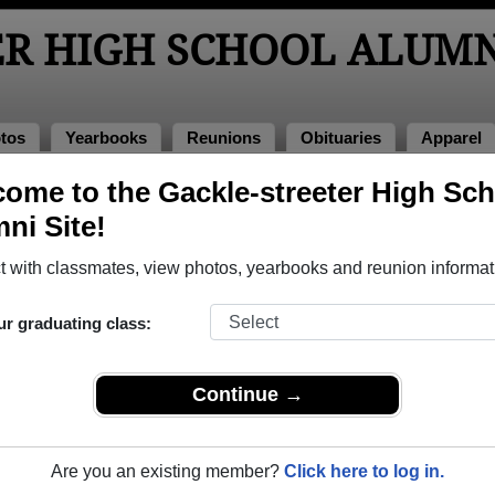
ER HIGH SCHOOL ALUMN
tos
Yearbooks
Reunions
Obituaries
Apparel
ome to the Gackle-streeter High Sc
 Photos
ool Photos
ni Site!
 Gackle-streeter High School in ND. Join to see all photos.
 with classmates, view photos, yearbooks and reunion informat
hare Gackle-streeter High School photos and yearbooks,
ur graduating class:
REGISTER
or
LOG IN.
Continue →
 High School Alumni
Are you an existing member?
Click here to log in.