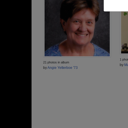
1 pho
21 photos in album
by
Ma
by
Angie Yetterboe '73