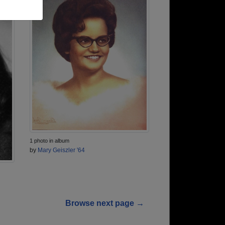
1 photo in album
by
Mary Geiszler '64
Browse next page →