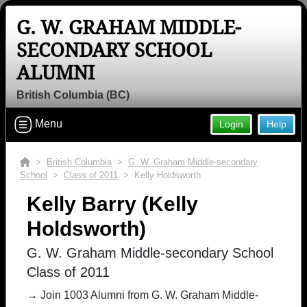
G. W. GRAHAM MIDDLE-
SECONDARY SCHOOL
ALUMNI
British Columbia (BC)
Menu
Login
Help
>
British Columbia
>
G. W. Graham Middle-secondary
School
>
Class of 2011
> Kelly Holdsworth
Kelly Barry (Kelly
Holdsworth)
G. W. Graham Middle-secondary School
Class of 2011
→ Join 1003 Alumni from G. W. Graham Middle-