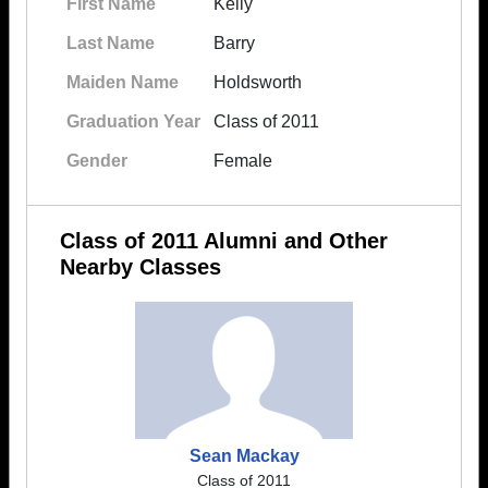
First Name
Kelly
Last Name
Barry
Maiden Name
Holdsworth
Graduation Year
Class of 2011
Gender
Female
Class of 2011 Alumni and Other
Nearby Classes
Sean Mackay
Class of 2011