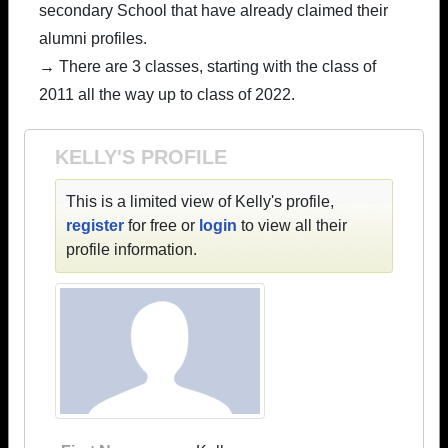
secondary School that have already claimed their
alumni profiles.
→ There are 3 classes, starting with the class of
2011 all the way up to class of 2022.
KELLY'S PROFILE
This is a limited view of Kelly's profile,
register
for free or
login
to view all their
profile information.