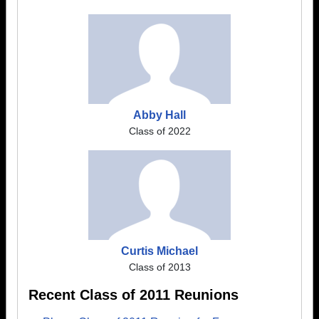
Abby Hall
Class of 2022
Curtis Michael
Class of 2013
Recent Class of 2011 Reunions