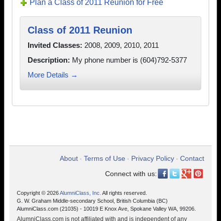
Plan a Class of 2011 Reunion for Free
Class of 2011 Reunion
Invited Classes:
2008, 2009, 2010, 2011
Description:
My phone number is (604)792-5377
More Details →
About
Terms of Use
Privacy Policy
Contact
•
•
•
Connect with us:
Copyright © 2026
AlumniClass, Inc.
All rights reserved.
G. W. Graham Middle-secondary School, British Columbia (BC)
AlumniClass.com (21035) - 10019 E Knox Ave, Spokane Valley WA, 99206.
AlumniClass.com is not affiliated with and is independent of any