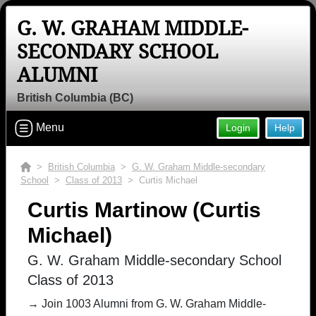
G. W. GRAHAM MIDDLE-
SECONDARY SCHOOL
ALUMNI
British Columbia (BC)
Menu
Login
Help
>
British Columbia
>
G. W. Graham Middle-secondary
School
>
Class of 2013
> Curtis Michael
Curtis Martinow (Curtis
Michael)
G. W. Graham Middle-secondary School
Class of 2013
→ Join 1003 Alumni from G. W. Graham Middle-