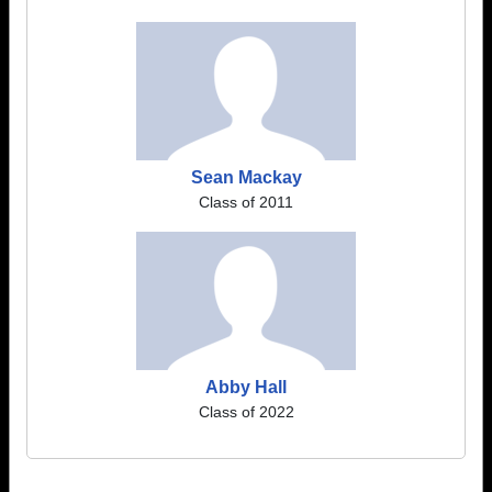
Sean Mackay
Class of 2011
Abby Hall
Class of 2022