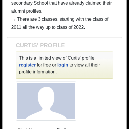
secondary School that have already claimed their
alumni profiles.
→ There are 3 classes, starting with the class of
2011 all the way up to class of 2022.
CURTIS' PROFILE
This is a limited view of Curtis' profile,
register
for free or
login
to view all their
profile information.