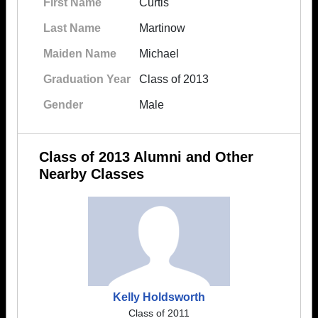
First Name
Curtis
Last Name
Martinow
Maiden Name
Michael
Graduation Year
Class of 2013
Gender
Male
Class of 2013 Alumni and Other
Nearby Classes
Kelly Holdsworth
Class of 2011