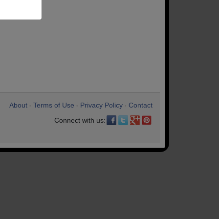
About
Terms of Use
Privacy Policy
Contact
•
•
•
Connect with us: