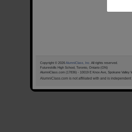
Copyright © 2026
AlumniClass, Inc.
All rights reserved.
Futureskills High School, Toronto, Ontario (ON)
AlumniClass.com (17836) - 10019 E Knox Ave, Spokane Valley 
AlumniClass.com is not affiliated with and is independent o