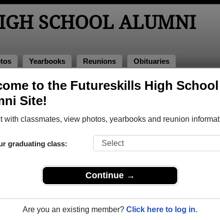
HIGH SCHOOL ALUMNI
tos
Yearbooks
Reunions
Obituaries
ks
ome to the Futureskills High School
 Yearbooks
ni Site!
reskills High School in ON.
Join to view all yearbooks.
 with classmates, view photos, yearbooks and reunion informat
o post content, photos, yearbooks and information on the site. There is
ur graduating class:
ll yearbooks.
Continue →
Are you an existing member?
Click here to log in.