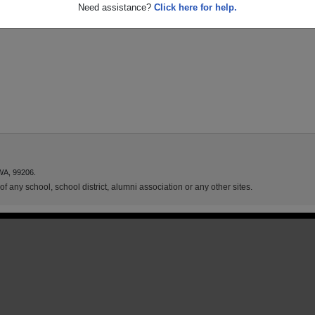
Need assistance?
Click here for help.
WA, 99206.
f any school, school district, alumni association or any other sites.