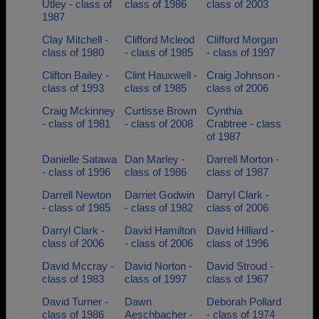
Utley - class of
class of 1986
class of 2003
1987
Clay Mitchell -
Clifford Mcleod
Clifford Morgan
class of 1980
- class of 1985
- class of 1997
Clifton Bailey -
Clint Hauxwell -
Craig Johnson -
class of 1993
class of 1985
class of 2006
Craig Mckinney
Curtisse Brown
Cynthia
- class of 1981
- class of 2008
Crabtree - class
of 1987
Danielle Satawa
Dan Marley -
Darrell Morton -
- class of 1996
class of 1986
class of 1987
Darrell Newton
Darriet Godwin
Darryl Clark -
- class of 1985
- class of 1982
class of 2006
Darryl Clark -
David Hamilton
David Hilliard -
class of 2006
- class of 2006
class of 1996
David Mccray -
David Norton -
David Stroud -
class of 1983
class of 1997
class of 1967
David Turner -
Dawn
Deborah Pollard
class of 1986
Aeschbacher -
- class of 1974