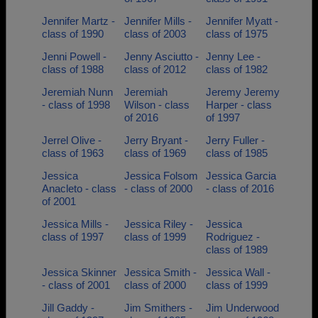
Jennifer Martz -
Jennifer Mills -
Jennifer Myatt -
class of 1990
class of 2003
class of 1975
Jenni Powell -
Jenny Asciutto -
Jenny Lee -
class of 1988
class of 2012
class of 1982
Jeremiah Nunn
Jeremiah
Jeremy Jeremy
- class of 1998
Wilson - class
Harper - class
of 2016
of 1997
Jerrel Olive -
Jerry Bryant -
Jerry Fuller -
class of 1963
class of 1969
class of 1985
Jessica
Jessica Folsom
Jessica Garcia
Anacleto - class
- class of 2000
- class of 2016
of 2001
Jessica Mills -
Jessica Riley -
Jessica
class of 1997
class of 1999
Rodriguez -
class of 1989
Jessica Skinner
Jessica Smith -
Jessica Wall -
- class of 2001
class of 2000
class of 1999
Jill Gaddy -
Jim Smithers -
Jim Underwood