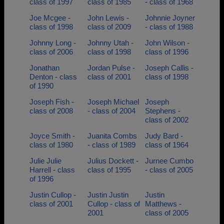
class of 1997
class of 1985
- class of 1968
Joe Mcgee -
John Lewis -
Johnnie Joyner
class of 1998
class of 2009
- class of 1988
Johnny Long -
Johnny Utah -
John Wilson -
class of 2006
class of 1998
class of 1996
Jonathan
Jordan Pulse -
Joseph Callis -
Denton - class
class of 2001
class of 1998
of 1990
Joseph Fish -
Joseph Michael
Joseph
class of 2008
- class of 2004
Stephens -
class of 2002
Joyce Smith -
Juanita Combs
Judy Bard -
class of 1980
- class of 1989
class of 1964
Julie Julie
Julius Dockett -
Jurnee Cumbo
Harrell - class
class of 1995
- class of 2005
of 1996
Justin Cullop -
Justin Justin
Justin
class of 2001
Cullop - class of
Matthews -
2001
class of 2005