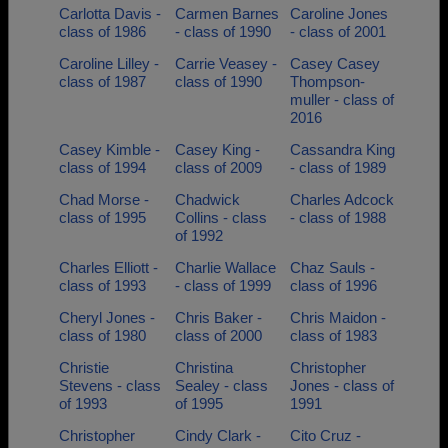
Carlotta Davis -
Carmen Barnes
Caroline Jones
class of 1986
- class of 1990
- class of 2001
Caroline Lilley -
Carrie Veasey -
Casey Casey
class of 1987
class of 1990
Thompson-
muller - class of
2016
Casey Kimble -
Casey King -
Cassandra King
class of 1994
class of 2009
- class of 1989
Chad Morse -
Chadwick
Charles Adcock
class of 1995
Collins - class
- class of 1988
of 1992
Charles Elliott -
Charlie Wallace
Chaz Sauls -
class of 1993
- class of 1999
class of 1996
Cheryl Jones -
Chris Baker -
Chris Maidon -
class of 1980
class of 2000
class of 1983
Christie
Christina
Christopher
Stevens - class
Sealey - class
Jones - class of
of 1993
of 1995
1991
Christopher
Cindy Clark -
Cito Cruz -