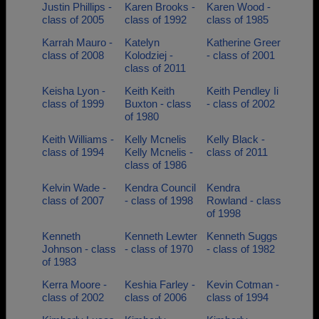
Justin Phillips -
Karen Brooks -
Karen Wood -
class of 2005
class of 1992
class of 1985
Karrah Mauro -
Katelyn
Katherine Greer
class of 2008
Kolodziej -
- class of 2001
class of 2011
Keisha Lyon -
Keith Keith
Keith Pendley Ii
class of 1999
Buxton - class
- class of 2002
of 1980
Keith Williams -
Kelly Mcnelis
Kelly Black -
class of 1994
Kelly Mcnelis -
class of 2011
class of 1986
Kelvin Wade -
Kendra Council
Kendra
class of 2007
- class of 1998
Rowland - class
of 1998
Kenneth
Kenneth Lewter
Kenneth Suggs
Johnson - class
- class of 1970
- class of 1982
of 1983
Kerra Moore -
Keshia Farley -
Kevin Cotman -
class of 2002
class of 2006
class of 1994