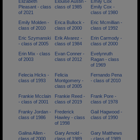
Elizabeth
Elouise Austin -
Emily Cox
Pleasant - class
class of 1985
Emily Cox -
of 2021
class of 1980
Emily Molden -
Erica Bullock -
Eric Mcmillian -
class of 2010
class of 2000
class of 1992
Eric Szymanski
Erik Alvarez -
Erin Carmody -
- class of 2005
class of 1984
class of 2000
Erin Mix - class
Evan Conner -
Evelynruth
of 2003
class of 2012
Ragan - class
of 1969
Felecia Hicks -
Felicia
Fernando Pena
class of 1993
Montgomery -
- class of 2010
class of 2005
Frankie Mcclain
Frankie Reed -
Frank Pore -
- class of 2001
class of 2019
class of 1978
Franky Jordan -
Frederick
Gail Hagwood -
class of 1986
Hawley - class
class of 1990
of 1998
Galina Allen -
Gary Arnold -
Gary Matthews
class of 2000
class of 1989
- class of 1989