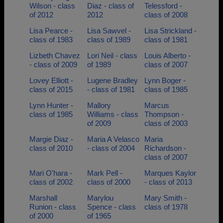
Wilson - class
Diaz - class of
Telessford -
of 2012
2012
class of 2008
Lisa Pearce -
Lisa Sawvel -
Lisa Strickland -
class of 1983
class of 1989
class of 1981
Lizbeth Chavez
Lori Neil - class
Louis Alberto -
- class of 2009
of 1989
class of 2007
Lovey Elliott -
Lugene Bradley
Lynn Boger -
class of 2015
- class of 1981
class of 1985
Lynn Hunter -
Mallory
Marcus
class of 1985
Williams - class
Thompson -
of 2009
class of 2003
Margie Diaz -
Maria A Velasco
Maria
class of 2010
- class of 2004
Richardson -
class of 2007
Mari O'hara -
Mark Pell -
Marques Kaylor
class of 2002
class of 2000
- class of 2013
Marshall
Marylou
Mary Smith -
Runion - class
Spence - class
class of 1978
of 2000
of 1965