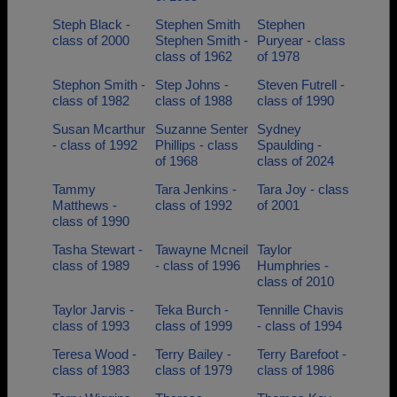
Steph Black -
Stephen Smith
Stephen
class of 2000
Stephen Smith -
Puryear - class
class of 1962
of 1978
Stephon Smith -
Step Johns -
Steven Futrell -
class of 1982
class of 1988
class of 1990
Susan Mcarthur
Suzanne Senter
Sydney
- class of 1992
Phillips - class
Spaulding -
of 1968
class of 2024
Tammy
Tara Jenkins -
Tara Joy - class
Matthews -
class of 1992
of 2001
class of 1990
Tasha Stewart -
Tawayne Mcneil
Taylor
class of 1989
- class of 1996
Humphries -
class of 2010
Taylor Jarvis -
Teka Burch -
Tennille Chavis
class of 1993
class of 1999
- class of 1994
Teresa Wood -
Terry Bailey -
Terry Barefoot -
class of 1983
class of 1979
class of 1986