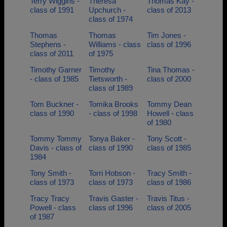
Terry Wiggins -
Theresa
Thomas Kay -
class of 1991
Upchurch -
class of 2013
class of 1974
Thomas
Thomas
Tim Jones -
Stephens -
Williams - class
class of 1996
class of 2011
of 1975
Timothy Garner
Timothy
Tina Thomas -
- class of 1985
Tietsworth -
class of 2000
class of 1989
Tom Buckner -
Tomika Brooks
Tommy Dean
class of 1990
- class of 1998
Howell - class
of 1980
Tommy Tommy
Tonya Baker -
Tony Scott -
Davis - class of
class of 1990
class of 1985
1984
Tony Smith -
Torri Hobson -
Tracy Smith -
class of 1973
class of 1973
class of 1986
Tracy Tracy
Travis Gaster -
Travis Titus -
Powell - class
class of 1996
class of 2005
of 1987