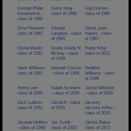
George Philip
Gerry King -
Gigi Grimes -
Donavant Iii -
class of 1968
class of 1980
class of 1980
Gina Pleasant -
Glenda
Gloria Jean
class of 1982
Langdon - class
Hayes - class
of 1965
of 1967
Gloria Martin -
Grady Grady N
Haley King -
class of 1991
Mckey - class
class of 2013
of 1999
Hank Williams -
Hannah Carson
Heather
class of 1981
- class of 1998
Williams - class
of 1999
Henry Lee -
Isaiah Sconiers
Jackie Mileskie
class of 1995
- class of 2009
- class of 2000
Jack Ludlum -
Jacob A - class
Jacorey
class of 1991
of 2001
Jacorey Arthur -
class of 2010
Jacquie Heffern
Jac Schitt -
James Baker -
- class of 1998
class of 2003
class of 1973