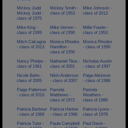
Mickey Judd
Mickey Smith -
Mike Johnson -
Mickey Judd -
class of 1953
class of 2013
class of 1975
Mike King -
Mike Vernon -
Millie Fowler -
class of 1999
class of 1990
class of 1953
Mitch Calcagno
Monica Rhodes
Monica Rhodes
- class of 2013
Hamilton -
- class of 1990
class of 1990
Nancy Phelps -
Nathaniel Titus -
Nicholas Austin
class of 1961
class of 2001
- class of 1997
Nicole Bahn -
Nikki Anderson
Paige Atkinson
class of 2005
- class of 2007
- class of 1988
Paige Patterson
Pamela
Pamela
- class of 2010
Matthews -
Weathers -
class of 1972
class of 1986
Patricia Barbour
Patricia Harlow
Patricia Lyons -
- class of 1968
- class of 1966
class of 1978
Patricia Tutor -
Paula Campbell
Paul Davis -