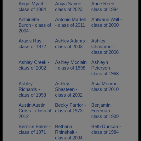
Angie Myatt -
Aniya Sanee -
Anne Reed -
class of 1984
class of 2023
class of 1984
Antoinette
Antonio Martell
Antwaun Wall -
Burch - class of
- class of 2011
class of 2000
2004
Aradis Ray -
Ashley Adams -
Ashley
class of 1972
class of 2003
Chrismon -
class of 2006
Ashley Creek -
Ashley Mcclain
Ashleyn
class of 2002
- class of 1998
Peterson -
class of 1968
Ashley
Ashley
Asia Monroe -
Richards -
Shasteen -
class of 2010
class of 1998
class of 2002
Austin Austin
Becky Farrior -
Benjamin
Cross - class of
class of 1973
Freeman -
2012
class of 1999
Bernice Baker -
Bethann
Beth Duncan -
class of 1971
Rhinehalt -
class of 1984
class of 2004