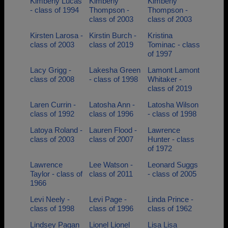
Kimberly Lucas
Kimberly
Kimberly
- class of 1994
Thompson -
Thompson -
class of 2003
class of 2003
Kirsten Larosa -
Kirstin Burch -
Kristina
class of 2003
class of 2019
Tominac - class
of 1997
Lacy Grigg -
Lakesha Green
Lamont Lamont
class of 2008
- class of 1998
Whitaker -
class of 2019
Laren Currin -
Latosha Ann -
Latosha Wilson
class of 1992
class of 1996
- class of 1998
Latoya Roland -
Lauren Flood -
Lawrence
class of 2003
class of 2007
Hunter - class
of 1972
Lawrence
Lee Watson -
Leonard Suggs
Taylor - class of
class of 2011
- class of 2005
1966
Levi Neely -
Levi Page -
Linda Prince -
class of 1998
class of 1996
class of 1962
Lindsey Pagan
Lionel Lionel
Lisa Lisa