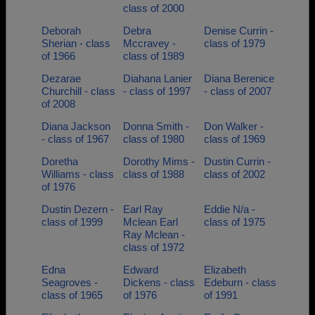
class of 2000
Deborah
Debra
Denise Currin -
Sherian - class
Mccravey -
class of 1979
of 1966
class of 1989
Dezarae
Diahana Lanier
Diana Berenice
Churchill - class
- class of 1997
- class of 2007
of 2008
Diana Jackson
Donna Smith -
Don Walker -
- class of 1967
class of 1980
class of 1969
Doretha
Dorothy Mims -
Dustin Currin -
Williams - class
class of 1988
class of 2002
of 1976
Dustin Dezern -
Earl Ray
Eddie N/a -
class of 1999
Mclean Earl
class of 1975
Ray Mclean -
class of 1972
Edna
Edward
Elizabeth
Seagroves -
Dickens - class
Edeburn - class
class of 1965
of 1976
of 1991