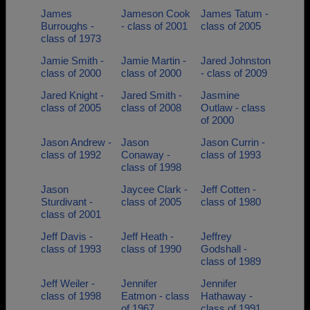
James
Jameson Cook
James Tatum -
Burroughs -
- class of 2001
class of 2005
class of 1973
Jamie Smith -
Jamie Martin -
Jared Johnston
class of 2000
class of 2000
- class of 2009
Jared Knight -
Jared Smith -
Jasmine
class of 2005
class of 2008
Outlaw - class
of 2000
Jason Andrew -
Jason
Jason Currin -
class of 1992
Conaway -
class of 1993
class of 1998
Jason
Jaycee Clark -
Jeff Cotten -
Sturdivant -
class of 2005
class of 1980
class of 2001
Jeff Davis -
Jeff Heath -
Jeffrey
class of 1993
class of 1990
Godshall -
class of 1989
Jeff Weiler -
Jennifer
Jennifer
class of 1998
Eatmon - class
Hathaway -
of 1967
class of 1991