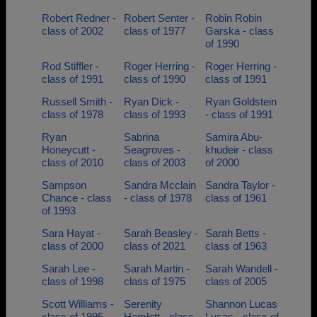
Robert Redner -
Robert Senter -
Robin Robin
class of 2002
class of 1977
Garska - class
of 1990
Rod Stiffler -
Roger Herring -
Roger Herring -
class of 1991
class of 1990
class of 1991
Russell Smith -
Ryan Dick -
Ryan Goldstein
class of 1978
class of 1993
- class of 1991
Ryan
Sabrina
Samira Abu-
Honeycutt -
Seagroves -
khudeir - class
class of 2010
class of 2003
of 2000
Sampson
Sandra Mcclain
Sandra Taylor -
Chance - class
- class of 1978
class of 1961
of 1993
Sara Hayat -
Sarah Beasley -
Sarah Betts -
class of 2000
class of 2021
class of 1963
Sarah Lee -
Sarah Martin -
Sarah Wandell -
class of 1998
class of 1975
class of 2005
Scott Williams -
Serenity
Shannon Lucas
class of 1995
Hamlett - class
Lucas - class of