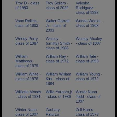
Troy D - class
Troy Sellers -
Valeska
of 1980
class of 2024
Rodriguez -
class of 1993
Vann Rollins -
Walter Garrett
Wanda Weeks -
class of 1993
Jr - class of
class of 1968
2003
Wendy Perry -
Wesley -
Wesley Moxley
class of 1987
(smitty) Smith -
- class of 1997
class of 1988
William
William Ray -
William Tate -
Matthews -
class of 1972
class of 1993
class of 1979
William White -
William William
William Young -
class of 1978
Kirk - class of
class of 1972
1984
Williette Monds
Willie Yarboro,jr
Winter Nunn
- class of 1991
- class of 1986
Todd - class of
1997
Winter Nunn -
Zachary
Zell Harris -
class of 1997
Paturzo
class of 1973