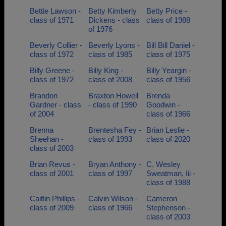
Bettie Lawson -
Betty Kimberly
Betty Price -
class of 1971
Dickens - class
class of 1988
of 1976
Beverly Collier -
Beverly Lyons -
Bill Bill Daniel -
class of 1972
class of 1985
class of 1975
Billy Greene -
Billy King -
Billy Yeargin -
class of 1972
class of 2008
class of 1956
Brandon
Braxton Howell
Brenda
Gardner - class
- class of 1990
Goodwin -
of 2004
class of 1966
Brenna
Brentesha Fey -
Brian Leslie -
Sheehan -
class of 1993
class of 2020
class of 2003
Brian Revus -
Bryan Anthony -
C. Wesley
class of 2001
class of 1997
Sweatman, Iii -
class of 1988
Caitlin Phillips -
Calvin Wilson -
Cameron
class of 2009
class of 1966
Stephenson -
class of 2003