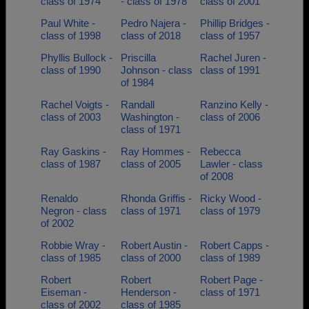
class of 1974
- class of 1978
class of 2001
Paul White -
Pedro Najera -
Phillip Bridges -
class of 1998
class of 2018
class of 1957
Phyllis Bullock -
Priscilla
Rachel Juren -
class of 1990
Johnson - class
class of 1991
of 1984
Rachel Voigts -
Randall
Ranzino Kelly -
class of 2003
Washington -
class of 2006
class of 1971
Ray Gaskins -
Ray Hommes -
Rebecca
class of 1987
class of 2005
Lawler - class
of 2008
Renaldo
Rhonda Griffis -
Ricky Wood -
Negron - class
class of 1971
class of 1979
of 2002
Robbie Wray -
Robert Austin -
Robert Capps -
class of 1985
class of 2000
class of 1989
Robert
Robert
Robert Page -
Eiseman -
Henderson -
class of 1971
class of 2002
class of 1985