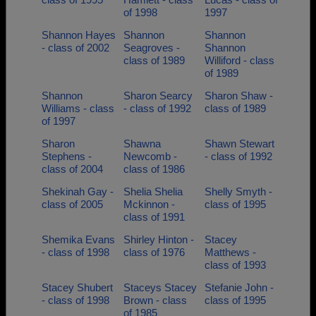
of 1998
1997
Shannon Hayes
Shannon
Shannon
- class of 2002
Seagroves -
Shannon
class of 1989
Williford - class
of 1989
Shannon
Sharon Searcy
Sharon Shaw -
Williams - class
- class of 1992
class of 1989
of 1997
Sharon
Shawna
Shawn Stewart
Stephens -
Newcomb -
- class of 1992
class of 2004
class of 1986
Shekinah Gay -
Shelia Shelia
Shelly Smyth -
class of 2005
Mckinnon -
class of 1995
class of 1991
Shemika Evans
Shirley Hinton -
Stacey
- class of 1998
class of 1976
Matthews -
class of 1993
Stacey Shubert
Staceys Stacey
Stefanie John -
- class of 1998
Brown - class
class of 1995
of 1985