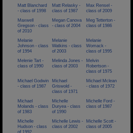
Matt Blanchard
Matt Relasky -
Max Rensel -
- class of 1998
class of 1987
class of 2009
Maxwell
Megan Canova
Meg Tetterton -
Gregson - class
- class of 2004
class of 1986
of 2010
Melanie
Melanie
Melanie
Johnson - class
Watkins - class
Womack -
of 1994
of 2003
class of 1995
Melenie Tart -
Melinda Jones -
Melvin
class of 1990
class of 2003
Robertson -
class of 1975
Michael Godwin
Michael
Michael Mclean
- class of 1987
Griswold -
- class of 1972
class of 1971
Michael
Michelle
Michelle Ford -
Molands - class
Duryea - class
class of 1987
of 1983
of 1990
Michelle
Michelle Lewis -
Michelle Scott -
Hudson - class
class of 2002
class of 2005
of 1992