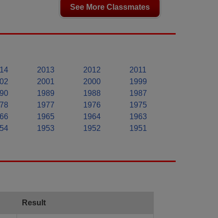
See More Classmates
14
2013
2012
2011
02
2001
2000
1999
90
1989
1988
1987
78
1977
1976
1975
66
1965
1964
1963
54
1953
1952
1951
Result