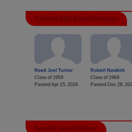
Fullerton High School Obituaries
Reed Joel Turner
Robert Newkirk
Class of 1959
Class of 1969
Passed Apr 15, 2026
Passed Dec 28, 20
Recently Joined Indians