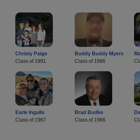
Christy Paige
Buddy Buddy Myers
Ma
Class of 1991
Class of 1986
Cl
Earle Ingalls
Brad Budke
Da
Class of 1967
Class of 1966
Cl