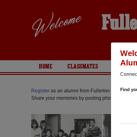
Full
Welc
Alum
HOME
CLASSMATES
PHOTOS
Connect
Find yo
Register
as an alumni from Fullerton High School 
Share your memories by posting photos or stories,