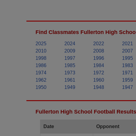
Find Classmates Fullerton High School
2025
2024
2022
2021
2010
2009
2008
2007
1998
1997
1996
1995
1986
1985
1984
1983
1974
1973
1972
1971
1962
1961
1960
1959
1950
1949
1948
1947
Fullerton High School Football Result
Date
Opponent