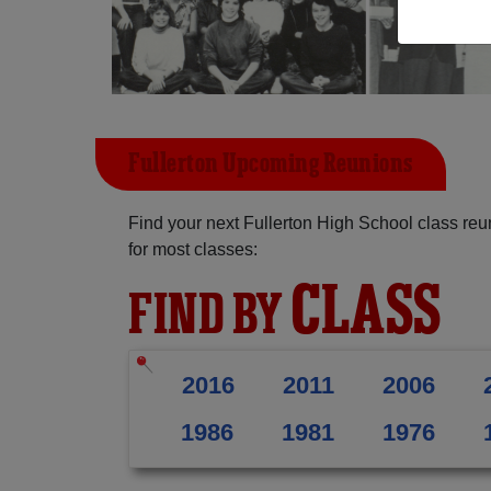
Fullerton Upcoming Reunions
Find your next Fullerton High School class re
for most classes:
CLASS
FIND BY
2016
2011
2006
1986
1981
1976