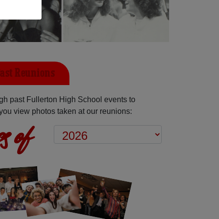
Past Reunions
h past Fullerton High School events to
you view photos taken at our reunions:
s of