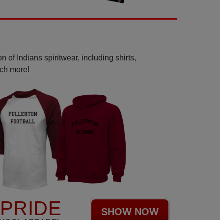
 of Indians spiritwear, including shirts,
uch more!
 PRIDE
SHOW NOW