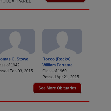
HOOL APPAREL
omas C. Stowe
Rocco (Rocky)
ass of 1942
William Ferrante
ssed Feb 03, 2015
Class of 1960
Passed Apr 21, 2015
See More Obituaries