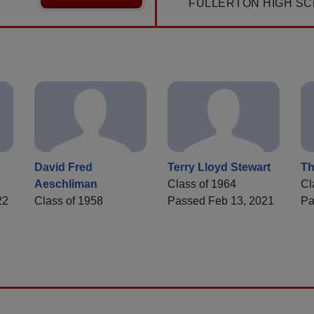
FULLERTON HIGH SC
David Fred
Terry Lloyd Stewart
Th
Aeschliman
Class of 1964
Cl
22
Class of 1958
Passed Feb 13, 2021
Pa