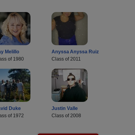
y Melillo
Anyssa Anyssa Ruiz
ass of 1980
Class of 2011
vid Duke
Justin Valle
ass of 1972
Class of 2008