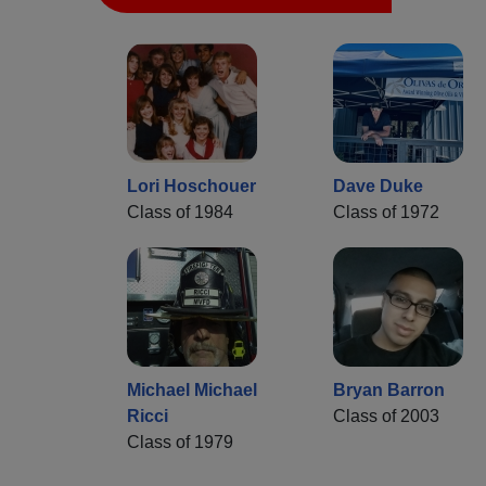
Lori Hoschouer
Dave Duke
Class of 1984
Class of 1972
Michael Michael
Bryan Barron
Ricci
Class of 2003
Class of 1979