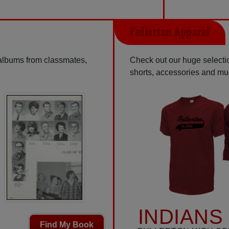
Fullerton Apparel
 albums from classmates,
Check out our huge selection
shorts, accessories and m
INDIANS
Find My Book