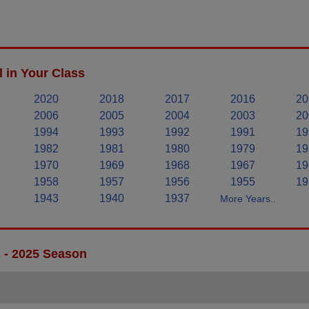
 in Your Class
2020
2018
2017
2016
20
2006
2005
2004
2003
20
1994
1993
1992
1991
19
1982
1981
1980
1979
19
1970
1969
1968
1967
19
1958
1957
1956
1955
19
1943
1940
1937
More Years..
s - 2025 Season