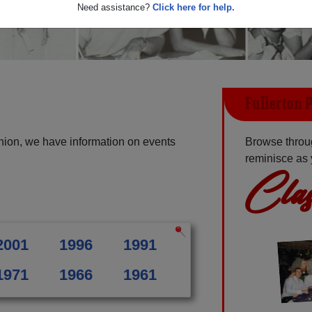
Need assistance?
Click here for help.
Fullerton 
union, we have information on events
Browse throug
reminisce as 
Clas
2001
1996
1991
1971
1966
1961