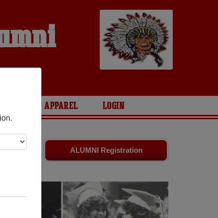
lumni
ARIES
APPAREL
LOGIN
ion.
 friends.
ALUMNI Registration