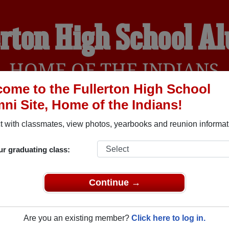
erton High School A
HOME OF THE INDIANS
ome to the Fullerton High School
ni Site, Home of the Indians!
YEARBOOKS
REUNIONS AND EVENTS
OBITU
 with classmates, view photos, yearbooks and reunion informat
ur graduating class:
(Fullerton California) and reunite with
1,612 classmates
and old
 or find out about your next class reunion!
Continue →
Are you an existing member?
Click here to log in.