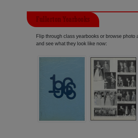
Fullerton Yearbooks
Flip through class yearbooks or browse photo
and see what they look like now: