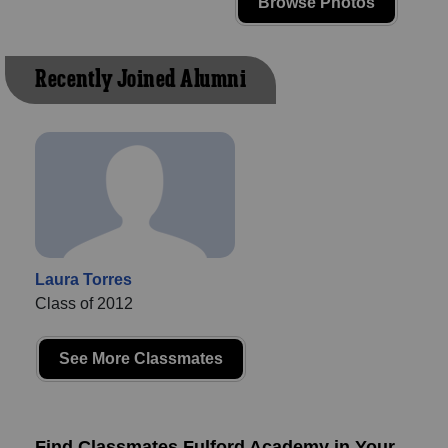
Browse Photos
Recently Joined Alumni
Laura Torres
Class of 2012
See More Classmates
Find Classmates Fulford Academy in Your