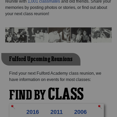
reunite with
1,001 classmates
and old friends. Share your
Need assistance?
Click here for help.
memories by posting photos or stories, or find out about
your next class reunion!
Fulford Upcoming Reunions
Find your next Fulford Academy class reunion, we
have information on events for most classes:
CLASS
FIND BY
2016
2011
2006