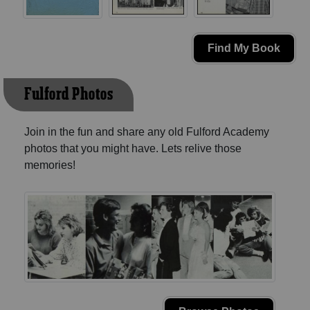
Find My Book
Fulford Photos
Join in the fun and share any old Fulford Academy
photos that you might have. Lets relive those
memories!