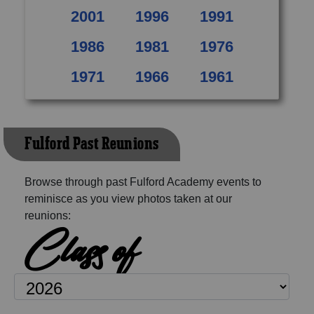
2001
1996
1991
1986
1981
1976
1971
1966
1961
Fulford Past Reunions
Browse through past Fulford Academy events to
reminisce as you view photos taken at our
reunions:
Class of