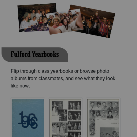
Fulford Yearbooks
Flip through class yearbooks or browse photo
albums from classmates, and see what they look
like now: