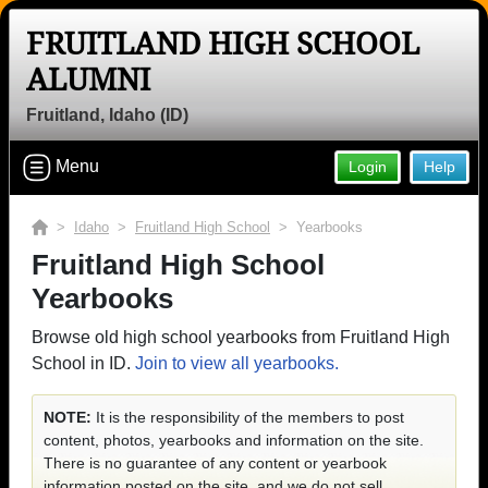
FRUITLAND HIGH SCHOOL
ALUMNI
Fruitland, Idaho (ID)
Menu
Login
Help
>
Idaho
>
Fruitland High School
> Yearbooks
Fruitland High School
Yearbooks
Browse old high school yearbooks from Fruitland High
School in ID.
Join to view all yearbooks.
NOTE:
It is the responsibility of the members to post
content, photos, yearbooks and information on the site.
There is no guarantee of any content or yearbook
information posted on the site, and we do not sell