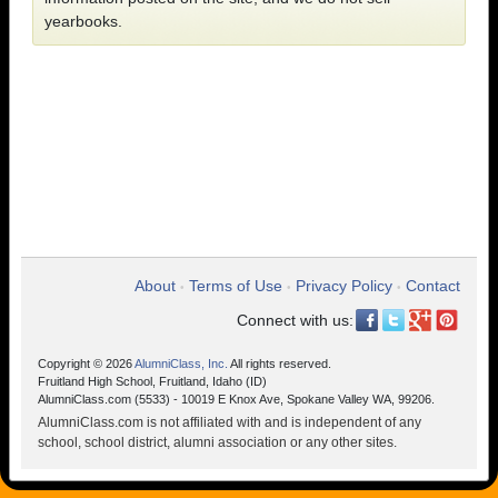
yearbooks.
About
Terms of Use
Privacy Policy
Contact
•
•
•
Connect with us:
Copyright © 2026
AlumniClass, Inc.
All rights reserved.
Fruitland High School, Fruitland, Idaho (ID)
AlumniClass.com (5533) - 10019 E Knox Ave, Spokane Valley WA, 99206.
AlumniClass.com is not affiliated with and is independent of any
school, school district, alumni association or any other sites.