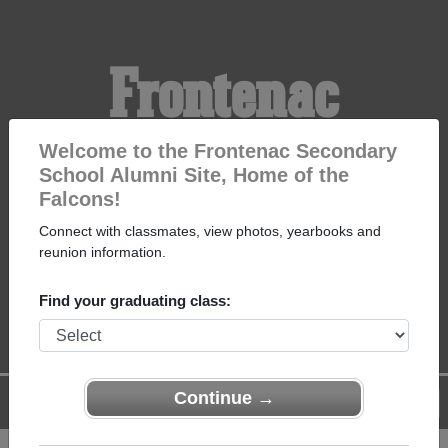
Frontenac
Secondary School
Welcome to the Frontenac Secondary
School Alumni Site, Home of the
Falcons!
Alumni
Connect with classmates, view photos, yearbooks and
reunion information.
HOME OF THE FALCONS
Find your graduating class:
Continue →
Menu
Login
Help