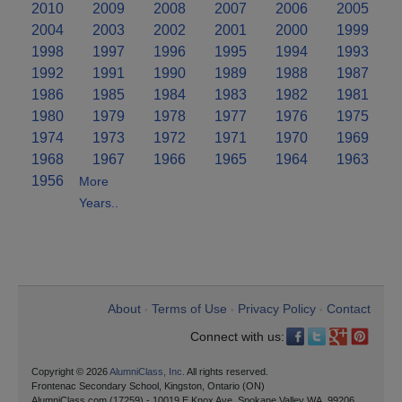
2010
2009
2008
2007
2006
2005
2004
2003
2002
2001
2000
1999
1998
1997
1996
1995
1994
1993
1992
1991
1990
1989
1988
1987
1986
1985
1984
1983
1982
1981
1980
1979
1978
1977
1976
1975
1974
1973
1972
1971
1970
1969
1968
1967
1966
1965
1964
1963
1956
More
Years..
About
Terms of Use
Privacy Policy
Contact
•
•
•
Connect with us:
Copyright © 2026
AlumniClass, Inc.
All rights reserved.
Frontenac Secondary School, Kingston, Ontario (ON)
AlumniClass.com (17259) - 10019 E Knox Ave, Spokane Valley WA, 99206.