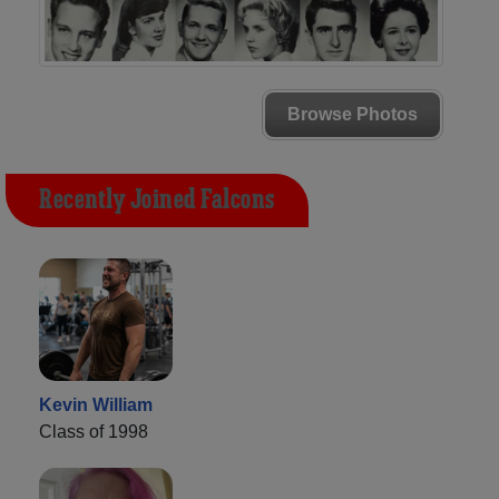
Browse Photos
Recently Joined Falcons
Kevin William
Class of 1998