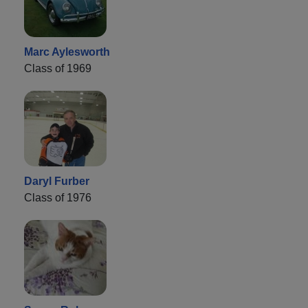
Marc Aylesworth
Class of 1969
Daryl Furber
Class of 1976