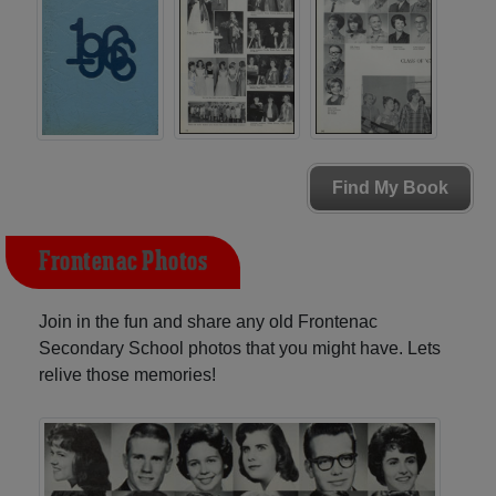
Find My Book
Frontenac Photos
Join in the fun and share any old Frontenac
Secondary School photos that you might have. Lets
relive those memories!