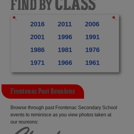
CLASS
FIND BY
2016
2011
2006
2001
1996
1991
1986
1981
1976
1971
1966
1961
Frontenac Past Reunions
Browse through past Frontenac Secondary School
events to reminisce as you view photos taken at
our reunions: