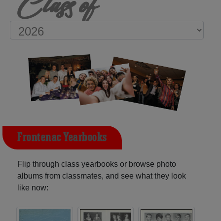
Class of
Frontenac Yearbooks
Flip through class yearbooks or browse photo
albums from classmates, and see what they look
like now: