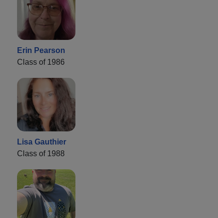
Erin Pearson
Class of 1986
Lisa Gauthier
Class of 1988