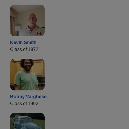
Kevin Smith
Class of 1972
Bobby Varghese
Class of 1992