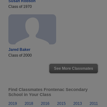
Susan Robson
Class of 1970
Jared Baker
Class of 2000
See More Classmates
Find Classmates Frontenac Secondary
School in Your Class
2019
2018
2016
2015
2013
2011