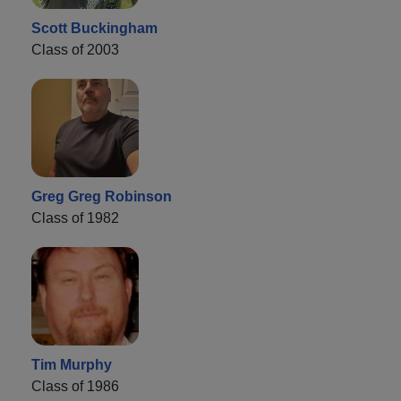
Scott Buckingham
Class of 2003
Greg Greg Robinson
Class of 1982
Tim Murphy
Class of 1986