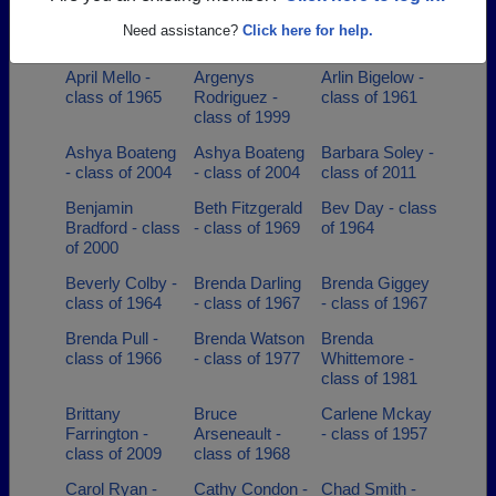
Anne Shayne -
Annette Curit -
Ann Goldrup -
Need assistance?
Click here for help.
class of 2006
class of 1984
class of 1984
April Mello -
Argenys
Arlin Bigelow -
class of 1965
Rodriguez -
class of 1961
class of 1999
Ashya Boateng
Ashya Boateng
Barbara Soley -
- class of 2004
- class of 2004
class of 2011
Benjamin
Beth Fitzgerald
Bev Day - class
Bradford - class
- class of 1969
of 1964
of 2000
Beverly Colby -
Brenda Darling
Brenda Giggey
class of 1964
- class of 1967
- class of 1967
Brenda Pull -
Brenda Watson
Brenda
class of 1966
- class of 1977
Whittemore -
class of 1981
Brittany
Bruce
Carlene Mckay
Farrington -
Arseneault -
- class of 1957
class of 2009
class of 1968
Carol Ryan -
Cathy Condon -
Chad Smith -