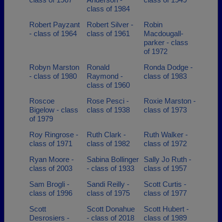
class of 1984
Robert Payzant
Robert Silver -
Robin
- class of 1964
class of 1961
Macdougall-
parker - class
of 1972
Robyn Marston
Ronald
Ronda Dodge -
- class of 1980
Raymond -
class of 1983
class of 1960
Roscoe
Rose Pesci -
Roxie Marston -
Bigelow - class
class of 1938
class of 1973
of 1979
Roy Ringrose -
Ruth Clark -
Ruth Walker -
class of 1971
class of 1982
class of 1972
Ryan Moore -
Sabina Bollinger
Sally Jo Ruth -
class of 2003
- class of 1933
class of 1957
Sam Brogli -
Sandi Reilly -
Scott Curtis -
class of 1996
class of 1975
class of 1977
Scott
Scott Donahue
Scott Hubert -
Desrosiers -
- class of 2018
class of 1989