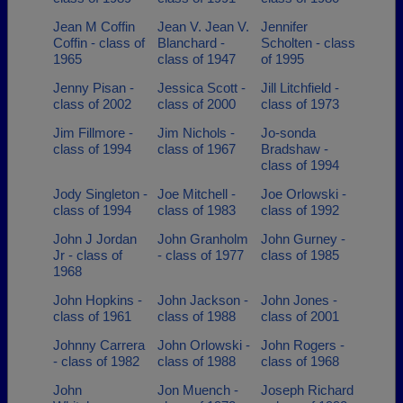
Jean M Coffin
Jean V. Jean V.
Jennifer
Coffin - class of
Blanchard -
Scholten - class
1965
class of 1947
of 1995
Jenny Pisan -
Jessica Scott -
Jill Litchfield -
class of 2002
class of 2000
class of 1973
Jim Fillmore -
Jim Nichols -
Jo-sonda
class of 1994
class of 1967
Bradshaw -
class of 1994
Jody Singleton -
Joe Mitchell -
Joe Orlowski -
class of 1994
class of 1983
class of 1992
John J Jordan
John Granholm
John Gurney -
Jr - class of
- class of 1977
class of 1985
1968
John Hopkins -
John Jackson -
John Jones -
class of 1961
class of 1988
class of 2001
Johnny Carrera
John Orlowski -
John Rogers -
- class of 1982
class of 1988
class of 1968
John
Jon Muench -
Joseph Richard