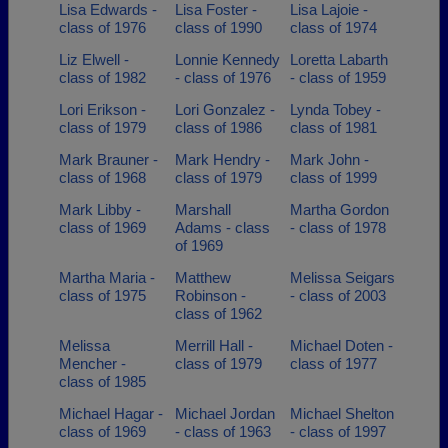
Lisa Edwards -
Lisa Foster -
Lisa Lajoie -
class of 1976
class of 1990
class of 1974
Liz Elwell -
Lonnie Kennedy
Loretta Labarth
class of 1982
- class of 1976
- class of 1959
Lori Erikson -
Lori Gonzalez -
Lynda Tobey -
class of 1979
class of 1986
class of 1981
Mark Brauner -
Mark Hendry -
Mark John -
class of 1968
class of 1979
class of 1999
Mark Libby -
Marshall
Martha Gordon
class of 1969
Adams - class
- class of 1978
of 1969
Martha Maria -
Matthew
Melissa Seigars
class of 1975
Robinson -
- class of 2003
class of 1962
Melissa
Merrill Hall -
Michael Doten -
Mencher -
class of 1979
class of 1977
class of 1985
Michael Hagar -
Michael Jordan
Michael Shelton
class of 1969
- class of 1963
- class of 1997