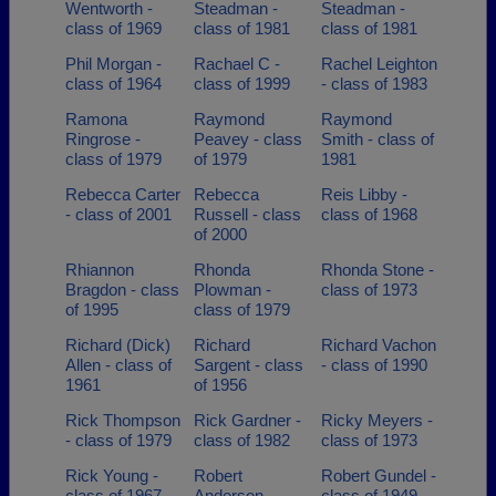
Wentworth -
Steadman -
Steadman -
class of 1969
class of 1981
class of 1981
Phil Morgan -
Rachael C -
Rachel Leighton
class of 1964
class of 1999
- class of 1983
Ramona
Raymond
Raymond
Ringrose -
Peavey - class
Smith - class of
class of 1979
of 1979
1981
Rebecca Carter
Rebecca
Reis Libby -
- class of 2001
Russell - class
class of 1968
of 2000
Rhiannon
Rhonda
Rhonda Stone -
Bragdon - class
Plowman -
class of 1973
of 1995
class of 1979
Richard (Dick)
Richard
Richard Vachon
Allen - class of
Sargent - class
- class of 1990
1961
of 1956
Rick Thompson
Rick Gardner -
Ricky Meyers -
- class of 1979
class of 1982
class of 1973
Rick Young -
Robert
Robert Gundel -
class of 1967
Anderson -
class of 1949