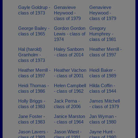
Gayle Goldrup -
Genavieve
Genavieve
class of 1973
Heywood -
Heywood -
class of 1979
class of 1979
George Bailey -
Gordon Gordon
Gregory
class of 1965
Lewis - class of
Humphrey -
1974
class of 1981
Hal (harold)
Haley Sanborn
Heather Merrill -
Granholm -
- class of 2014
class of 1997
class of 1973
Heather Merrill -
Heather Vachon
Heidi Baker -
class of 1997
- class of 2001
class of 1989
Heidi Thomas -
Helen Campbell
Hilda Coffin -
class of 1986
- class of 1962
class of 1944
Holly Briggs -
Jack Perna -
James Mitchell
class of 1983
class of 2006
- class of 1979
Jane Foster -
Janice Marston
Jan Wyman -
class of 1983
- class of 1964
class of 1980
Jason Lavers -
Jason Wiest -
Jayne Hunt -
class of 1989
class of 1991
class of 1980