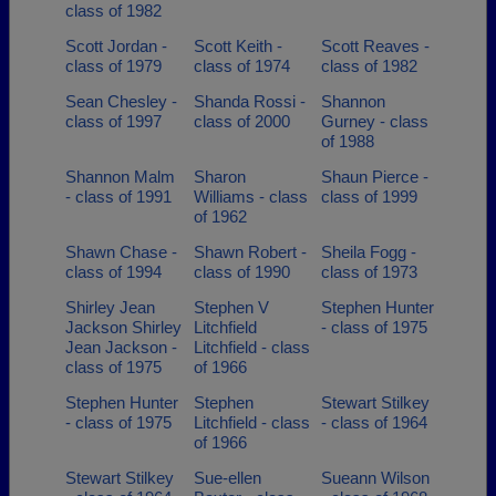
class of 1982
Scott Jordan -
Scott Keith -
Scott Reaves -
class of 1979
class of 1974
class of 1982
Sean Chesley -
Shanda Rossi -
Shannon
class of 1997
class of 2000
Gurney - class
of 1988
Shannon Malm
Sharon
Shaun Pierce -
- class of 1991
Williams - class
class of 1999
of 1962
Shawn Chase -
Shawn Robert -
Sheila Fogg -
class of 1994
class of 1990
class of 1973
Shirley Jean
Stephen V
Stephen Hunter
Jackson Shirley
Litchfield
- class of 1975
Jean Jackson -
Litchfield - class
class of 1975
of 1966
Stephen Hunter
Stephen
Stewart Stilkey
- class of 1975
Litchfield - class
- class of 1964
of 1966
Stewart Stilkey
Sue-ellen
Sueann Wilson