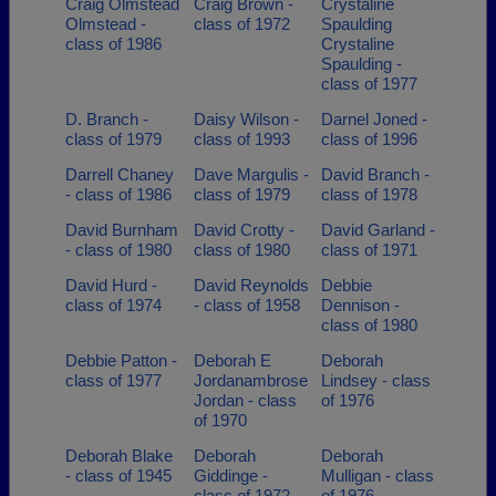
Craig Olmstead
Craig Brown -
Crystaline
Olmstead -
class of 1972
Spaulding
class of 1986
Crystaline
Spaulding -
class of 1977
D. Branch -
Daisy Wilson -
Darnel Joned -
class of 1979
class of 1993
class of 1996
Darrell Chaney
Dave Margulis -
David Branch -
- class of 1986
class of 1979
class of 1978
David Burnham
David Crotty -
David Garland -
- class of 1980
class of 1980
class of 1971
David Hurd -
David Reynolds
Debbie
class of 1974
- class of 1958
Dennison -
class of 1980
Debbie Patton -
Deborah E
Deborah
class of 1977
Jordanambrose
Lindsey - class
Jordan - class
of 1976
of 1970
Deborah Blake
Deborah
Deborah
- class of 1945
Giddinge -
Mulligan - class
class of 1972
of 1976