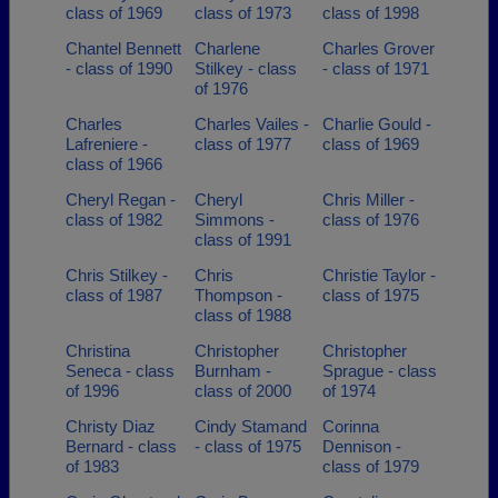
class of 1969
class of 1973
class of 1998
Chantel Bennett
Charlene
Charles Grover
- class of 1990
Stilkey - class
- class of 1971
of 1976
Charles
Charles Vailes -
Charlie Gould -
Lafreniere -
class of 1977
class of 1969
class of 1966
Cheryl Regan -
Cheryl
Chris Miller -
class of 1982
Simmons -
class of 1976
class of 1991
Chris Stilkey -
Chris
Christie Taylor -
class of 1987
Thompson -
class of 1975
class of 1988
Christina
Christopher
Christopher
Seneca - class
Burnham -
Sprague - class
of 1996
class of 2000
of 1974
Christy Diaz
Cindy Stamand
Corinna
Bernard - class
- class of 1975
Dennison -
of 1983
class of 1979