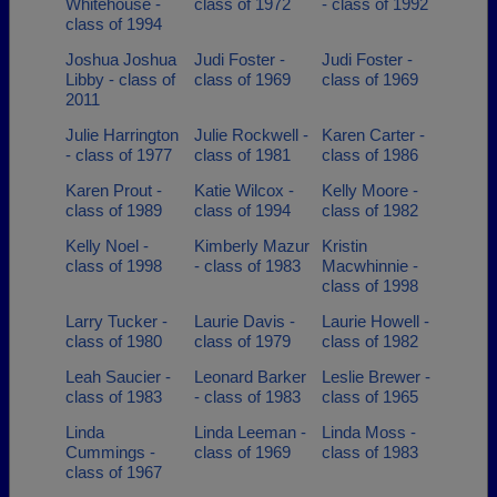
Whitehouse -
class of 1972
- class of 1992
class of 1994
Joshua Joshua
Judi Foster -
Judi Foster -
Libby - class of
class of 1969
class of 1969
2011
Julie Harrington
Julie Rockwell -
Karen Carter -
- class of 1977
class of 1981
class of 1986
Karen Prout -
Katie Wilcox -
Kelly Moore -
class of 1989
class of 1994
class of 1982
Kelly Noel -
Kimberly Mazur
Kristin
class of 1998
- class of 1983
Macwhinnie -
class of 1998
Larry Tucker -
Laurie Davis -
Laurie Howell -
class of 1980
class of 1979
class of 1982
Leah Saucier -
Leonard Barker
Leslie Brewer -
class of 1983
- class of 1983
class of 1965
Linda
Linda Leeman -
Linda Moss -
Cummings -
class of 1969
class of 1983
class of 1967