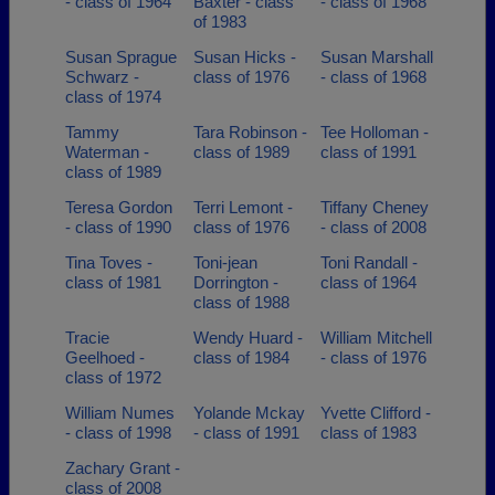
- class of 1964
Baxter - class
- class of 1968
of 1983
Susan Sprague
Susan Hicks -
Susan Marshall
Schwarz -
class of 1976
- class of 1968
class of 1974
Tammy
Tara Robinson -
Tee Holloman -
Waterman -
class of 1989
class of 1991
class of 1989
Teresa Gordon
Terri Lemont -
Tiffany Cheney
- class of 1990
class of 1976
- class of 2008
Tina Toves -
Toni-jean
Toni Randall -
class of 1981
Dorrington -
class of 1964
class of 1988
Tracie
Wendy Huard -
William Mitchell
Geelhoed -
class of 1984
- class of 1976
class of 1972
William Numes
Yolande Mckay
Yvette Clifford -
- class of 1998
- class of 1991
class of 1983
Zachary Grant -
class of 2008