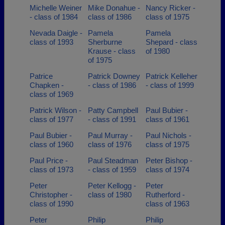
Michelle Weiner
Mike Donahue -
Nancy Ricker -
- class of 1984
class of 1986
class of 1975
Nevada Daigle -
Pamela
Pamela
class of 1993
Sherburne
Shepard - class
Krause - class
of 1980
of 1975
Patrice
Patrick Downey
Patrick Kelleher
Chapken -
- class of 1986
- class of 1999
class of 1969
Patrick Wilson -
Patty Campbell
Paul Bubier -
class of 1977
- class of 1991
class of 1961
Paul Bubier -
Paul Murray -
Paul Nichols -
class of 1960
class of 1976
class of 1975
Paul Price -
Paul Steadman
Peter Bishop -
class of 1973
- class of 1959
class of 1974
Peter
Peter Kellogg -
Peter
Christopher -
class of 1980
Rutherford -
class of 1990
class of 1963
Peter
Philip
Philip