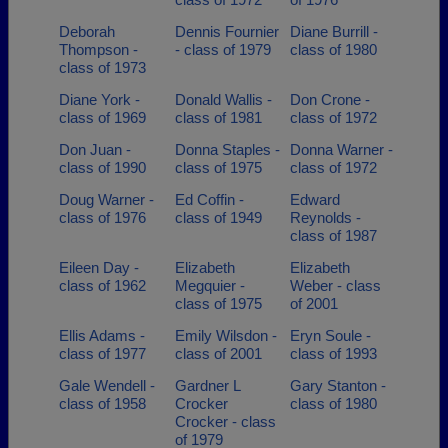
Deborah
Dennis Fournier
Diane Burrill -
Thompson -
- class of 1979
class of 1980
class of 1973
Diane York -
Donald Wallis -
Don Crone -
class of 1969
class of 1981
class of 1972
Don Juan -
Donna Staples -
Donna Warner -
class of 1990
class of 1975
class of 1972
Doug Warner -
Ed Coffin -
Edward
class of 1976
class of 1949
Reynolds -
class of 1987
Eileen Day -
Elizabeth
Elizabeth
class of 1962
Megquier -
Weber - class
class of 1975
of 2001
Ellis Adams -
Emily Wilsdon -
Eryn Soule -
class of 1977
class of 2001
class of 1993
Gale Wendell -
Gardner L
Gary Stanton -
class of 1958
Crocker
class of 1980
Crocker - class
of 1979