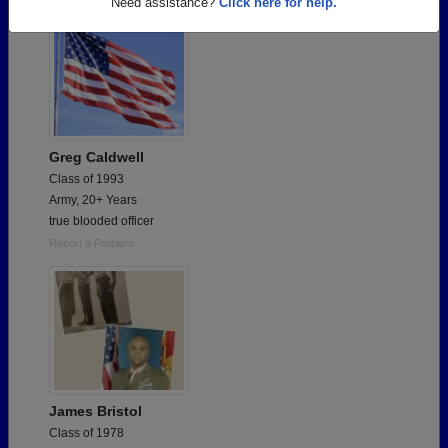
Need assistance?
Click here for help.
Greg Caldwell
Class of 1993
Army, 20+ Years
true blooded officer
Report a Problem
James Bristol
Class of 1978