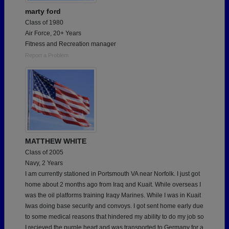
marty ford
Class of 1980
Air Force, 20+ Years
Fitness and Recreation manager
Report a Problem
MATTHEW WHITE
Class of 2005
Navy, 2 Years
I am currently stationed in Portsmouth VA near Norfolk. I just got
home about 2 months ago from Iraq and Kuait. While overseas I
was the oil platforms training Iraqy Marines. While I was in Kuait
Iwas doing base security and convoys. I got sent home early due
to some medical reasons that hindered my ability to do my job so
I recieved the purple heart and was transported to Germany for a