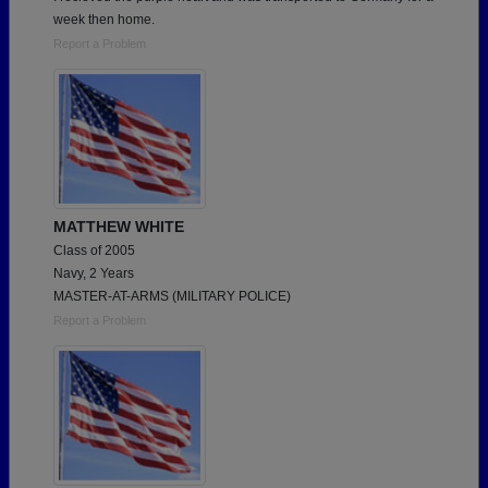
week then home.
Report a Problem
MATTHEW WHITE
Class of 2005
Navy, 2 Years
MASTER-AT-ARMS (MILITARY POLICE)
Report a Problem