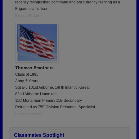
recently relinquished command and am currently rserving as a
Brigade staff officer.
Report a Problem
Thomas Smothers
Class of 1985
Army, 5 Years
Sgt E-5 101st Airborne, 1/9 th Infantry Korea,
82nd Airborne Home unit
11C Mortarman Primary 11B Secondary
Retrained as 75E Division Personnel Specialist
Report a Problem
Classmates Spotlight