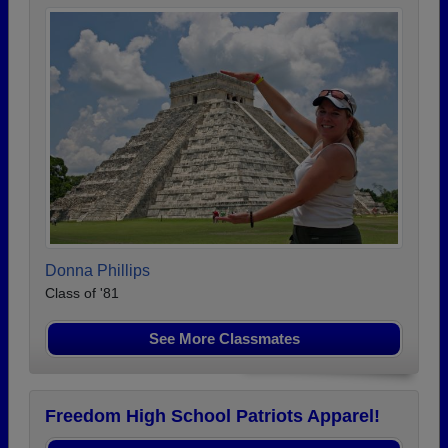
Donna Phillips
Class of '81
See More Classmates
Freedom High School Patriots Apparel!