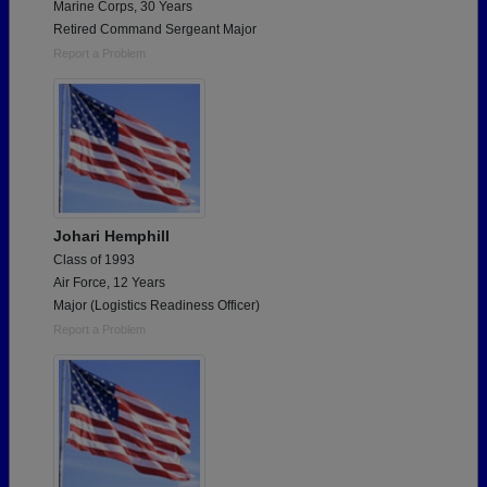
Marine Corps, 30 Years
Retired Command Sergeant Major
Report a Problem
Johari Hemphill
Class of 1993
Air Force, 12 Years
Major (Logistics Readiness Officer)
Report a Problem