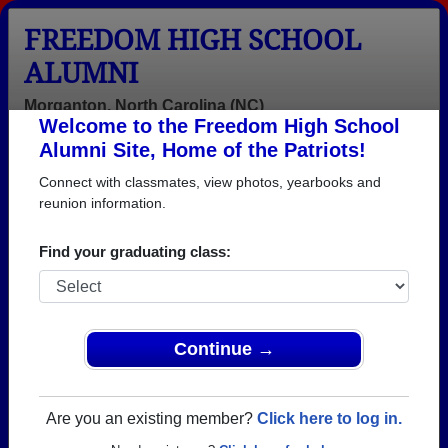
FREEDOM HIGH SCHOOL
ALUMNI
Morganton, North Carolina (NC)
Welcome to the Freedom High School
Menu
Login
Help
Alumni Site, Home of the Patriots!
Connect with classmates, view photos, yearbooks and
reunion information.
Find your graduating class:
Continue →
Honored Military Alumni
Add a Profile
Are you an existing member?
Click here to log in.