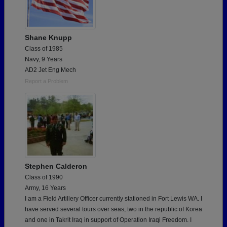
Shane Knupp
Class of 1985
Navy, 9 Years
AD2 Jet Eng Mech
Report a Problem
Stephen Calderon
Class of 1990
Army, 16 Years
I am a Field Artillery Officer currently stationed in Fort Lewis WA. I
have served several tours over seas, two in the republic of Korea
and one in Takrit Iraq in support of Operation Iraqi Freedom. I