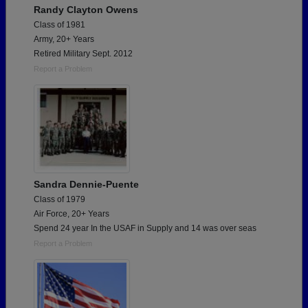
Randy Clayton Owens
Class of 1981
Army, 20+ Years
Retired Military Sept. 2012
Report a Problem
Sandra Dennie-Puente
Class of 1979
Air Force, 20+ Years
Spend 24 year In the USAF in Supply and 14 was over seas
Report a Problem