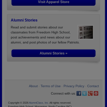
Visit Apparel Store
Alumni Stories
Read and submit stories about our
classmates from Freedom High School,
post achievements and news about our
alumni, and post photos of our fellow Patriots.
Alumni Stories »
About
Terms of Use
Privacy Policy
Contact
•
•
•
Connect with us:
Copyright © 2026
AlumniClass, Inc.
All rights reserved.
Freedom High School, Morganton, North Carolina (NC)