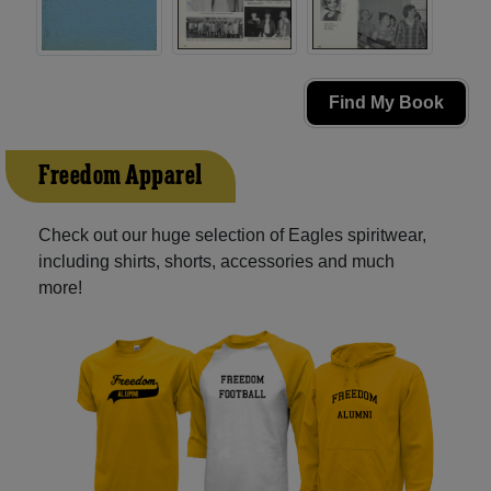
Find My Book
Freedom Apparel
Check out our huge selection of Eagles spiritwear,
including shirts, shorts, accessories and much
more!