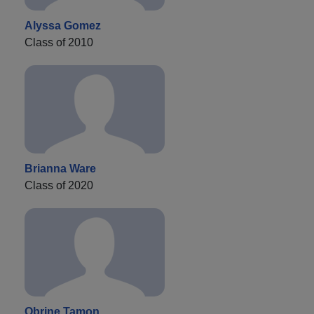
Alyssa Gomez
Class of 2010
Brianna Ware
Class of 2020
Obrine Tamon