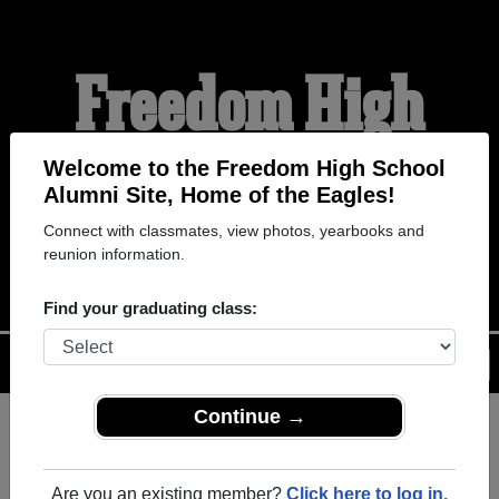
Freedom High
School Alumni
Welcome to the Freedom High School
Alumni Site, Home of the Eagles!
Connect with classmates, view photos, yearbooks and
HOME OF THE EAGLES
reunion information.
Find your graduating class:
Menu
Login
Help
Continue →
Register
as an alumni from
ALUMNI Registration
Freedom High School
Are you an existing member?
Click here to log in.