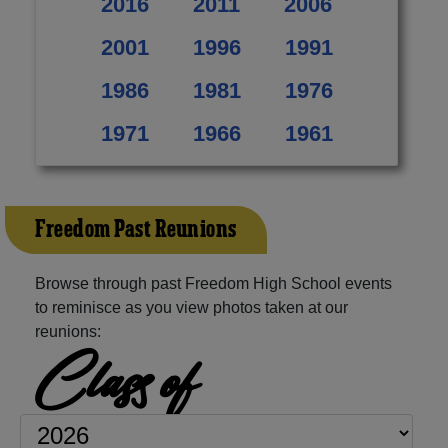
2016
2011
2006
2001
1996
1991
1986
1981
1976
1971
1966
1961
Freedom Past Reunions
Browse through past Freedom High School events
to reminisce as you view photos taken at our
reunions:
Class of