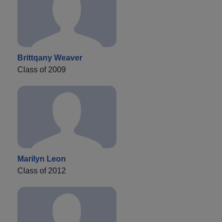
Brittqany Weaver
Class of 2009
Marilyn Leon
Class of 2012