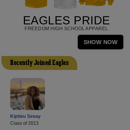
EAGLES PRIDE
FREEDOM HIGH SCHOOL APPAREL
SHOW NOW
Recently Joined Eagles
Kiptieu Sesay
Class of 2013