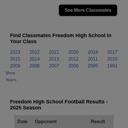
See More Classmates
Find Classmates Freedom High School in
Your Class
2023
2022
2021
2020
2019
2017
2015
2014
2013
2012
2011
2010
2009
2008
2007
2006
2005
1991
More
Years..
Freedom High School Football Results -
2025 Season
Date
Opponent
Result