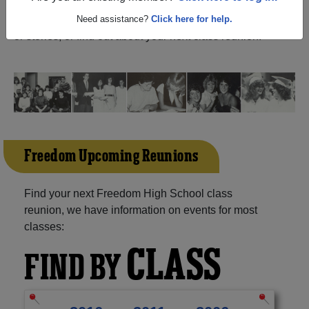
(Woodbridge Virginia) and reunite with
1,053 classmates
and old friends. Share your memories by posting photos
Need assistance?
Click here for help.
or stories, or find out about your next class reunion!
Freedom Upcoming Reunions
Find your next Freedom High School class
reunion, we have information on events for most
classes:
CLASS
FIND BY