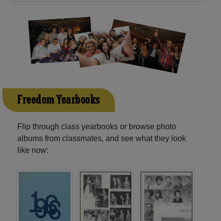
Freedom Yearbooks
Flip through class yearbooks or browse photo
albums from classmates, and see what they look
like now: