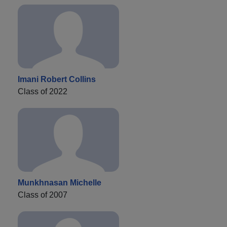
Imani Robert Collins
Class of 2022
Munkhnasan Michelle
Class of 2007