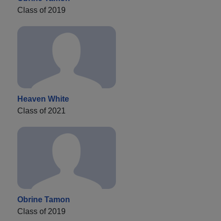
Class of 2019
Heaven White
Class of 2021
Obrine Tamon
Class of 2019