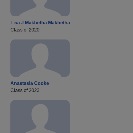
Lisa J Makhetha Makhetha
Class of 2020
Anastasia Cooke
Class of 2023