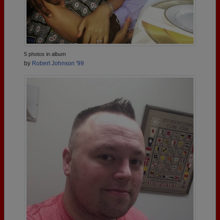
5 photos in album
by
Robert Johnson '99