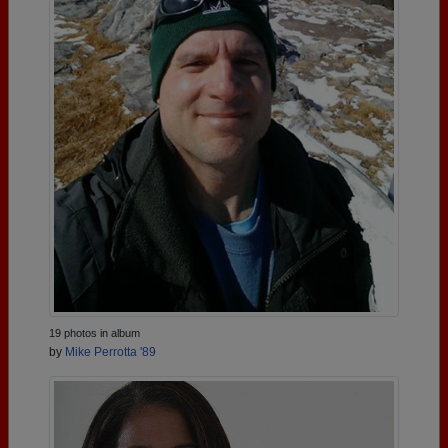
19 photos in album
by
Mike Perrotta '89