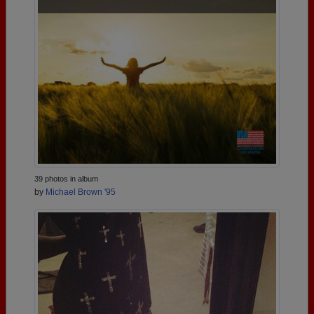
39 photos in album
by
Michael Brown '95