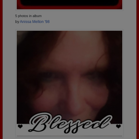
5 photos in album
by
Anissa Melton '98