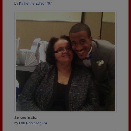
by
Katherine Edison '07
2 photos in album
by
Lori Robinson '74