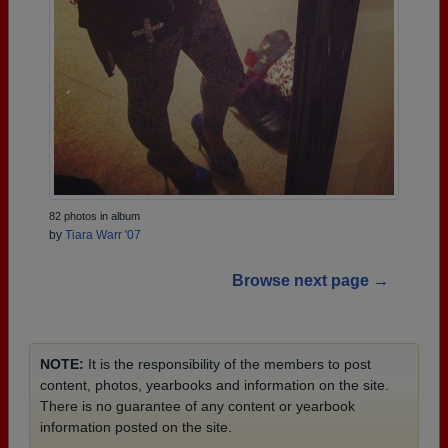
82 photos in album
by
Tiara Warr '07
Browse next page →
NOTE:
It is the responsibility of the members to post
content, photos, yearbooks and information on the site.
There is no guarantee of any content or yearbook
information posted on the site.