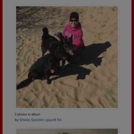
5 photos in album
by
Sheila Speiden-gauntt '84