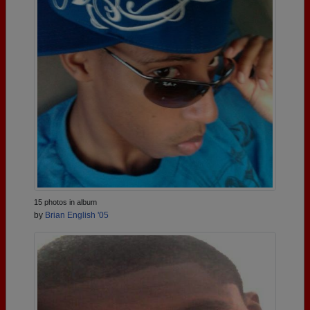
15 photos in album
by
Brian English '05