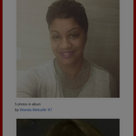
5 photos in album
by
Wanda Metcalfe '87