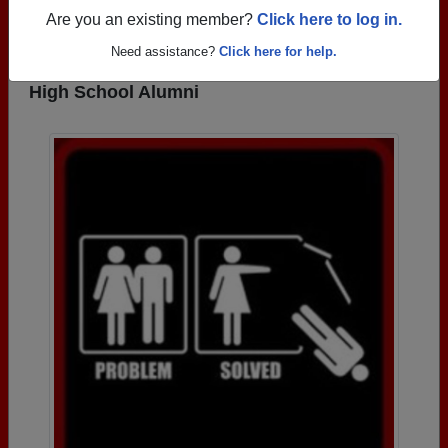
REGISTER
or
LOG IN.
Are you an existing member?
Click here to log in.
Need assistance?
Click here for help.
Photos Uploaded by Frederick Douglass
High School Alumni