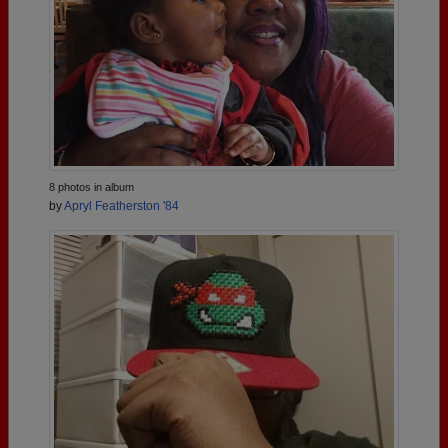
8 photos in album
by
Apryl Featherston '84