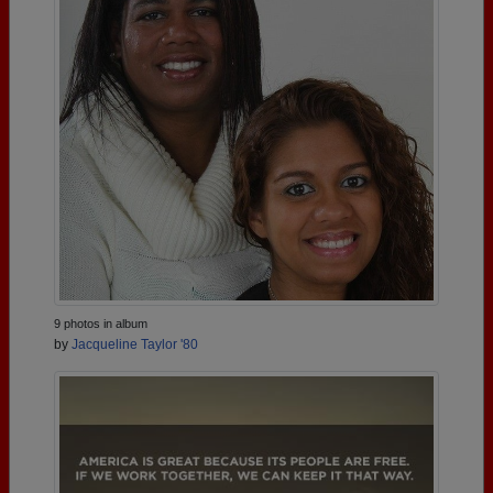
9 photos in album
by
Jacqueline Taylor '80