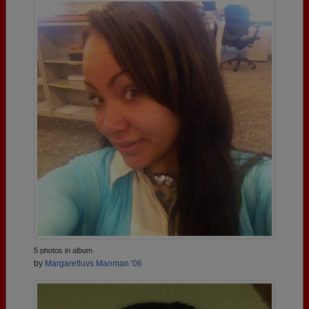
5 photos in album
by
Margaretluvs Manman '06