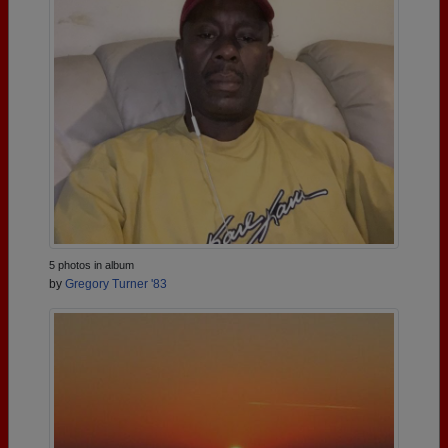
5 photos in album
by
Gregory Turner '83