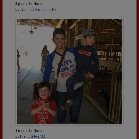
5 photos in album
by
Tereasa Simmons '68
4 photos in album
by
Philip Silva '02