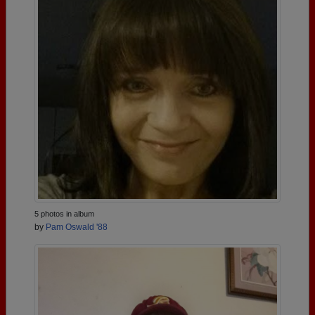
5 photos in album
by
Pam Oswald '88