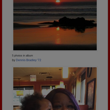
5 photos in album
by
Dennis Bradley '72