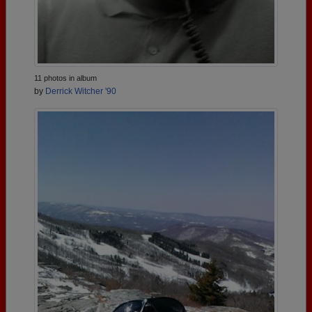
11 photos in album
by
Derrick Witcher '90