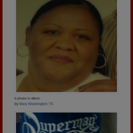
6 photos in album
by
Mary Washington '76