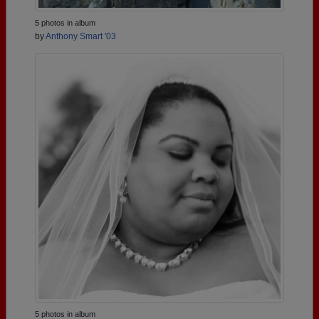
5 photos in album
by
Anthony Smart '03
5 photos in album