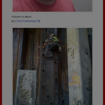
4 photos in album
by
Chris Chewning '99