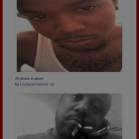
29 photos in album
by
Lozt'poet Dennis '10