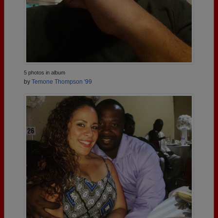
5 photos in album
by
Temone Thompson '99