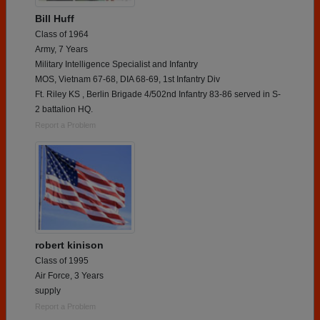
Bill Huff
Class of 1964
Army, 7 Years
Military Intelligence Specialist and Infantry
MOS, Vietnam 67-68, DIA 68-69, 1st Infantry Div
Ft. Riley KS , Berlin Brigade 4/502nd Infantry 83-86 served in S-
2 battalion HQ.
Report a Problem
robert kinison
Class of 1995
Air Force, 3 Years
supply
Report a Problem