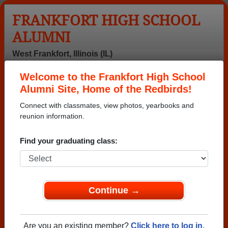
FRANKFORT HIGH SCHOOL
ALUMNI
West Frankfort, Illinois (IL)
Welcome to the Frankfort High School
Menu
Login
Help
Alumni Site, Home of the Redbirds!
Connect with classmates, view photos, yearbooks and
reunion information.
Find your graduating class:
Continue →
Honored Military Alumni
Add a Profile
Are you an existing member?
Click here to log in.