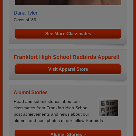
Dana Tyler
Class of '86
See More Classmates
Frankfort High School Redbirds Apparel!
Visit Apparel Store
Alumni Stories
Read and submit stories about our
classmates from Frankfort High School,
post achievements and news about our
alumni, and post photos of our fellow Redbirds.
Alumni Stories »