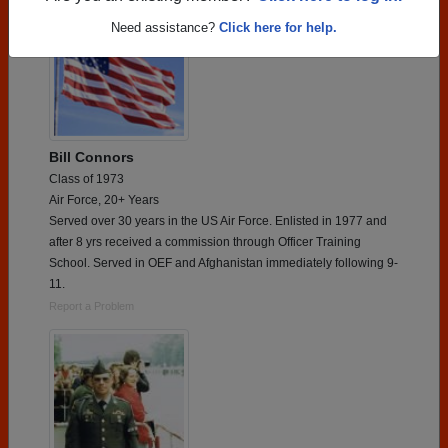
Need assistance?
Click here for help.
Bill Connors
Class of 1973
Air Force, 20+ Years
Served over 30 years in the US Air Force. Enlisted in 1977 and
after 8 yrs received a commission through Officer Training
School. Served in OEF and Afghanistan immediately following 9-
11.
Report a Problem