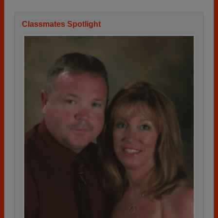
Classmates Spotlight