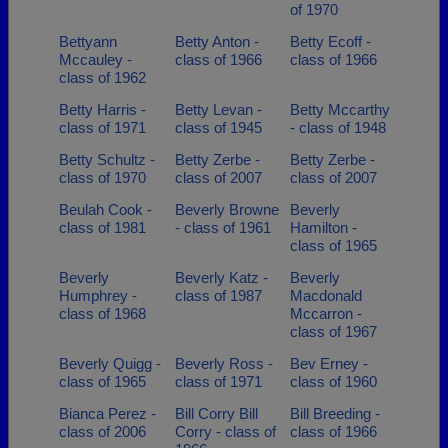
of 1970
Bettyann
Betty Anton -
Betty Ecoff -
Mccauley -
class of 1966
class of 1966
class of 1962
Betty Harris -
Betty Levan -
Betty Mccarthy
class of 1971
class of 1945
- class of 1948
Betty Schultz -
Betty Zerbe -
Betty Zerbe -
class of 1970
class of 2007
class of 2007
Beulah Cook -
Beverly Browne
Beverly
class of 1981
- class of 1961
Hamilton -
class of 1965
Beverly
Beverly Katz -
Beverly
Humphrey -
class of 1987
Macdonald
class of 1968
Mccarron -
class of 1967
Beverly Quigg -
Beverly Ross -
Bev Erney -
class of 1965
class of 1971
class of 1960
Bianca Perez -
Bill Corry Bill
Bill Breeding -
class of 2006
Corry - class of
class of 1966