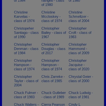
of 1984
rathgeb - class
of 1980
of 1980
Christine
Christine
Christine
Karvelas -
Mccloskey -
Schmeltzer -
class of 1974
class of 1974
class of 2004
Christopeher
Christopher
Christopher
Santiago - class
Bailey - class of
Croft - class of
of 1990
1967
1983
Christopher
Christopher
Christopher
Denman - class
Douglas - class
Hammond -
of 1984
of 2017
class of 2009
Christopher
Christopher
Christopher
Hampson -
Hampson -
Jacquise -
class of 1974
class of 1974
class of 2020
Christopher
Chris Zarreke -
Chrystal Geier -
Taylor - class of
class of 1985
class of 2000
2004
Chuck Fulmer -
Chuck Gutleber
Chuck Ludwig -
class of 1983
- class of 1989
class of 1981
Chuck Walters -
Cierra Pearson
Cindy L