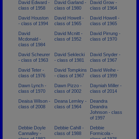
David Edward -
David Garland -
David Grow -
class of 1958
class of 1980
class of 1964
David Houston
David Howell -
David Howell -
- class of 1994
class of 1965
class of 1965
David
David Mcnitt -
David Pirrung -
Mcdonald -
class of 1952
class of 1970
class of 1984
David Scheurer
David Seklecki
David Snyder -
- class of 1963
- class of 1981
class of 1967
David Teter -
David Tompkins
David Weihe -
class of 1976
- class of 1967
class of 1999
Dawn Lynch -
Dawn Pizzo -
Dayniah Miller -
class of 1970
class of 2002
class of 2014
Deaisa Wilson -
Deana Lemley -
Deandra
class of 2008
class of 1964
Deandra
Johnson - class
of 1997
Debbie Doyle
Debbie Cahill -
Debbie
Cannalley -
class of 1988
Formicola -
class of 1982
class of 1976