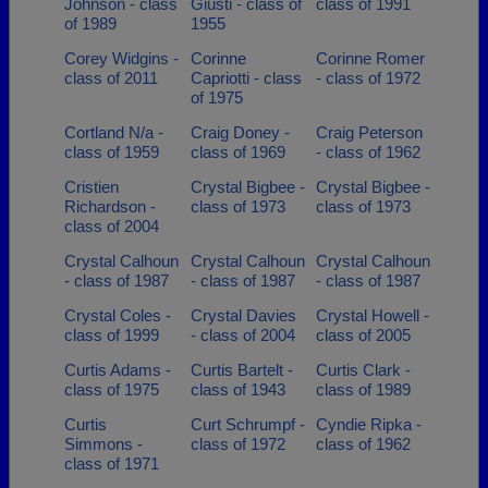
Johnson - class
Giusti - class of
class of 1991
of 1989
1955
Corey Widgins -
Corinne
Corinne Romer
class of 2011
Capriotti - class
- class of 1972
of 1975
Cortland N/a -
Craig Doney -
Craig Peterson
class of 1959
class of 1969
- class of 1962
Cristien
Crystal Bigbee -
Crystal Bigbee -
Richardson -
class of 1973
class of 1973
class of 2004
Crystal Calhoun
Crystal Calhoun
Crystal Calhoun
- class of 1987
- class of 1987
- class of 1987
Crystal Coles -
Crystal Davies
Crystal Howell -
class of 1999
- class of 2004
class of 2005
Curtis Adams -
Curtis Bartelt -
Curtis Clark -
class of 1975
class of 1943
class of 1989
Curtis
Curt Schrumpf -
Cyndie Ripka -
Simmons -
class of 1972
class of 1962
class of 1971