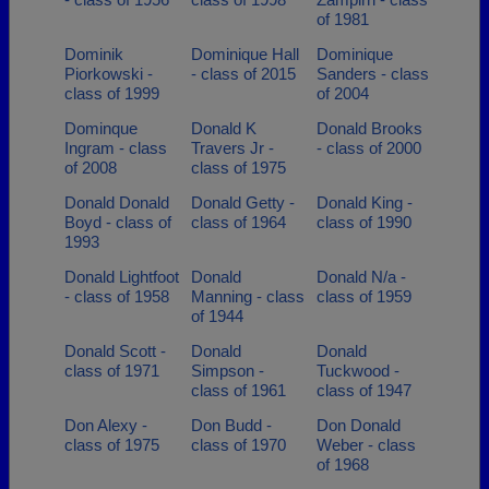
of 1981
Dominik
Dominique Hall
Dominique
Piorkowski -
- class of 2015
Sanders - class
class of 1999
of 2004
Dominque
Donald K
Donald Brooks
Ingram - class
Travers Jr -
- class of 2000
of 2008
class of 1975
Donald Donald
Donald Getty -
Donald King -
Boyd - class of
class of 1964
class of 1990
1993
Donald Lightfoot
Donald
Donald N/a -
- class of 1958
Manning - class
class of 1959
of 1944
Donald Scott -
Donald
Donald
class of 1971
Simpson -
Tuckwood -
class of 1961
class of 1947
Don Alexy -
Don Budd -
Don Donald
class of 1975
class of 1970
Weber - class
of 1968