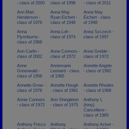
- class of 2000
class of 1998
- class of 2011
Ann Mari
Anna May
Anna May
Henderson -
Ryan Eichert -
Eichert - class
class of 1976
class of 1948
of 1948
Anna
Anna Loh -
Anna Szczech -
Flynnburns -
class of 1974
class of 1997
class of 1968
Ann Carlin -
Anne Connors -
Anne Greble -
class of 2002
class of 1972
class of 1972
Anne
Annemarie
Annette Angelo
Greenwald -
Leonard - class
- class of 1982
class of 1958
of 1965
Annette Grow -
Annette Hough
Annette Rhodes
class of 1976
- class of 1961
- class of 1968
Annie Connors
Ann Shingleton
Anthony L
- class of 1972
- class of 1975
(tony)
Cancelliere -
class of 1965
Anthony Frisco
Anthony
Anthony Acker -