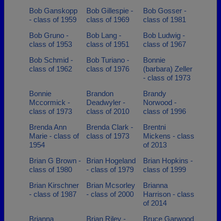
Bob Ganskopp
Bob Gillespie -
Bob Gosser -
- class of 1959
class of 1969
class of 1981
Bob Gruno -
Bob Lang -
Bob Ludwig -
class of 1953
class of 1951
class of 1967
Bob Schmid -
Bob Turiano -
Bonnie
class of 1962
class of 1976
(barbara) Zeller
- class of 1973
Bonnie
Brandon
Brandy
Mccormick -
Deadwyler -
Norwood -
class of 1973
class of 2010
class of 1996
Brenda Ann
Brenda Clark -
Brentni
Marie - class of
class of 1973
Mickens - class
1954
of 2013
Brian G Brown -
Brian Hogeland
Brian Hopkins -
class of 1980
- class of 1979
class of 1999
Brian Kirschner
Brian Mcsorley
Brianna
- class of 1987
- class of 2000
Harrison - class
of 2014
Brianna
Brian Riley -
Bruce Garwood