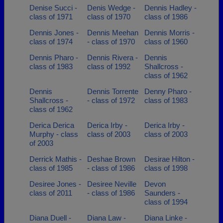
Denise Succi -
Denis Wedge -
Dennis Hadley -
class of 1971
class of 1970
class of 1986
Dennis Jones -
Dennis Meehan
Dennis Morris -
class of 1974
- class of 1970
class of 1960
Dennis Pharo -
Dennis Rivera -
Dennis
class of 1983
class of 1992
Shallcross -
class of 1962
Dennis
Dennis Torrente
Denny Pharo -
Shallcross -
- class of 1972
class of 1983
class of 1962
Derica Derica
Derica Irby -
Derica Irby -
Murphy - class
class of 2003
class of 2003
of 2003
Derrick Mathis -
Deshae Brown
Desirae Hilton -
class of 1985
- class of 1986
class of 1998
Desiree Jones -
Desiree Neville
Devon
class of 2011
- class of 1986
Saunders -
class of 1994
Diana Duell -
Diana Law -
Diana Linke -