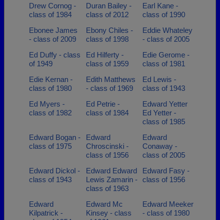
Drew Cornog -
Duran Bailey -
Earl Kane -
class of 1984
class of 2012
class of 1990
Ebonee James
Ebony Chiles -
Eddie Whateley
- class of 2009
class of 1998
- class of 2005
Ed Duffy - class
Ed Hilferty -
Edie Gerome -
of 1949
class of 1959
class of 1981
Edie Kernan -
Edith Matthews
Ed Lewis -
class of 1980
- class of 1969
class of 1943
Ed Myers -
Ed Petrie -
Edward Yetter
class of 1982
class of 1984
Ed Yetter -
class of 1985
Edward Bogan -
Edward
Edward
class of 1975
Chroscinski -
Conaway -
class of 1956
class of 2005
Edward Dickol -
Edward Edward
Edward Fasy -
class of 1943
Lewis Zamarin -
class of 1956
class of 1963
Edward
Edward Mc
Edward Meeker
Kilpatrick -
Kinsey - class
- class of 1980