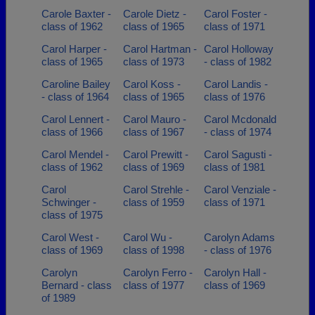
Carole Baxter -
Carole Dietz -
Carol Foster -
class of 1962
class of 1965
class of 1971
Carol Harper -
Carol Hartman -
Carol Holloway
class of 1965
class of 1973
- class of 1982
Caroline Bailey
Carol Koss -
Carol Landis -
- class of 1964
class of 1965
class of 1976
Carol Lennert -
Carol Mauro -
Carol Mcdonald
class of 1966
class of 1967
- class of 1974
Carol Mendel -
Carol Prewitt -
Carol Sagusti -
class of 1962
class of 1969
class of 1981
Carol
Carol Strehle -
Carol Venziale -
Schwinger -
class of 1959
class of 1971
class of 1975
Carol West -
Carol Wu -
Carolyn Adams
class of 1969
class of 1998
- class of 1976
Carolyn
Carolyn Ferro -
Carolyn Hall -
Bernard - class
class of 1977
class of 1969
of 1989