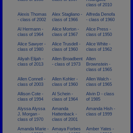
class of 2010
Alexis Thomas
Alex Stagliano -
Alfreda Denofa
- class of 2002
class of 1966
- class of 1960
Al Hermann -
Alice Morton -
Alice Press -
class of 1964
class of 1967
class of 1950
Alice Sawyer -
Alice Trusdell -
Alice White -
class of 1980
class of 1960
class of 1962
Aliyah Elijah -
Allen Broadbent
Allen
class of 2013
- class of 1973
Brownstein -
class of 1965
Allen Connell -
Allen Kohler -
Allen Walch -
class of 2003
class of 1960
class of 1965
Allison Cote -
Al Schein -
Alvin D - class
class of 1994
class of 1964
of 1985
Alyssa Alyssa
Amanda
Amanda Hish -
J. Morgan -
Hattenback -
class of 1999
class of 1970
class of 2001
Amanda Marie -
Amaya Forbes
Amber Yates -