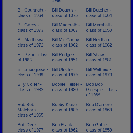
1966
Bill Courtright -
Bill Degatis -
Bill Dutcher -
class of 1964
class of 1975
class of 1964
Bill Gares -
Bill Macmath -
Bill Marshall -
class of 1973
class of 1967
class of 1959
Bill Matthewa -
Bill Mc Carthy -
Bill Neidhardt -
class of 1972
class of 1962
class of 1962
Bill Pizor - class
Bill Rodgers -
Bill Shaw -
of 1983
class of 1951
class of 1981
Bill Snodgrass -
Bill Ulrich -
Bill Walthes -
class of 1989
class of 1979
class of 1973
Billy Collier -
Bobbie Heiser -
Bob Bob
class of 1982
class of 1980
Gillespie - class
of 1969
Bob Bob
Bobby Kiesel -
Bob D'amore -
Malehorn -
class of 1989
class of 1969
class of 1965
Bob Deck -
Bob Frank -
Bob Gable -
class of 1977
class of 1962
class of 1959