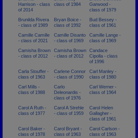
Harrison - class
class of 1984
Garwood -
of 2014
class of 1979
Brunilda Rivera
Bryan Boice -
Bud Bessey -
- class of 1989
class of 1992
class of 1961
Camille Camille
Camille Disanto
Camille Lange -
- class of 2021
- class of 1969
class of 1969
Camisha Brown
Camisha Brown
Candace
- class of 2012
- class of 2012
Cipolla - class
of 1996
Carla Stouffer -
Carlene Connor
Carl Manley -
class of 1963
- class of 1990
class of 1980
Carl Mills -
Carlo
Carl Werner -
class of 1988
Deleonardis -
class of 1964
class of 1976
Carol A Ruth -
Carol A Strehle
Carol Helen
class of 1977
- class of 1959
Gallagher -
class of 1961
Carol Baker -
Carol Bryant -
Carol Carlson -
class of 1978
class of 1963
class of 1963