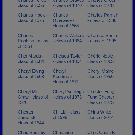
class of 1956
- class of 1970
class of 1978
Charles Hook -
Charles
Charles Parrish
class of 1975
Overwise -
- class of 1980
class of 1965
Charles
Charles Walters
Charrise Smith
Robbins - class
- class of 1964
- class of 1995
of 1964
Chef Marda -
Chelsea Taylor
Chérie Noble -
class of 1984
- class of 1994
class of 1965
Cheryl Ewing -
Cheryl
Cheryl Maine -
class of 1963
Kauffman -
class of 1996
class of 1971
Cheryl Mc
Cheryl Schleigh
Chester Fung
Graw - class of
- class of 1973
Fung Chester -
1970
class of 1975
Chester
Chi Liu - class
China White -
Zamorski -
of 1996
class of 2014
class of 1944
Chris Soulsby
Chrisanne
Chris Cassidy -