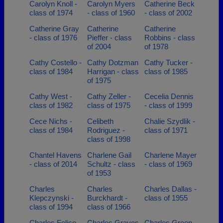
Carolyn Knoll -
Carolyn Myers
Catherine Beck
class of 1974
- class of 1960
- class of 2002
Catherine Gray
Catherine
Catherine
- class of 1976
Pieffer - class
Robbins - class
of 2004
of 1978
Cathy Costello -
Cathy Dotzman
Cathy Tucker -
class of 1984
Harrigan - class
class of 1985
of 1975
Cathy West -
Cathy Zeller -
Cecelia Dennis
class of 1982
class of 1975
- class of 1999
Cece Nichs -
Celibeth
Chalie Szydlik -
class of 1984
Rodriguez -
class of 1971
class of 1998
Chantel Havens
Charlene Gail
Charlene Mayer
- class of 2014
Schultz - class
- class of 1969
of 1953
Charles
Charles
Charles Dallas -
Klepczynski -
Burckhardt -
class of 1955
class of 1994
class of 1966
Charles Felice -
Charles Graves
Charles Green -