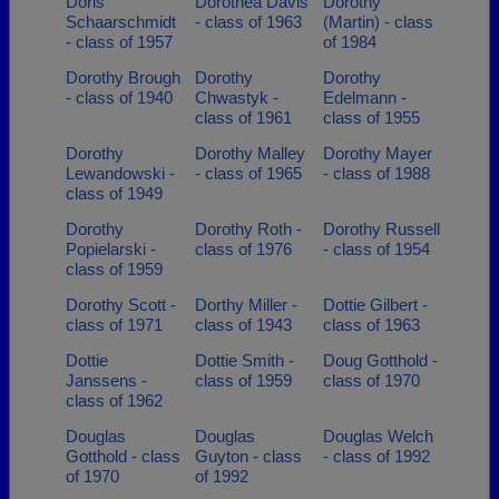
Doris
Dorothea Davis
Dorothy
Schaarschmidt
- class of 1963
(Martin) - class
- class of 1957
of 1984
Dorothy Brough
Dorothy
Dorothy
- class of 1940
Chwastyk -
Edelmann -
class of 1961
class of 1955
Dorothy
Dorothy Malley
Dorothy Mayer
Lewandowski -
- class of 1965
- class of 1988
class of 1949
Dorothy
Dorothy Roth -
Dorothy Russell
Popielarski -
class of 1976
- class of 1954
class of 1959
Dorothy Scott -
Dorthy Miller -
Dottie Gilbert -
class of 1971
class of 1943
class of 1963
Dottie
Dottie Smith -
Doug Gotthold -
Janssens -
class of 1959
class of 1970
class of 1962
Douglas
Douglas
Douglas Welch
Gotthold - class
Guyton - class
- class of 1992
of 1970
of 1992