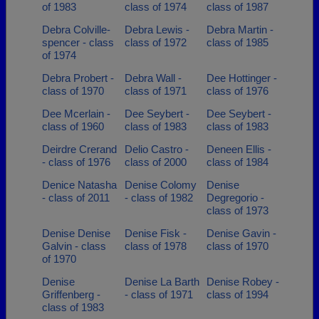
of 1983
class of 1974
class of 1987
Debra Colville-
Debra Lewis -
Debra Martin -
spencer - class
class of 1972
class of 1985
of 1974
Debra Probert -
Debra Wall -
Dee Hottinger -
class of 1970
class of 1971
class of 1976
Dee Mcerlain -
Dee Seybert -
Dee Seybert -
class of 1960
class of 1983
class of 1983
Deirdre Crerand
Delio Castro -
Deneen Ellis -
- class of 1976
class of 2000
class of 1984
Denice Natasha
Denise Colomy
Denise
- class of 2011
- class of 1982
Degregorio -
class of 1973
Denise Denise
Denise Fisk -
Denise Gavin -
Galvin - class
class of 1978
class of 1970
of 1970
Denise
Denise La Barth
Denise Robey -
Griffenberg -
- class of 1971
class of 1994
class of 1983