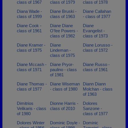
class of 1967
class of 1979
class of 1978
Diana Wade -
Diane Bruski -
Diane Callahan
class of 1999
class of 1963
- class of 1977
Diane Cook -
Diane Diane
Diane
class of 1961
O'fee Powers -
Evangelist -
class of 1982
class of 1973
Diane Kramer -
Diane
Diane Lorusso -
class of 1975
Lindeman -
class of 1972
class of 1975
Diane Mccash -
Diane Pryor-
Diane Russo -
class of 1971
paulino - class
class of 1961
of 1981
Diane Thomas -
Diane Wiseman
Diann Diann
class of 1977
- class of 1980
Molchan - class
of 1963
Dimitrios
Dionne Harris -
Dolores
Velikaris - class
class of 2010
Sanzone -
of 1980
class of 1977
Dolores Winter
Dominic Doyle -
Dominic
- class of 1956
class of 1998
Zampirri - class