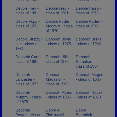
Debbie Frey -
Debbie Frey -
Debbie Harris -
class of 1981
class of 1981
class of 1978
Debbie Popp -
Debbie Ryder
Debbie Ryder -
class of 1971
Mcdevitt - class
class of 1970
of 1970
Debbie Strippy -
Deborah Boyle
Deborah Burke
nee - class of
- class of 1975
- class of 1984
1981
Deborah Carr -
Deborah Hills -
Deborah
class of 1981
class of 1976
Kernohan -
class of 1964
Deborah
Deborah
Deborah Mcgee
Lancaster -
Macainsh -
- class of 1985
class of 1973
class of 1969
Deborah
Deborah Myers
Deborah Novak
Murphy - class
- class of 1986
- class of 1973
of 1978
Deborah
Debra A
Debra
Payton - class
Ziolkowski -
Bambrick -