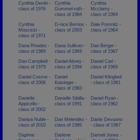
Cynthia Devlin -
Cynthia
Cynthia
class of 1976
Gummel-ruth -
Mcclamy -
class of 1984
class of 1984
Cynthia
D-nice Berrios -
Dale Pomnitz -
Moscicki -
class of 2003
class of 1964
class of 1971
Dana Rhodes -
Dana Sullivan -
Dan Berger -
class of 1989
class of 1969
class of 1987
Dan Campbell -
Daniel Abney -
Daniel Carl -
class of 1979
class of 1994
class of 1965
Daniel Cosme -
Daniel
Daniel Klingbeil
class of 2006
Kaisinger -
- class of 1981
class of 1983
Danielle
Danielle Sibilla -
Daniel Ryan -
Appicello -
class of 1991
class of 1962
class of 2002
Daniya Nuble -
Dan Melendez -
Dante Devuono
class of 2010
class of 1985
- class of 1967
Daphne
Darlene
Darnell Jones -