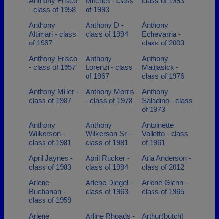
Anthony Frisco
Mitchell - class
class of 1993
- class of 1958
of 1993
Anthony
Anthony D -
Anthony
Altimari - class
class of 1994
Echevarria -
of 1967
class of 2003
Anthony Frisco
Anthony
Anthony
- class of 1957
Lorenzi - class
Matijasick -
of 1967
class of 1976
Anthony Miller -
Anthony Morris
Anthony
class of 1987
- class of 1978
Saladino - class
of 1973
Anthony
Anthony
Antoinette
Wilkerson -
Wilkerson Sr -
Valletto - class
class of 1981
class of 1981
of 1961
April Jaynes -
April Rucker -
Aria Anderson -
class of 1983
class of 1994
class of 2012
Arlene
Arlene Diegel -
Arlene Glenn -
Buchanan -
class of 1963
class of 1965
class of 1959
Arlene
Arline Rhoads -
Arthur(butch)