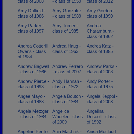
class of 2008
- class of 1959
class of 2012
Amy Duffield -
Amy Gonzalez
Amy Gordon -
class of 1986
- class of 1989
class of 1990
Amy Parker -
Amy Turner -
Andrea
class of 1997
class of 1985
Charambura -
class of 1962
Andrea Cotterill
Andrea Haug -
Andrea Katz -
Owens - class
class of 1963
class of 1985
of 1984
Andrew Bagwell
Andrew Ferrero
Andrew Parks -
- class of 1986
- class of 2007
class of 2008
Andrew Pierce -
Andy Hannah -
Andy Porter -
class of 1993
class of 1973
class of 1975
Angee Mayo -
Angela Bouton -
Angela Keppol -
class of 1988
class of 1984
class of 2003
Angela Metzger
Angelica
Angelina
- class of 1984
Wheeler - class
Driscoll - class
of 2009
of 1992
Angeline Perillo
Ania Machnik -
Anisa Mccloud