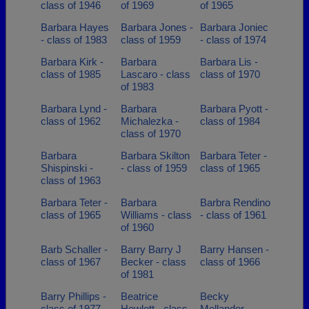
class of 1946
of 1969
of 1965
Barbara Hayes
Barbara Jones -
Barbara Joniec
- class of 1983
class of 1959
- class of 1974
Barbara Kirk -
Barbara
Barbara Lis -
class of 1985
Lascaro - class
class of 1970
of 1983
Barbara Lynd -
Barbara
Barbara Pyott -
class of 1962
Michalezka -
class of 1984
class of 1970
Barbara
Barbara Skilton
Barbara Teter -
Shispinski -
- class of 1959
class of 1965
class of 1963
Barbara Teter -
Barbara
Barbra Rendino
class of 1965
Williams - class
- class of 1961
of 1960
Barb Schaller -
Barry Barry J
Barry Hansen -
class of 1967
Becker - class
class of 1966
of 1981
Barry Phillips -
Beatrice
Becky
class of 1977
Hewlett - class
Mellander -