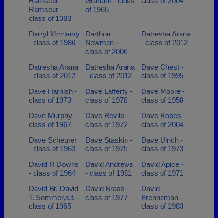
Ramseur
Graham - class
class of 2004
Ramseur -
of 1965
class of 1983
Darryl Mcclamy
Darthon
Datresha Arana
- class of 1986
Newman -
- class of 2012
class of 2006
Datresha Arana
Datresha Arana
Dave Chest -
- class of 2012
- class of 2012
class of 1995
Dave Harnish -
Dave Lafferty -
Dave Moore -
class of 1973
class of 1978
class of 1958
Dave Murphy -
Dave Revilo -
Dave Robes -
class of 1967
class of 1972
class of 2004
Dave Scheurer
Dave Staskin -
Dave Ulrich -
- class of 1963
class of 1975
class of 1973
David R Downs
David Andrews
David Apice -
- class of 1964
- class of 1981
class of 1971
David Br. David
David Brass -
David
T. Sommer,s.t. -
class of 1977
Brenneman -
class of 1965
class of 1983