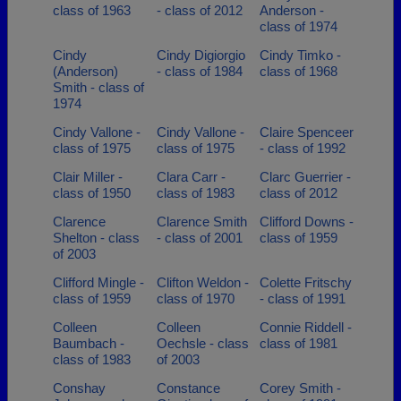
class of 1963
- class of 2012
Anderson -
class of 1974
Cindy
Cindy Digiorgio
Cindy Timko -
(Anderson)
- class of 1984
class of 1968
Smith - class of
1974
Cindy Vallone -
Cindy Vallone -
Claire Spenceer
class of 1975
class of 1975
- class of 1992
Clair Miller -
Clara Carr -
Clarc Guerrier -
class of 1950
class of 1983
class of 2012
Clarence
Clarence Smith
Clifford Downs -
Shelton - class
- class of 2001
class of 1959
of 2003
Clifford Mingle -
Clifton Weldon -
Colette Fritschy
class of 1959
class of 1970
- class of 1991
Colleen
Colleen
Connie Riddell -
Baumbach -
Oechsle - class
class of 1981
class of 1983
of 2003
Conshay
Constance
Corey Smith -