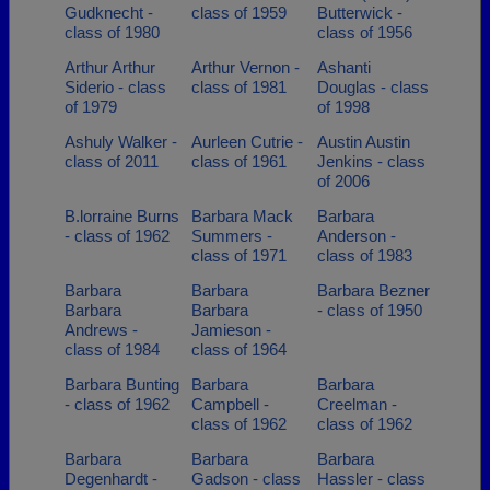
Gudknecht -
class of 1959
Butterwick -
class of 1980
class of 1956
Arthur Arthur
Arthur Vernon -
Ashanti
Siderio - class
class of 1981
Douglas - class
of 1979
of 1998
Ashuly Walker -
Aurleen Cutrie -
Austin Austin
class of 2011
class of 1961
Jenkins - class
of 2006
B.lorraine Burns
Barbara Mack
Barbara
- class of 1962
Summers -
Anderson -
class of 1971
class of 1983
Barbara
Barbara
Barbara Bezner
Barbara
Barbara
- class of 1950
Andrews -
Jamieson -
class of 1984
class of 1964
Barbara Bunting
Barbara
Barbara
- class of 1962
Campbell -
Creelman -
class of 1962
class of 1962
Barbara
Barbara
Barbara
Degenhardt -
Gadson - class
Hassler - class