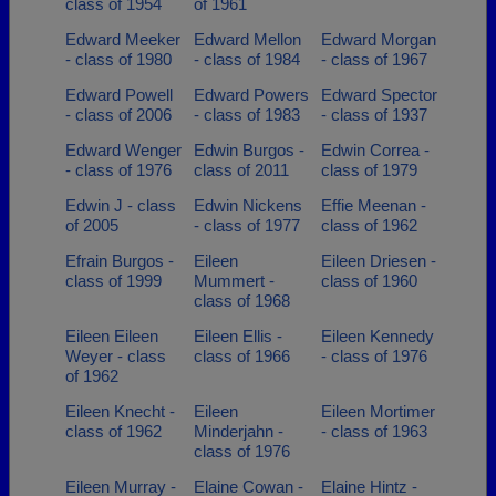
class of 1954
of 1961
Edward Meeker
Edward Mellon
Edward Morgan
- class of 1980
- class of 1984
- class of 1967
Edward Powell
Edward Powers
Edward Spector
- class of 2006
- class of 1983
- class of 1937
Edward Wenger
Edwin Burgos -
Edwin Correa -
- class of 1976
class of 2011
class of 1979
Edwin J - class
Edwin Nickens
Effie Meenan -
of 2005
- class of 1977
class of 1962
Efrain Burgos -
Eileen
Eileen Driesen -
class of 1999
Mummert -
class of 1960
class of 1968
Eileen Eileen
Eileen Ellis -
Eileen Kennedy
Weyer - class
class of 1966
- class of 1976
of 1962
Eileen Knecht -
Eileen
Eileen Mortimer
class of 1962
Minderjahn -
- class of 1963
class of 1976
Eileen Murray -
Elaine Cowan -
Elaine Hintz -