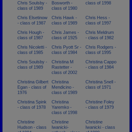
Chris Soulsby -
Bosworth -
class of 1998
class of 1989
class of 1980
Chris Elsetinow
Chris Hawk -
Chris Hess -
- class of 1987
class of 1989
class of 1997
Chris Hough -
Chris James -
Chris Meldrum
class of 1987
class of 1925
- class of 1982
Chris Nicoletti -
Chris Pyott Sr -
Chris Rodgers -
class of 1985
class of 1984
class of 1995
Chris Soulsby -
Christina M
Christina Cappo
class of 1989
Rastetter -
- class of 1984
class of 2002
Christina Gilbert
Christina
Christina Snell -
Egan - class of
Mendicino -
class of 1971
1976
class of 1989
Christina Spink
Christina
Christine Foley
- class of 1978
Yaremko -
- class of 1979
class of 1998
Christine
Christine
Christine
Hudson - class
Iwanicki-
Iwanicki - class