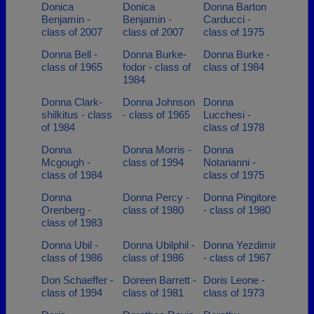
Donica
Donica
Donna Barton
Benjamin -
Benjamin -
Carducci -
class of 2007
class of 2007
class of 1975
Donna Bell -
Donna Burke-
Donna Burke -
class of 1965
fodor - class of
class of 1984
1984
Donna Clark-
Donna Johnson
Donna
shilkitus - class
- class of 1965
Lucchesi -
of 1984
class of 1978
Donna
Donna Morris -
Donna
Mcgough -
class of 1994
Notarianni -
class of 1984
class of 1975
Donna
Donna Percy -
Donna Pingitore
Orenberg -
class of 1980
- class of 1980
class of 1983
Donna Ubil -
Donna Ubilphil -
Donna Yezdimir
class of 1986
class of 1986
- class of 1967
Don Schaeffer -
Doreen Barrett -
Doris Leone -
class of 1994
class of 1981
class of 1973