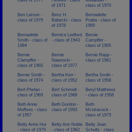
of 1971
class of 1970
Ben Larson -
Benz H.
Bernadette
class of 1979
Babecki - class
Pratta - class of
of 1978
1989
Bernadette
Bernice Ledford
Bernie
Smith - class of
- class of 1943
Campffer -
1984
class of 1965
Bernie
Bernie
Bernie Rapp -
Clampffer -
Nawrocki -
class of 1961
class of 1965
class of 1977
Bernie Smith -
Bertha Kerr -
Bertha Smith -
class of 1974
class of 1952
class of 1958
Bert Phelan -
Bert Schmidt -
Beryl Matthews
class of 1969
class of 1988
- class of 1958
Beth Anne
Beth Gordon -
Beth
Moffses - class
class of 1993
Mcstravock -
of 1957
class of 1979
Betty Anne Hur
Betty Ann Noble
Betty Jean
- class of 1979
- class of 1962
Schultz - class