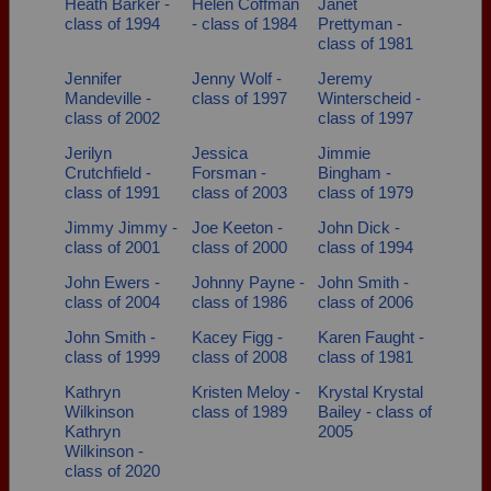
Heath Barker -
Helen Coffman
Janet
class of 1994
- class of 1984
Prettyman -
class of 1981
Jennifer
Jenny Wolf -
Jeremy
Mandeville -
class of 1997
Winterscheid -
class of 2002
class of 1997
Jerilyn
Jessica
Jimmie
Crutchfield -
Forsman -
Bingham -
class of 1991
class of 2003
class of 1979
Jimmy Jimmy -
Joe Keeton -
John Dick -
class of 2001
class of 2000
class of 1994
John Ewers -
Johnny Payne -
John Smith -
class of 2004
class of 1986
class of 2006
John Smith -
Kacey Figg -
Karen Faught -
class of 1999
class of 2008
class of 1981
Kathryn
Kristen Meloy -
Krystal Krystal
Wilkinson
class of 1989
Bailey - class of
Kathryn
2005
Wilkinson -
class of 2020