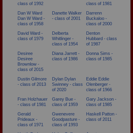
class of 1992
class of 1981
Dan W Ward
Danette Walker
Darrenn
Dan W Ward -
- class of 2001
Buckaloo -
class of 1958
class of 2000
David Ward -
Delberta
Denton
class of 1979
Whitlinger -
Hubbard - class
class of 1954
of 1987
Desiree
Diana Jarrett -
Donna Sims -
Desiree
class of 1986
class of 1985
Brownlow -
class of 2015
Dustin Gilmore
Dylan Dylan
Eddie Eddie
- class of 2013
Swinney - class
Olenberger -
of 2020
class of 1966
Fran Holzhauer
Garey Bue -
Gary Jackson -
- class of 1981
class of 1959
class of 1985
Gerald
Gwenevere
Haskell Patton -
Prideaux -
Goodpasture -
class of 2011
class of 1971
class of 1993