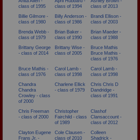
Anita Allen -
April Hubbard -
Ashley Brown -
Need assistance?
Click here for help.
class of 1995
class of 1994
class of 2013
Billie Gilmore -
Billy Anderson -
Brandi Ellison -
class of 1980
class of 1986
class of 2003
Brenda Webb -
Brian Baker -
Brian Maeder -
class of 1979
class of 1990
class of 1988
Brittany George
Brittany Wise -
Bruce Mathis
- class of 2014
class of 2005
Bruce Mathis -
class of 1976
Bruce Mathis -
Carol Lamb -
Carol Lamb -
class of 1976
class of 1998
class of 1998
Chandra
Charlene Ellick
Chris Chris D
Chandra
- class of 1979
Dandridge -
Crowley - class
class of 1991
of 2000
Chris Freeman
Christopher
Clashof
- class of 2000
Fairchild - class
Clansaccount -
of 1989
class of 2012
Clayton Eugene
Cole Clausen -
Colleen
Frans Jr. -
class of 2010
Shadrick -