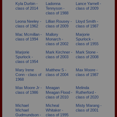
Kyla Durbin -
Ladonna
Lance Yarnell -
class of 2014
Tennyson -
class of 2009
class of 1988
Leona Neeley -
Lillian Rousey -
Lloyd Smith -
class of 1962
class of 2009
class of 1987
Mac Mcmillan -
Mallory
Marjorie
class of 1994
Monarch -
Spurlock -
class of 2002
class of 1955
Marjorie
Mark Kirchner -
Mark Stone -
Spurlock -
class of 2003
class of 2008
class of 1954
Mary Irene
Matthew S -
Max Moore -
Conn - class of
class of 2004
class of 1987
1968
Max Moore Jr -
Meagan
Melinda
class of 1986
Meagan Flood -
Rutherford -
class of 2010
class of 2020
Michael
Micheal
Misty Marang -
Michael
Whitaker -
class of 2001
Gudmundson -
class of 1995