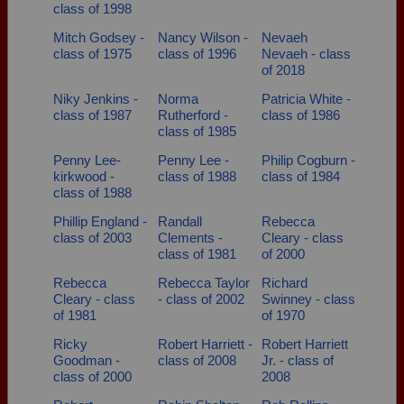
class of 1998
Mitch Godsey -
Nancy Wilson -
Nevaeh
class of 1975
class of 1996
Nevaeh - class
of 2018
Niky Jenkins -
Norma
Patricia White -
class of 1987
Rutherford -
class of 1986
class of 1985
Penny Lee-
Penny Lee -
Philip Cogburn -
kirkwood -
class of 1988
class of 1984
class of 1988
Phillip England -
Randall
Rebecca
class of 2003
Clements -
Cleary - class
class of 1981
of 2000
Rebecca
Rebecca Taylor
Richard
Cleary - class
- class of 2002
Swinney - class
of 1981
of 1970
Ricky
Robert Harriett -
Robert Harriett
Goodman -
class of 2008
Jr. - class of
class of 2000
2008