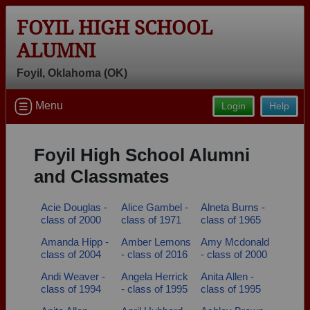
FOYIL HIGH SCHOOL
ALUMNI
Foyil, Oklahoma (OK)
Welcome to the Foyil High School
Menu
Login
Help
Alumni Site, Home of the Panthers!
Connect with classmates, view photos, yearbooks and
Foyil High School Alumni
reunion information.
and Classmates
Find your graduating class:
Acie Douglas -
Alice Gambel -
Alneta Burns -
class of 2000
class of 1971
class of 1965
Amanda Hipp -
Amber Lemons
Amy Mcdonald
Continue →
class of 2004
- class of 2016
- class of 2000
Andi Weaver -
Angela Herrick
Anita Allen -
class of 1994
- class of 1995
class of 1995
Are you an existing member?
Click here to log in.