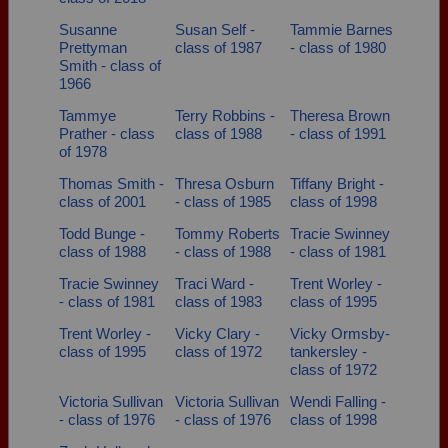
Susanne
Susan Self -
Tammie Barnes
Prettyman
class of 1987
- class of 1980
Smith - class of
1966
Tammye
Terry Robbins -
Theresa Brown
Prather - class
class of 1988
- class of 1991
of 1978
Thomas Smith -
Thresa Osburn
Tiffany Bright -
class of 2001
- class of 1985
class of 1998
Todd Bunge -
Tommy Roberts
Tracie Swinney
class of 1988
- class of 1988
- class of 1981
Tracie Swinney
Traci Ward -
Trent Worley -
- class of 1981
class of 1983
class of 1995
Trent Worley -
Vicky Clary -
Vicky Ormsby-
class of 1995
class of 1972
tankersley -
class of 1972
Victoria Sullivan
Victoria Sullivan
Wendi Falling -
- class of 1976
- class of 1976
class of 1998