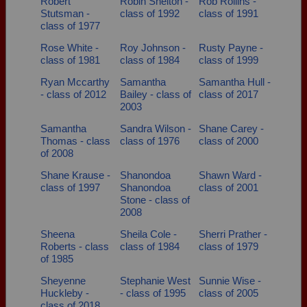
Robert
Robin Shelton -
Rob Rollins -
Stutsman -
class of 1992
class of 1991
class of 1977
Rose White -
Roy Johnson -
Rusty Payne -
class of 1981
class of 1984
class of 1999
Ryan Mccarthy
Samantha
Samantha Hull -
- class of 2012
Bailey - class of
class of 2017
2003
Samantha
Sandra Wilson -
Shane Carey -
Thomas - class
class of 1976
class of 2000
of 2008
Shane Krause -
Shanondoa
Shawn Ward -
class of 1997
Shanondoa
class of 2001
Stone - class of
2008
Sheena
Sheila Cole -
Sherri Prather -
Roberts - class
class of 1984
class of 1979
of 1985
Sheyenne
Stephanie West
Sunnie Wise -
Huckleby -
- class of 1995
class of 2005
class of 2018