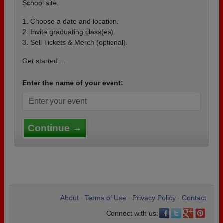
School site.
1. Choose a date and location.
2. Invite graduating class(es).
3. Sell Tickets & Merch (optional).
Get started ...
Enter the name of your event:
Continue →
About
Terms of Use
Privacy Policy
Contact
•
•
•
Connect with us: