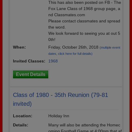
This has also been posted on FB - The
Fox Lane Class of 1968 group page, a
nd Classmates.com
Please contact classmates and spread
the word.
We look forward to seeing you at out 5
0th!
When:
Friday, October 26th, 2018
(multiple event
dates, click here for full details)
Invited Classes:
1968
Event Details
Class of 1980 - 35th Reunion (79-81
invited)
Location:
Holiday Inn
Details:
Many will also be attending the Homec
oming Football Game at 4:00pm that af