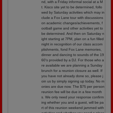
nd, with a Friday informal social at a M
t. Kisco site yet to be determined, follo
wed by Saturday activities which may in
clude a Fox Lane tour with discussions
on academic changes/achievements, f
ootball game and other activities yet to
be determined. And then on Saturday n
ight starting at 7PM, plan on a fun filled
night in recognition of our class accom
plishments, fond Fox Lane memories,
dinner and dancing to sounds of the 19
60’s provided by a DJ. For those who a
re available we are planning a Sunday
brunch for a reunion closure as well. If
you have not already done so, please j
oin us by simply signing up today. No m
onies are due now. The $75 per person
reunion fee will be due in a few month
s. We only need your response confirm
ing whether you and a guest, will be pa
rt of this reunion weekend jammed with