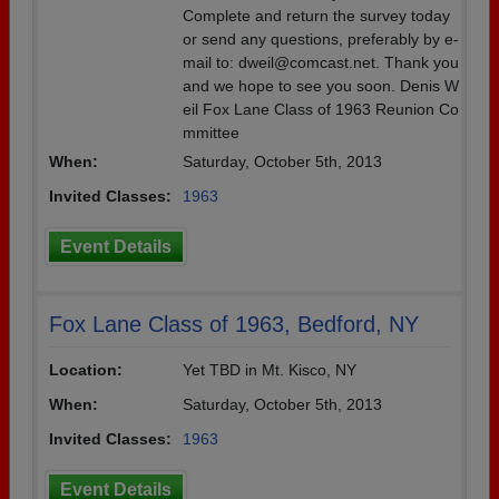
Complete and return the survey today
or send any questions, preferably by e-
mail to: dweil@comcast.net. Thank you
and we hope to see you soon. Denis W
eil Fox Lane Class of 1963 Reunion Co
mmittee
When:
Saturday, October 5th, 2013
Invited Classes:
1963
Event Details
Fox Lane Class of 1963, Bedford, NY
Location:
Yet TBD in Mt. Kisco, NY
When:
Saturday, October 5th, 2013
Invited Classes:
1963
Event Details