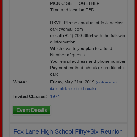
PICNIC GET TOGETHER
Time and location TBD
RSVP: Please email us at foxlaneclass
of74@gmail.com
or call (914) 200-3854 with the followin
g information:
Which events you plan to attend
Number of guests
Your email address and phone number
Payment method: check or credit/debit
card
When:
Friday, May 31st, 2019
(multiple event
dates, click here for full details)
Invited Classes:
1974
Event Details
Fox Lane High School Fifty+Six Reunion