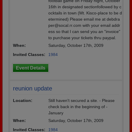
football game on Friday night, October
16th in designated sectionfollowed by c
ocktails in town (Mt. Kisco-place to be d
etermined) Please email me at debdra
per@socal.rr.com with your email addr
ess so that I can send you an "invoice"
to purchase your tickets thru paypal.
When:
Saturday, October 17th, 2009
Invited Classes:
1984
Event Details
reunion update
Location:
Still haven't secured a site. - Please
check back in the beginning of -
January
When:
Saturday, October 17th, 2009
Invited Classes:
1984