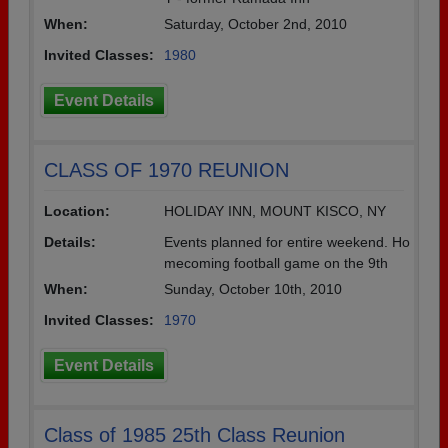
When:
Saturday, October 2nd, 2010
Invited Classes:
1980
Event Details
CLASS OF 1970 REUNION
Location:
HOLIDAY INN, MOUNT KISCO, NY
Details:
Events planned for entire weekend. Ho
mecoming football game on the 9th
When:
Sunday, October 10th, 2010
Invited Classes:
1970
Event Details
Class of 1985 25th Class Reunion