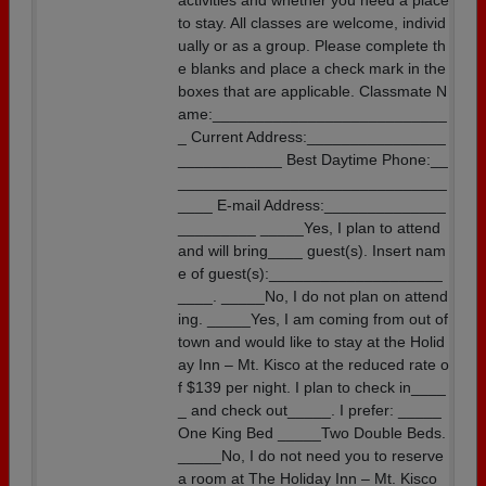
activities and whether you need a place
to stay. All classes are welcome, individ
ually or as a group. Please complete th
e blanks and place a check mark in the
boxes that are applicable. Classmate N
ame:___________________________
_ Current Address:________________
____________ Best Daytime Phone:__
_______________________________
____ E-mail Address:______________
_________ _____Yes, I plan to attend
and will bring____ guest(s). Insert nam
e of guest(s):____________________
____. _____No, I do not plan on attend
ing. _____Yes, I am coming from out of
town and would like to stay at the Holid
ay Inn – Mt. Kisco at the reduced rate o
f $139 per night. I plan to check in____
_ and check out_____. I prefer: _____
One King Bed _____Two Double Beds.
_____No, I do not need you to reserve
a room at The Holiday Inn – Mt. Kisco