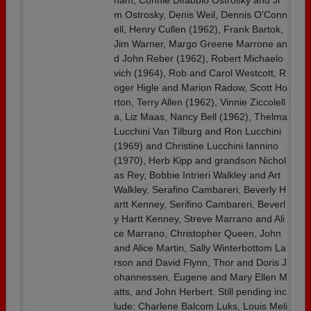
ham, Connie Difabbio Ostrosky and Ji
m Ostrosky, Denis Weil, Dennis O’Conn
ell, Henry Cullen (1962), Frank Bartok,
Jim Warner, Margo Greene Marrone an
d John Reber (1962), Robert Michaelo
vich (1964), Rob and Carol Westcott, R
oger Higle and Marion Radow, Scott Ho
rton, Terry Allen (1962), Vinnie Ziccolell
a, Liz Maas, Nancy Bell (1962), Thelma
Lucchini Van Tilburg and Ron Lucchini
(1969) and Christine Lucchini Iannino
(1970), Herb Kipp and grandson Nichol
as Rey, Bobbie Intrieri Walkley and Art
Walkley, Serafino Cambareri, Beverly H
artt Kenney, Serifino Cambareri, Beverl
y Hartt Kenney, Streve Marrano and Ali
ce Marrano, Christopher Queen, John
and Alice Martin, Sally Winterbottom La
rson and David Flynn, Thor and Doris J
ohannessen, Eugene and Mary Ellen M
atts, and John Herbert. Still pending inc
lude: Charlene Balcom Luks, Louis Meli