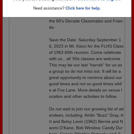
Welcoming all 60's Graduates
Need assistance?
Click here for help.
Details:
Hi Fox Lane Class of 1963 Classmates,
the 60's Decade Classmates and Frien
ds-
Save the Date: Saturday September 1
6, 2023 in Mt. Kisco for the FLHS Class
of 1963 60th reunion. Come celebrate
with us…all ‘60s classes are welcome.
This may be our last “harrah” for us as
a group so do not miss out. It will be a
great opportunity to remince about our
good times and not so good times whil
e at Fox Lane. More details on venue l
ocation and other activities to follow.
Do not wait to join our growing list of att
endees, including: Amlin “Buzz” Gray, A
rt and Betsy Levin (1962) Bernie and N
aomi O’Kane, Bob Winslow, Candy Dur