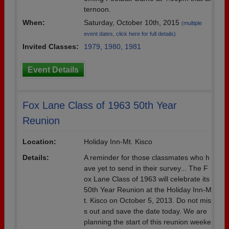
ternoon.
When:
Saturday, October 10th, 2015
(multiple
event dates, click here for full details)
Invited Classes:
1979
,
1980
,
1981
Event Details
Fox Lane Class of 1963 50th Year
Reunion
Location:
Holiday Inn-Mt. Kisco
Details:
A reminder for those classmates who h
ave yet to send in their survey... The F
ox Lane Class of 1963 will celebrate its
50th Year Reunion at the Holiday Inn-M
t. Kisco on October 5, 2013. Do not mis
s out and save the date today. We are
planning the start of this reunion weeke