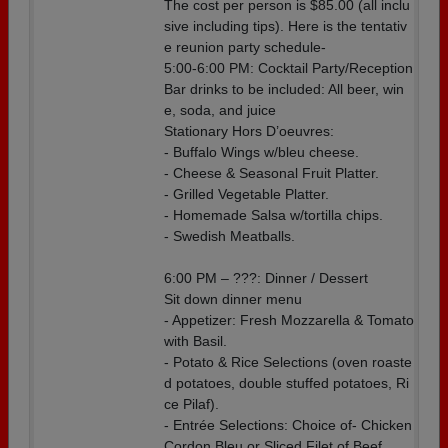
The cost per person is $85.00 (all inclu
sive including tips). Here is the tentativ
e reunion party schedule-
5:00-6:00 PM: Cocktail Party/Reception
Bar drinks to be included: All beer, win
e, soda, and juice
Stationary Hors D’oeuvres:
- Buffalo Wings w/bleu cheese.
- Cheese & Seasonal Fruit Platter.
- Grilled Vegetable Platter.
- Homemade Salsa w/tortilla chips.
- Swedish Meatballs.
6:00 PM – ???: Dinner / Dessert
Sit down dinner menu
- Appetizer: Fresh Mozzarella & Tomato
with Basil.
- Potato & Rice Selections (oven roaste
d potatoes, double stuffed potatoes, Ri
ce Pilaf).
- Entrée Selections: Choice of- Chicken
Cordon Bleu or Sliced Filet of Beef.