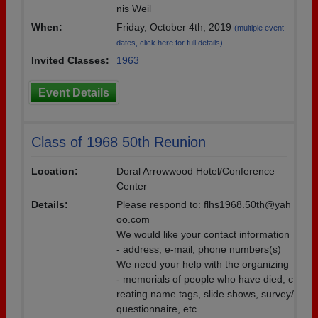
nis Weil
When:
Friday, October 4th, 2019
(multiple event
dates, click here for full details)
Invited Classes:
1963
Event Details
Class of 1968 50th Reunion
Location:
Doral Arrowwood Hotel/Conference
Center
Details:
Please respond to: flhs1968.50th@yah
oo.com
We would like your contact information
- address, e-mail, phone numbers(s)
We need your help with the organizing
- memorials of people who have died; c
reating name tags, slide shows, survey/
questionnaire, etc.