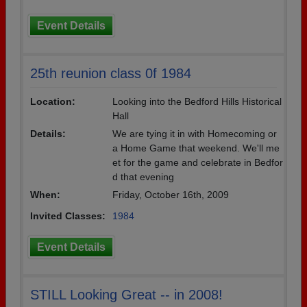
Event Details
25th reunion class 0f 1984
Location:
Looking into the Bedford Hills Historical
Hall
Details:
We are tying it in with Homecoming or
a Home Game that weekend. We'll me
et for the game and celebrate in Bedfor
d that evening
When:
Friday, October 16th, 2009
Invited Classes:
1984
Event Details
STILL Looking Great -- in 2008!