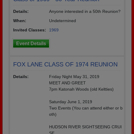
Details:
Anyone interested in a 50th Reunion?
When:
Undetermined
Invited Classes:
1969
Event Details
FOX LANE CLASS OF 1974 REUNION
Details:
Friday Night May 31, 2019
MEET AND GREET
7pm Katonah Woods (old Keltties)
Saturday June 1, 2019
Two Events (You can attend either or b
oth)
HUDSON RIVER SIGHTSEEING CRUI
SE