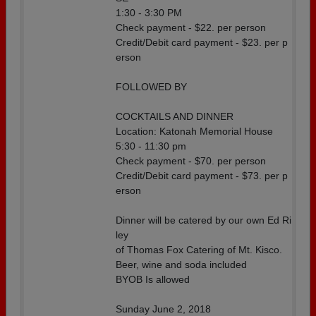
1:30 - 3:30 PM
Check payment - $22. per person
Credit/Debit card payment - $23. per p
erson
FOLLOWED BY
COCKTAILS AND DINNER
Location: Katonah Memorial House
5:30 - 11:30 pm
Check payment - $70. per person
Credit/Debit card payment - $73. per p
erson
Dinner will be catered by our own Ed Ri
ley
of Thomas Fox Catering of Mt. Kisco.
Beer, wine and soda included
BYOB Is allowed
Sunday June 2, 2018