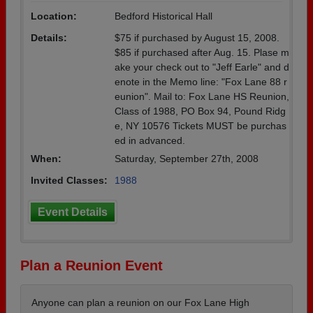
Location:
Bedford Historical Hall
Details:
$75 if purchased by August 15, 2008.
$85 if purchased after Aug. 15. Plase m
ake your check out to "Jeff Earle" and d
enote in the Memo line: "Fox Lane 88 r
eunion". Mail to: Fox Lane HS Reunion,
Class of 1988, PO Box 94, Pound Ridg
e, NY 10576 Tickets MUST be purchas
ed in advanced.
When:
Saturday, September 27th, 2008
Invited Classes:
1988
Event Details
Plan a Reunion Event
Anyone can plan a reunion on our Fox Lane High