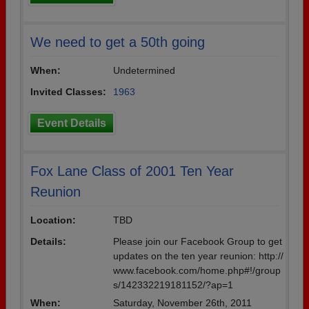
We need to get a 50th going
When:
Undetermined
Invited Classes:
1963
Event Details
Fox Lane Class of 2001 Ten Year
Reunion
Location:
TBD
Details:
Please join our Facebook Group to get
updates on the ten year reunion: http://
www.facebook.com/home.php#!/group
s/142332219181152/?ap=1
When:
Saturday, November 26th, 2011