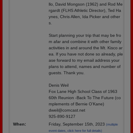
llo, David Mongson (1962) and Rod Me
rgardt (FLHS Athletic Director), Ted Ha
ynes, Chris Allen, Ida Picker and other
s.
Start planning your trip that may be fro
m afar and combine it with other family
activities in and around the Mt. Kisco ar
ea. If you have not done so already, ple
ase forward to my email address your
plans to attend, names and number of
guests. Thank you.
Denis Weil
Fox Lane High School Class of 1963
60th Reunion -Back To The Future (co
mplements of Bernie O’Kane)
dweil@comcast.net
925-890-9127
When:
Friday, September 15th, 2023
(multiple
event dates, click here for full details)