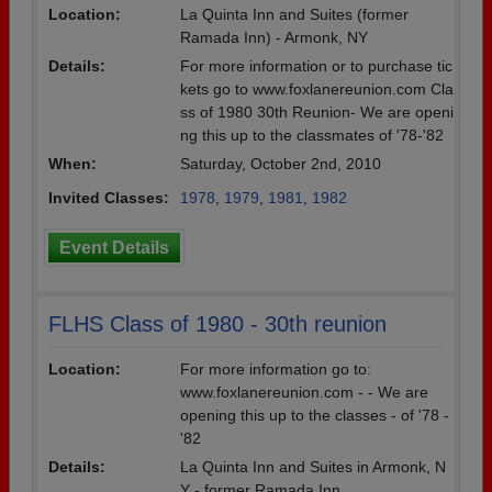
Location:
La Quinta Inn and Suites (former
Ramada Inn) - Armonk, NY
Details:
For more information or to purchase tic
kets go to www.foxlanereunion.com Cla
ss of 1980 30th Reunion- We are openi
ng this up to the classmates of '78-'82
When:
Saturday, October 2nd, 2010
Invited Classes:
1978
,
1979
,
1981
,
1982
Event Details
FLHS Class of 1980 - 30th reunion
Location:
For more information go to:
www.foxlanereunion.com - - We are
opening this up to the classes - of '78 -
'82
Details:
La Quinta Inn and Suites in Armonk, N
Y - former Ramada Inn