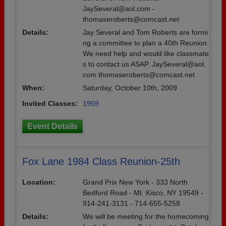
JaySeveral@aol.com -
thomaseroberts@comcast.net
Details:
Jay Several and Tom Roberts are formi
ng a committee to plan a 40th Reunion.
We need help and would like classmate
s to contact us ASAP. JaySeveral@aol.
com thomaseroberts@comcast.net
When:
Saturday, October 10th, 2009
Invited Classes:
1969
Event Details
Fox Lane 1984 Class Reunion-25th
Location:
Grand Prix New York - 333 North
Bedford Road - Mt. Kisco, NY 19549 -
914-241-3131 - 714-655-5258
Details:
We will be meeting for the homecoming