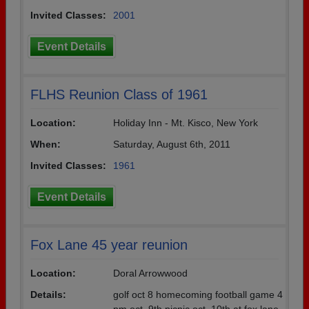
Invited Classes:
2001
Event Details
FLHS Reunion Class of 1961
Location:
Holiday Inn - Mt. Kisco, New York
When:
Saturday, August 6th, 2011
Invited Classes:
1961
Event Details
Fox Lane 45 year reunion
Location:
Doral Arrowwood
Details:
golf oct 8 homecoming football game 4