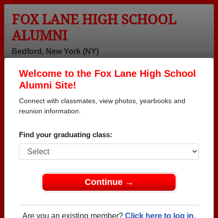
FOX LANE HIGH SCHOOL
ALUMNI
Bedford, New York (NY)
Welcome to the Fox Lane High School
Menu
Login
Help
Alumni Site!
Connect with classmates, view photos, yearbooks and
>
New York
>
Fox Lane High School
> Reunions
reunion information.
Fox Lane High School
Reunions
Find your graduating class:
Post a New Reunion →
Past Reunions:
Continue →
Class of 1963 60th Reunion and
Are you an existing member?
Click here to log in.