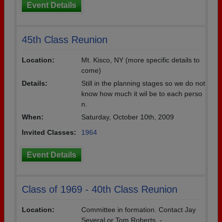
Event Details
45th Class Reunion
Location:
Mt. Kisco, NY (more specific details to
come)
Details:
Still in the planning stages so we do not
know how much it wil be to each perso
n.
When:
Saturday, October 10th, 2009
Invited Classes:
1964
Event Details
Class of 1969 - 40th Class Reunion
Location:
Committee in formation. Contact Jay
Several or Tom Roberts. -