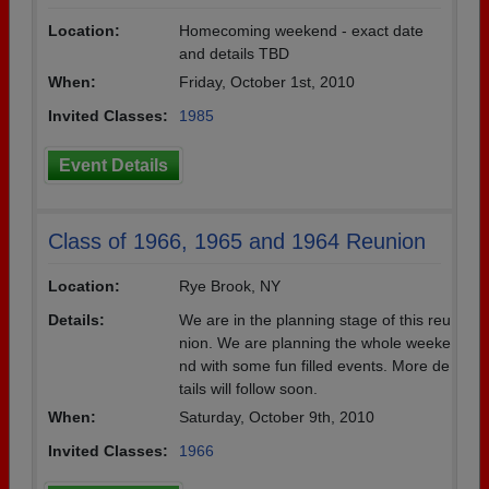
Location:
Homecoming weekend - exact date
and details TBD
When:
Friday, October 1st, 2010
Invited Classes:
1985
Event Details
Class of 1966, 1965 and 1964 Reunion
Location:
Rye Brook, NY
Details:
We are in the planning stage of this reu
nion. We are planning the whole weeke
nd with some fun filled events. More de
tails will follow soon.
When:
Saturday, October 9th, 2010
Invited Classes:
1966