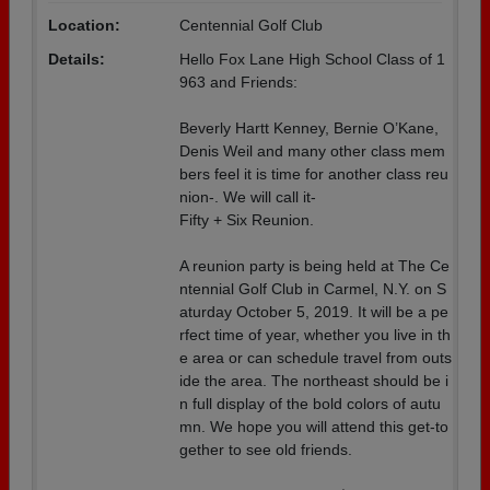
Location:
Centennial Golf Club
Details:
Hello Fox Lane High School Class of 1
963 and Friends:
Beverly Hartt Kenney, Bernie O’Kane,
Denis Weil and many other class mem
bers feel it is time for another class reu
nion-. We will call it-
Fifty + Six Reunion.
A reunion party is being held at The Ce
ntennial Golf Club in Carmel, N.Y. on S
aturday October 5, 2019. It will be a pe
rfect time of year, whether you live in th
e area or can schedule travel from outs
ide the area. The northeast should be i
n full display of the bold colors of autu
mn. We hope you will attend this get-to
gether to see old friends.