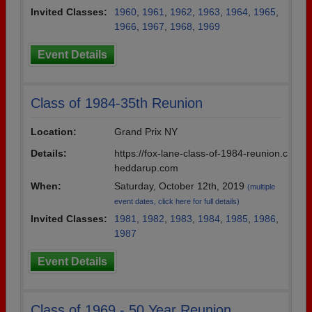
Invited Classes:
1960
,
1961
,
1962
,
1963
,
1964
,
1965
,
1966
,
1967
,
1968
,
1969
Event Details
Class of 1984-35th Reunion
Location:
Grand Prix NY
Details:
https://fox-lane-class-of-1984-reunion.c
heddarup.com
When:
Saturday, October 12th, 2019
(multiple
event dates, click here for full details)
Invited Classes:
1981
,
1982
,
1983
,
1984
,
1985
,
1986
,
1987
Event Details
Class of 1969 - 50 Year Reunion