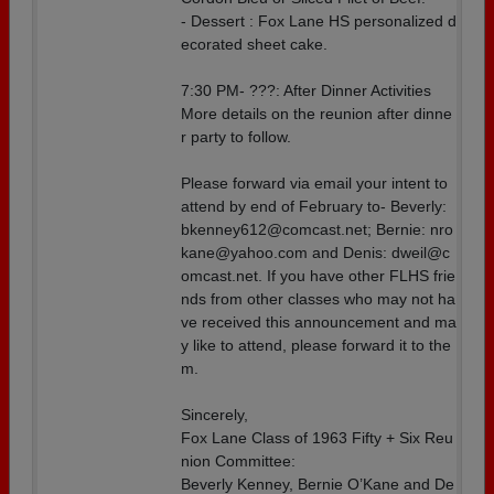
- Dessert : Fox Lane HS personalized d
ecorated sheet cake.
7:30 PM- ???: After Dinner Activities
More details on the reunion after dinne
r party to follow.
Please forward via email your intent to
attend by end of February to- Beverly:
bkenney612@comcast.net; Bernie: nro
kane@yahoo.com and Denis: dweil@c
omcast.net. If you have other FLHS frie
nds from other classes who may not ha
ve received this announcement and ma
y like to attend, please forward it to the
m.
Sincerely,
Fox Lane Class of 1963 Fifty + Six Reu
nion Committee:
Beverly Kenney, Bernie O’Kane and De