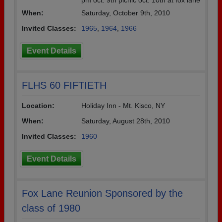
pm oct. 9th picnic oct. 10th at fox lane
When:
Saturday, October 9th, 2010
Invited Classes:
1965
,
1964
,
1966
Event Details
FLHS 60 FIFTIETH
Location:
Holiday Inn - Mt. Kisco, NY
When:
Saturday, August 28th, 2010
Invited Classes:
1960
Event Details
Fox Lane Reunion Sponsored by the
class of 1980