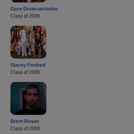
Dave Drum-verrastro
Class of 2008
Stacey Fordred
Class of 2006
Brent Rosen
Class of 2008