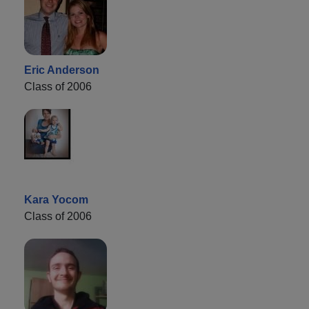
Eric Anderson
Class of 2006
Kara Yocom
Class of 2006