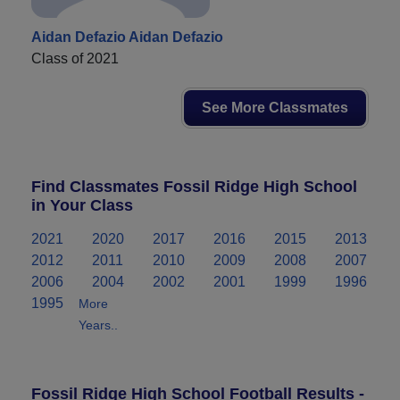
Aidan Defazio Aidan Defazio
Class of 2021
See More Classmates
Find Classmates Fossil Ridge High School
in Your Class
2021
2020
2017
2016
2015
2013
2012
2011
2010
2009
2008
2007
2006
2004
2002
2001
1999
1996
1995
More
Years..
Fossil Ridge High School Football Results -