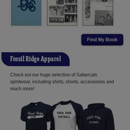
Find My Book
Fossil Ridge Apparel
Check out our huge selection of Sabercats
spiritwear, including shirts, shorts, accessories and
much more!