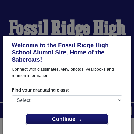
Fossil Ridge High
School Alumni
Welcome to the Fossil Ridge High
School Alumni Site, Home of the
Sabercats!
HOME OF THE
Connect with classmates, view photos, yearbooks and
reunion information.
SABERCATS
Find your graduating class:
Menu
Login
Help
Continue →
Register
as an alumni from