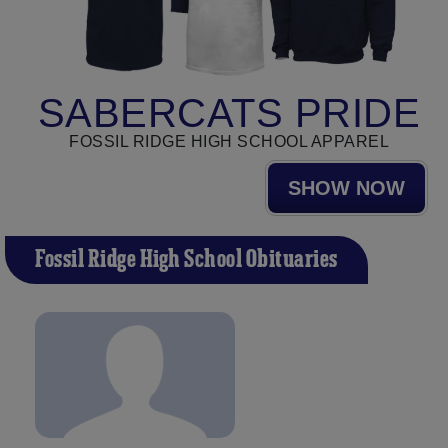
SABERCATS PRIDE
FOSSIL RIDGE HIGH SCHOOL APPAREL
SHOW NOW
Fossil Ridge High School Obituaries