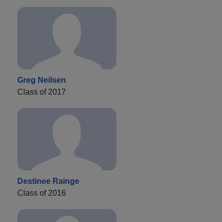
Greg Neilsen
Class of 2017
Destinee Rainge
Class of 2016