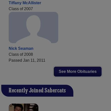
Tiffany McAllister
Class of 2007
Nick Seaman
Class of 2008
Passed Jan 11, 2011
See More Obituaries
Recently Joined Sabercats