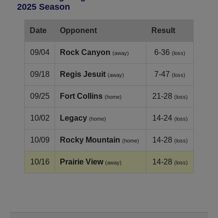
2025 Season
Date
Opponent
Result
09/04
Rock Canyon
6-36
(away)
(loss)
09/18
Regis Jesuit
7-47
(away)
(loss)
09/25
Fort Collins
21-28
(home)
(loss)
10/02
Legacy
14-24
(home)
(loss)
10/09
Rocky Mountain
14-28
(home)
(loss)
10/16
Prairie View
14-28
(away)
(loss)