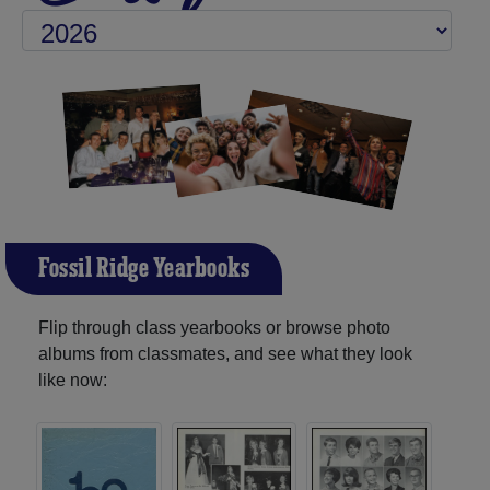
Fossil Ridge Yearbooks
Flip through class yearbooks or browse photo
albums from classmates, and see what they look
like now: