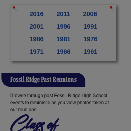
2016
2011
2006
2001
1996
1991
1986
1981
1976
1971
1966
1961
Fossil Ridge Past Reunions
Browse through past Fossil Ridge High School
events to reminisce as you view photos taken at
our reunions:
Class of