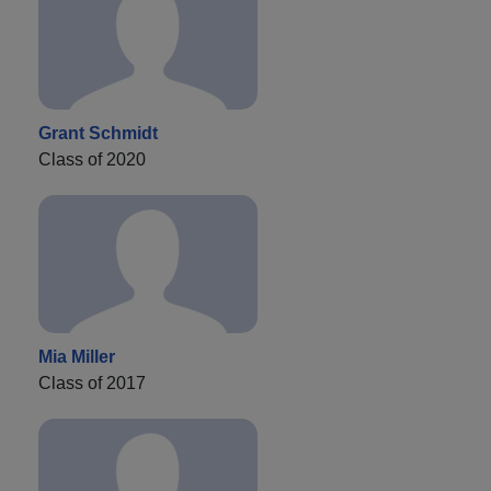
Grant Schmidt
Class of 2020
Mia Miller
Class of 2017