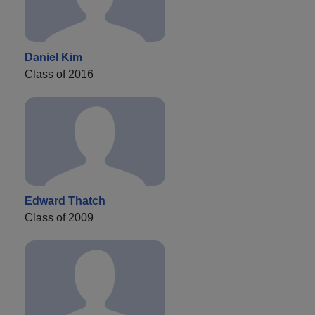
Daniel Kim
Class of 2016
Edward Thatch
Class of 2009