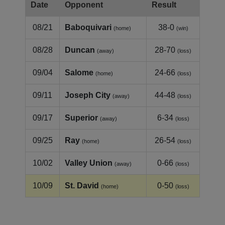
Date
Opponent
Result
08/21
Baboquivari
38-0
(home)
(win)
08/28
Duncan
28-70
(away)
(loss)
09/04
Salome
24-66
(home)
(loss)
09/11
Joseph City
44-48
(away)
(loss)
09/17
Superior
6-34
(away)
(loss)
09/25
Ray
26-54
(home)
(loss)
10/02
Valley Union
0-66
(away)
(loss)
10/09
St. David
0-50
(home)
(loss)