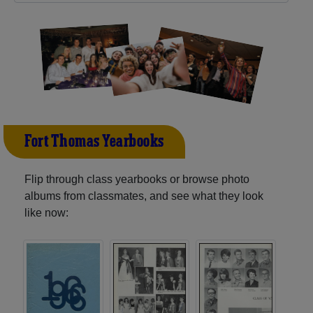
Fort Thomas Yearbooks
Flip through class yearbooks or browse photo
albums from classmates, and see what they look
like now: