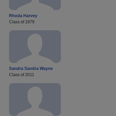
Rhoda Harvey
Class of 1979
Sandra Sandra Wayne
Class of 2011