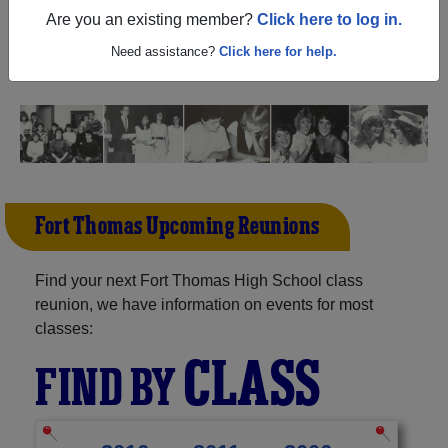
Thomas Arizona) and reunite with
1,040 classmates
and
Are you an existing member?
Click here to log in.
old friends. Share your memories by posting photos or
stories, or find out about your next class reunion!
Need assistance?
Click here for help.
Fort Thomas Upcoming Reunions
Find your next Fort Thomas High School class
reunion, we have information on events for most
classes:
CLASS
FIND BY