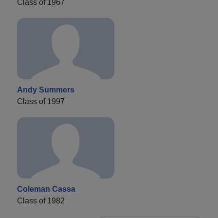
Class of 1967
Andy Summers
Class of 1997
Coleman Cassa
Class of 1982