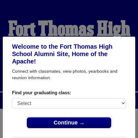
Fort Thomas High
School Alumni
Welcome to the Fort Thomas High
School Alumni Site, Home of the
Apache!
HOME OF THE APACHE
Connect with classmates, view photos, yearbooks and
reunion information.
Find your graduating class:
Menu
Login
Help
Continue →
Register
as an alumni from Fort
ALUMNI Registration
Thomas High School (Fort