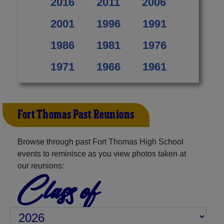
2016
2011
2006
2001
1996
1991
1986
1981
1976
1971
1966
1961
Fort Thomas Past Reunions
Browse through past Fort Thomas High School
events to reminisce as you view photos taken at
our reunions:
Class of