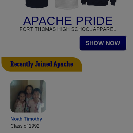
APACHE PRIDE
FORT THOMAS HIGH SCHOOL APPAREL
SHOW NOW
Recently Joined Apache
Noah Timothy
Class of 1992