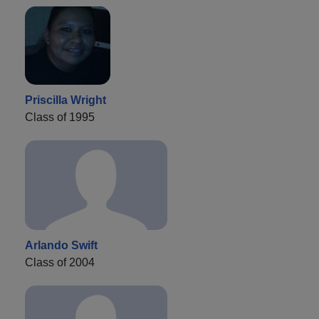
Priscilla Wright
Class of 1995
Arlando Swift
Class of 2004