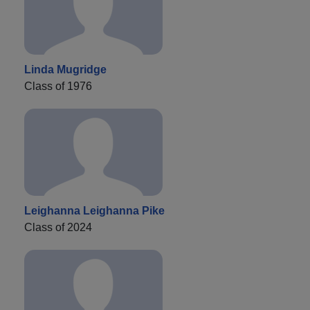
Linda Mugridge
Class of 1976
Leighanna Leighanna Pike
Class of 2024