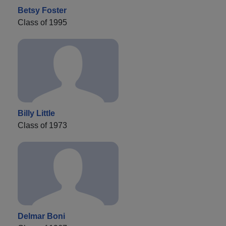
Betsy Foster
Class of 1995
Billy Little
Class of 1973
Delmar Boni