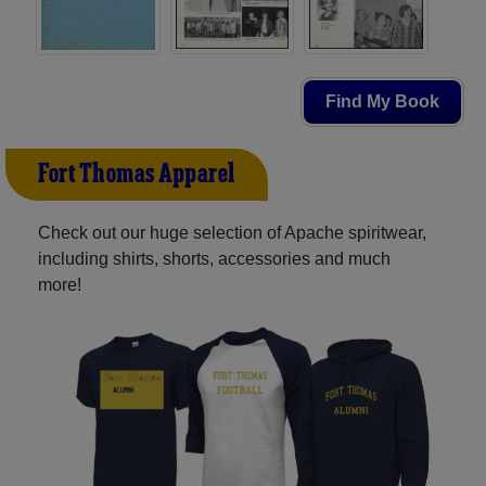
Find My Book
Fort Thomas Apparel
Check out our huge selection of Apache spiritwear,
including shirts, shorts, accessories and much
more!