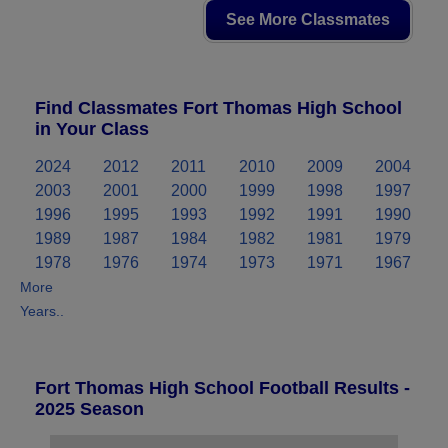
See More Classmates
Find Classmates Fort Thomas High School
in Your Class
2024
2012
2011
2010
2009
2004
2003
2001
2000
1999
1998
1997
1996
1995
1993
1992
1991
1990
1989
1987
1984
1982
1981
1979
1978
1976
1974
1973
1971
1967
More
Years..
Fort Thomas High School Football Results -
2025 Season