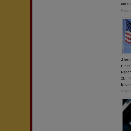
am cur
Report
Jose
Class
Nation
2LT in
Engin
Report