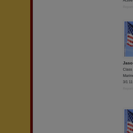
Active
Report
Jaso
Class
Marin
3/1 1
Report