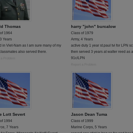
ld Thomas
harry "john" burcalow
 of 1964
Class of 1979
 3 Years
Army, 4 Years
d in Viet-Nam as I am sure many of my
active duty 1 year st.paul tvi for LPN s
lassmates also served there.
then served 3 years at walter reed as 
91c/LPN
 a Problem
Report a Problem
e Lott Severt
Jason Dean Tuma
 of 1994
Class of 1999
rce, 7 Years
Marine Corps, 5 Years