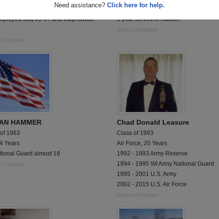
Need assistance?
Click here for help.
me Army National Guard, 1st BCT 34th
Served 8 years in MN Army National G
eployed Iraq 05-07 and Iraq/Kuwait
1 year served in Kuwait.
Report a Problem
 a Problem
LAN HAMMER
Chad Donald Leasure
 of 1963
Class of 1993
 4 Years
Air Force, 20 Years
tional Guard almost 18
1992 - 1993 Army Reserve
1994 - 1995 WI Army National Guard
 a Problem
1995 - 2001 U.S. Army
2002 - 2015 U.S. Air Force
Report a Problem