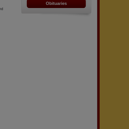
Obituaries
nd