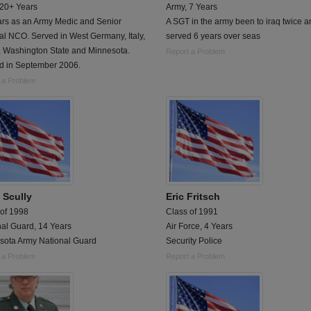
 20+ Years
Army, 7 Years
ars as an Army Medic and Senior
A SGT in the army been to iraq twice a
l NCO. Served in West Germany, Italy,
served 6 years over seas
, Washington State and Minnesota.
Report a Problem
ed in September 2006.
 a Problem
 Scully
Eric Fritsch
 of 1998
Class of 1991
nal Guard, 14 Years
Air Force, 4 Years
sota Army National Guard
Security Police
 a Problem
Report a Problem