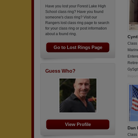
Have you lost your Forest Lake High
School class ring? Have you found
someone's class ring? Visit our
Rangers lost class ring page to search
for your class ring or post information
about a found ring.
Cynt
Class
Go to Lost Rings Page
Marin
Entere
Retir
GySgt
Guess Who?
Report
View Profile
Dan 
Class