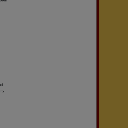
 been
nd
ny.