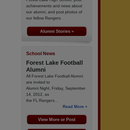
achievements and news about
our alumni, and post photos of
our fellow Rangers.
Alumni Stories »
School News
Forest Lake Football
Alumni
All Forest Lake Football Alumni
are invited to
Alumni Night, Friday, September
14, 2012, as
the FL Rangers...
Read More »
View More or Post