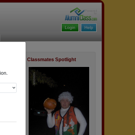
Login
Help
Classmates Spotlight
ofile
ion.