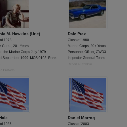
hia M. Hawkins (Urie)
Dale Prax
 of 1978
Class of 1980
e Corps, 20+ Years
Marine Corps, 20+ Years
d the Marine Corps July 1979 -
Personnel Officer, CWO3
ed September 1999. MOS 0193. Rank
Inspector General Team
.
Report a Problem
 a Problem
Hale
Daniel Morroq
 of 1986
Class of 2003