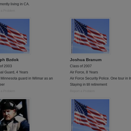
rently living in CA.
 a Problem
ph Bzdok
Joshua Branum
 of 2003
Class of 2007
al Guard, 4 Years
Air Force, 8 Years
 Minnesota guard in Wilmar as an
Air Force Security Police. One tour in I
eer
Staying in till retirement
 a Problem
Report a Problem