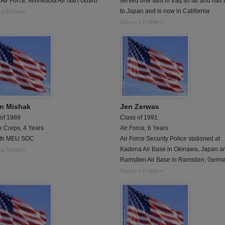
 Air Force, Minnesota Air Nat'l Guard
served one stint in Iraq so far and has
to Japan and is now in California
 a Problem
Report a Problem
n Mishak
Jen Zerwas
 of 1989
Class of 1991
e Corps, 4 Years
Air Force, 6 Years
1th MEU SOC
Air Force Security Police stationed at
Kadena Air Base in Okinawa, Japan a
 a Problem
Ramstien Air Base in Ramstien, Germa
Report a Problem