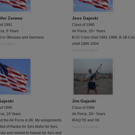
ifer Zerwas
Jess Gajeski
 of 1991
Class of 1980
rce, 6 Years
Air Force, 20+ Years
d in Okinawa and Germany
B-52 Crew chief 1981-1986, B-1B Cr
chief 1986-2004
 a Problem
Report a Problem
Gajeski
Jim Gajeski
 of 1986
Class of 1986
rce, 19 Years
Air Force, 20+ Years
d the Air Force in 86. My assignments
IRAQ '05 and '06
ted of Alaska for 3yrs,Idaho for 9yrs,
Report a Problem
cky and moved to Hawaii for 4yrs and