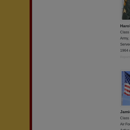
Haro
Class
Army,
Serve
1964 c
Report
Jami
Class
Air Fo