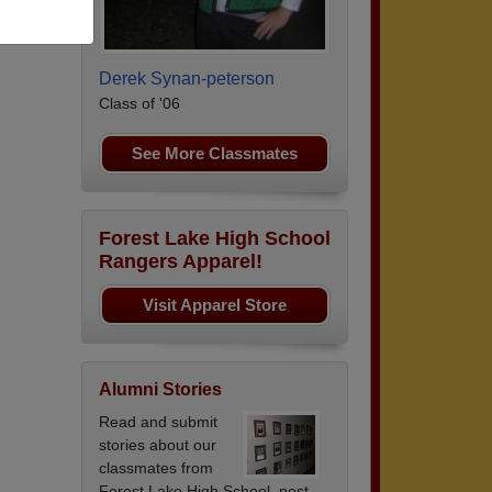
uard.
Derek Synan-peterson
Class of '06
See More Classmates
Forest Lake High School
Rangers Apparel!
Visit Apparel Store
Alumni Stories
Read and submit
stories about our
classmates from
Forest Lake High School, post