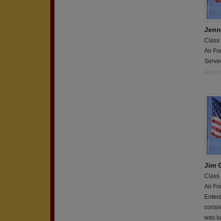
Jenn
Class
Air Fo
Serve
Report
Jim 
Class
Air Fo
Entere
consis
was lu