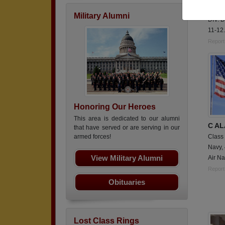
Fullti
Military Alumni
DIV. D
11-12.
Report
Honoring Our Heroes
This area is dedicated to our alumni
C A
that have served or are serving in our
Class
armed forces!
Navy,
View Military Alumni
Air Na
Report
Obituaries
Lost Class Rings