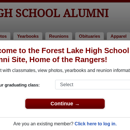
IGH SCHOOL ALUMNI
tos
Yearbooks
Reunions
Obituaries
Apparel
ome to the Forest Lake High School
ni Site, Home of the Rangers!
ored Military Alumni
Add a Pr
 with classmates, view photos, yearbooks and reunion informat
ur graduating class:
Continue →
ew J. Janssen
Brittany Lawrence
 of 1982
Class of 2005
Are you an existing member?
Click here to log in.
nal Guard, 20+ Years
National Guard, 8 Years