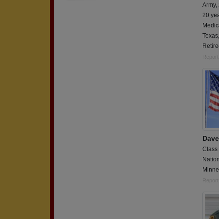
Army,
20 ye
Medica
Texas
Retir
Report
Dave
Class
Natio
Minne
Report