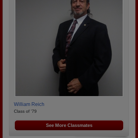
William Reich
Class of '79
See More Classmates