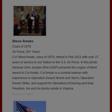
Steve Amato
Class of 1979
Air Force, 20+ Years
Col Steve Amato, class of 1979, retired in Feb 2011 with over 27
years of service to our Nation in the U.S. Air Force. In this photo
General John Jumper (Ret-USAF) presents the Legion of Merit
award to Col Amato. Col Amato is a combat veteran with
experience in Operation Desert Shield and Storm; Operation
Desert Strike; and support for Operations Enduring and Iraqi
Freedom. He and his family reside in Virginia.
Report a Problem