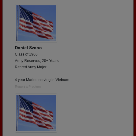
Are you an existing member?
Click here to log in.
Need assistance?
Click here for help.
Daniel Szabo
Class of 1966
Army Reserves, 20+ Years
Retired Army Major
4 year Marine serving in Vietnam
Report a Problem