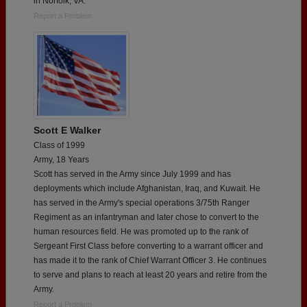
in Norfolk, VA.
Report a Problem
Scott E Walker
Class of 1999
Army, 18 Years
Scott has served in the Army since July 1999 and has
deployments which include Afghanistan, Iraq, and Kuwait. He
has served in the Army's special operations 3/75th Ranger
Regiment as an infantryman and later chose to convert to the
human resources field. He was promoted up to the rank of
Sergeant First Class before converting to a warrant officer and
has made it to the rank of Chief Warrant Officer 3. He continues
to serve and plans to reach at least 20 years and retire from the
Army.
Report a Problem