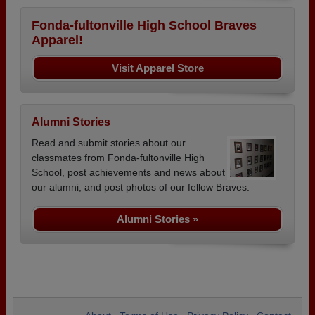
Fonda-fultonville High School Braves
Apparel!
Visit Apparel Store
Alumni Stories
Read and submit stories about our
classmates from Fonda-fultonville High
School, post achievements and news about
our alumni, and post photos of our fellow Braves.
Alumni Stories »