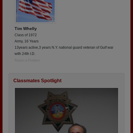
Tim Whelly
Class of 1972
Army, 16 Years
13years active,3 years N.Y. national guard veteran of Gulf war
with 24th I.D.
Report a Problem
Classmates Spotlight