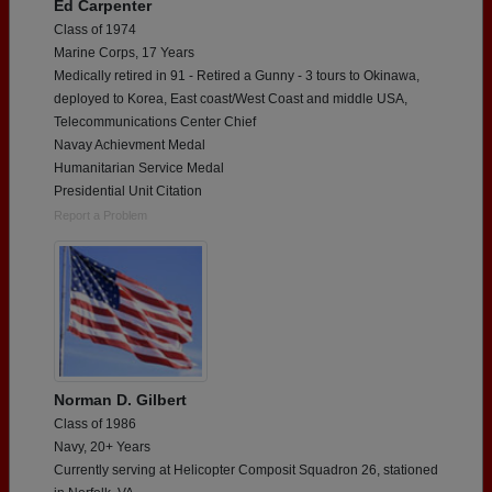
Ed Carpenter
Class of 1974
Marine Corps, 17 Years
Medically retired in 91 - Retired a Gunny - 3 tours to Okinawa,
deployed to Korea, East coast/West Coast and middle USA,
Telecommunications Center Chief
Navay Achievment Medal
Humanitarian Service Medal
Presidential Unit Citation
Report a Problem
Norman D. Gilbert
Class of 1986
Navy, 20+ Years
Currently serving at Helicopter Composit Squadron 26, stationed