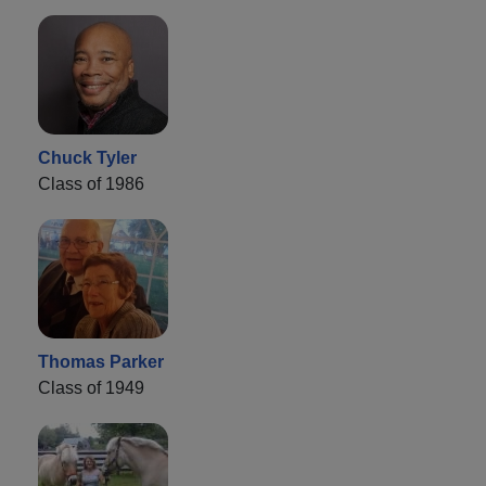
Chuck Tyler
Class of 1986
Thomas Parker
Class of 1949