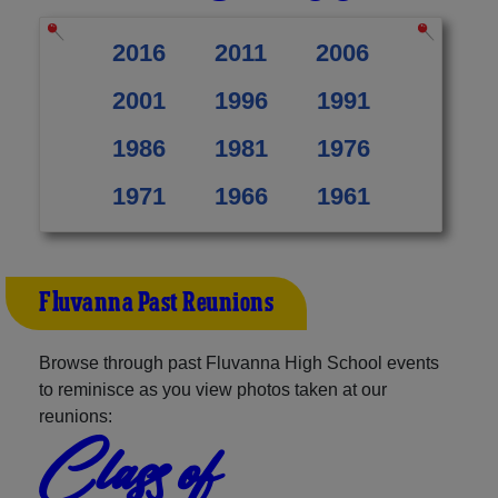
2016
2011
2006
2001
1996
1991
1986
1981
1976
1971
1966
1961
Fluvanna Past Reunions
Browse through past Fluvanna High School events
to reminisce as you view photos taken at our
reunions:
Class of