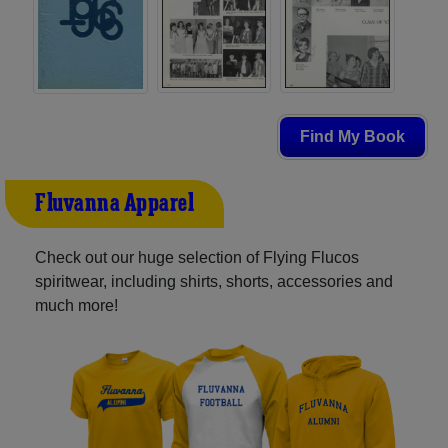
Find My Book
Fluvanna Apparel
Check out our huge selection of Flying Flucos
spiritwear, including shirts, shorts, accessories and
much more!