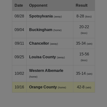
Date
Opponent
Result
08/28
Spotsylvania
8-28
(away)
(loss)
20-22
09/04
Buckingham
(home)
(loss)
09/11
Chancellor
35-34
(away)
(win)
15-56
09/25
Louisa County
(away)
(loss)
Western Albemarle
10/02
35-14
(win)
(home)
10/16
Orange County
42-8
(home)
(win)