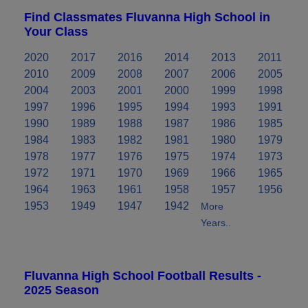
Find Classmates Fluvanna High School in
Your Class
2020
2017
2016
2014
2013
2011
2010
2009
2008
2007
2006
2005
2004
2003
2001
2000
1999
1998
1997
1996
1995
1994
1993
1991
1990
1989
1988
1987
1986
1985
1984
1983
1982
1981
1980
1979
1978
1977
1976
1975
1974
1973
1972
1971
1970
1969
1966
1965
1964
1963
1961
1958
1957
1956
1953
1949
1947
1942
More
Years..
Fluvanna High School Football Results -
2025 Season