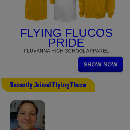
FLYING FLUCOS
PRIDE
FLUVANNA HIGH SCHOOL APPAREL
SHOW NOW
Recently Joined Flying Flucos