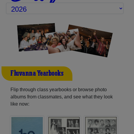
Fluvanna Yearbooks
Flip through class yearbooks or browse photo
albums from classmates, and see what they look
like now: