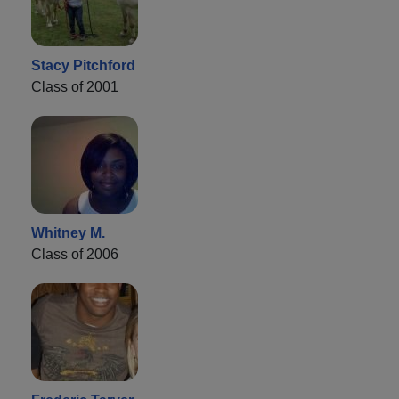
Stacy Pitchford
Class of 2001
Whitney M.
Class of 2006