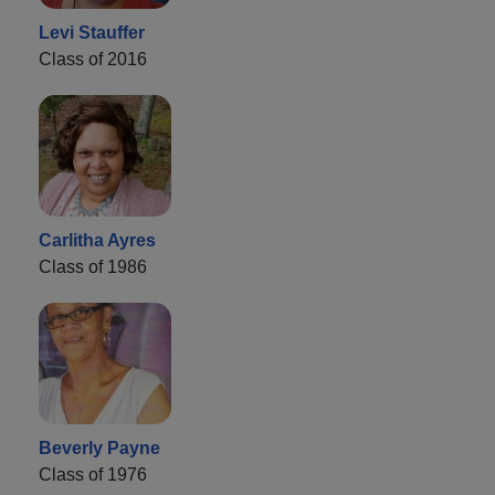
Levi Stauffer
Class of 2016
Carlitha Ayres
Class of 1986
Beverly Payne
Class of 1976