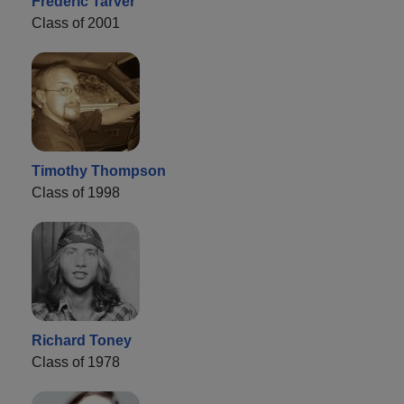
Frederic Tarver
Class of 2001
Timothy Thompson
Class of 1998
Richard Toney
Class of 1978