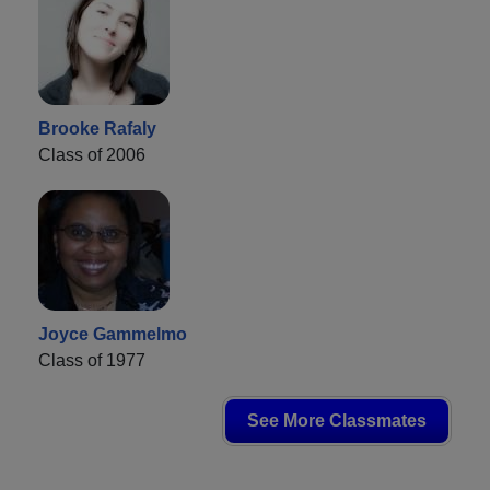
Brooke Rafaly
Class of 2006
Joyce Gammelmo
Class of 1977
See More Classmates